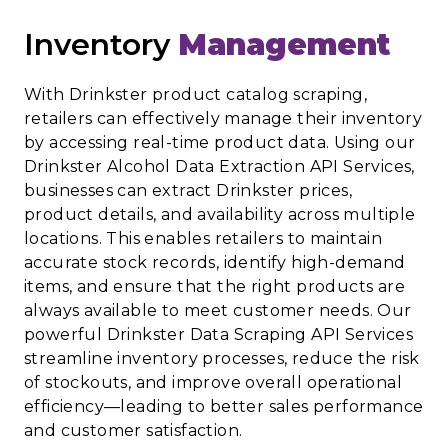
Inventory
Management
With Drinkster product catalog scraping,
retailers can effectively manage their inventory
by accessing real-time product data. Using our
Drinkster Alcohol Data Extraction API Services,
businesses can extract Drinkster prices,
product details, and availability across multiple
locations. This enables retailers to maintain
accurate stock records, identify high-demand
items, and ensure that the right products are
always available to meet customer needs. Our
powerful Drinkster Data Scraping API Services
streamline inventory processes, reduce the risk
of stockouts, and improve overall operational
efficiency—leading to better sales performance
and customer satisfaction.