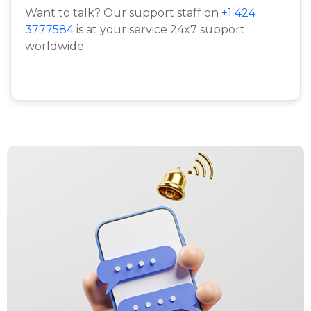
Want to talk? Our support staff on
+1 424
3777584
is at your service 24x7 support
worldwide.