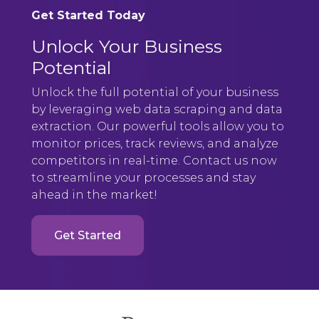
Get Started Today
Unlock Your Business
Potential
Unlock the full potential of your business
by leveraging web data scraping and data
extraction. Our powerful tools allow you to
monitor prices, track reviews, and analyze
competitors in real-time. Contact us now
to streamline your processes and stay
ahead in the market!
Get Started