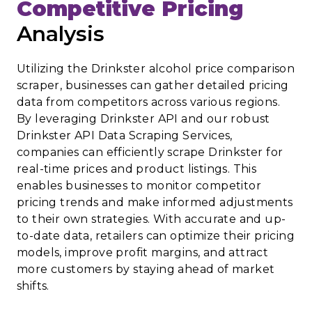
Competitive Pricing
Analysis
Utilizing the Drinkster alcohol price comparison
scraper, businesses can gather detailed pricing
data from competitors across various regions.
By leveraging Drinkster API and our robust
Drinkster API Data Scraping Services,
companies can efficiently scrape Drinkster for
real-time prices and product listings. This
enables businesses to monitor competitor
pricing trends and make informed adjustments
to their own strategies. With accurate and up-
to-date data, retailers can optimize their pricing
models, improve profit margins, and attract
more customers by staying ahead of market
shifts.