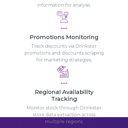
information for analysis.
---
Promotions Monitoring
Track discounts via Drinkster
promotions and discounts scraping
for marketing strategies.
---
Regional Availability
Tracking
Monitor stock through Drinkster
store data extraction across
multiple regions.