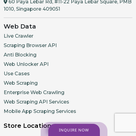
60 Paya Lebar Rd, #11-22 Paya Lebar Square, PMB
1010, Singapore 409051
Web Data
Live Crawler
Scraping Browser API
Anti Blocking
Web Unlocker API
Use Cases
Web Scraping
Enterprise Web Crawling
Web Scraping API Services
Mobile App Scraping Services
Store Location
INQUIRE NOW