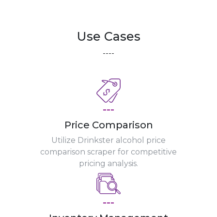
Use Cases
----
---
Price Comparison
Utilize Drinkster alcohol price
comparison scraper for competitive
pricing analysis.
---