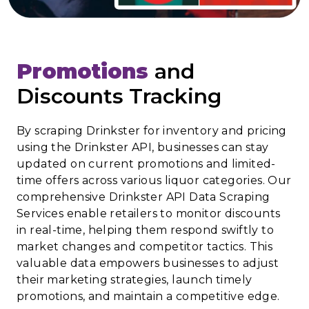
Promotions
and
Discounts Tracking
By scraping Drinkster for inventory and pricing
using the Drinkster API, businesses can stay
updated on current promotions and limited-
time offers across various liquor categories. Our
comprehensive Drinkster API Data Scraping
Services enable retailers to monitor discounts
in real-time, helping them respond swiftly to
market changes and competitor tactics. This
valuable data empowers businesses to adjust
their marketing strategies, launch timely
promotions, and maintain a competitive edge.