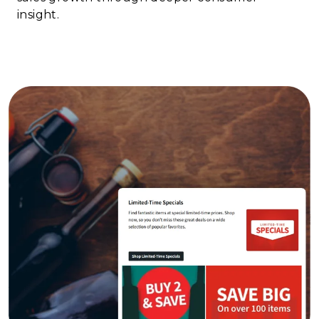
insight.