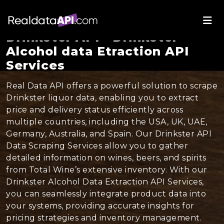
Drinkster API - Drinkster
Alcohol data Etraction API
Services
Real Data API offers a powerful solution to scrape
Drinkster liquor data, enabling you to extract
price and delivery status efficiently across
multiple countries, including the USA, UK, UAE,
Germany, Australia, and Spain. Our Drinkster API
Data Scraping Services allow you to gather
detailed information on wines, beers, and spirits
from Total Wine’s extensive inventory. With our
Drinkster Alcohol Data Extraction API Services,
you can seamlessly integrate product data into
your systems, providing accurate insights for
pricing strategies and inventory management.