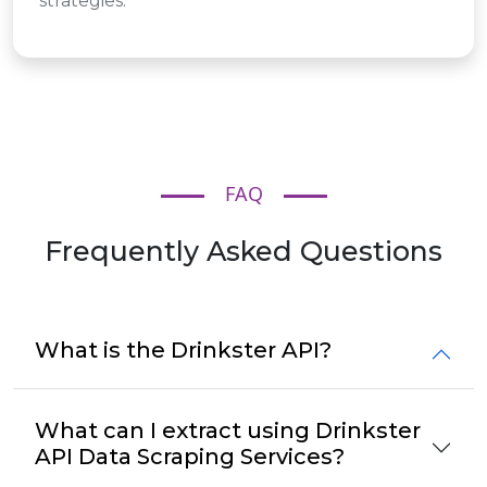
strategies.
FAQ
Frequently Asked Questions
What is the Drinkster API?
What can I extract using Drinkster
API Data Scraping Services?