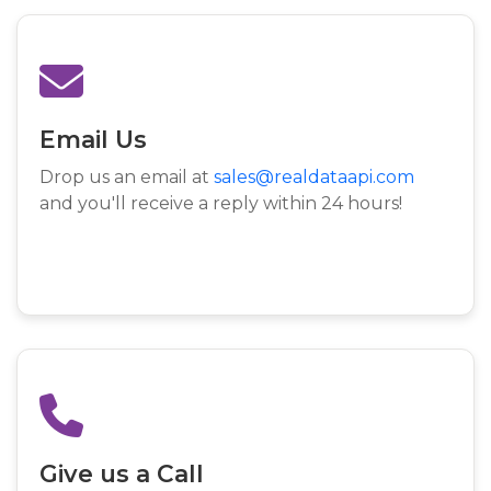
Email Us
Drop us an email at
sales@realdataapi.com
and you'll receive a reply within 24 hours!
Give us a Call