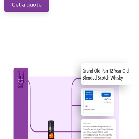
Get a quote