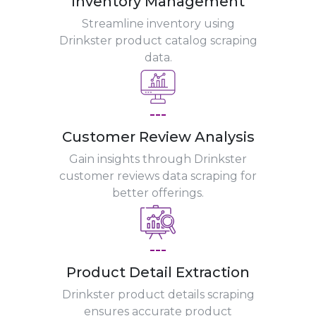
Inventory Management
Streamline inventory using
Drinkster product catalog scraping
data.
---
Customer Review Analysis
Gain insights through Drinkster
customer reviews data scraping for
better offerings.
---
Product Detail Extraction
Drinkster product details scraping
ensures accurate product