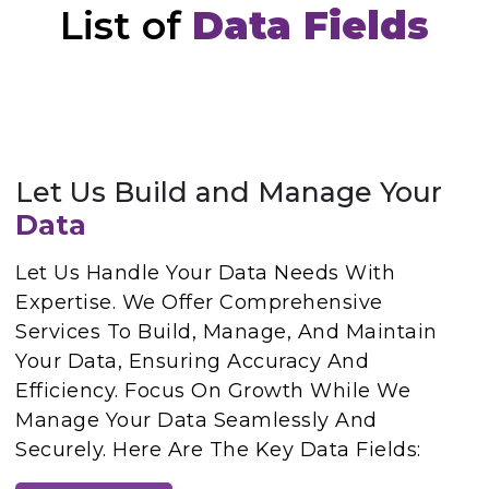
List of
Data Fields
Let Us Build and Manage Your
Data
Let Us Handle Your Data Needs With
Expertise. We Offer Comprehensive
Services To Build, Manage, And Maintain
Your Data, Ensuring Accuracy And
Efficiency. Focus On Growth While We
Manage Your Data Seamlessly And
Securely. Here Are The Key Data Fields: