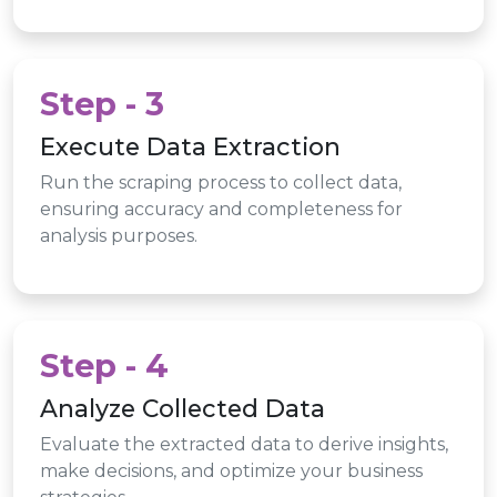
Step - 3
Execute Data Extraction
Run the scraping process to collect data,
ensuring accuracy and completeness for
analysis purposes.
Step - 4
Analyze Collected Data
Evaluate the extracted data to derive insights,
make decisions, and optimize your business