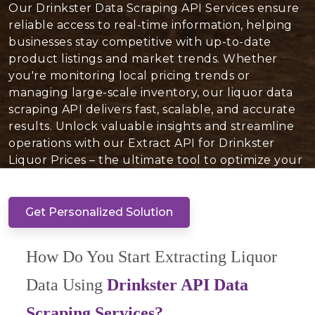
Our Drinkster Data Scraping API Services ensure
reliable access to real-time information, helping
businesses stay competitive with up-to-date
product listings and market trends. Whether
you're monitoring local pricing trends or
managing large-scale inventory, our liquor data
scraping API delivers fast, scalable, and accurate
results. Unlock valuable insights and streamline
operations with our Extract API for Drinkster
Liquor Prices – the ultimate tool to optimize your
liquor inventory today!
Get Personalized Solution
How Do You Start Extracting Liquor
Data Using
Drinkster API Data
Scraping Services?