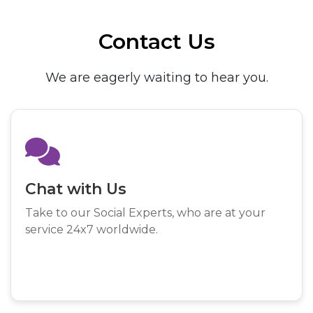
Contact Us
We are eagerly waiting to hear you.
Chat with Us
Take to our Social Experts, who are at your
service 24x7 worldwide.