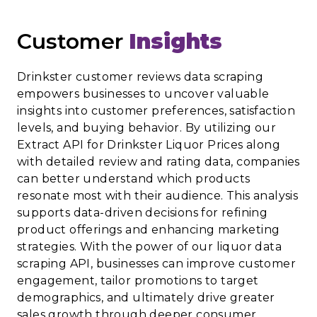
Customer
Insights
Drinkster customer reviews data scraping
empowers businesses to uncover valuable
insights into customer preferences, satisfaction
levels, and buying behavior. By utilizing our
Extract API for Drinkster Liquor Prices along
with detailed review and rating data, companies
can better understand which products
resonate most with their audience. This analysis
supports data-driven decisions for refining
product offerings and enhancing marketing
strategies. With the power of our liquor data
scraping API, businesses can improve customer
engagement, tailor promotions to target
demographics, and ultimately drive greater
sales growth through deeper consumer