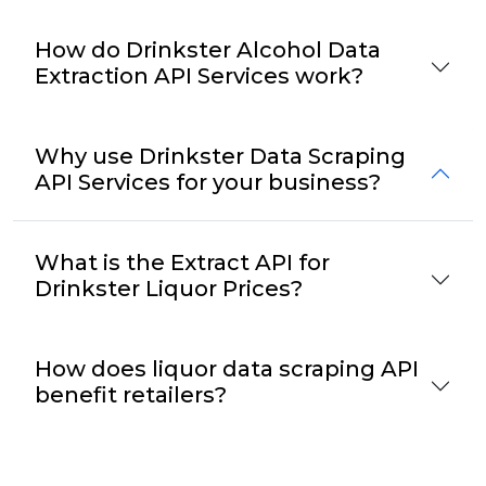
How do Drinkster Alcohol Data
Extraction API Services work?
Why use Drinkster Data Scraping
API Services for your business?
What is the Extract API for
Drinkster Liquor Prices?
How does liquor data scraping API
benefit retailers?