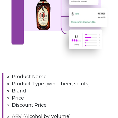
Product Name
Product Type (wine, beer, spirits)
Brand
Price
Discount Price
ABV (Alcohol by Volume)