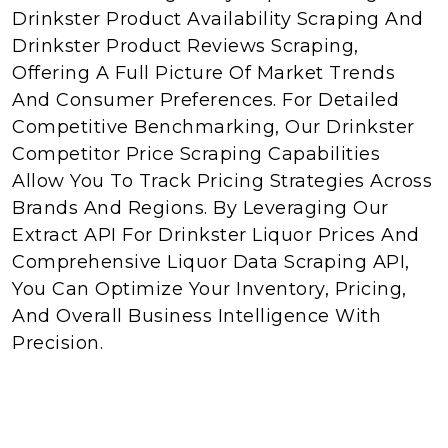
Drinkster Product Availability Scraping And
Drinkster Product Reviews Scraping,
Offering A Full Picture Of Market Trends
And Consumer Preferences. For Detailed
Competitive Benchmarking, Our Drinkster
Competitor Price Scraping Capabilities
Allow You To Track Pricing Strategies Across
Brands And Regions. By Leveraging Our
Extract API For Drinkster Liquor Prices And
Comprehensive Liquor Data Scraping API,
You Can Optimize Your Inventory, Pricing,
And Overall Business Intelligence With
Precision.