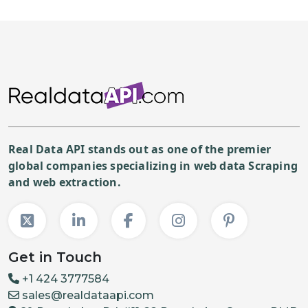
Real Data API stands out as one of the premier
global companies specializing in web data Scraping
and web extraction.
Get in Touch
+1 424 3777584
sales@realdataapi.com