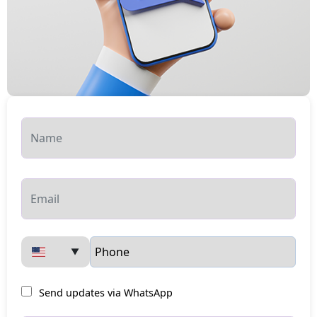
▼
Send updates via WhatsApp