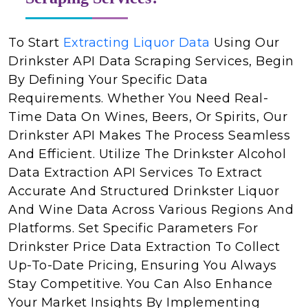
To Start
Extracting Liquor Data
Using Our
Drinkster API Data Scraping Services, Begin
By Defining Your Specific Data
Requirements. Whether You Need Real-
Time Data On Wines, Beers, Or Spirits, Our
Drinkster API Makes The Process Seamless
And Efficient. Utilize The Drinkster Alcohol
Data Extraction API Services To Extract
Accurate And Structured Drinkster Liquor
And Wine Data Across Various Regions And
Platforms. Set Specific Parameters For
Drinkster Price Data Extraction To Collect
Up-To-Date Pricing, Ensuring You Always
Stay Competitive. You Can Also Enhance
Your Market Insights By Implementing