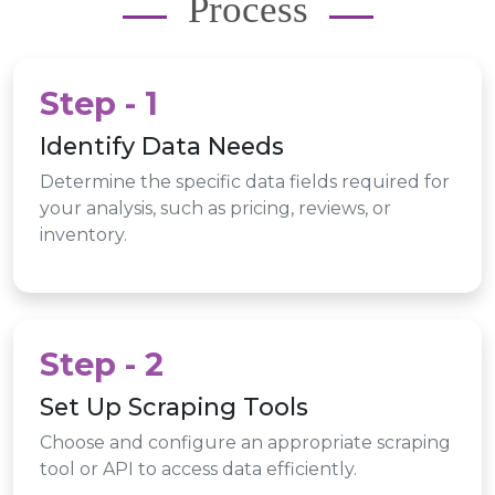
Process
Step - 1
Identify Data Needs
Determine the specific data fields required for
your analysis, such as pricing, reviews, or
inventory.
Step - 2
Set Up Scraping Tools
Choose and configure an appropriate scraping
tool or API to access data efficiently.