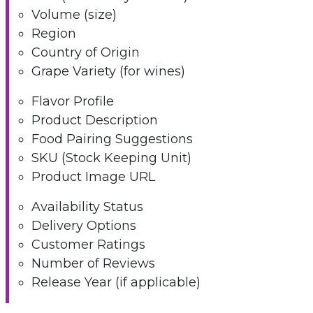
Volume (size)
Region
Country of Origin
Grape Variety (for wines)
Flavor Profile
Product Description
Food Pairing Suggestions
SKU (Stock Keeping Unit)
Product Image URL
Availability Status
Delivery Options
Customer Ratings
Number of Reviews
Release Year (if applicable)