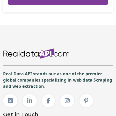
Real Data API stands out as one of the premier
global companies specializing in web data Scraping
and web extraction.
Get in Touch