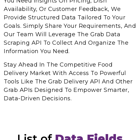
You Need Insights On Pricing, Dish
Availability, Or Customer Feedback, We
Provide Structured Data Tailored To Your
Goals. Simply Share Your Requirements, And
Our Team Will Leverage The Grab Data
Scraping API To Collect And Organize The
Information You Need.
Stay Ahead In The Competitive Food
Delivery Market With Access To Powerful
Tools Like The Grab Delivery API And Other
Grab APIs Designed To Empower Smarter,
Data-Driven Decisions.
List of
Data Fields