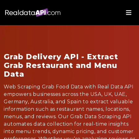
Grab Delivery API - Extract
Grab Restaurant and Menu
Data
Web Scraping Grab Food Data with Real Data API
empowers businesses across the USA, UK, UAE,
Germany, Australia, and Spain to extract valuable
information such as restaurant names, locations,
menus, and reviews. Our Grab Data Scraping API
automates data collection for real-time insights
into menu trends, dynamic pricing, and customer
preferences. Whether you’re analyzing reviews or