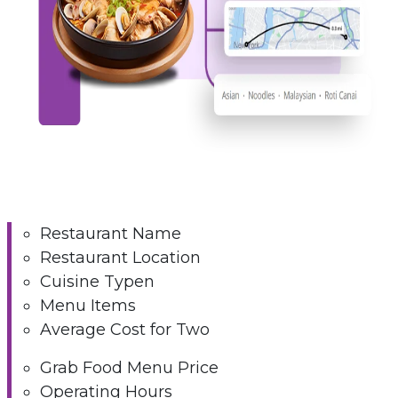
Restaurant Name
Restaurant Location
Cuisine Typen
Menu Items
Average Cost for Two
Grab Food Menu Price
Operating Hours