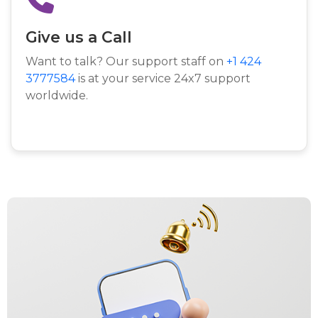
Give us a Call
Want to talk? Our support staff on
+1 424
3777584
is at your service 24x7 support
worldwide.