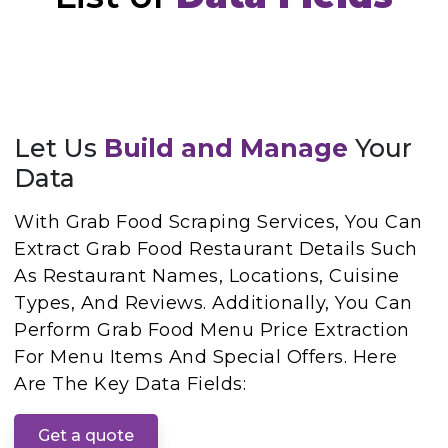
Let Us
Build and Manage
Your
Data
With Grab Food Scraping Services, You Can
Extract Grab Food Restaurant Details Such
As Restaurant Names, Locations, Cuisine
Types, And Reviews. Additionally, You Can
Perform Grab Food Menu Price Extraction
For Menu Items And Special Offers. Here
Are The Key Data Fields:
Get a quote