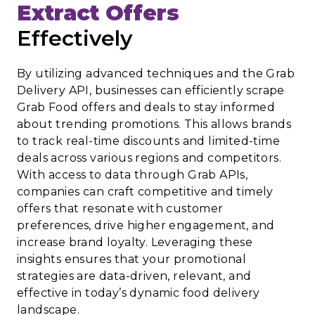
Extract Offers
Effectively
By utilizing advanced techniques and the Grab
Delivery API, businesses can efficiently scrape
Grab Food offers and deals to stay informed
about trending promotions. This allows brands
to track real-time discounts and limited-time
deals across various regions and competitors.
With access to data through Grab APIs,
companies can craft competitive and timely
offers that resonate with customer
preferences, drive higher engagement, and
increase brand loyalty. Leveraging these
insights ensures that your promotional
strategies are data-driven, relevant, and
effective in today’s dynamic food delivery
landscape.