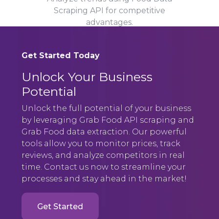
Scraping API for competitive
advantages.
Get Started Today
Unlock Your Business
Potential
Unlock the full potential of your business
by leveraging Grab Food API scraping and
Grab Food data extraction. Our powerful
tools allow you to monitor prices, track
reviews, and analyze competitors in real
time. Contact us now to streamline your
processes and stay ahead in the market!
Get Started