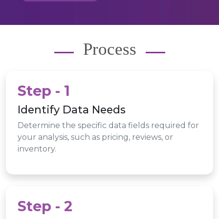
Process
Step - 1
Identify Data Needs
Determine the specific data fields required for
your analysis, such as pricing, reviews, or
inventory.
Step - 2