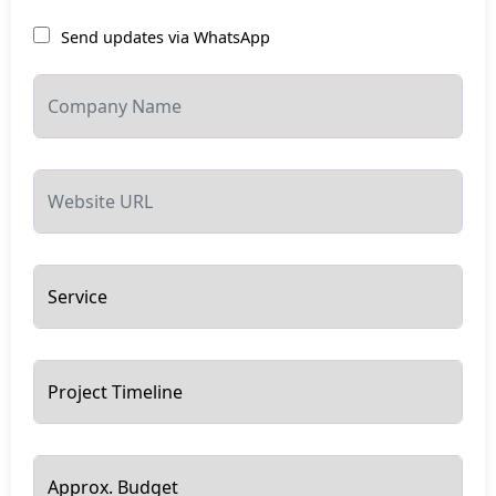
Send updates via WhatsApp