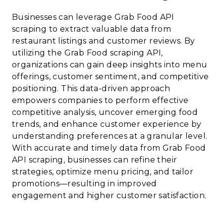
Businesses can leverage Grab Food API
scraping to extract valuable data from
restaurant listings and customer reviews. By
utilizing the Grab Food scraping API,
organizations can gain deep insights into menu
offerings, customer sentiment, and competitive
positioning. This data-driven approach
empowers companies to perform effective
competitive analysis, uncover emerging food
trends, and enhance customer experience by
understanding preferences at a granular level.
With accurate and timely data from Grab Food
API scraping, businesses can refine their
strategies, optimize menu pricing, and tailor
promotions—resulting in improved
engagement and higher customer satisfaction.