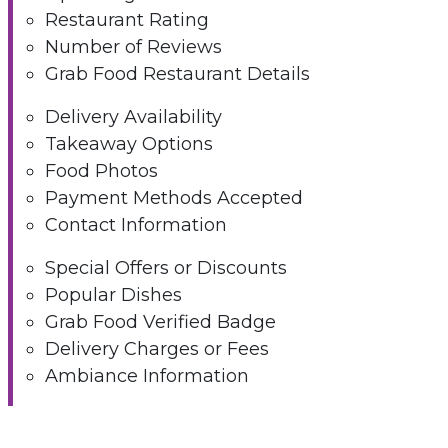
Restaurant Rating
Number of Reviews
Grab Food Restaurant Details
Delivery Availability
Takeaway Options
Food Photos
Payment Methods Accepted
Contact Information
Special Offers or Discounts
Popular Dishes
Grab Food Verified Badge
Delivery Charges or Fees
Ambiance Information