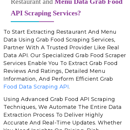
Restaurant and
Menu Data Grab Food
API Scraping Services?
To Start Extracting Restaurant And Menu
Data Using Grab Food Scraping Services,
Partner With A Trusted Provider Like Real
Data API. Our Specialized Grab Food Scraper
Services Enable You To Extract Grab Food
Reviews And Ratings, Detailed Menu
Information, And Perform Efficient Grab
Food Data Scraping API
.
Using Advanced Grab Food API Scraping
Techniques, We Automate The Entire Data
Extraction Process To Deliver Highly
Accurate And Real-Time Updates. Whether