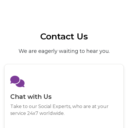
Contact Us
We are eagerly waiting to hear you.
Chat with Us
Take to our Social Experts, who are at your
service 24x7 worldwide.