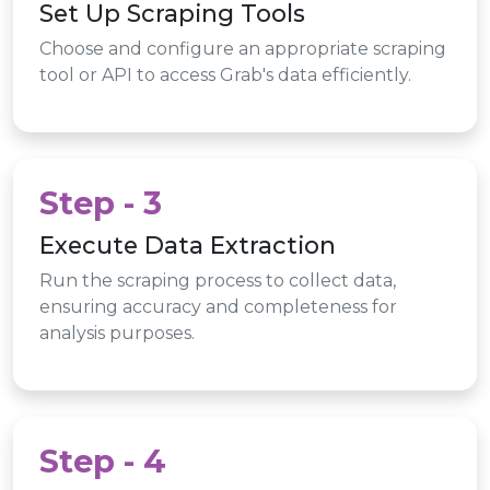
Set Up Scraping Tools
Choose and configure an appropriate scraping
tool or API to access Grab's data efficiently.
Step - 3
Execute Data Extraction
Run the scraping process to collect data,
ensuring accuracy and completeness for
analysis purposes.
Step - 4