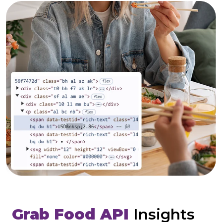
Grab Food API
Insights