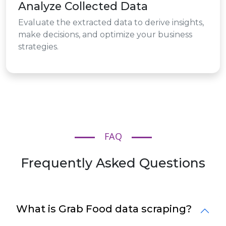
Analyze Collected Data
Evaluate the extracted data to derive insights,
make decisions, and optimize your business
strategies.
FAQ
Frequently Asked Questions
What is Grab Food data scraping?