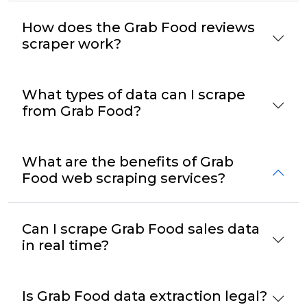
How does the Grab Food reviews
scraper work?
What types of data can I scrape
from Grab Food?
What are the benefits of Grab
Food web scraping services?
Can I scrape Grab Food sales data
in real time?
Is Grab Food data extraction legal?