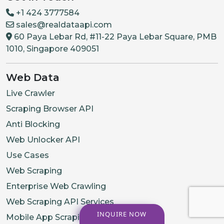
+1 424 3777584
sales@realdataapi.com
60 Paya Lebar Rd, #11-22 Paya Lebar Square, PMB
1010, Singapore 409051
Web Data
Live Crawler
Scraping Browser API
Anti Blocking
Web Unlocker API
Use Cases
Web Scraping
Enterprise Web Crawling
Web Scraping API Services
INQUIRE NOW
Mobile App Scraping Services