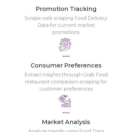
Promotion Tracking
Scrape web scraping Food Delivery
Data for current market
promotions.
---
Consumer Preferences
Extract insights through Grab Food
restaurant comparison scraping for
customer preferences
---
Market Analysis
Analyze trends using Food Data