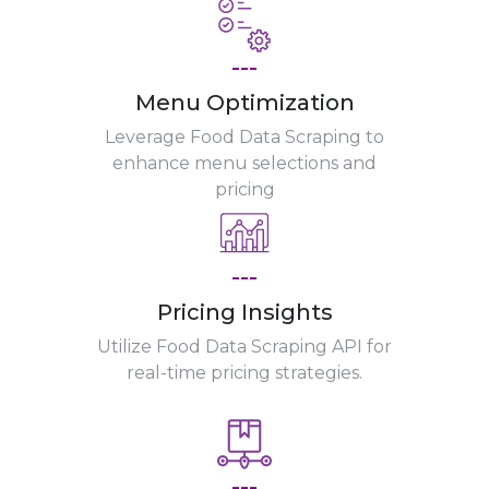
---
Menu Optimization
Leverage Food Data Scraping to
enhance menu selections and
pricing
---
Pricing Insights
Utilize Food Data Scraping API for
real-time pricing strategies.
---