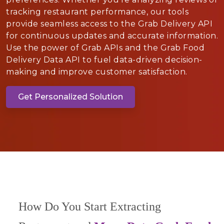
tracking restaurant performance, our tools
provide seamless access to the Grab Delivery API
for continuous updates and accurate information.
Use the power of Grab APIs and the Grab Food
Delivery Data API to fuel data-driven decision-
making and improve customer satisfaction.
Get Personalized Solution
How Do You Start Extracting