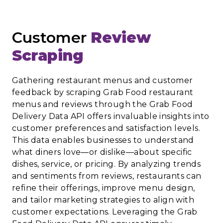
Customer
Review
Scraping
Gathering restaurant menus and customer
feedback by scraping Grab Food restaurant
menus and reviews through the Grab Food
Delivery Data API offers invaluable insights into
customer preferences and satisfaction levels.
This data enables businesses to understand
what diners love—or dislike—about specific
dishes, service, or pricing. By analyzing trends
and sentiments from reviews, restaurants can
refine their offerings, improve menu design,
and tailor marketing strategies to align with
customer expectations. Leveraging the Grab