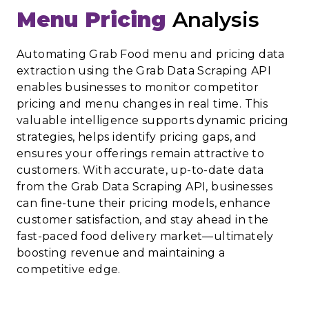
Menu Pricing
Analysis
Automating Grab Food menu and pricing data
extraction using the Grab Data Scraping API
enables businesses to monitor competitor
pricing and menu changes in real time. This
valuable intelligence supports dynamic pricing
strategies, helps identify pricing gaps, and
ensures your offerings remain attractive to
customers. With accurate, up-to-date data
from the Grab Data Scraping API, businesses
can fine-tune their pricing models, enhance
customer satisfaction, and stay ahead in the
fast-paced food delivery market—ultimately
boosting revenue and maintaining a
competitive edge.