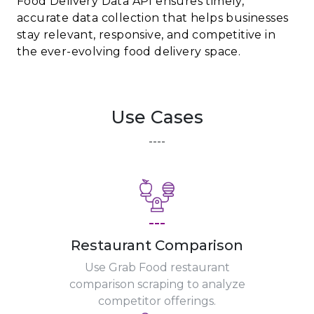
Food Delivery Data API ensures timely,
accurate data collection that helps businesses
stay relevant, responsive, and competitive in
the ever-evolving food delivery space.
Use Cases
----
---
Restaurant Comparison
Use Grab Food restaurant
comparison scraping to analyze
competitor offerings.