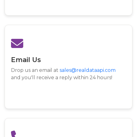
Email Us
Drop us an email at
sales@realdataapi.com
and you'll receive a reply within 24 hours!