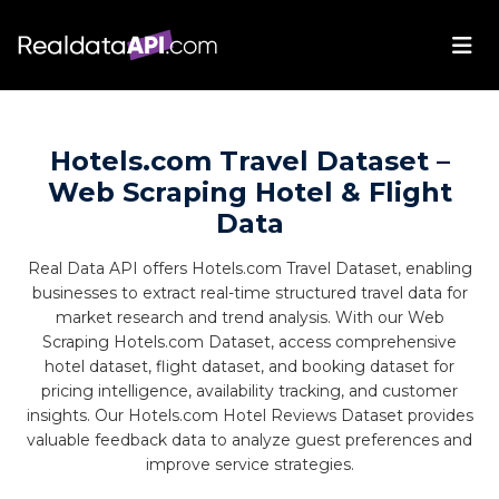
Hotels.com Travel Dataset –
Web Scraping Hotel & Flight
Data
Real Data API offers Hotels.com Travel Dataset, enabling
businesses to extract real-time structured travel data for
market research and trend analysis. With our Web
Scraping Hotels.com Dataset, access comprehensive
hotel dataset, flight dataset, and booking dataset for
pricing intelligence, availability tracking, and customer
insights. Our Hotels.com Hotel Reviews Dataset provides
valuable feedback data to analyze guest preferences and
improve service strategies.