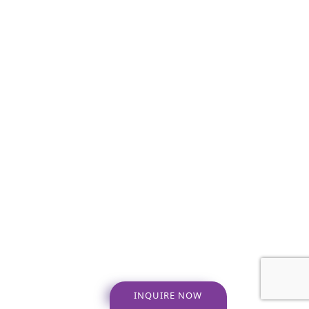
INQUIRE NOW