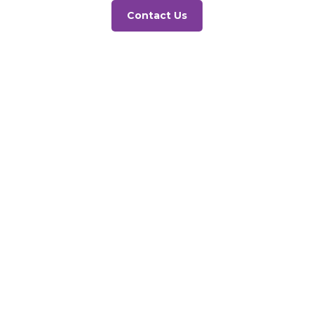
Contact Us