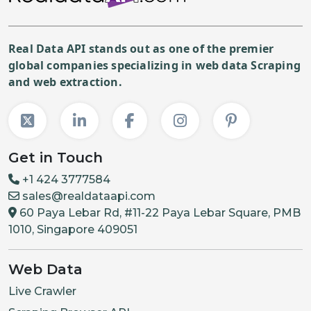
Real Data API stands out as one of the premier
global companies specializing in web data Scraping
and web extraction.
Get in Touch
+1 424 3777584
sales@realdataapi.com
60 Paya Lebar Rd, #11-22 Paya Lebar Square, PMB
1010, Singapore 409051
Web Data
Live Crawler