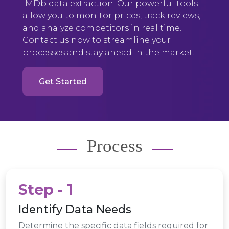
IMDb data extraction. Our powerful tools
allow you to monitor prices, track reviews,
and analyze competitors in real time.
Contact us now to streamline your
processes and stay ahead in the market!
Get Started
Process
Step - 1
Identify Data Needs
Determine the specific data fields required for