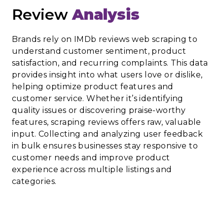
Review
Analysis
Brands rely on IMDb reviews web scraping to
understand customer sentiment, product
satisfaction, and recurring complaints. This data
provides insight into what users love or dislike,
helping optimize product features and
customer service. Whether it’s identifying
quality issues or discovering praise-worthy
features, scraping reviews offers raw, valuable
input. Collecting and analyzing user feedback
in bulk ensures businesses stay responsive to
customer needs and improve product
experience across multiple listings and
categories.