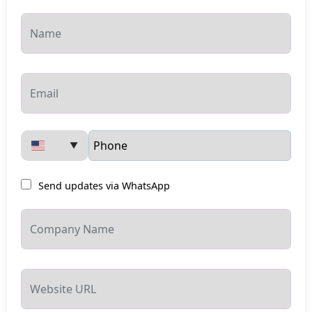
▼
Send updates via WhatsApp