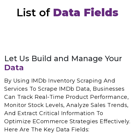
List of
Data Fields
Let Us Build and Manage Your
Data
By Using IMDb Inventory Scraping And
Services To Scrape IMDb Data, Businesses
Can Track Real-Time Product Performance,
Monitor Stock Levels, Analyze Sales Trends,
And Extract Critical Information To
Optimize ECommerce Strategies Effectively.
Here Are The Key Data Fields: