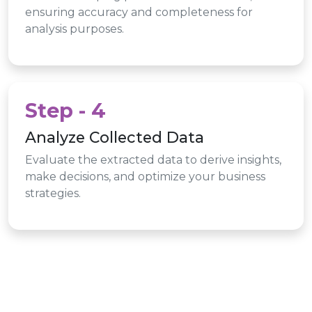
ensuring accuracy and completeness for
analysis purposes.
Step - 4
Analyze Collected Data
Evaluate the extracted data to derive insights,
make decisions, and optimize your business
strategies.