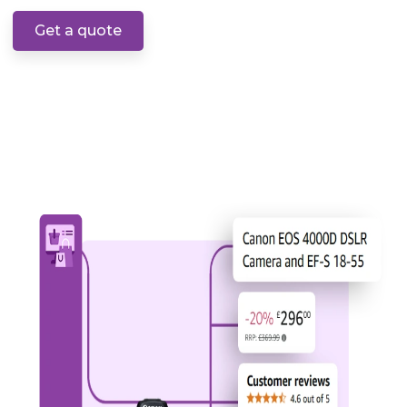
Get a quote