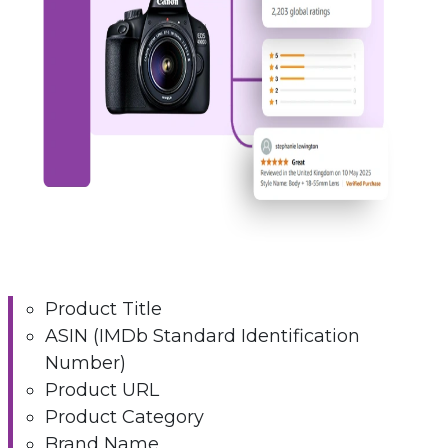
Product Title
ASIN (IMDb Standard Identification
Number)
Product URL
Product Category
Brand Name