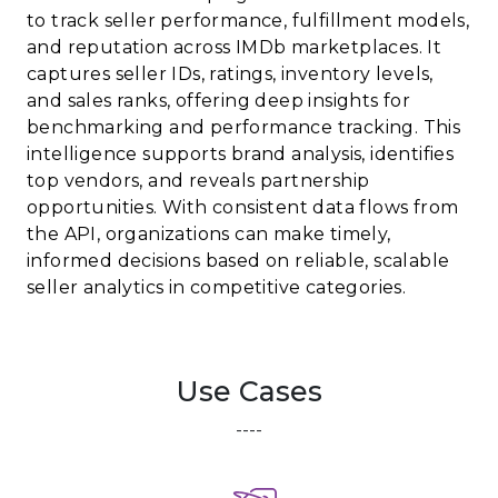
to track seller performance, fulfillment models,
and reputation across IMDb marketplaces. It
captures seller IDs, ratings, inventory levels,
and sales ranks, offering deep insights for
benchmarking and performance tracking. This
intelligence supports brand analysis, identifies
top vendors, and reveals partnership
opportunities. With consistent data flows from
the API, organizations can make timely,
informed decisions based on reliable, scalable
seller analytics in competitive categories.
Use Cases
----