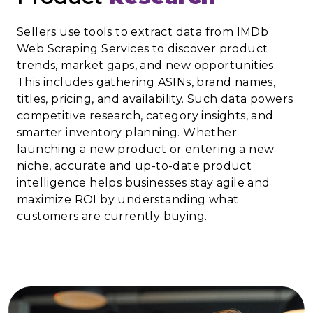
Sellers use tools to extract data from IMDb
Web Scraping Services to discover product
trends, market gaps, and new opportunities.
This includes gathering ASINs, brand names,
titles, pricing, and availability. Such data powers
competitive research, category insights, and
smarter inventory planning. Whether
launching a new product or entering a new
niche, accurate and up-to-date product
intelligence helps businesses stay agile and
maximize ROI by understanding what
customers are currently buying.