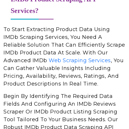
Services?
To Start Extracting Product Data Using
IMDb Scraping Services, You Need A
Reliable Solution That Can Efficiently Scrape
IMDb Product Data At Scale. With Our
Advanced IMDb
Web Scraping Services
, You
Can Gather Valuable Insights Including
Pricing, Availability, Reviews, Ratings, And
Product Descriptions In Real Time.
Begin By Identifying The Required Data
Fields And Configuring An IMDb Reviews
Scraper Or IMDb Product Listing Scraping
Tool Tailored To Your Business Needs. Our
Robust IMDb Product Data Scraping API