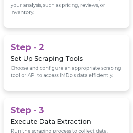
your analysis, such as pricing, reviews, or
inventory.
Step - 2
Set Up Scraping Tools
Choose and configure an appropriate scraping
tool or API to access IMDb's data efficiently.
Step - 3
Execute Data Extraction
Run the scraping process to collect data,