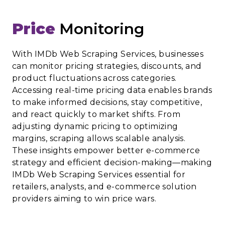
Price
Monitoring
With IMDb Web Scraping Services, businesses
can monitor pricing strategies, discounts, and
product fluctuations across categories.
Accessing real-time pricing data enables brands
to make informed decisions, stay competitive,
and react quickly to market shifts. From
adjusting dynamic pricing to optimizing
margins, scraping allows scalable analysis.
These insights empower better e-commerce
strategy and efficient decision-making—making
IMDb Web Scraping Services essential for
retailers, analysts, and e-commerce solution
providers aiming to win price wars.