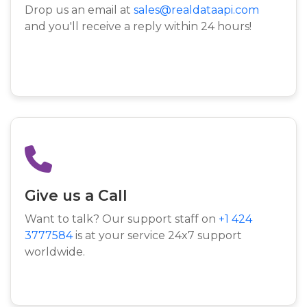
Drop us an email at
sales@realdataapi.com
and you'll receive a reply within 24 hours!
Give us a Call
Want to talk? Our support staff on
+1 424
3777584
is at your service 24x7 support
worldwide.