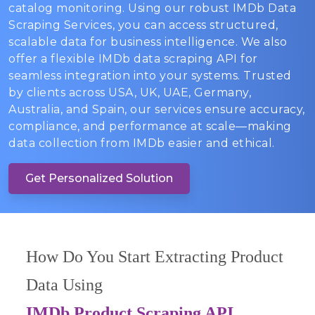
catalog monitoring. Using our robust IMDb Data
Scraping Services, you can access structured,
scalable data for business intelligence. We also
offer a flexible IMDb data scraping API for
seamless integration into your systems. Trusted
by clients across USA, UK, UAE, Germany,
Australia, and Spain, our services ensure accuracy,
compliance, and performance at scale—making
data collection from IMDb easier and ethical.
Get Personalized Solution
How Do You Start Extracting Product
Data Using
IMDb Product Scraping API