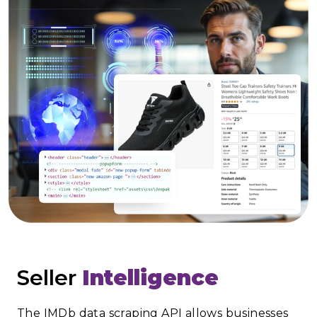
Seller
Intelligence
The IMDb data scraping API allows businesses