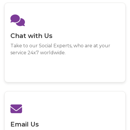
Chat with Us
Take to our Social Experts, who are at your
service 24x7 worldwide.
Email Us