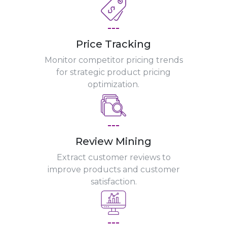
---
Price Tracking
Monitor competitor pricing trends
for strategic product pricing
optimization.
---
Review Mining
Extract customer reviews to
improve products and customer
satisfaction.
---