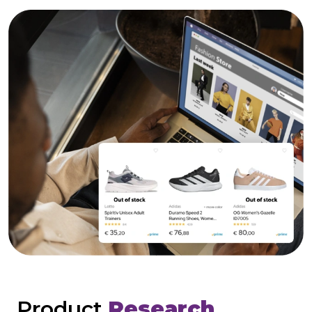
Product
Research