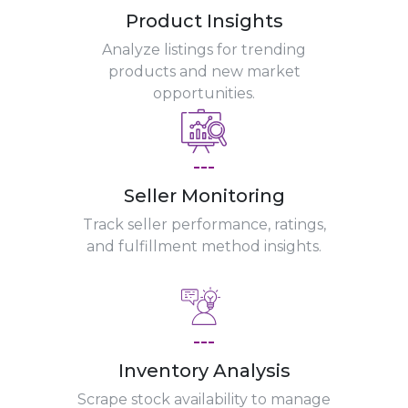
Product Insights
Analyze listings for trending
products and new market
opportunities.
---
Seller Monitoring
Track seller performance, ratings,
and fulfillment method insights.
---
Inventory Analysis
Scrape stock availability to manage