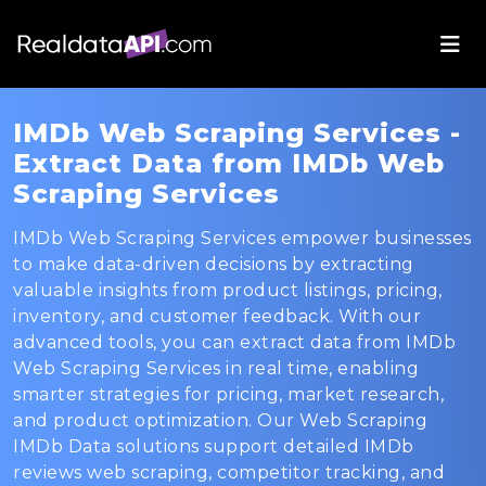
IMDb Web Scraping Services -
Extract Data from IMDb Web
Scraping Services
IMDb Web Scraping Services empower businesses
to make data-driven decisions by extracting
valuable insights from product listings, pricing,
inventory, and customer feedback. With our
advanced tools, you can extract data from IMDb
Web Scraping Services in real time, enabling
smarter strategies for pricing, market research,
and product optimization. Our Web Scraping
IMDb Data solutions support detailed IMDb
reviews web scraping, competitor tracking, and