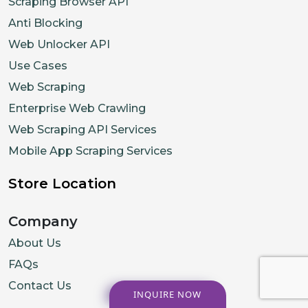
Scraping Browser API
Anti Blocking
Web Unlocker API
Use Cases
Web Scraping
Enterprise Web Crawling
Web Scraping API Services
Mobile App Scraping Services
Store Location
Company
About Us
FAQs
Contact Us
INQUIRE NOW