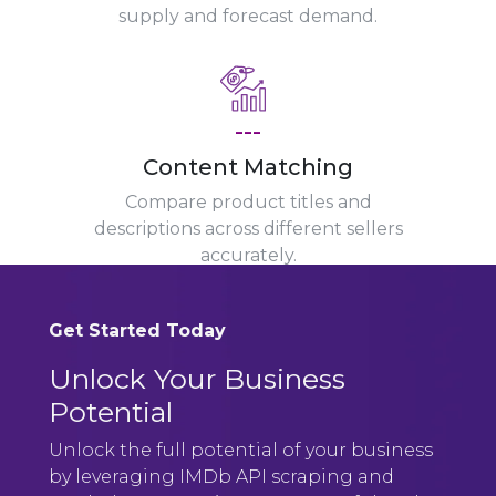
supply and forecast demand.
---
Content Matching
Compare product titles and
descriptions across different sellers
accurately.
Get Started Today
Unlock Your Business
Potential
Unlock the full potential of your business
by leveraging IMDb API scraping and