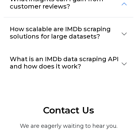
customer reviews?
How scalable are IMDb scraping
solutions for large datasets?
What is an IMDb data scraping API
and how does it work?
Contact Us
We are eagerly waiting to hear you.