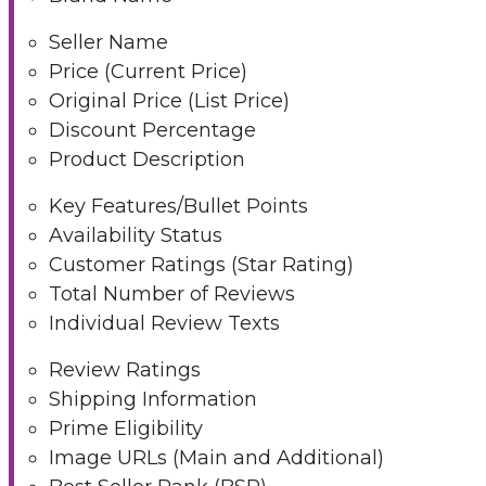
Seller Name
Price (Current Price)
Original Price (List Price)
Discount Percentage
Product Description
Key Features/Bullet Points
Availability Status
Customer Ratings (Star Rating)
Total Number of Reviews
Individual Review Texts
Review Ratings
Shipping Information
Prime Eligibility
Image URLs (Main and Additional)