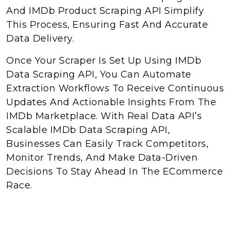
And IMDb Product Scraping API Simplify
This Process, Ensuring Fast And Accurate
Data Delivery.
Once Your Scraper Is Set Up Using IMDb
Data Scraping API, You Can Automate
Extraction Workflows To Receive Continuous
Updates And Actionable Insights From The
IMDb Marketplace. With Real Data API’s
Scalable IMDb Data Scraping API,
Businesses Can Easily Track Competitors,
Monitor Trends, And Make Data-Driven
Decisions To Stay Ahead In The ECommerce
Race.