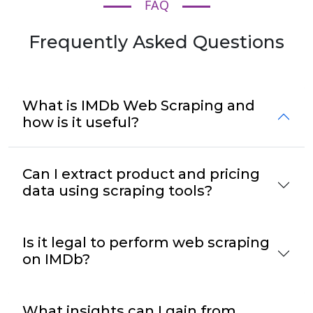
FAQ
Frequently Asked Questions
What is IMDb Web Scraping and
how is it useful?
Can I extract product and pricing
data using scraping tools?
Is it legal to perform web scraping
on IMDb?
What insights can I gain from