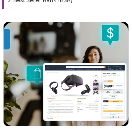
Best Seller Rank (BSR)