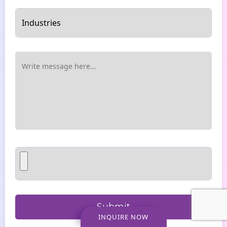
INQUIRE NOW