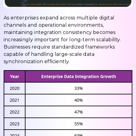
As enterprises expand across multiple digital
channels and operational environments,
maintaining integration consistency becomes
increasingly important for long-term scalability.
Businesses require standardized frameworks
capable of handling large-scale data
synchronization efficiently.
Year
Enterprise Data Integration Growth
2020
33%
2021
40%
2022
47%
2023
55%
2024
63%