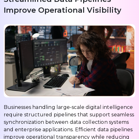
Improve Operational Visibility
Businesses handling large-scale digital intelligence
require structured pipelines that support seamless
synchronization between data collection systems
and enterprise applications. Efficient data pipelines
improve operational transparency while reducing