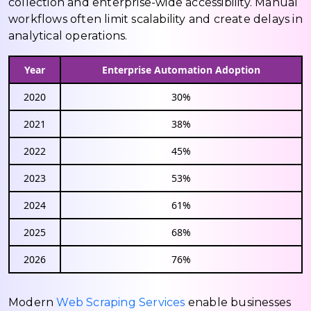
collection and enterprise-wide accessibility. Manual
workflows often limit scalability and create delays in
analytical operations.
Year
Enterprise Automation Adoption
2020
30%
2021
38%
2022
45%
2023
53%
2024
61%
2025
68%
2026
76%
Modern
Web Scraping Services
enable businesses