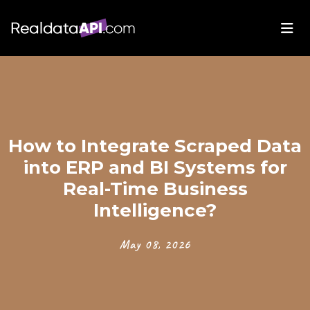
How to Integrate Scraped Data
into ERP and BI Systems for
Real-Time Business
Intelligence?
May 08, 2026