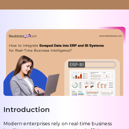
Introduction
Modern enterprises rely on real-time business