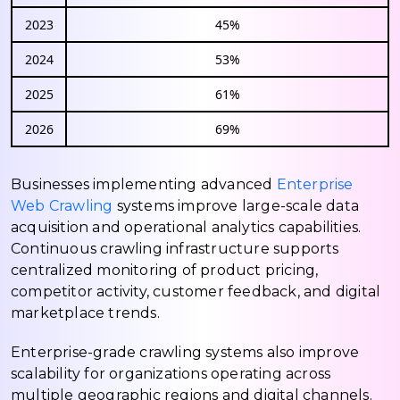
2023
45%
2024
53%
2025
61%
2026
69%
Businesses implementing advanced
Enterprise
Web Crawling
systems improve large-scale data
acquisition and operational analytics capabilities.
Continuous crawling infrastructure supports
centralized monitoring of product pricing,
competitor activity, customer feedback, and digital
marketplace trends.
Enterprise-grade crawling systems also improve
scalability for organizations operating across
multiple geographic regions and digital channels.