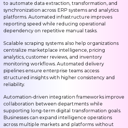
to automate data extraction, transformation, and
synchronization across ERP systems and analytics
platforms. Automated infrastructure improves
reporting speed while reducing operational
dependency on repetitive manual tasks.
Scalable scraping systems also help organizations
centralize marketplace intelligence, pricing
analytics, customer reviews, and inventory
monitoring workflows. Automated delivery
pipelines ensure enterprise teams access
structured insights with higher consistency and
reliability.
Automation-driven integration frameworks improve
collaboration between departments while
supporting long-term digital transformation goals.
Businesses can expand intelligence operations
across multiple markets and platforms without