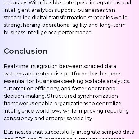
accuracy. With flexible enterprise integrations and
intelligent analytics support, businesses can
streamline digital transformation strategies while
strengthening operational agility and long-term
business intelligence performance.
Conclusion
Real-time integration between scraped data
systems and enterprise platforms has become
essential for businesses seeking scalable analytics,
automation efficiency, and faster operational
decision-making. Structured synchronization
frameworks enable organizations to centralize
intelligence workflows while improving reporting
consistency and enterprise visibility.
Businesses that successfully integrate scraped data