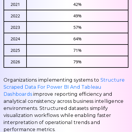
2021
42%
2022
49%
2023
57%
2024
64%
2025
71%
2026
79%
Organizations implementing systems to
Structure
Scraped Data For Power BI And Tableau
Dashboards
improve reporting efficiency and
analytical consistency across business intelligence
environments. Structured datasets simplify
visualization workflows while enabling faster
interpretation of operational trends and
performance metrics.