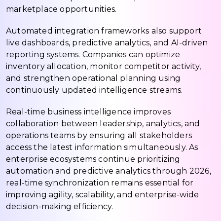
marketplace opportunities.
Automated integration frameworks also support
live dashboards, predictive analytics, and AI-driven
reporting systems. Companies can optimize
inventory allocation, monitor competitor activity,
and strengthen operational planning using
continuously updated intelligence streams.
Real-time business intelligence improves
collaboration between leadership, analytics, and
operations teams by ensuring all stakeholders
access the latest information simultaneously. As
enterprise ecosystems continue prioritizing
automation and predictive analytics through 2026,
real-time synchronization remains essential for
improving agility, scalability, and enterprise-wide
decision-making efficiency.