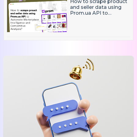
How to scrape product
and seller data using
Prom.ua API to
Automate Marketplace
Intelligence and
Competitive Analysis?