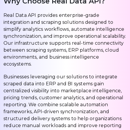
Why Choose Real Data API?
Real Data API provides enterprise-grade
integration and scraping solutions designed to
simplify analytics workflows, automate intelligence
synchronization, and improve operational scalability.
Our infrastructure supports real-time connectivity
between scraping systems, ERP platforms, cloud
environments, and business intelligence
ecosystems.
Businesses leveraging our solutions to integrate
scraped data into ERP and BI systems gain
centralized visibility into marketplace intelligence,
pricing trends, customer analytics, and operational
reporting. We combine scalable automation
frameworks, API-driven synchronization, and
structured delivery systems to help organizations
reduce manual workloads and improve reporting