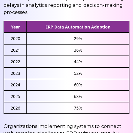
delays in analytics reporting and decision-making
processes.
Year
ERP Data Automation Adoption
2020
29%
2021
36%
2022
44%
2023
52%
2024
60%
2025
68%
2026
75%
Organizations implementing systems to connect