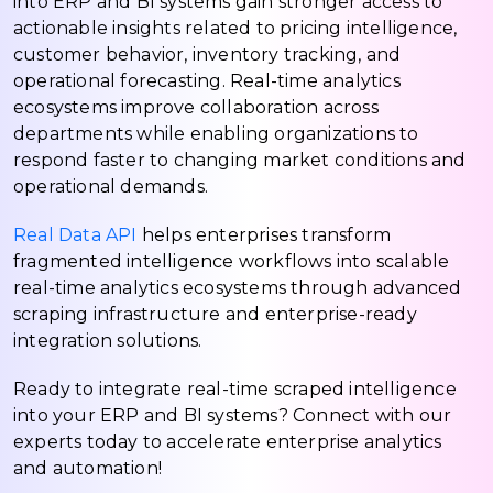
into ERP and BI systems gain stronger access to
actionable insights related to pricing intelligence,
customer behavior, inventory tracking, and
operational forecasting. Real-time analytics
ecosystems improve collaboration across
departments while enabling organizations to
respond faster to changing market conditions and
operational demands.
Real Data API
helps enterprises transform
fragmented intelligence workflows into scalable
real-time analytics ecosystems through advanced
scraping infrastructure and enterprise-ready
integration solutions.
Ready to integrate real-time scraped intelligence
into your ERP and BI systems? Connect with our
experts today to accelerate enterprise analytics
and automation!