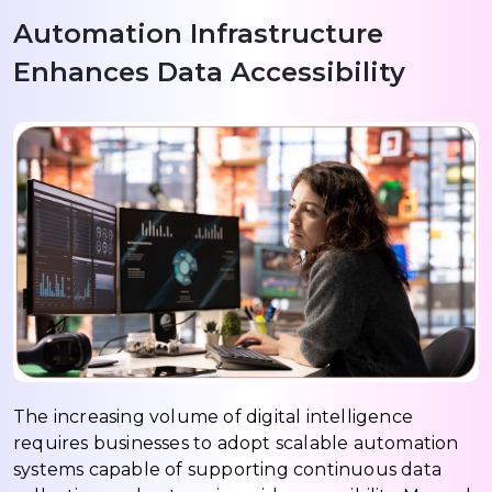
Automation Infrastructure
Enhances Data Accessibility
The increasing volume of digital intelligence
requires businesses to adopt scalable automation
systems capable of supporting continuous data