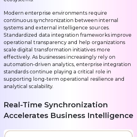
Modern enterprise environments require
continuous synchronization between internal
systems and external intelligence sources.
Standardized data integration frameworks improve
operational transparency and help organizations
scale digital transformation initiatives more
effectively. As businesses increasingly rely on
automation-driven analytics, enterprise integration
standards continue playing a critical role in
supporting long-term operational resilience and
analytical scalability.
Real-Time Synchronization
Accelerates Business Intelligence