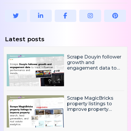
Latest posts
Scrape Douyin follower
growth and
engagement data to
track influencer
performance and
trends
Scrape MagicBricks
property listings to
improve property
search, lead generation,
and real estate
analytics.