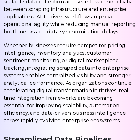
scalable data collection and seamless connectivity
between scraping infrastructure and enterprise
applications. API-driven workflows improve
operational agility while reducing manual reporting
bottlenecks and data synchronization delays.
Whether businesses require competitor pricing
intelligence, inventory analytics, customer
sentiment monitoring, or digital marketplace
tracking, integrating scraped data into enterprise
systems enables centralized visibility and stronger
analytical performance. As organizations continue
accelerating digital transformation initiatives, real-
time integration frameworks are becoming
essential for improving scalability, automation
efficiency, and data-driven business intelligence
across rapidly evolving enterprise ecosystems.
Streamlined Data Pipelines