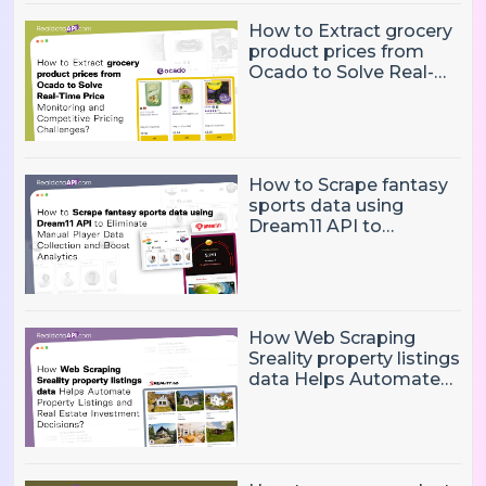
How to Extract grocery
product prices from
Ocado to Solve Real-
Time Price Monitoring
and Competitive
Pricing Challenges?
How to Scrape fantasy
sports data using
Dream11 API to
Eliminate Manual Player
Data Collection and
Boost Analytics
How Web Scraping
Sreality property listings
data Helps Automate
Property Listings,
Market Intelligence, and
Real Estate Investment
Decisions?