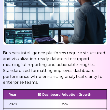
Business intelligence platforms require structured
and visualization-ready datasets to support
meaningful reporting and actionable insights.
Standardized formatting improves dashboard
performance while enhancing analytical clarity for
enterprise teams.
Year
BI Dashboard Adoption Growth
2020
35%