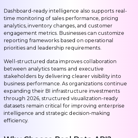
Dashboard-ready intelligence also supports real-
time monitoring of sales performance, pricing
analytics, inventory changes, and customer
engagement metrics. Businesses can customize
reporting frameworks based on operational
priorities and leadership requirements.
Well-structured data improves collaboration
between analytics teams and executive
stakeholders by delivering clearer visibility into
business performance. As organizations continue
expanding their BI infrastructure investments
through 2026, structured visualization-ready
datasets remain critical for improving enterprise
intelligence and strategic decision-making
efficiency.