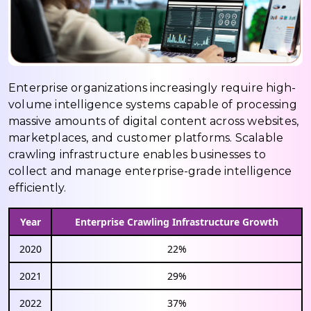
Enterprise organizations increasingly require high-
volume intelligence systems capable of processing
massive amounts of digital content across websites,
marketplaces, and customer platforms. Scalable
crawling infrastructure enables businesses to
collect and manage enterprise-grade intelligence
efficiently.
Year
Enterprise Crawling Infrastructure Growth
2020
22%
2021
29%
2022
37%