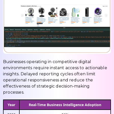
Businesses operating in competitive digital
environments require instant access to actionable
insights. Delayed reporting cycles often limit
operational responsiveness and reduce the
effectiveness of strategic decision-making
processes.
Year
Real-Time Business Intelligence Adoption