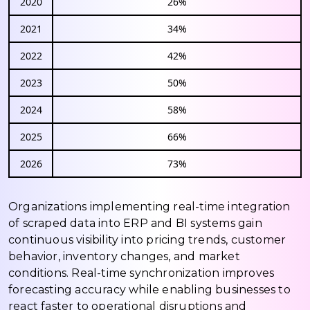
2020
26%
2021
34%
2022
42%
2023
50%
2024
58%
2025
66%
2026
73%
Organizations implementing real-time integration
of scraped data into ERP and BI systems gain
continuous visibility into pricing trends, customer
behavior, inventory changes, and market
conditions. Real-time synchronization improves
forecasting accuracy while enabling businesses to
react faster to operational disruptions and