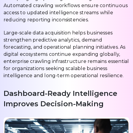
Automated crawling workflows ensure continuous
access to updated intelligence streams while
reducing reporting inconsistencies.
Large-scale data acquisition helps businesses
strengthen predictive analytics, demand
forecasting, and operational planning initiatives. As
digital ecosystems continue expanding globally,
enterprise crawling infrastructure remains essential
for organizations seeking scalable business
intelligence and long-term operational resilience.
Dashboard-Ready Intelligence
Improves Decision-Making