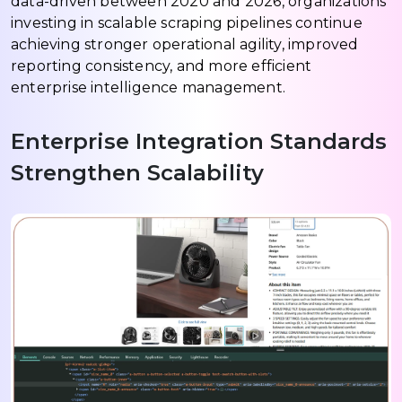
data-driven between 2020 and 2026, organizations
investing in scalable scraping pipelines continue
achieving stronger operational agility, improved
reporting consistency, and more efficient
enterprise intelligence management.
Enterprise Integration Standards
Strengthen Scalability