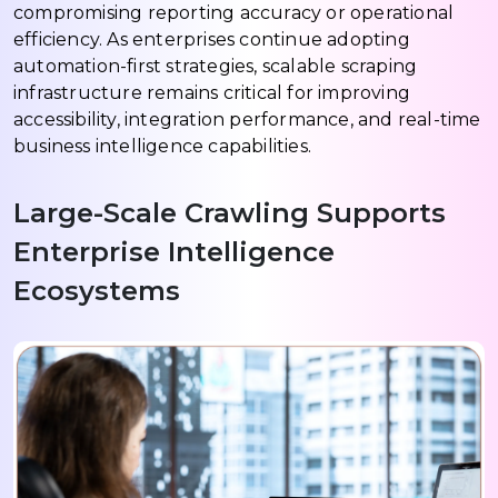
compromising reporting accuracy or operational
efficiency. As enterprises continue adopting
automation-first strategies, scalable scraping
infrastructure remains critical for improving
accessibility, integration performance, and real-time
business intelligence capabilities.
Large-Scale Crawling Supports
Enterprise Intelligence
Ecosystems