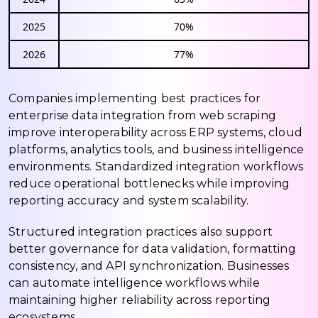
2025
70%
2026
77%
Companies implementing best practices for
enterprise data integration from web scraping
improve interoperability across ERP systems, cloud
platforms, analytics tools, and business intelligence
environments. Standardized integration workflows
reduce operational bottlenecks while improving
reporting accuracy and system scalability.
Structured integration practices also support
better governance for data validation, formatting
consistency, and API synchronization. Businesses
can automate intelligence workflows while
maintaining higher reliability across reporting
ecosystems.