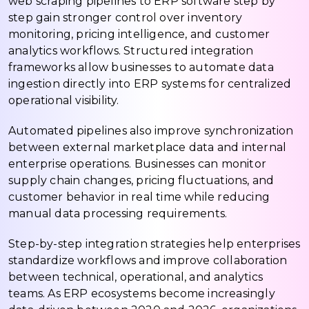
web scraping pipelines to ERP software step by
step gain stronger control over inventory
monitoring, pricing intelligence, and customer
analytics workflows. Structured integration
frameworks allow businesses to automate data
ingestion directly into ERP systems for centralized
operational visibility.
Automated pipelines also improve synchronization
between external marketplace data and internal
enterprise operations. Businesses can monitor
supply chain changes, pricing fluctuations, and
customer behavior in real time while reducing
manual data processing requirements.
Step-by-step integration strategies help enterprises
standardize workflows and improve collaboration
between technical, operational, and analytics
teams. As ERP ecosystems become increasingly