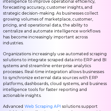
intelligence to improve operational efficiency,
forecasting accuracy, customer insights, and
strategic decision-making. As businesses collect
growing volumes of marketplace, customer,
pricing, and operational data, the ability to
centralize and automate intelligence workflows
has become increasingly important across
industries.
Organizations increasingly use automated scraping
solutions to integrate scraped data into ERP and BI
systems and streamline enterprise analytics
processes. Real-time integration allows businesses
to synchronize external data sources with ERP
platforms, dashboards, cloud systems, and business
intelligence tools for faster reporting and
actionable insights.
Advanced
Web Scraping API
solutions support