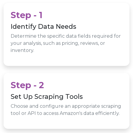
Step - 1
Identify Data Needs
Determine the specific data fields required for
your analysis, such as pricing, reviews, or
inventory.
Step - 2
Set Up Scraping Tools
Choose and configure an appropriate scraping
tool or API to access Amazon's data efficiently.