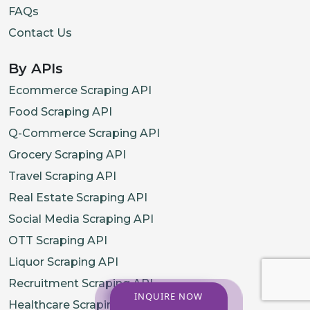
FAQs
Contact Us
By APIs
Ecommerce Scraping API
Food Scraping API
Q-Commerce Scraping API
Grocery Scraping API
Travel Scraping API
Real Estate Scraping API
Social Media Scraping API
OTT Scraping API
Liquor Scraping API
Recruitment Scraping API
INQUIRE NOW
Healthcare Scraping API