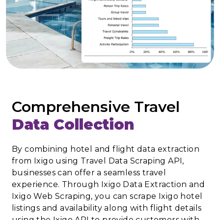
Comprehensive Travel
Data Collection
By combining hotel and flight data extraction
from Ixigo using Travel Data Scraping API,
businesses can offer a seamless travel
experience. Through Ixigo Data Extraction and
Ixigo Web Scraping, you can scrape Ixigo hotel
listings and availability along with flight details
using the Ixigo API to provide customers with