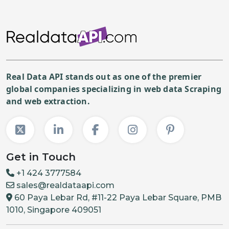
Real Data API stands out as one of the premier
global companies specializing in web data Scraping
and web extraction.
Get in Touch
+1 424 3777584
sales@realdataapi.com
60 Paya Lebar Rd, #11-22 Paya Lebar Square, PMB
1010, Singapore 409051