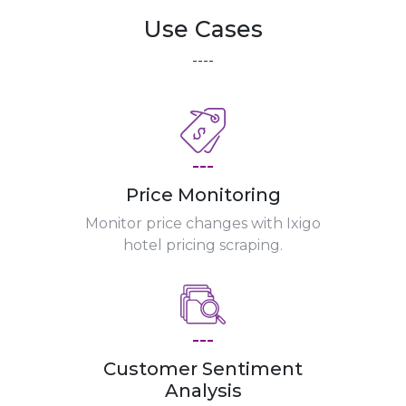
Use Cases
----
---
Price Monitoring
Monitor price changes with Ixigo
hotel pricing scraping.
---
Customer Sentiment
Analysis