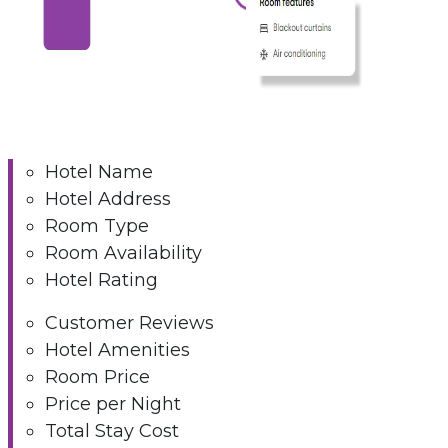
Hotel Name
Hotel Address
Room Type
Room Availability
Hotel Rating
Customer Reviews
Hotel Amenities
Room Price
Price per Night
Total Stay Cost