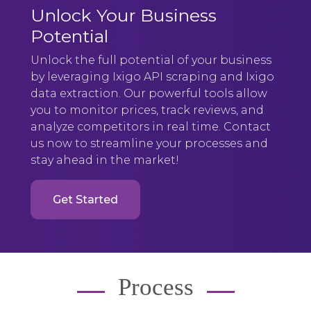
Unlock Your Business
Potential
Unlock the full potential of your business
by leveraging Ixigo API scraping and Ixigo
data extraction. Our powerful tools allow
you to monitor prices, track reviews, and
analyze competitors in real time. Contact
us now to streamline your processes and
stay ahead in the market!
Get Started
Process