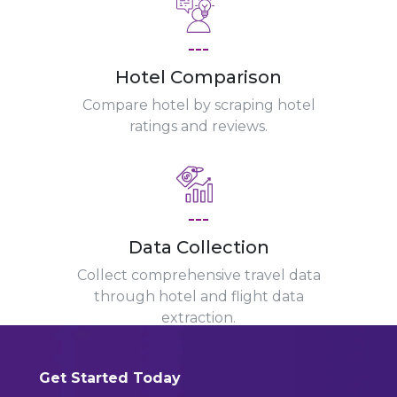
---
Hotel Comparison
Compare hotel by scraping hotel
ratings and reviews.
---
Data Collection
Collect comprehensive travel data
through hotel and flight data
extraction.
Get Started Today