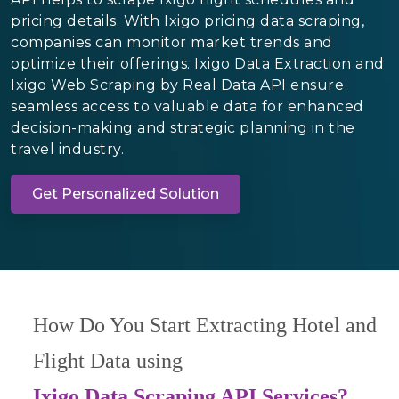
pricing details. With Ixigo pricing data scraping,
companies can monitor market trends and
optimize their offerings. Ixigo Data Extraction and
Ixigo Web Scraping by Real Data API ensure
seamless access to valuable data for enhanced
decision-making and strategic planning in the
travel industry.
Get Personalized Solution
How Do You Start Extracting Hotel and
Flight Data using
Ixigo Data Scraping API Services?