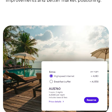
improvements and better market positioning.