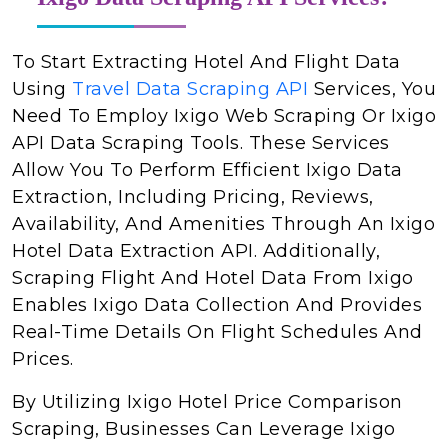
To Start Extracting Hotel And Flight Data
Using
Travel Data Scraping API
Services, You
Need To Employ Ixigo Web Scraping Or Ixigo
API Data Scraping Tools. These Services
Allow You To Perform Efficient Ixigo Data
Extraction, Including Pricing, Reviews,
Availability, And Amenities Through An Ixigo
Hotel Data Extraction API. Additionally,
Scraping Flight And Hotel Data From Ixigo
Enables Ixigo Data Collection And Provides
Real-Time Details On Flight Schedules And
Prices.
By Utilizing Ixigo Hotel Price Comparison
Scraping, Businesses Can Leverage Ixigo