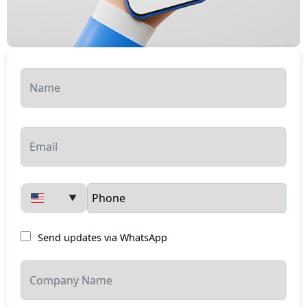
▼
Send updates via WhatsApp