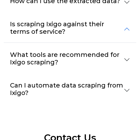
How can I use the extracted data?
Is scraping Ixigo against their
terms of service?
What tools are recommended for
Ixigo scraping?
Can I automate data scraping from
Ixigo?
Contact Us