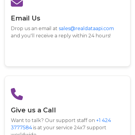
Email Us
Drop us an email at
sales@realdataapi.com
and you'll receive a reply within 24 hours!
Give us a Call
Want to talk? Our support staff on
+1 424
3777584
is at your service 24x7 support
worldwide.