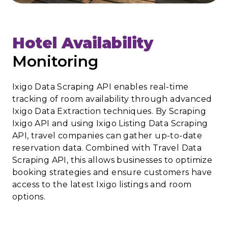
Hotel Availability
Monitoring
Ixigo Data Scraping API enables real-time
tracking of room availability through advanced
Ixigo Data Extraction techniques. By Scraping
Ixigo API and using Ixigo Listing Data Scraping
API, travel companies can gather up-to-date
reservation data. Combined with Travel Data
Scraping API, this allows businesses to optimize
booking strategies and ensure customers have
access to the latest Ixigo listings and room
options.