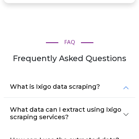
FAQ
Frequently Asked Questions
What is Ixigo data scraping?
What data can I extract using Ixigo
scraping services?