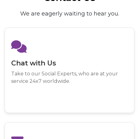
We are eagerly waiting to hear you.
Chat with Us
Take to our Social Experts, who are at your
service 24x7 worldwide.