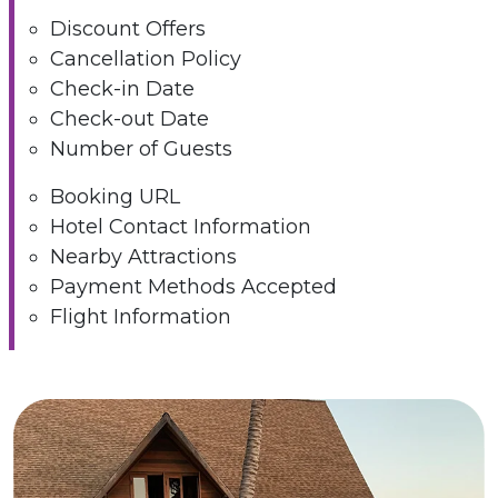
Discount Offers
Cancellation Policy
Check-in Date
Check-out Date
Number of Guests
Booking URL
Hotel Contact Information
Nearby Attractions
Payment Methods Accepted
Flight Information