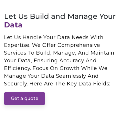
Let Us Build and Manage Your
Data
Let Us Handle Your Data Needs With
Expertise. We Offer Comprehensive
Services To Build, Manage, And Maintain
Your Data, Ensuring Accuracy And
Efficiency. Focus On Growth While We
Manage Your Data Seamlessly And
Securely. Here Are The Key Data Fields:
Get a quote