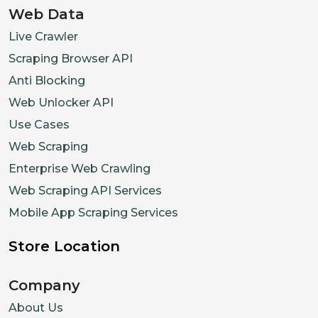
Web Data
Live Crawler
Scraping Browser API
Anti Blocking
Web Unlocker API
Use Cases
Web Scraping
Enterprise Web Crawling
Web Scraping API Services
Mobile App Scraping Services
Store Location
Company
About Us