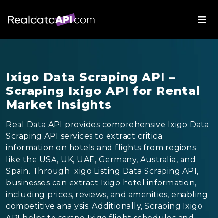
Ixigo Data Scraping API –
Scraping Ixigo API for Rental
Market Insights
Real Data API provides comprehensive Ixigo Data
Scraping API services to extract critical
information on hotels and flights from regions
like the USA, UK, UAE, Germany, Australia, and
Spain. Through Ixigo Listing Data Scraping API,
businesses can extract Ixigo hotel information,
including prices, reviews, and amenities, enabling
competitive analysis. Additionally, Scraping Ixigo
API helps to scrape Ixigo flight schedules and