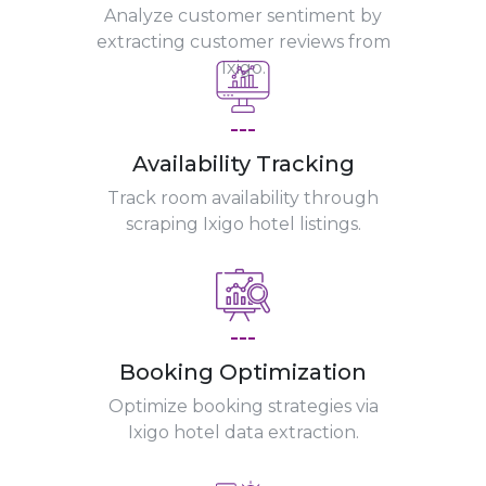
Analyze customer sentiment by
extracting customer reviews from
Ixigo.
---
Availability Tracking
Track room availability through
scraping Ixigo hotel listings.
---
Booking Optimization
Optimize booking strategies via
Ixigo hotel data extraction.