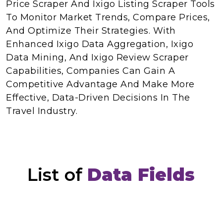
Price Scraper And Ixigo Listing Scraper Tools
To Monitor Market Trends, Compare Prices,
And Optimize Their Strategies. With
Enhanced Ixigo Data Aggregation, Ixigo
Data Mining, And Ixigo Review Scraper
Capabilities, Companies Can Gain A
Competitive Advantage And Make More
Effective, Data-Driven Decisions In The
Travel Industry.
List of
Data Fields