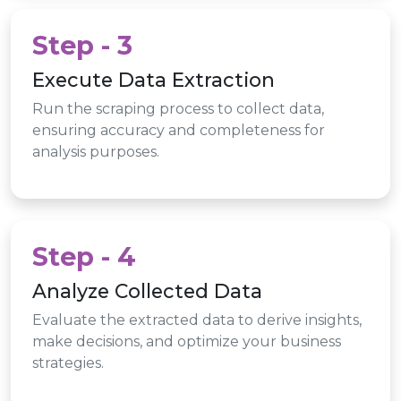
Step - 3
Execute Data Extraction
Run the scraping process to collect data,
ensuring accuracy and completeness for
analysis purposes.
Step - 4
Analyze Collected Data
Evaluate the extracted data to derive insights,
make decisions, and optimize your business
strategies.