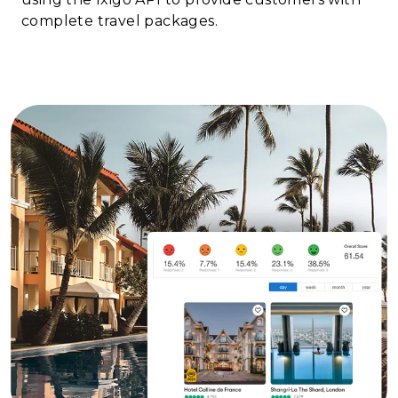
complete travel packages.