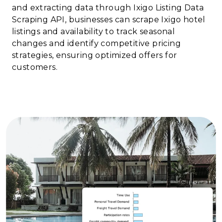
and extracting data through Ixigo Listing Data
Scraping API, businesses can scrape Ixigo hotel
listings and availability to track seasonal
changes and identify competitive pricing
strategies, ensuring optimized offers for
customers.