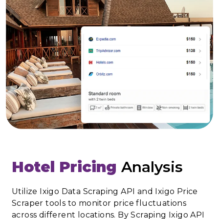
Hotel Pricing
Analysis
Utilize Ixigo Data Scraping API and Ixigo Price
Scraper tools to monitor price fluctuations
across different locations. By Scraping Ixigo API