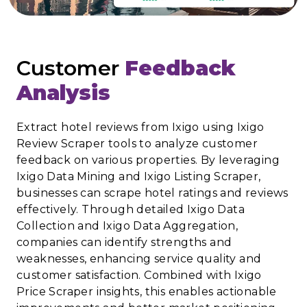
Customer
Feedback
Analysis
Extract hotel reviews from Ixigo using Ixigo
Review Scraper tools to analyze customer
feedback on various properties. By leveraging
Ixigo Data Mining and Ixigo Listing Scraper,
businesses can scrape hotel ratings and reviews
effectively. Through detailed Ixigo Data
Collection and Ixigo Data Aggregation,
companies can identify strengths and
weaknesses, enhancing service quality and
customer satisfaction. Combined with Ixigo
Price Scraper insights, this enables actionable