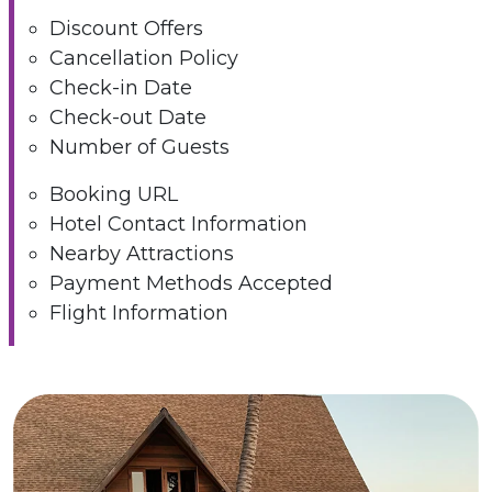
Discount Offers
Cancellation Policy
Check-in Date
Check-out Date
Number of Guests
Booking URL
Hotel Contact Information
Nearby Attractions
Payment Methods Accepted
Flight Information