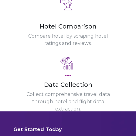
---
Hotel Comparison
Compare hotel by scraping hotel
ratings and reviews.
---
Data Collection
Collect comprehensive travel data
through hotel and flight data
extraction.
Get Started Today