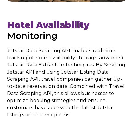
Hotel Availability
Monitoring
Jetstar Data Scraping API enables real-time
tracking of room availability through advanced
Jetstar Data Extraction techniques. By Scraping
Jetstar API and using Jetstar Listing Data
Scraping API, travel companies can gather up-
to-date reservation data. Combined with Travel
Data Scraping API, this allows businesses to
optimize booking strategies and ensure
customers have access to the latest Jetstar
listings and room options.