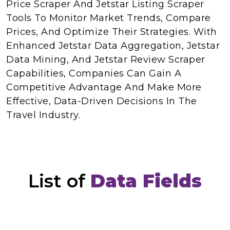
Price Scraper And Jetstar Listing Scraper
Tools To Monitor Market Trends, Compare
Prices, And Optimize Their Strategies. With
Enhanced Jetstar Data Aggregation, Jetstar
Data Mining, And Jetstar Review Scraper
Capabilities, Companies Can Gain A
Competitive Advantage And Make More
Effective, Data-Driven Decisions In The
Travel Industry.
List of
Data Fields