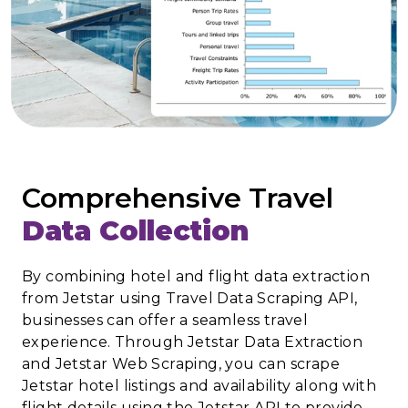
Comprehensive Travel
Data Collection
By combining hotel and flight data extraction
from Jetstar using Travel Data Scraping API,
businesses can offer a seamless travel
experience. Through Jetstar Data Extraction
and Jetstar Web Scraping, you can scrape
Jetstar hotel listings and availability along with
flight details using the Jetstar API to provide