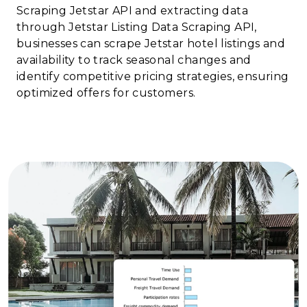
Scraping Jetstar API and extracting data
through Jetstar Listing Data Scraping API,
businesses can scrape Jetstar hotel listings and
availability to track seasonal changes and
identify competitive pricing strategies, ensuring
optimized offers for customers.