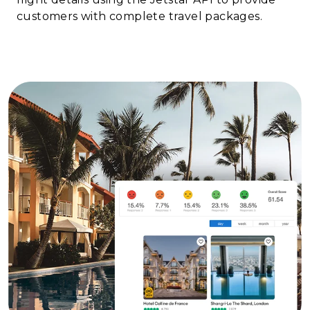
customers with complete travel packages.