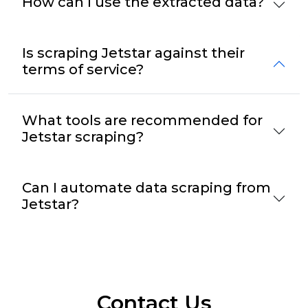
How can I use the extracted data?
Is scraping Jetstar against their
terms of service?
What tools are recommended for
Jetstar scraping?
Can I automate data scraping from
Jetstar?
Contact Us