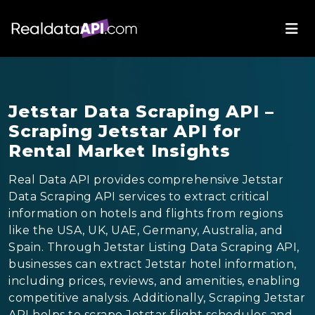
Jetstar Data Scraping API –
Scraping Jetstar API for
Rental Market Insights
Real Data API provides comprehensive Jetstar
Data Scraping API services to extract critical
information on hotels and flights from regions
like the USA, UK, UAE, Germany, Australia, and
Spain. Through Jetstar Listing Data Scraping API,
businesses can extract Jetstar hotel information,
including prices, reviews, and amenities, enabling
competitive analysis. Additionally, Scraping Jetstar
API helps to scrape Jetstar flight schedules and