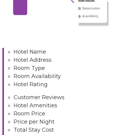
Hotel Name
Hotel Address
Room Type
Room Availability
Hotel Rating
Customer Reviews
Hotel Amenities
Room Price
Price per Night
Total Stay Cost