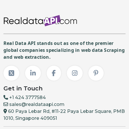
Real Data API stands out as one of the premier
global companies specializing in web data Scraping
and web extraction.
Get in Touch
+1 424 3777584
sales@realdataapi.com
60 Paya Lebar Rd, #11-22 Paya Lebar Square, PMB
1010, Singapore 409051