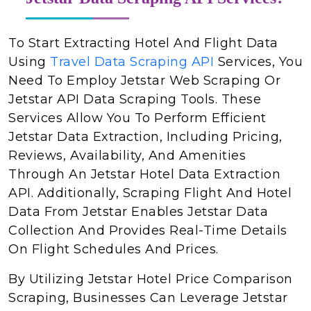
To Start Extracting Hotel And Flight Data
Using
Travel Data Scraping API
Services, You
Need To Employ Jetstar Web Scraping Or
Jetstar API Data Scraping Tools. These
Services Allow You To Perform Efficient
Jetstar Data Extraction, Including Pricing,
Reviews, Availability, And Amenities
Through An Jetstar Hotel Data Extraction
API. Additionally, Scraping Flight And Hotel
Data From Jetstar Enables Jetstar Data
Collection And Provides Real-Time Details
On Flight Schedules And Prices.
By Utilizing Jetstar Hotel Price Comparison
Scraping, Businesses Can Leverage Jetstar