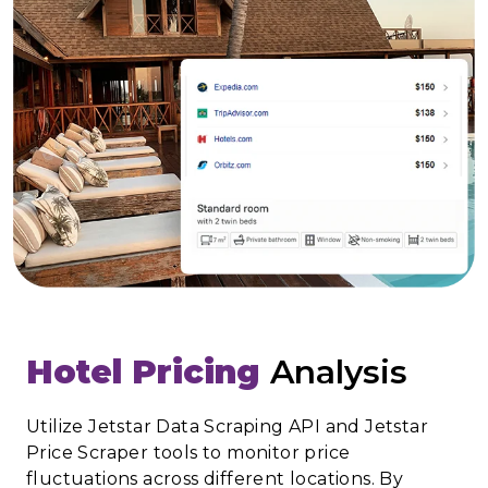
Hotel Pricing
Analysis
Utilize Jetstar Data Scraping API and Jetstar
Price Scraper tools to monitor price
fluctuations across different locations. By