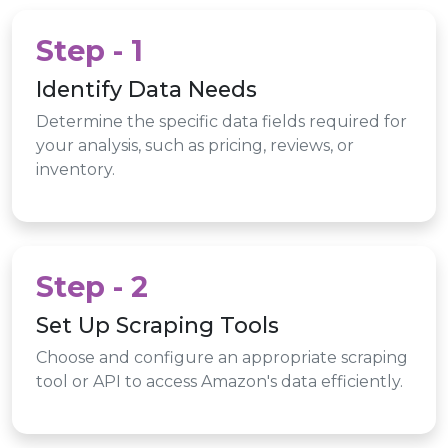
Step - 1
Identify Data Needs
Determine the specific data fields required for
your analysis, such as pricing, reviews, or
inventory.
Step - 2
Set Up Scraping Tools
Choose and configure an appropriate scraping
tool or API to access Amazon's data efficiently.