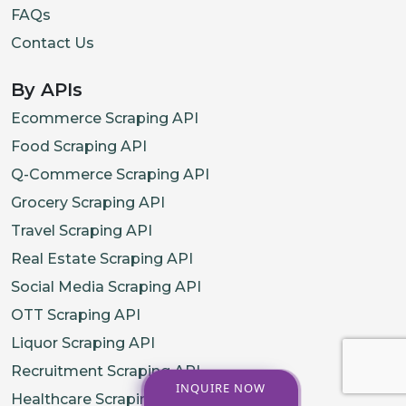
FAQs
Contact Us
By APIs
Ecommerce Scraping API
Food Scraping API
Q-Commerce Scraping API
Grocery Scraping API
Travel Scraping API
Real Estate Scraping API
Social Media Scraping API
OTT Scraping API
Liquor Scraping API
Recruitment Scraping API
INQUIRE NOW
Healthcare Scraping API