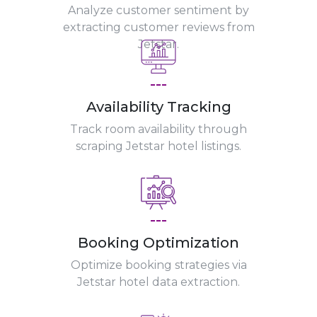
Analyze customer sentiment by
extracting customer reviews from
Jetstar.
---
Availability Tracking
Track room availability through
scraping Jetstar hotel listings.
---
Booking Optimization
Optimize booking strategies via
Jetstar hotel data extraction.