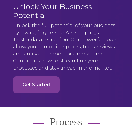
Unlock Your Business
Potential
Unlock the full potential of your business
by leveraging Jetstar API scraping and
Jetstar data extraction. Our powerful tools
allow you to monitor prices, track reviews,
and analyze competitors in real time.
Contact us now to streamline your
processes and stay ahead in the market!
Get Started
Process