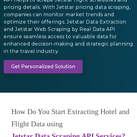
pricing details. With Jetstar pricing data scraping,
companies can monitor market trends and
optimize their offerings. Jetstar Data Extraction
and Jetstar Web Scraping by Real Data API
ensure seamless access to valuable data for
enhanced decision-making and strategic planning
in the travel industry.
Get Personalized Solution
How Do You Start Extracting Hotel and
Flight Data using
Jetstar Data Scraping API Services?