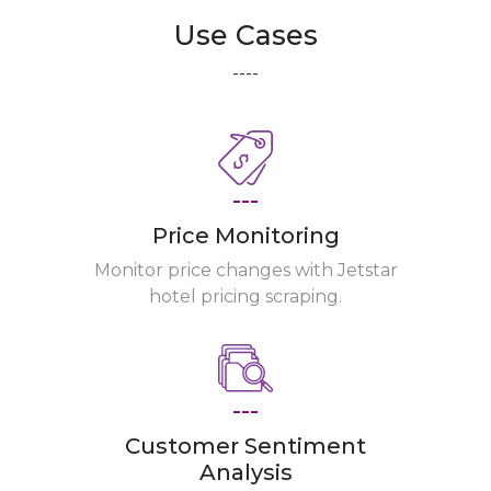
Use Cases
----
---
Price Monitoring
Monitor price changes with Jetstar
hotel pricing scraping.
---
Customer Sentiment
Analysis