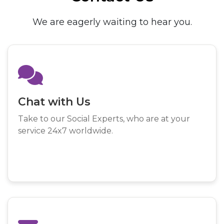
We are eagerly waiting to hear you.
Chat with Us
Take to our Social Experts, who are at your
service 24x7 worldwide.