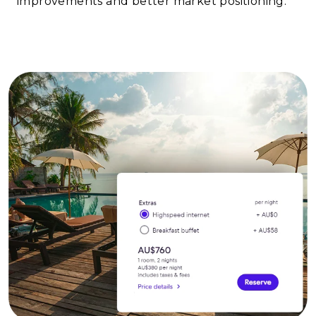
improvements and better market positioning.