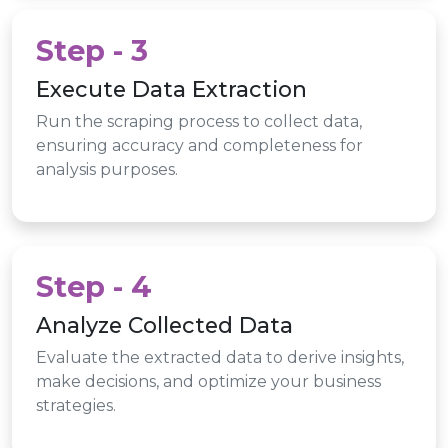
Step - 3
Execute Data Extraction
Run the scraping process to collect data,
ensuring accuracy and completeness for
analysis purposes.
Step - 4
Analyze Collected Data
Evaluate the extracted data to derive insights,
make decisions, and optimize your business
strategies.