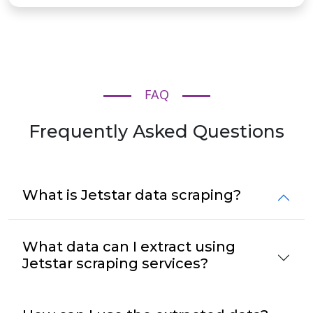
FAQ
Frequently Asked Questions
What is Jetstar data scraping?
What data can I extract using
Jetstar scraping services?