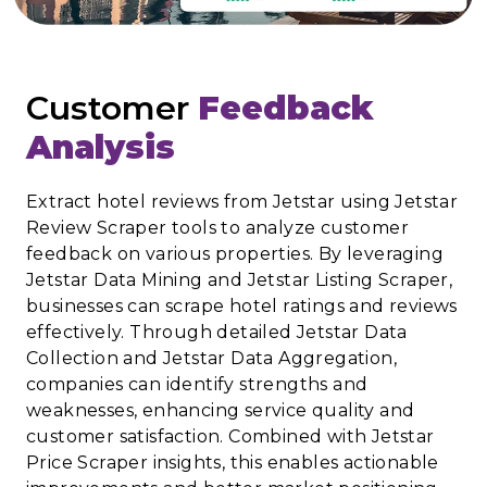
Customer
Feedback
Analysis
Extract hotel reviews from Jetstar using Jetstar
Review Scraper tools to analyze customer
feedback on various properties. By leveraging
Jetstar Data Mining and Jetstar Listing Scraper,
businesses can scrape hotel ratings and reviews
effectively. Through detailed Jetstar Data
Collection and Jetstar Data Aggregation,
companies can identify strengths and
weaknesses, enhancing service quality and
customer satisfaction. Combined with Jetstar
Price Scraper insights, this enables actionable