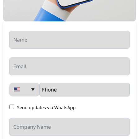
▼
Send updates via WhatsApp