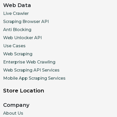
Web Data
Live Crawler
Scraping Browser API
Anti Blocking
Web Unlocker API
Use Cases
Web Scraping
Enterprise Web Crawling
Web Scraping API Services
Mobile App Scraping Services
Store Location
Company
About Us