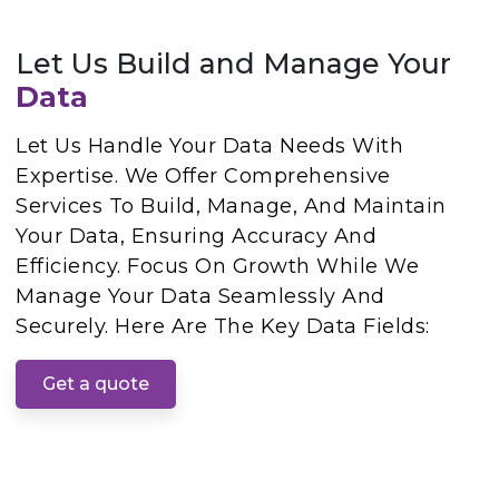
Let Us Build and Manage Your
Data
Let Us Handle Your Data Needs With
Expertise. We Offer Comprehensive
Services To Build, Manage, And Maintain
Your Data, Ensuring Accuracy And
Efficiency. Focus On Growth While We
Manage Your Data Seamlessly And
Securely. Here Are The Key Data Fields:
Get a quote