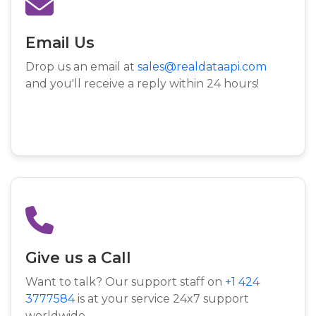
Email Us
Drop us an email at
sales@realdataapi.com
and you'll receive a reply within 24 hours!
Give us a Call
Want to talk? Our support staff on
+1 424
3777584
is at your service 24x7 support
worldwide.