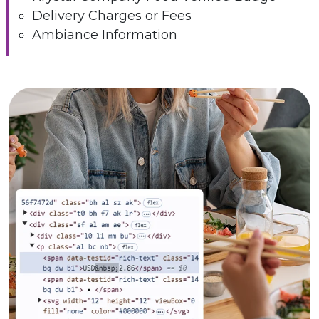
Delivery Charges or Fees
Ambiance Information