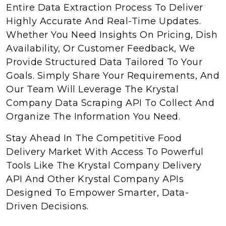
Entire Data Extraction Process To Deliver
Highly Accurate And Real-Time Updates.
Whether You Need Insights On Pricing, Dish
Availability, Or Customer Feedback, We
Provide Structured Data Tailored To Your
Goals. Simply Share Your Requirements, And
Our Team Will Leverage The Krystal
Company Data Scraping API To Collect And
Organize The Information You Need.
Stay Ahead In The Competitive Food
Delivery Market With Access To Powerful
Tools Like The Krystal Company Delivery
API And Other Krystal Company APIs
Designed To Empower Smarter, Data-
Driven Decisions.