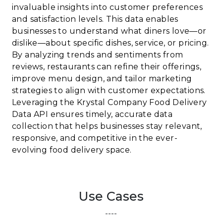
invaluable insights into customer preferences
and satisfaction levels. This data enables
businesses to understand what diners love—or
dislike—about specific dishes, service, or pricing.
By analyzing trends and sentiments from
reviews, restaurants can refine their offerings,
improve menu design, and tailor marketing
strategies to align with customer expectations.
Leveraging the Krystal Company Food Delivery
Data API ensures timely, accurate data
collection that helps businesses stay relevant,
responsive, and competitive in the ever-
evolving food delivery space.
Use Cases
----