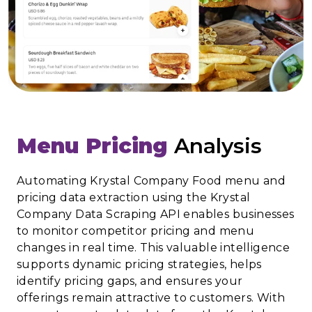
Menu Pricing
Analysis
Automating Krystal Company Food menu and
pricing data extraction using the Krystal
Company Data Scraping API enables businesses
to monitor competitor pricing and menu
changes in real time. This valuable intelligence
supports dynamic pricing strategies, helps
identify pricing gaps, and ensures your
offerings remain attractive to customers. With