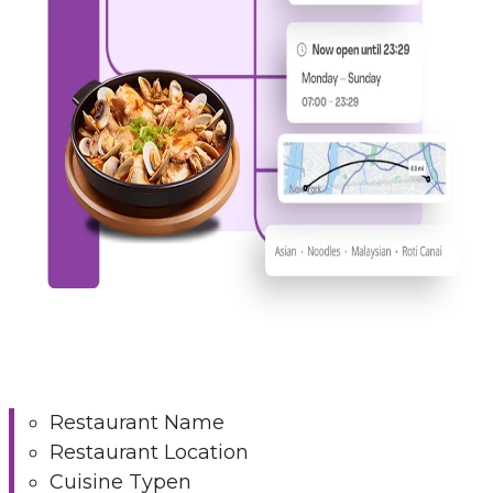
Restaurant Name
Restaurant Location
Cuisine Typen