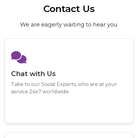
Contact Us
We are eagerly waiting to hear you.
Chat with Us
Take to our Social Experts, who are at your
service 24x7 worldwide.