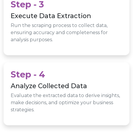
Step - 3
Execute Data Extraction
Run the scraping process to collect data,
ensuring accuracy and completeness for
analysis purposes.
Step - 4
Analyze Collected Data
Evaluate the extracted data to derive insights,
make decisions, and optimize your business
strategies.