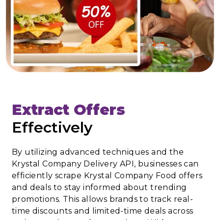
Extract Offers
Effectively
By utilizing advanced techniques and the
Krystal Company Delivery API, businesses can
efficiently scrape Krystal Company Food offers
and deals to stay informed about trending
promotions. This allows brands to track real-
time discounts and limited-time deals across