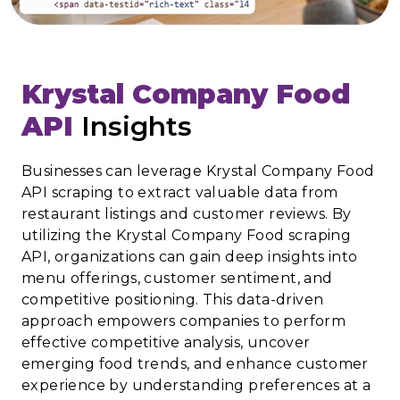
Krystal Company Food
API
Insights
Businesses can leverage Krystal Company Food
API scraping to extract valuable data from
restaurant listings and customer reviews. By
utilizing the Krystal Company Food scraping
API, organizations can gain deep insights into
menu offerings, customer sentiment, and
competitive positioning. This data-driven
approach empowers companies to perform
effective competitive analysis, uncover
emerging food trends, and enhance customer
experience by understanding preferences at a