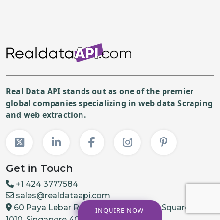
Real Data API stands out as one of the premier
global companies specializing in web data Scraping
and web extraction.
Get in Touch
+1 424 3777584
sales@realdataapi.com
60 Paya Lebar Rd, #11-22 Paya Lebar Square, PMB
INQUIRE NOW
1010, Singapore 409051