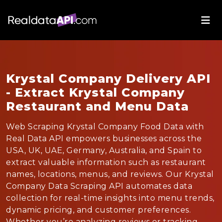
Krystal Company Delivery API
- Extract Krystal Company
Restaurant and Menu Data
Web Scraping Krystal Company Food Data with
Real Data API empowers businesses across the
USA, UK, UAE, Germany, Australia, and Spain to
extract valuable information such as restaurant
names, locations, menus, and reviews. Our Krystal
Company Data Scraping API automates data
collection for real-time insights into menu trends,
dynamic pricing, and customer preferences.
Whether you’re analyzing reviews or tracking