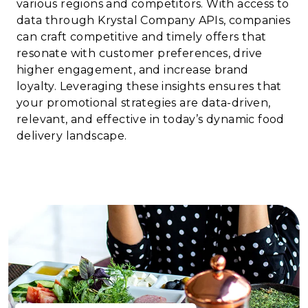
various regions and competitors. With access to
data through Krystal Company APIs, companies
can craft competitive and timely offers that
resonate with customer preferences, drive
higher engagement, and increase brand
loyalty. Leveraging these insights ensures that
your promotional strategies are data-driven,
relevant, and effective in today’s dynamic food
delivery landscape.