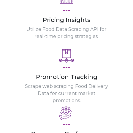
---
Pricing Insights
Utilize Food Data Scraping API for
real-time pricing strategies.
---
Promotion Tracking
Scrape web scraping Food Delivery
Data for current market
promotions.
---