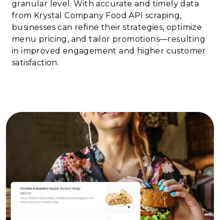
granular level. With accurate and timely data
from Krystal Company Food API scraping,
businesses can refine their strategies, optimize
menu pricing, and tailor promotions—resulting
in improved engagement and higher customer
satisfaction.