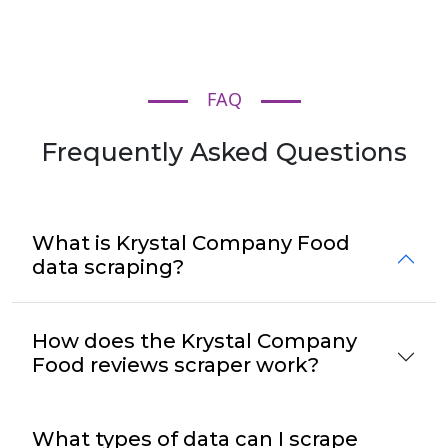
FAQ
Frequently Asked Questions
What is Krystal Company Food
data scraping?
How does the Krystal Company
Food reviews scraper work?
What types of data can I scrape