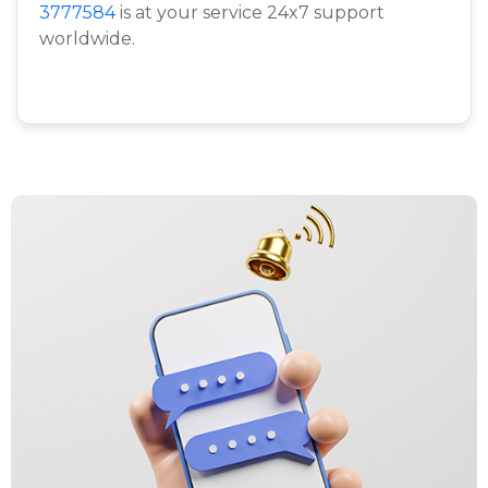
3777584
is at your service 24x7 support
worldwide.