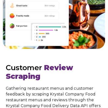
Customer
Review
Scraping
Gathering restaurant menus and customer
feedback by scraping Krystal Company Food
restaurant menus and reviews through the
Krystal Company Food Delivery Data API offers