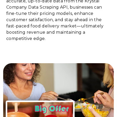
accurate, up-to-date data from the Krystal
Company Data Scraping API, businesses can
fine-tune their pricing models, enhance
customer satisfaction, and stay ahead in the
fast-paced food delivery market—ultimately
boosting revenue and maintaining a
competitive edge.