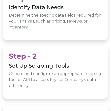
Identify Data Needs
Determine the specific data fields required for
your analysis, such as pricing, reviews, or
inventory.
Step - 2
Set Up Scraping Tools
Choose and configure an appropriate scraping
tool or API to access Krystal Company's data
efficiently.