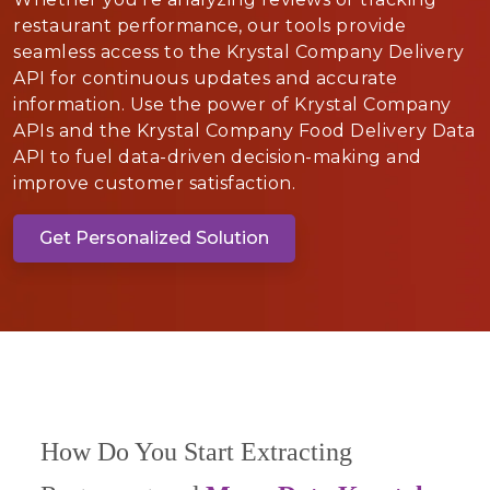
restaurant performance, our tools provide
seamless access to the Krystal Company Delivery
API for continuous updates and accurate
information. Use the power of Krystal Company
APIs and the Krystal Company Food Delivery Data
API to fuel data-driven decision-making and
improve customer satisfaction.
Get Personalized Solution
How Do You Start Extracting