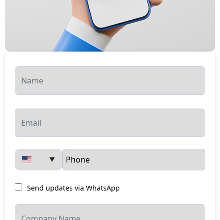
▼
Send updates via WhatsApp