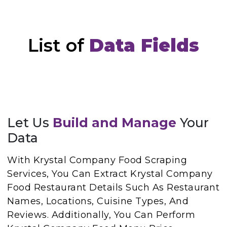
List of
Data Fields
Let Us
Build and Manage
Your
Data
With Krystal Company Food Scraping
Services, You Can Extract Krystal Company
Food Restaurant Details Such As Restaurant
Names, Locations, Cuisine Types, And
Reviews. Additionally, You Can Perform