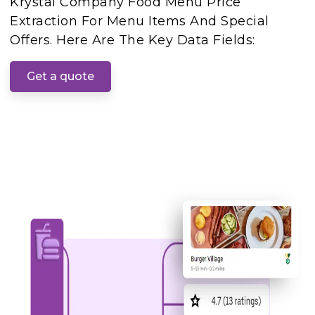
Krystal Company Food Menu Price
Extraction For Menu Items And Special
Offers. Here Are The Key Data Fields:
Get a quote