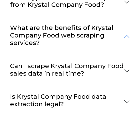
from Krystal Company Food?
What are the benefits of Krystal
Company Food web scraping
services?
Can I scrape Krystal Company Food
sales data in real time?
Is Krystal Company Food data
extraction legal?