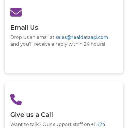
Email Us
Drop us an email at
sales@realdataapi.com
and you'll receive a reply within 24 hours!
Give us a Call
Want to talk? Our support staff on
+1 424