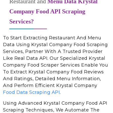
Restaurant and
Menu Data Krystal
Company Food API Scraping
Services?
To Start Extracting Restaurant And Menu
Data Using Krystal Company Food Scraping
Services, Partner With A Trusted Provider
Like Real Data API. Our Specialized Krystal
Company Food Scraper Services Enable You
To Extract Krystal Company Food Reviews
And Ratings, Detailed Menu Information,
And Perform Efficient Krystal Company
Food Data Scraping API
.
Using Advanced Krystal Company Food API
Scraping Techniques, We Automate The