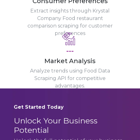
Consumer Preferences
Extract insights through Krystal
Company Food restaurant
comparison scraping for customer
preferences
---
Market Analysis
Analyze trends using Food Data
Scraping API for competitive
advantages.
Get Started Today
Unlock Your Business
Potential