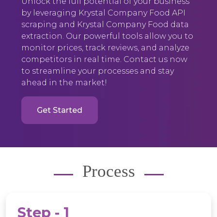
Unlock the full potential of your business
by leveraging Krystal Company Food API
scraping and Krystal Company Food data
extraction. Our powerful tools allow you to
monitor prices, track reviews, and analyze
competitors in real time. Contact us now
to streamline your processes and stay
ahead in the market!
Get Started
Process
Step - 1