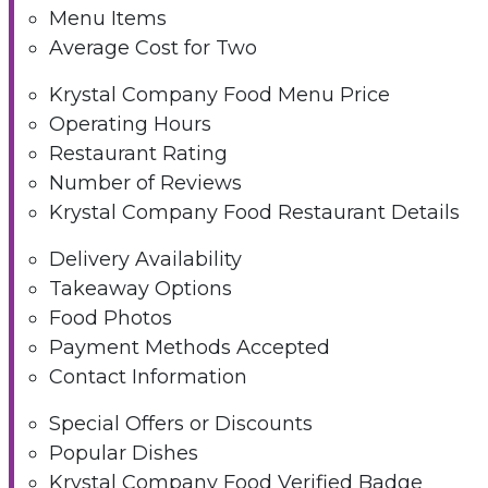
Menu Items
Average Cost for Two
Krystal Company Food Menu Price
Operating Hours
Restaurant Rating
Number of Reviews
Krystal Company Food Restaurant Details
Delivery Availability
Takeaway Options
Food Photos
Payment Methods Accepted
Contact Information
Special Offers or Discounts
Popular Dishes
Krystal Company Food Verified Badge