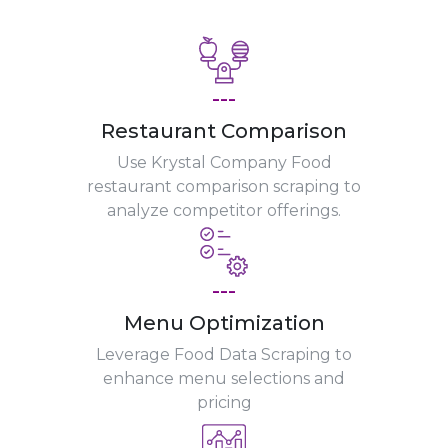
---
Restaurant Comparison
Use Krystal Company Food
restaurant comparison scraping to
analyze competitor offerings.
---
Menu Optimization
Leverage Food Data Scraping to
enhance menu selections and
pricing