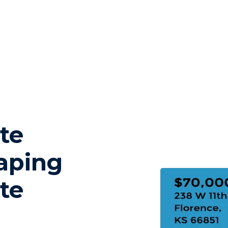
te
aping
te