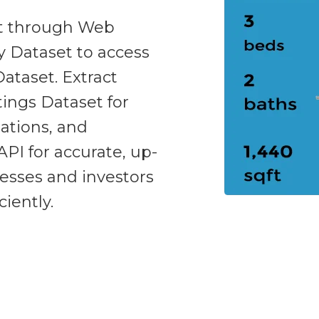
et through Web
y Dataset to access
taset. Extract
ings Dataset for
ations, and
API for accurate, up-
nesses and investors
iently.