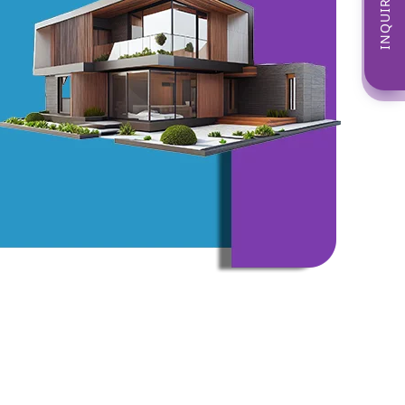
INQUIRE NOW