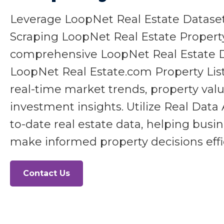
Leverage LoopNet Real Estate Datas
Scraping LoopNet Real Estate Propert
comprehensive LoopNet Real Estate Da
LoopNet Real Estate.com Property List
real-time market trends, property valu
investment insights. Utilize Real Data 
to-date real estate data, helping busi
make informed property decisions effic
Contact Us