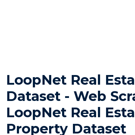
LoopNet Real Esta
Dataset - Web Scr
LoopNet Real Esta
Property Dataset