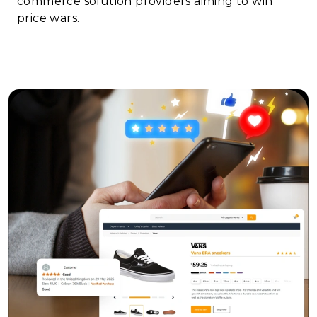
commerce solution providers aiming to win
price wars.