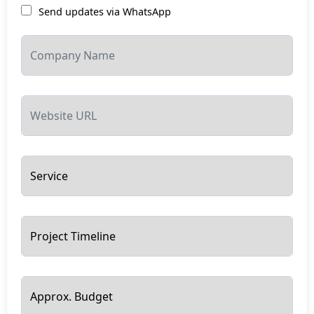
Send updates via WhatsApp