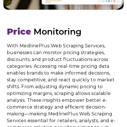
Price
Monitoring
With MedlinePlus Web Scraping Services,
businesses can monitor pricing strategies,
discounts, and product fluctuations across
categories. Accessing real-time pricing data
enables brands to make informed decisions,
stay competitive, and react quickly to market
shifts. From adjusting dynamic pricing to
optimizing margins, scraping allows scalable
analysis. These insights empower better e-
commerce strategy and efficient decision-
making—making MedlinePlus Web Scraping
Services essential for retailers, analysts, and e-