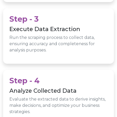
Step - 3
Execute Data Extraction
Run the scraping process to collect data,
ensuring accuracy and completeness for
analysis purposes.
Step - 4
Analyze Collected Data
Evaluate the extracted data to derive insights,
make decisions, and optimize your business
strategies.