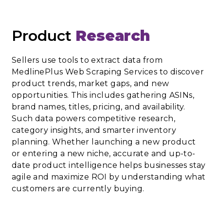
Product
Research
Sellers use tools to extract data from
MedlinePlus Web Scraping Services to discover
product trends, market gaps, and new
opportunities. This includes gathering ASINs,
brand names, titles, pricing, and availability.
Such data powers competitive research,
category insights, and smarter inventory
planning. Whether launching a new product
or entering a new niche, accurate and up-to-
date product intelligence helps businesses stay
agile and maximize ROI by understanding what
customers are currently buying.