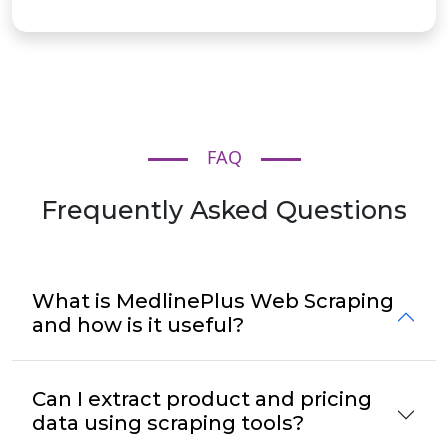
FAQ
Frequently Asked Questions
What is MedlinePlus Web Scraping
and how is it useful?
Can I extract product and pricing
data using scraping tools?