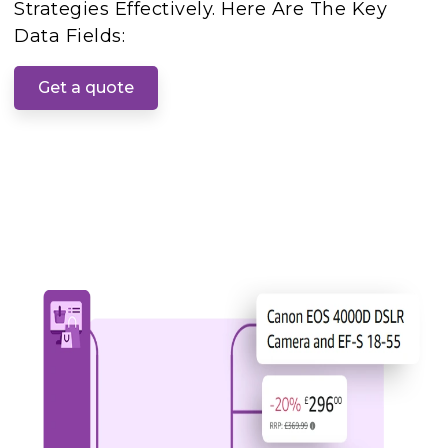
Strategies Effectively. Here Are The Key
Data Fields:
Get a quote