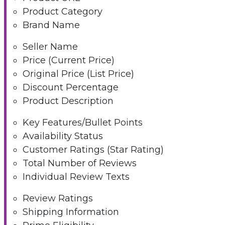
Product Category
Brand Name
Seller Name
Price (Current Price)
Original Price (List Price)
Discount Percentage
Product Description
Key Features/Bullet Points
Availability Status
Customer Ratings (Star Rating)
Total Number of Reviews
Individual Review Texts
Review Ratings
Shipping Information