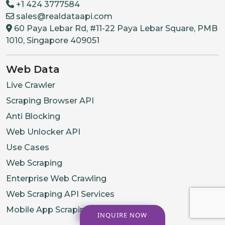
+1 424 3777584
sales@realdataapi.com
60 Paya Lebar Rd, #11-22 Paya Lebar Square, PMB
1010, Singapore 409051
Web Data
Live Crawler
Scraping Browser API
Anti Blocking
Web Unlocker API
Use Cases
Web Scraping
Enterprise Web Crawling
Web Scraping API Services
Mobile App Scraping Services
INQUIRE NOW