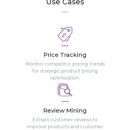
Use Cases
----
---
Price Tracking
Monitor competitor pricing trends
for strategic product pricing
optimization.
---
Review Mining
Extract customer reviews to
improve products and customer