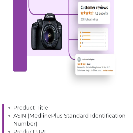
Product Title
ASIN (MedlinePlus Standard Identification
Number)
Product URL