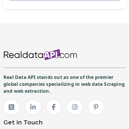
Real Data API stands out as one of the premier
global companies specializing in web data Scraping
and web extraction.
Get in Touch