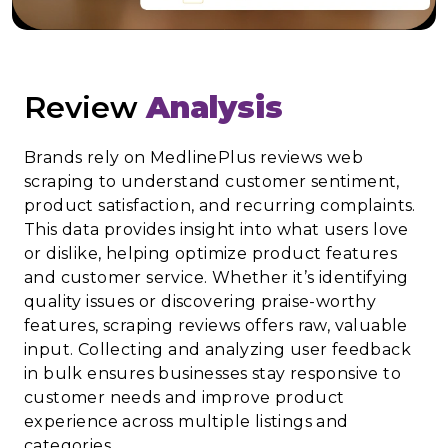
Review
Analysis
Brands rely on MedlinePlus reviews web
scraping to understand customer sentiment,
product satisfaction, and recurring complaints.
This data provides insight into what users love
or dislike, helping optimize product features
and customer service. Whether it’s identifying
quality issues or discovering praise-worthy
features, scraping reviews offers raw, valuable
input. Collecting and analyzing user feedback
in bulk ensures businesses stay responsive to
customer needs and improve product
experience across multiple listings and
categories.