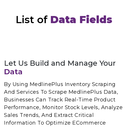
List of
Data Fields
Let Us Build and Manage Your
Data
By Using MedlinePlus Inventory Scraping
And Services To Scrape MedlinePlus Data,
Businesses Can Track Real-Time Product
Performance, Monitor Stock Levels, Analyze
Sales Trends, And Extract Critical
Information To Optimize ECommerce