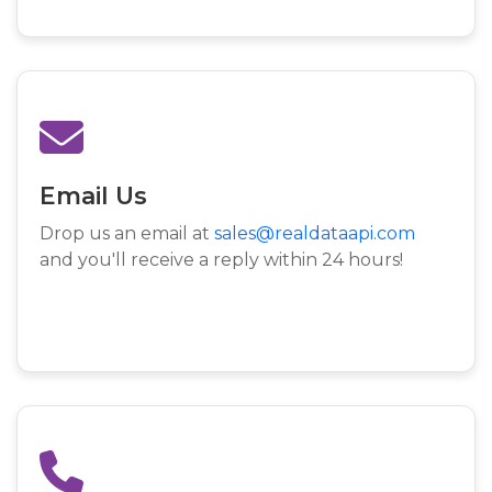
Email Us
Drop us an email at
sales@realdataapi.com
and you'll receive a reply within 24 hours!