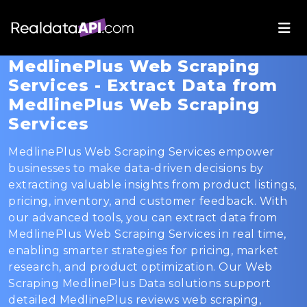
MedlinePlus Web Scraping
Services - Extract Data from
MedlinePlus Web Scraping
Services
MedlinePlus Web Scraping Services empower
businesses to make data-driven decisions by
extracting valuable insights from product listings,
pricing, inventory, and customer feedback. With
our advanced tools, you can extract data from
MedlinePlus Web Scraping Services in real time,
enabling smarter strategies for pricing, market
research, and product optimization. Our Web
Scraping MedlinePlus Data solutions support
detailed MedlinePlus reviews web scraping,