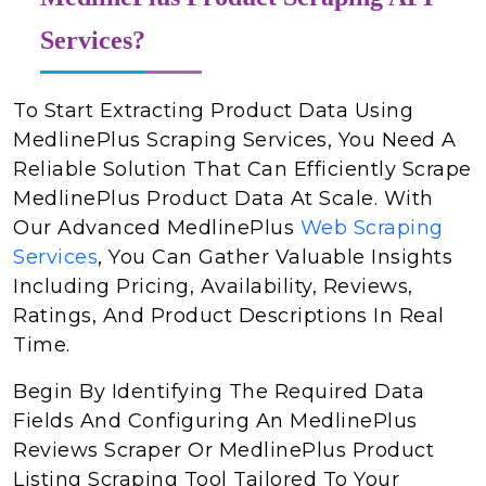
Services?
To Start Extracting Product Data Using
MedlinePlus Scraping Services, You Need A
Reliable Solution That Can Efficiently Scrape
MedlinePlus Product Data At Scale. With
Our Advanced MedlinePlus
Web Scraping
Services
, You Can Gather Valuable Insights
Including Pricing, Availability, Reviews,
Ratings, And Product Descriptions In Real
Time.
Begin By Identifying The Required Data
Fields And Configuring An MedlinePlus
Reviews Scraper Or MedlinePlus Product
Listing Scraping Tool Tailored To Your