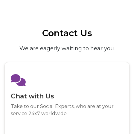
Contact Us
We are eagerly waiting to hear you.
Chat with Us
Take to our Social Experts, who are at your
service 24x7 worldwide.