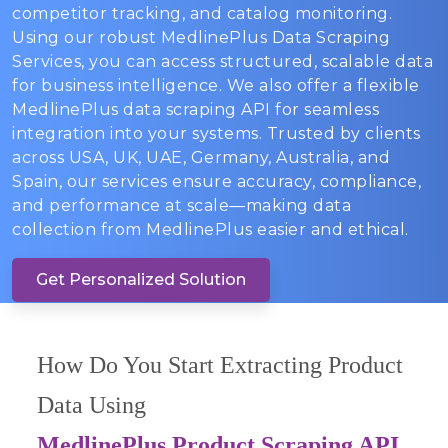
competitor tracking, and catalog monitoring.
Using our robust MedlinePlus Data Scraping
Services, you can access structured, scalable data
for business intelligence. We also offer a flexible
MedlinePlus data scraping API for seamless
integration into your systems. Trusted by clients
across USA, UK, UAE, Germany, Australia, and
Spain, our services ensure accuracy, compliance,
and performance at scale—making data
collection from MedlinePlus easier and ethical.
Get Personalized Solution
How Do You Start Extracting Product
Data Using
MedlinePlus Product Scraping API