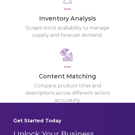
---
Inventory Analysis
Scrape stock availability to manage
supply and forecast demand.
---
Content Matching
Compare product titles and
descriptions across different sellers
accurately.
Get Started Today
Unlock Your Business