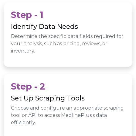
Step - 1
Identify Data Needs
Determine the specific data fields required for
your analysis, such as pricing, reviews, or
inventory.
Step - 2
Set Up Scraping Tools
Choose and configure an appropriate scraping
tool or API to access MedlinePlus's data
efficiently.