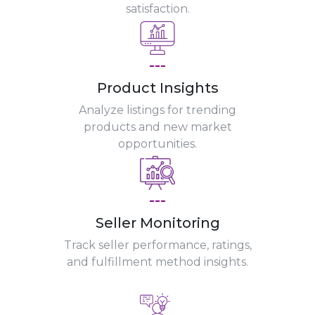
satisfaction.
---
Product Insights
Analyze listings for trending
products and new market
opportunities.
---
Seller Monitoring
Track seller performance, ratings,
and fulfillment method insights.