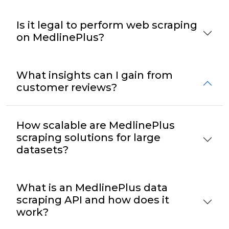
Is it legal to perform web scraping
on MedlinePlus?
What insights can I gain from
customer reviews?
How scalable are MedlinePlus
scraping solutions for large
datasets?
What is an MedlinePlus data
scraping API and how does it
work?