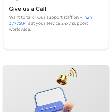
Give us a Call
Want to talk? Our support staff on
+1 424
3777584
is at your service 24x7 support
worldwide.