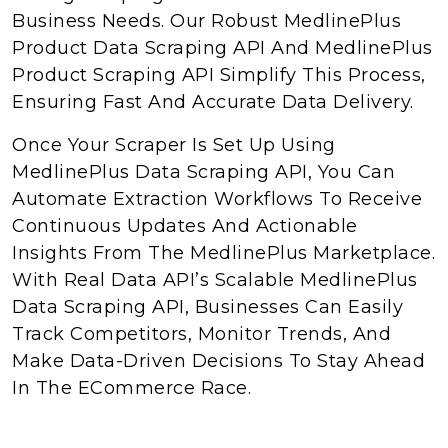
Business Needs. Our Robust MedlinePlus
Product Data Scraping API And MedlinePlus
Product Scraping API Simplify This Process,
Ensuring Fast And Accurate Data Delivery.
Once Your Scraper Is Set Up Using
MedlinePlus Data Scraping API, You Can
Automate Extraction Workflows To Receive
Continuous Updates And Actionable
Insights From The MedlinePlus Marketplace.
With Real Data API’s Scalable MedlinePlus
Data Scraping API, Businesses Can Easily
Track Competitors, Monitor Trends, And
Make Data-Driven Decisions To Stay Ahead
In The ECommerce Race.