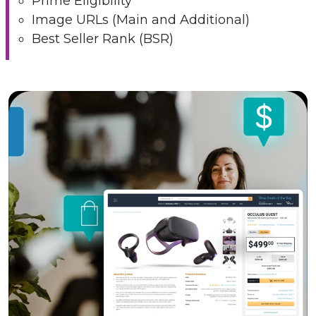
Prime Eligibility
Image URLs (Main and Additional)
Best Seller Rank (BSR)