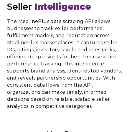
Seller
Intelligence
The MedlinePlus data scraping API allows
businesses to track seller performance,
fulfillment models, and reputation across
MedlinePlus marketplaces. It captures seller
IDs, ratings, inventory levels, and sales ranks,
offering deep insights for benchmarking and
performance tracking. This intelligence
supports brand analysis, identifies top vendors,
and reveals partnership opportunities. With
consistent data flows from the API,
organizations can make timely, informed
decisions based on reliable, scalable seller
analytics in competitive categories.