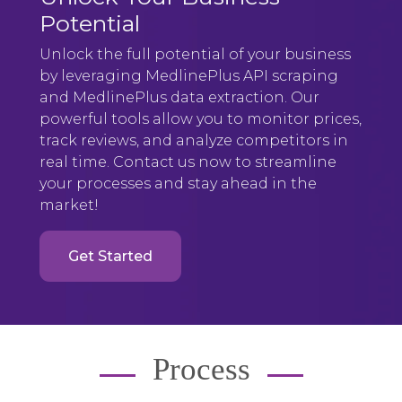
Potential
Unlock the full potential of your business
by leveraging MedlinePlus API scraping
and MedlinePlus data extraction. Our
powerful tools allow you to monitor prices,
track reviews, and analyze competitors in
real time. Contact us now to streamline
your processes and stay ahead in the
market!
Get Started
Process