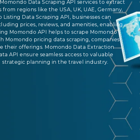
Momondo Data Scraping API services to extract
hts from regions like the USA, UK, UAE, Germany,
Listing Data Scraping API, businesses can
uding prices, reviews, and amenities, enabling
craping Momondo API helps to scrape Momondo
With Momondo pricing data scraping, companies
e their offerings. Momondo Data Extraction
a API ensure seamless access to valuable
trategic planning in the travel industry.