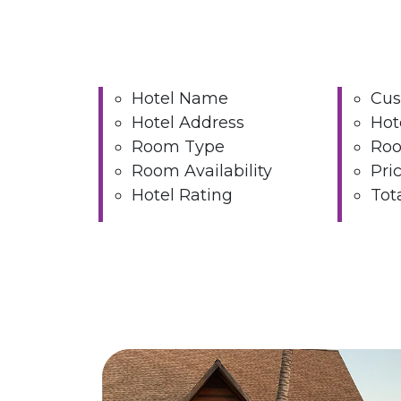
Hotel Name
Cus
Hotel Address
Hot
Room Type
Roo
Room Availability
Pri
Hotel Rating
Tot