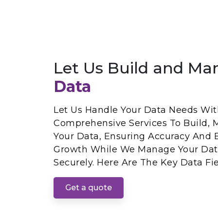
Let Us Build and Ma
Data
Let Us Handle Your Data Needs With
Comprehensive Services To Build, 
Your Data, Ensuring Accuracy And E
Growth While We Manage Your Dat
Securely. Here Are The Key Data Fie
Get a quote