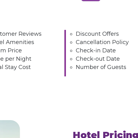
tomer Reviews
Discount Offers
el Amenities
Cancellation Policy
m Price
Check-in Date
ce per Night
Check-out Date
al Stay Cost
Number of Guests
Hotel Pricin