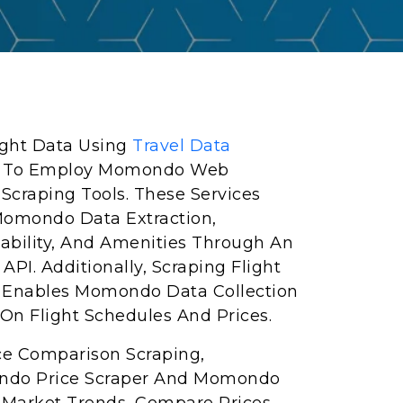
light Data Using
Travel Data
ed To Employ Momondo Web
craping Tools. These Services
 Momondo Data Extraction,
lability, And Amenities Through An
PI. Additionally, Scraping Flight
Enables Momondo Data Collection
On Flight Schedules And Prices.
ce Comparison Scraping,
ndo Price Scraper And Momondo