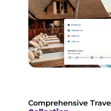
Comprehensive Trave