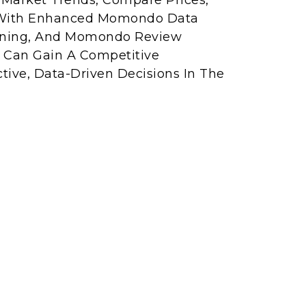
r Market Trends, Compare Prices,
. With Enhanced Momondo Data
ining, And Momondo Review
s Can Gain A Competitive
ive, Data-Driven Decisions In The