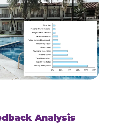
edback Analysis