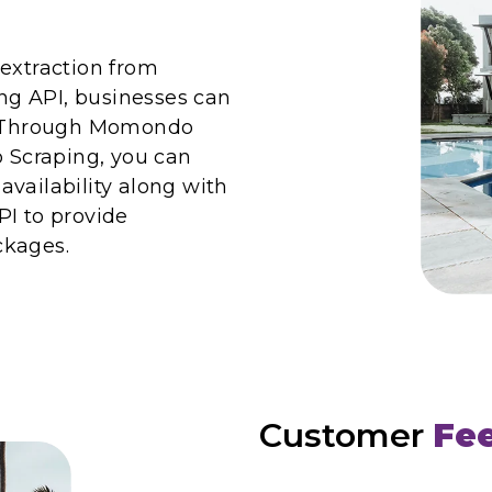
 extraction from
g API, businesses can
e. Through Momondo
Scraping, you can
vailability along with
PI to provide
ckages.
Customer
Fe