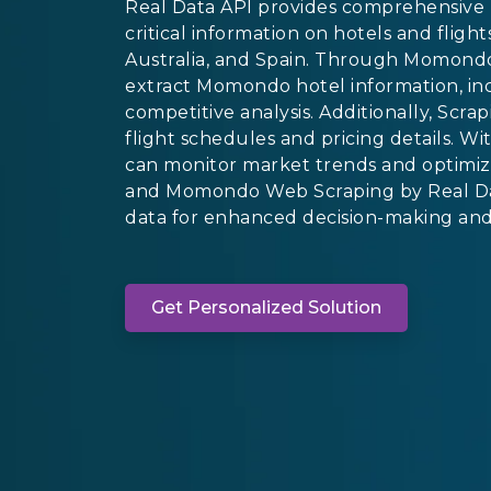
Real Data API provides comprehensive 
critical information on hotels and flig
Australia, and Spain. Through Momondo 
extract Momondo hotel information, incl
competitive analysis. Additionally, S
flight schedules and pricing details. 
can monitor market trends and optimiz
and Momondo Web Scraping by Real Dat
data for enhanced decision-making and s
Get Personalized Solution