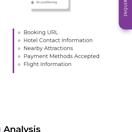
INQUIRE NOW
Booking URL
Hotel Contact Information
Nearby Attractions
Payment Methods Accepted
Flight Information
g
Analysis