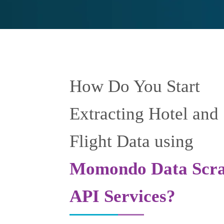
How Do You Start
Extracting Hotel and
Flight Data using
Momondo Data Scra
API Services?