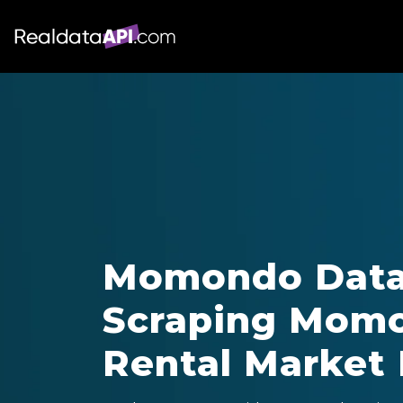
Momondo Data 
Scraping Momo
Rental Market 