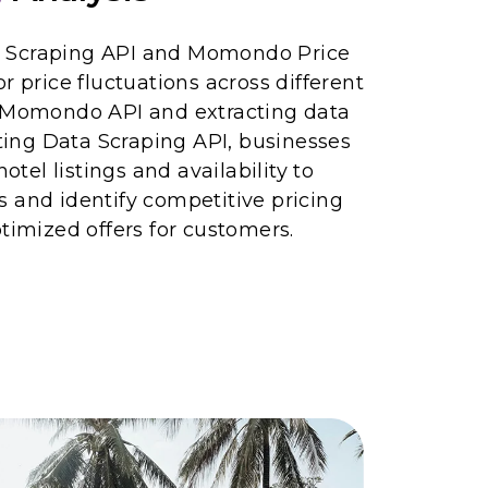
 Scraping API and Momondo Price
r price fluctuations across different
g Momondo API and extracting data
ng Data Scraping API, businesses
el listings and availability to
 and identify competitive pricing
ptimized offers for customers.