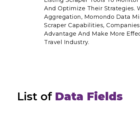
Listing Scraper Tools To Monito
And Optimize Their Strategies
Aggregation, Momondo Data M
Scraper Capabilities, Companie
Advantage And Make More Effect
Travel Industry.
List of
Data Fields