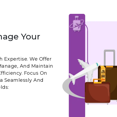
nage Your
 Expertise. We Offer
Manage, And Maintain
fficiency. Focus On
a Seamlessly And
lds: