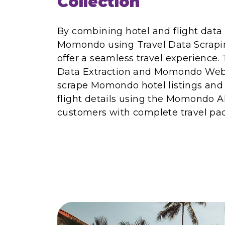
Collection
By combining hotel and flight data
Momondo using Travel Data Scrapin
offer a seamless travel experienc
Data Extraction and Momondo Web 
scrape Momondo hotel listings and a
flight details using the Momondo A
customers with complete travel pa