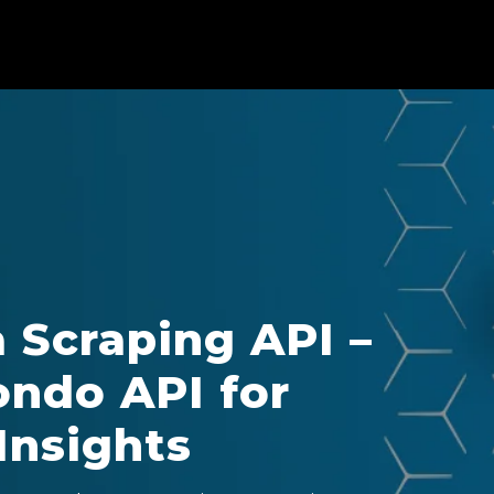
Scraping API –
ndo API for
Insights