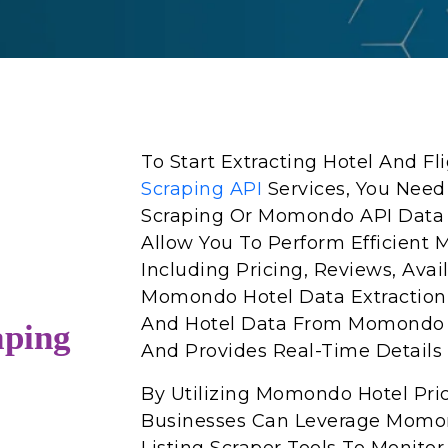
To Start Extracting Hotel And F
Scraping API
Services, You Ne
Scraping Or Momondo API Data S
Allow You To Perform Efficient
Including Pricing, Reviews, Avai
Momondo Hotel Data Extraction A
And Hotel Data From Momondo 
ping
And Provides Real-Time Details 
By Utilizing Momondo Hotel Pri
Businesses Can Leverage Momo