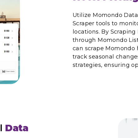
Utilize Momondo Data
Scraper tools to monito
locations. By Scrapin
through Momondo Listi
can scrape Momondo hot
track seasonal changes
strategies, ensuring o
l
Data