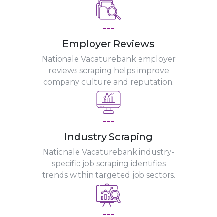
---
Employer Reviews
Nationale Vacaturebank employer
reviews scraping helps improve
company culture and reputation.
---
Industry Scraping
Nationale Vacaturebank industry-
specific job scraping identifies
trends within targeted job sectors.
---