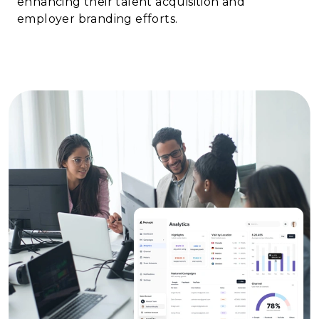
enhancing their talent acquisition and
employer branding efforts.