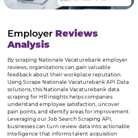
Employer
Reviews
Analysis
By scraping Nationale Vacaturebank employer
reviews, organizations can gain valuable
feedback about their workplace reputation.
Using Scrape Nationale Vacaturebank API Data
solutions, this Nationale Vacaturebank data
scraping for HR insights helps companies
understand employee satisfaction, uncover
pain points, and identify areas for improvement.
Leveraging our Job Search Scraping API,
businesses can turn review data into actionable
intelligence that informs talent acquisition