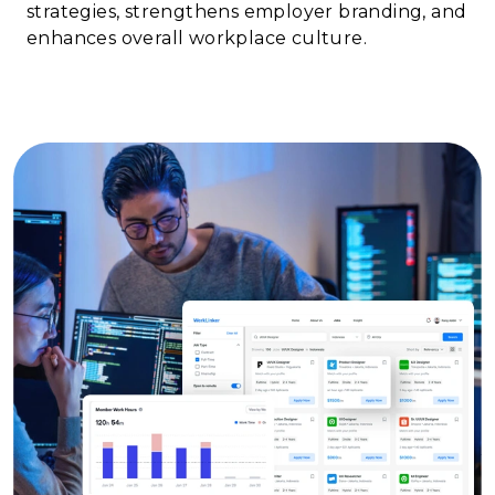
strategies, strengthens employer branding, and
enhances overall workplace culture.