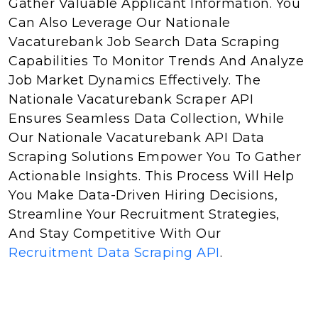
Gather Valuable Applicant Information. You
Can Also Leverage Our Nationale
Vacaturebank Job Search Data Scraping
Capabilities To Monitor Trends And Analyze
Job Market Dynamics Effectively. The
Nationale Vacaturebank Scraper API
Ensures Seamless Data Collection, While
Our Nationale Vacaturebank API Data
Scraping Solutions Empower You To Gather
Actionable Insights. This Process Will Help
You Make Data-Driven Hiring Decisions,
Streamline Your Recruitment Strategies,
And Stay Competitive With Our
Recruitment Data Scraping API
.