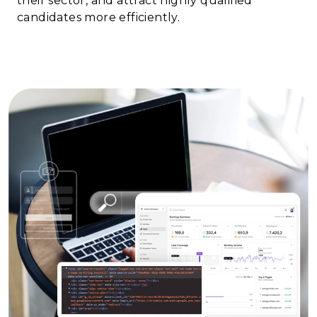
their sector, and attract highly qualified
candidates more efficiently.