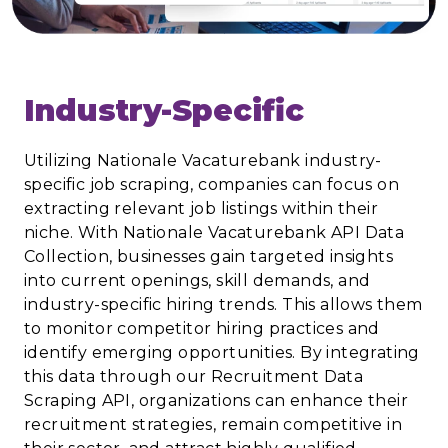
Industry-Specific
Utilizing Nationale Vacaturebank industry-
specific job scraping, companies can focus on
extracting relevant job listings within their
niche. With Nationale Vacaturebank API Data
Collection, businesses gain targeted insights
into current openings, skill demands, and
industry-specific hiring trends. This allows them
to monitor competitor hiring practices and
identify emerging opportunities. By integrating
this data through our Recruitment Data
Scraping API, organizations can enhance their
recruitment strategies, remain competitive in