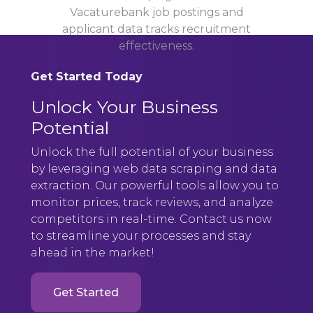
Vacaturebank job postings and
applicant data tracks recruitment
effectiveness.
Get Started Today
Unlock Your Business
Potential
Unlock the full potential of your business
by leveraging web data scraping and data
extraction. Our powerful tools allow you to
monitor prices, track reviews, and analyze
competitors in real-time. Contact us now
to streamline your processes and stay
ahead in the market!
Get Started