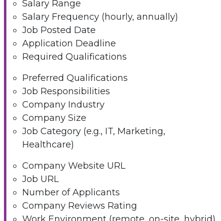
Salary Range
Salary Frequency (hourly, annually)
Job Posted Date
Application Deadline
Required Qualifications
Preferred Qualifications
Job Responsibilities
Company Industry
Company Size
Job Category (e.g., IT, Marketing,
Healthcare)
Company Website URL
Job URL
Number of Applicants
Company Reviews Rating
Work Environment (remote, on-site, hybrid)