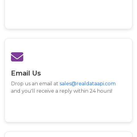
Email Us
Drop us an email at
sales@realdataapi.com
and you'll receive a reply within 24 hours!