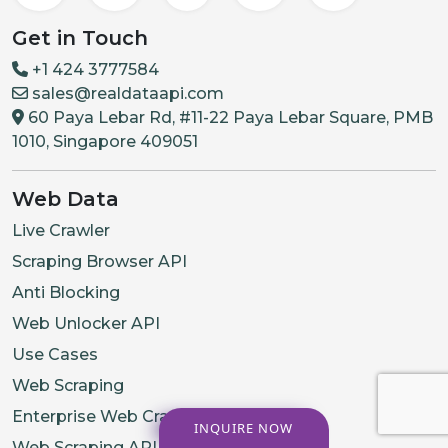
Get in Touch
+1 424 3777584
sales@realdataapi.com
60 Paya Lebar Rd, #11-22 Paya Lebar Square, PMB
1010, Singapore 409051
Web Data
Live Crawler
Scraping Browser API
Anti Blocking
Web Unlocker API
Use Cases
Web Scraping
Enterprise Web Crawling
INQUIRE NOW
Web Scraping API Services