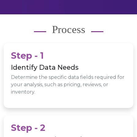
Process
Step - 1
Identify Data Needs
Determine the specific data fields required for
your analysis, such as pricing, reviews, or
inventory.
Step - 2