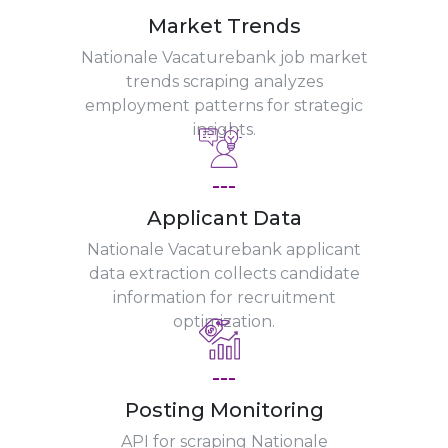
Market Trends
Nationale Vacaturebank job market
trends scraping analyzes
employment patterns for strategic
insights.
---
Applicant Data
Nationale Vacaturebank applicant
data extraction collects candidate
information for recruitment
optimization.
---
Posting Monitoring
API for scraping Nationale