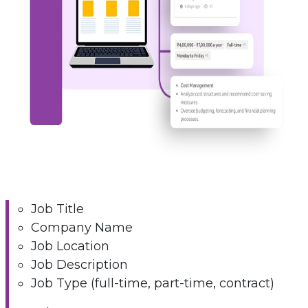
Job Title
Company Name
Job Location
Job Description
Job Type (full-time, part-time, contract)