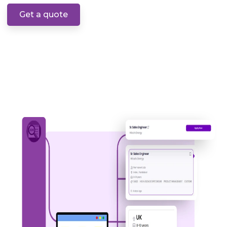
Get a quote