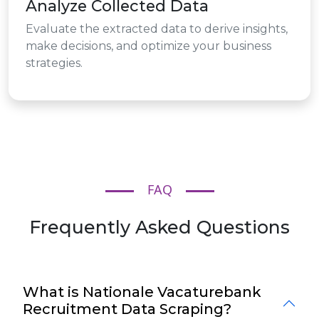
Analyze Collected Data
Evaluate the extracted data to derive insights,
make decisions, and optimize your business
strategies.
FAQ
Frequently Asked Questions
What is Nationale Vacaturebank
Recruitment Data Scraping?