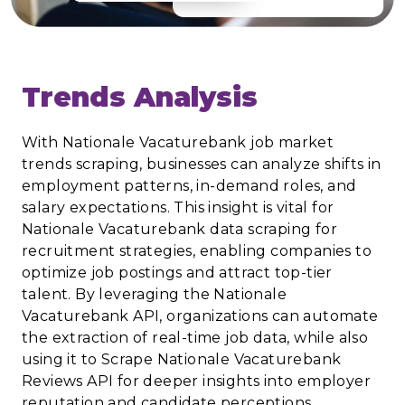
Trends Analysis
With Nationale Vacaturebank job market
trends scraping, businesses can analyze shifts in
employment patterns, in-demand roles, and
salary expectations. This insight is vital for
Nationale Vacaturebank data scraping for
recruitment strategies, enabling companies to
optimize job postings and attract top-tier
talent. By leveraging the Nationale
Vacaturebank API, organizations can automate
the extraction of real-time job data, while also
using it to Scrape Nationale Vacaturebank
Reviews API for deeper insights into employer
reputation and candidate perceptions.