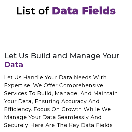
List of
Data Fields
Let Us Build and Manage Your
Data
Let Us Handle Your Data Needs With
Expertise. We Offer Comprehensive
Services To Build, Manage, And Maintain
Your Data, Ensuring Accuracy And
Efficiency. Focus On Growth While We
Manage Your Data Seamlessly And
Securely. Here Are The Key Data Fields: