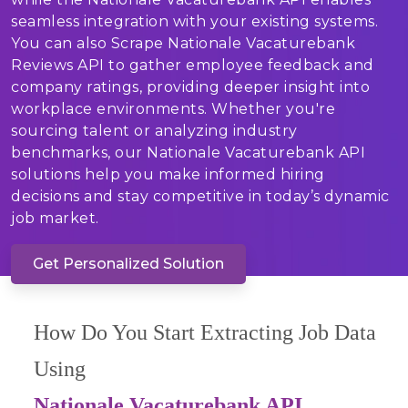
seamless integration with your existing systems.
You can also Scrape Nationale Vacaturebank
Reviews API to gather employee feedback and
company ratings, providing deeper insight into
workplace environments. Whether you're
sourcing talent or analyzing industry
benchmarks, our Nationale Vacaturebank API
solutions help you make informed hiring
decisions and stay competitive in today’s dynamic
job market.
Get Personalized Solution
How Do You Start Extracting Job Data
Using
Nationale Vacaturebank API