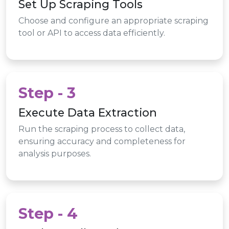
Set Up Scraping Tools
Choose and configure an appropriate scraping
tool or API to access data efficiently.
Step - 3
Execute Data Extraction
Run the scraping process to collect data,
ensuring accuracy and completeness for
analysis purposes.
Step - 4