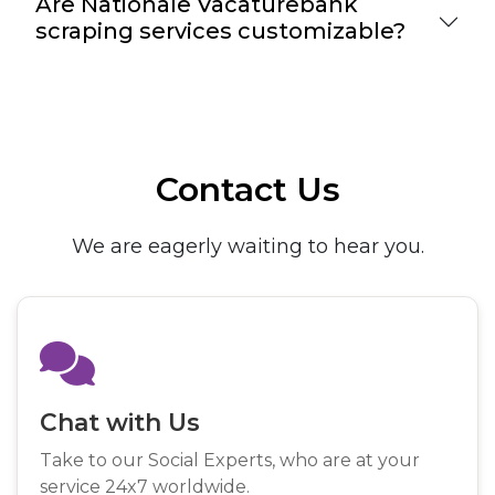
Are Nationale Vacaturebank
scraping services customizable?
Contact Us
We are eagerly waiting to hear you.
Chat with Us
Take to our Social Experts, who are at your
service 24x7 worldwide.