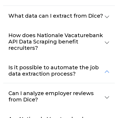
What data can I extract from Dice?
How does Nationale Vacaturebank
API Data Scraping benefit
recruiters?
Is it possible to automate the job
data extraction process?
Can I analyze employer reviews
from Dice?