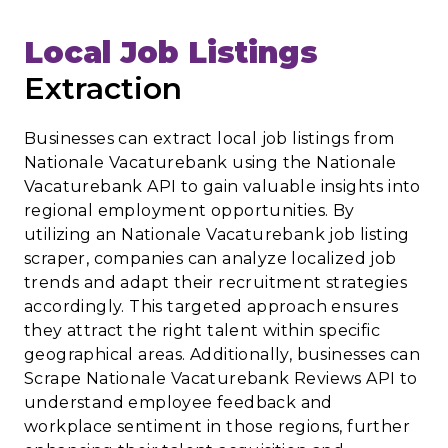
Local Job Listings
Extraction
Businesses can extract local job listings from
Nationale Vacaturebank using the Nationale
Vacaturebank API to gain valuable insights into
regional employment opportunities. By
utilizing an Nationale Vacaturebank job listing
scraper, companies can analyze localized job
trends and adapt their recruitment strategies
accordingly. This targeted approach ensures
they attract the right talent within specific
geographical areas. Additionally, businesses can
Scrape Nationale Vacaturebank Reviews API to
understand employee feedback and
workplace sentiment in those regions, further