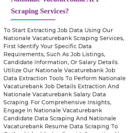
Scraping Services?
To Start Extracting Job Data Using Our
Nationale Vacaturebank Scraping Services,
First Identify Your Specific Data
Requirements, Such As Job Listings,
Candidate Information, Or Salary Details.
Utilize Our Nationale Vacaturebank Job
Data Extraction Tools To Perform Nationale
Vacaturebank Job Details Extraction And
Nationale Vacaturebank Salary Data
Scraping. For Comprehensive Insights,
Engage In Nationale Vacaturebank
Candidate Data Scraping And Nationale
Vacaturebank Resume Data Scraping To