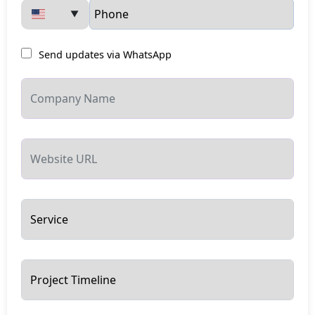
▼
Send updates via WhatsApp