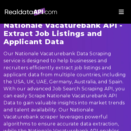
Nationale Vacaturebank API -
Extract Job Listings and
Applicant Data
Our Nationale Vacaturebank Data Scraping
service is designed to help businesses and
recruiters efficiently extract job listings and
applicant data from multiple countries, including
the USA, UK, UAE, Germany, Australia, and Spain.
With our advanced Job Search Scraping API, you
can easily Scrape Nationale Vacaturebank API
Data to gain valuable insights into market trends
and talent availability. Our Nationale
Vacaturebank scraper leverages powerful
algorithms to ensure accurate data extraction,
while the Nationale Vacaturebank API enables