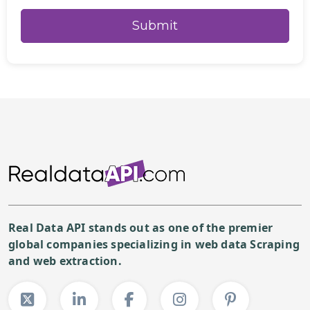
Real Data API stands out as one of the premier
global companies specializing in web data Scraping
and web extraction.