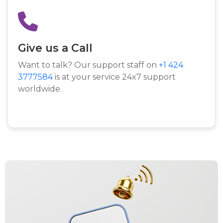
Give us a Call
Want to talk? Our support staff on
+1 424
3777584
is at your service 24x7 support
worldwide.