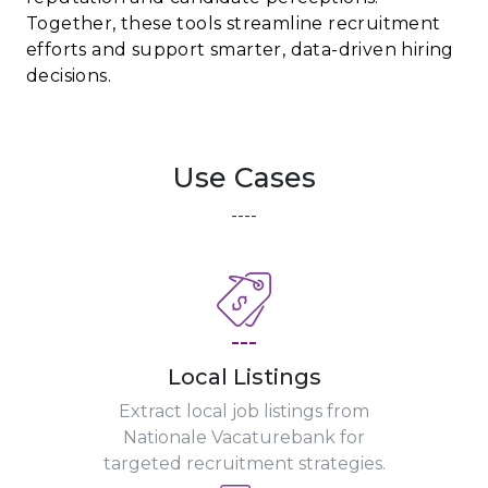
Together, these tools streamline recruitment
efforts and support smarter, data-driven hiring
decisions.
Use Cases
----
---
Local Listings
Extract local job listings from
Nationale Vacaturebank for
targeted recruitment strategies.