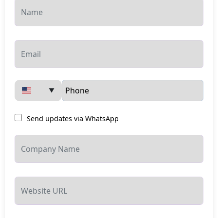
▼
Send updates via WhatsApp