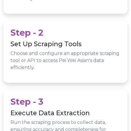
Step - 2
Set Up Scraping Tools
Choose and configure an appropriate scraping
tool or API to access Pei Wei Asian's data
efficiently.
Step - 3
Execute Data Extraction
Run the scraping process to collect data,
ensuring accuracy and completeness for