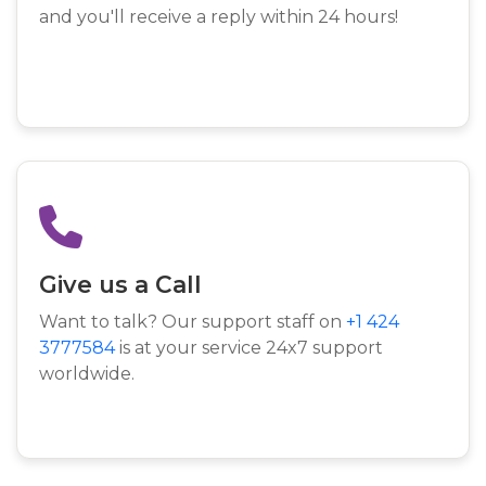
and you'll receive a reply within 24 hours!
Give us a Call
Want to talk? Our support staff on
+1 424
3777584
is at your service 24x7 support
worldwide.