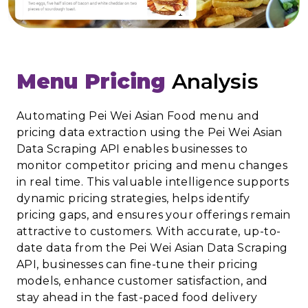
Menu Pricing
Analysis
Automating Pei Wei Asian Food menu and
pricing data extraction using the Pei Wei Asian
Data Scraping API enables businesses to
monitor competitor pricing and menu changes
in real time. This valuable intelligence supports
dynamic pricing strategies, helps identify
pricing gaps, and ensures your offerings remain
attractive to customers. With accurate, up-to-
date data from the Pei Wei Asian Data Scraping
API, businesses can fine-tune their pricing
models, enhance customer satisfaction, and
stay ahead in the fast-paced food delivery