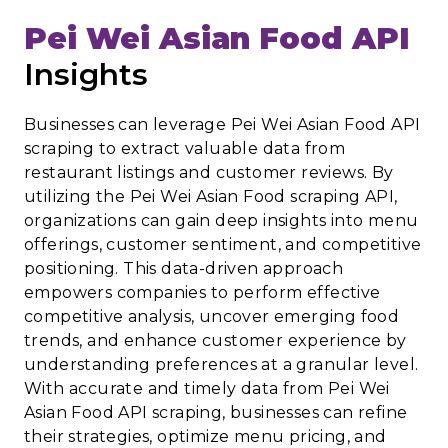
Pei Wei Asian Food API
Insights
Businesses can leverage Pei Wei Asian Food API
scraping to extract valuable data from
restaurant listings and customer reviews. By
utilizing the Pei Wei Asian Food scraping API,
organizations can gain deep insights into menu
offerings, customer sentiment, and competitive
positioning. This data-driven approach
empowers companies to perform effective
competitive analysis, uncover emerging food
trends, and enhance customer experience by
understanding preferences at a granular level.
With accurate and timely data from Pei Wei
Asian Food API scraping, businesses can refine
their strategies, optimize menu pricing, and