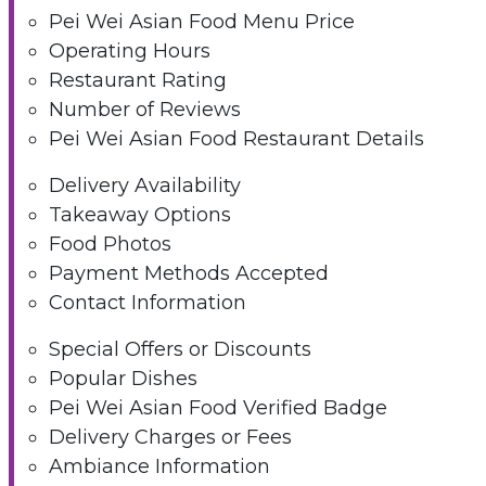
Pei Wei Asian Food Menu Price
Operating Hours
Restaurant Rating
Number of Reviews
Pei Wei Asian Food Restaurant Details
Delivery Availability
Takeaway Options
Food Photos
Payment Methods Accepted
Contact Information
Special Offers or Discounts
Popular Dishes
Pei Wei Asian Food Verified Badge
Delivery Charges or Fees
Ambiance Information