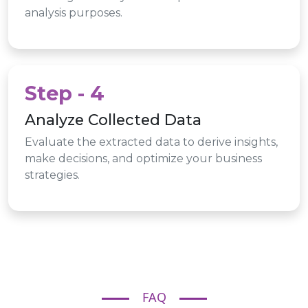
analysis purposes.
Step - 4
Analyze Collected Data
Evaluate the extracted data to derive insights,
make decisions, and optimize your business
strategies.
FAQ