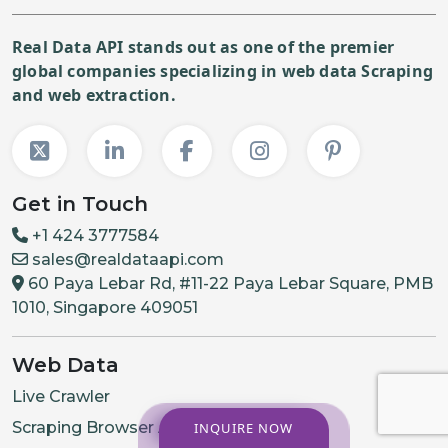
Real Data API stands out as one of the premier
global companies specializing in web data Scraping
and web extraction.
Get in Touch
+1 424 3777584
sales@realdataapi.com
60 Paya Lebar Rd, #11-22 Paya Lebar Square, PMB
1010, Singapore 409051
Web Data
Live Crawler
Scraping Browser API
INQUIRE NOW