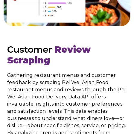
Customer
Review
Scraping
Gathering restaurant menus and customer
feedback by scraping Pei Wei Asian Food
restaurant menus and reviews through the Pei
Wei Asian Food Delivery Data API offers
invaluable insights into customer preferences
and satisfaction levels. This data enables
businesses to understand what diners love—or
dislike—about specific dishes, service, or pricing.
By analyzing trends and sentiments from