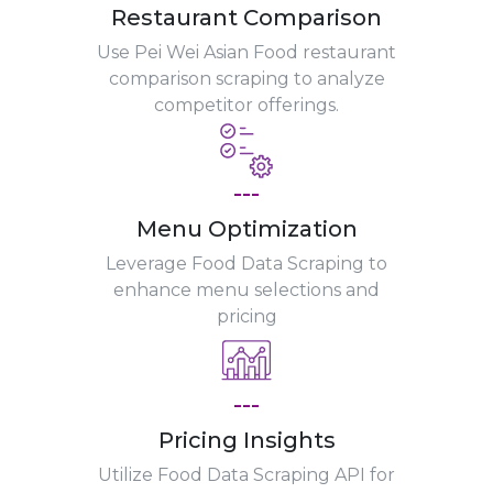
Restaurant Comparison
Use Pei Wei Asian Food restaurant
comparison scraping to analyze
competitor offerings.
---
Menu Optimization
Leverage Food Data Scraping to
enhance menu selections and
pricing
---
Pricing Insights
Utilize Food Data Scraping API for