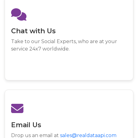
Chat with Us
Take to our Social Experts, who are at your
service 24x7 worldwide.
Email Us
Drop us an email at
sales@realdataapi.com