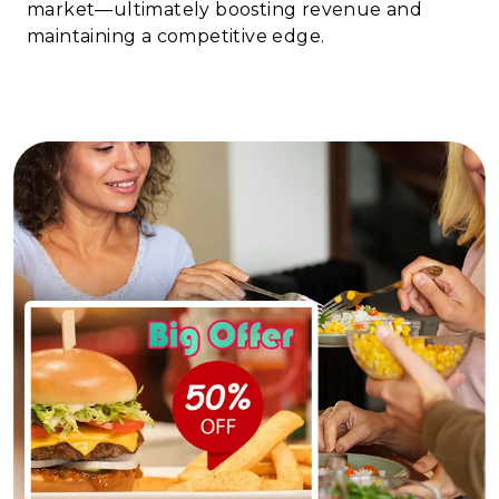
market—ultimately boosting revenue and
maintaining a competitive edge.