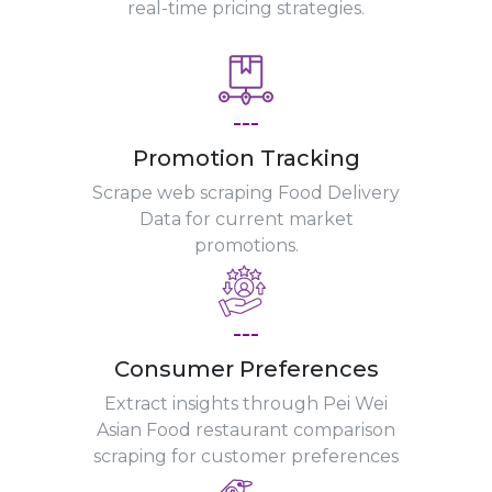
real-time pricing strategies.
---
Promotion Tracking
Scrape web scraping Food Delivery
Data for current market
promotions.
---
Consumer Preferences
Extract insights through Pei Wei
Asian Food restaurant comparison
scraping for customer preferences