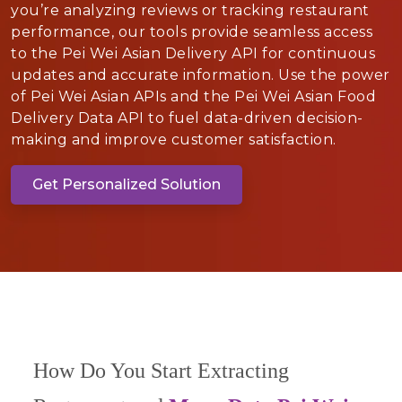
you’re analyzing reviews or tracking restaurant
performance, our tools provide seamless access
to the Pei Wei Asian Delivery API for continuous
updates and accurate information. Use the power
of Pei Wei Asian APIs and the Pei Wei Asian Food
Delivery Data API to fuel data-driven decision-
making and improve customer satisfaction.
Get Personalized Solution
How Do You Start Extracting