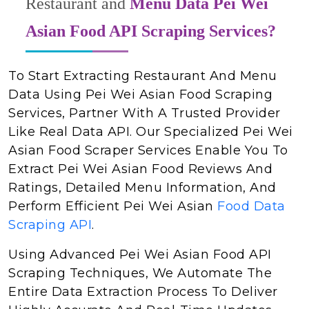
Restaurant and
Menu Data Pei Wei
Asian Food API Scraping Services?
To Start Extracting Restaurant And Menu
Data Using Pei Wei Asian Food Scraping
Services, Partner With A Trusted Provider
Like Real Data API. Our Specialized Pei Wei
Asian Food Scraper Services Enable You To
Extract Pei Wei Asian Food Reviews And
Ratings, Detailed Menu Information, And
Perform Efficient Pei Wei Asian
Food Data
Scraping API
.
Using Advanced Pei Wei Asian Food API
Scraping Techniques, We Automate The
Entire Data Extraction Process To Deliver