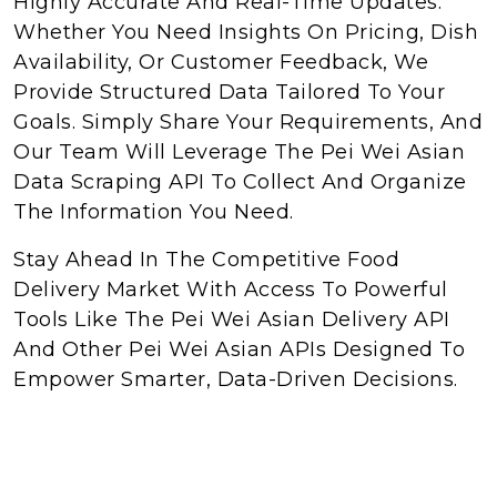
Highly Accurate And Real-Time Updates.
Whether You Need Insights On Pricing, Dish
Availability, Or Customer Feedback, We
Provide Structured Data Tailored To Your
Goals. Simply Share Your Requirements, And
Our Team Will Leverage The Pei Wei Asian
Data Scraping API To Collect And Organize
The Information You Need.
Stay Ahead In The Competitive Food
Delivery Market With Access To Powerful
Tools Like The Pei Wei Asian Delivery API
And Other Pei Wei Asian APIs Designed To
Empower Smarter, Data-Driven Decisions.