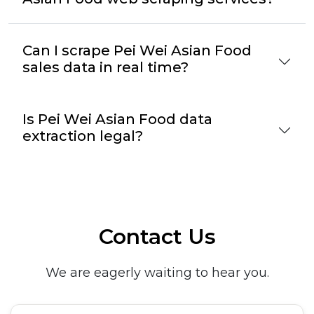
Can I scrape Pei Wei Asian Food
sales data in real time?
Is Pei Wei Asian Food data
extraction legal?
Contact Us
We are eagerly waiting to hear you.