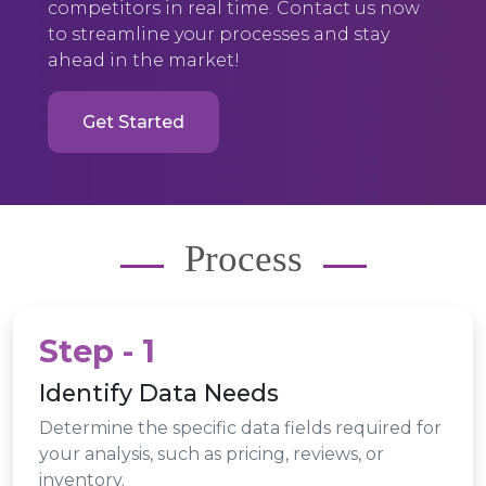
competitors in real time. Contact us now
to streamline your processes and stay
ahead in the market!
Get Started
Process
Step - 1
Identify Data Needs
Determine the specific data fields required for
your analysis, such as pricing, reviews, or
inventory.