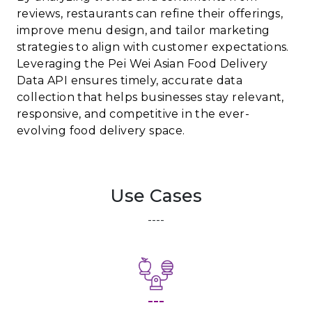
reviews, restaurants can refine their offerings,
improve menu design, and tailor marketing
strategies to align with customer expectations.
Leveraging the Pei Wei Asian Food Delivery
Data API ensures timely, accurate data
collection that helps businesses stay relevant,
responsive, and competitive in the ever-
evolving food delivery space.
Use Cases
----
---