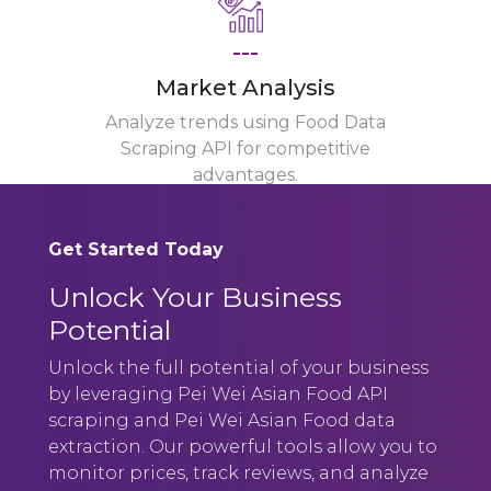
---
Market Analysis
Analyze trends using Food Data
Scraping API for competitive
advantages.
Get Started Today
Unlock Your Business
Potential
Unlock the full potential of your business
by leveraging Pei Wei Asian Food API
scraping and Pei Wei Asian Food data
extraction. Our powerful tools allow you to
monitor prices, track reviews, and analyze