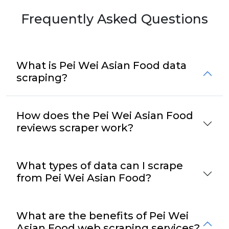
Frequently Asked Questions
What is Pei Wei Asian Food data
scraping?
How does the Pei Wei Asian Food
reviews scraper work?
What types of data can I scrape
from Pei Wei Asian Food?
What are the benefits of Pei Wei
Asian Food web scraping services?