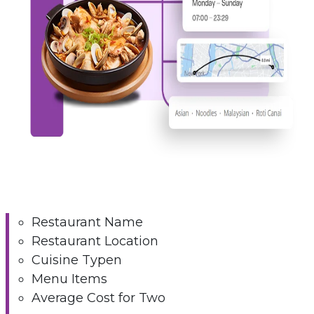
Restaurant Name
Restaurant Location
Cuisine Typen
Menu Items
Average Cost for Two