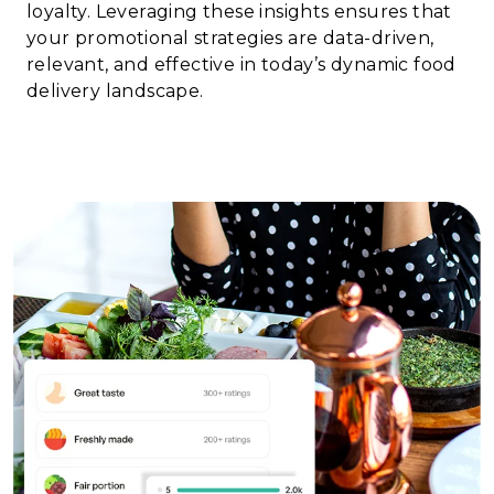
loyalty. Leveraging these insights ensures that
your promotional strategies are data-driven,
relevant, and effective in today’s dynamic food
delivery landscape.