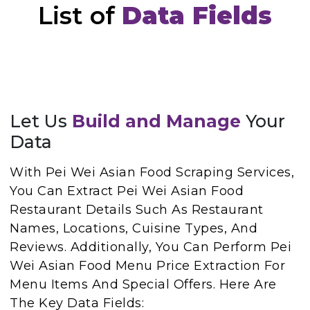
List of
Data Fields
Let Us
Build and Manage
Your
Data
With Pei Wei Asian Food Scraping Services,
You Can Extract Pei Wei Asian Food
Restaurant Details Such As Restaurant
Names, Locations, Cuisine Types, And
Reviews. Additionally, You Can Perform Pei
Wei Asian Food Menu Price Extraction For
Menu Items And Special Offers. Here Are
The Key Data Fields: