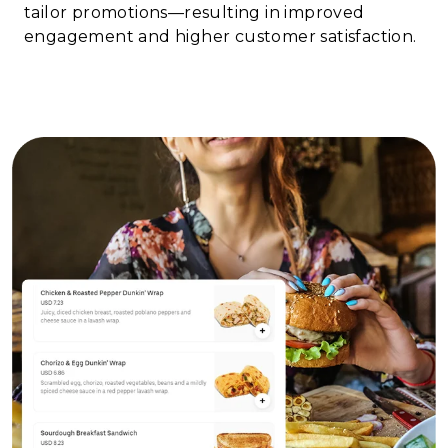
tailor promotions—resulting in improved
engagement and higher customer satisfaction.