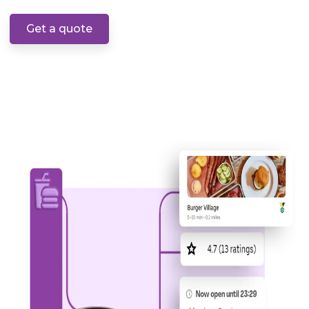
Get a quote