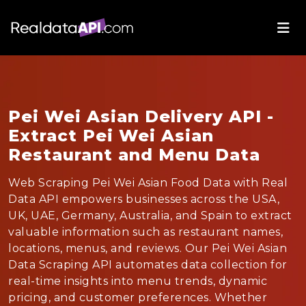
Pei Wei Asian Delivery API -
Extract Pei Wei Asian
Restaurant and Menu Data
Web Scraping Pei Wei Asian Food Data with Real
Data API empowers businesses across the USA,
UK, UAE, Germany, Australia, and Spain to extract
valuable information such as restaurant names,
locations, menus, and reviews. Our Pei Wei Asian
Data Scraping API automates data collection for
real-time insights into menu trends, dynamic
pricing, and customer preferences. Whether