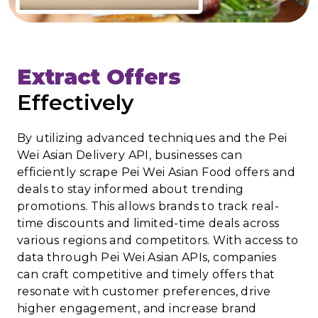
Extract Offers
Effectively
By utilizing advanced techniques and the Pei
Wei Asian Delivery API, businesses can
efficiently scrape Pei Wei Asian Food offers and
deals to stay informed about trending
promotions. This allows brands to track real-
time discounts and limited-time deals across
various regions and competitors. With access to
data through Pei Wei Asian APIs, companies
can craft competitive and timely offers that
resonate with customer preferences, drive
higher engagement, and increase brand