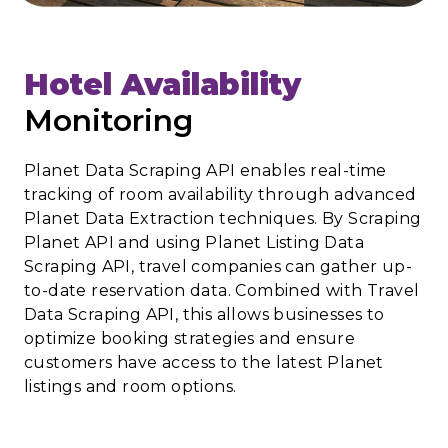
Hotel Availability
Monitoring
Planet Data Scraping API enables real-time
tracking of room availability through advanced
Planet Data Extraction techniques. By Scraping
Planet API and using Planet Listing Data
Scraping API, travel companies can gather up-
to-date reservation data. Combined with Travel
Data Scraping API, this allows businesses to
optimize booking strategies and ensure
customers have access to the latest Planet
listings and room options.