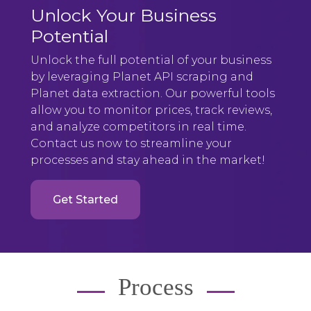
Unlock Your Business
Potential
Unlock the full potential of your business
by leveraging Planet API scraping and
Planet data extraction. Our powerful tools
allow you to monitor prices, track reviews,
and analyze competitors in real time.
Contact us now to streamline your
processes and stay ahead in the market!
Get Started
Process