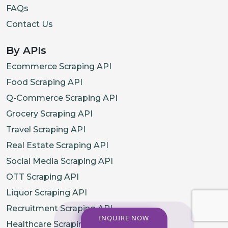
FAQs
Contact Us
By APIs
Ecommerce Scraping API
Food Scraping API
Q-Commerce Scraping API
Grocery Scraping API
Travel Scraping API
Real Estate Scraping API
Social Media Scraping API
OTT Scraping API
Liquor Scraping API
Recruitment Scraping API
INQUIRE NOW
Healthcare Scraping API