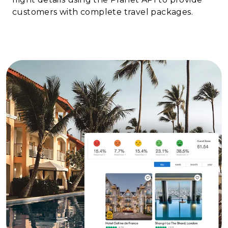
customers with complete travel packages.