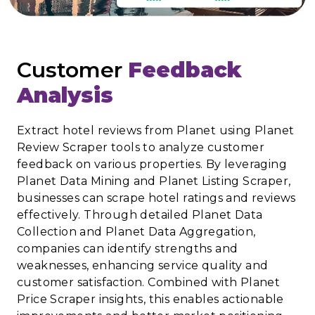
Customer
Feedback
Analysis
Extract hotel reviews from Planet using Planet
Review Scraper tools to analyze customer
feedback on various properties. By leveraging
Planet Data Mining and Planet Listing Scraper,
businesses can scrape hotel ratings and reviews
effectively. Through detailed Planet Data
Collection and Planet Data Aggregation,
companies can identify strengths and
weaknesses, enhancing service quality and
customer satisfaction. Combined with Planet
Price Scraper insights, this enables actionable