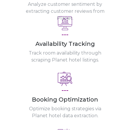
Analyze customer sentiment by
extracting customer reviews from
Planet.
---
Availability Tracking
Track room availability through
scraping Planet hotel listings.
---
Booking Optimization
Optimize booking strategies via
Planet hotel data extraction.