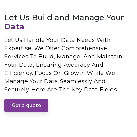
Let Us Build and Manage Your
Data
Let Us Handle Your Data Needs With
Expertise. We Offer Comprehensive
Services To Build, Manage, And Maintain
Your Data, Ensuring Accuracy And
Efficiency. Focus On Growth While We
Manage Your Data Seamlessly And
Securely. Here Are The Key Data Fields:
Get a quote