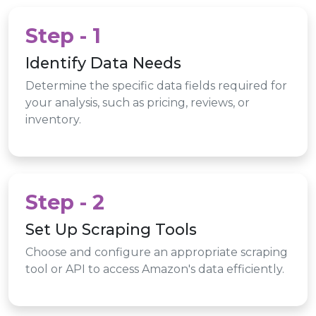
Step - 1
Identify Data Needs
Determine the specific data fields required for
your analysis, such as pricing, reviews, or
inventory.
Step - 2
Set Up Scraping Tools
Choose and configure an appropriate scraping
tool or API to access Amazon's data efficiently.