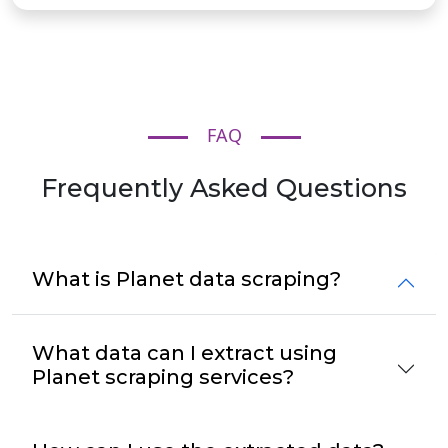
FAQ
Frequently Asked Questions
What is Planet data scraping?
What data can I extract using
Planet scraping services?