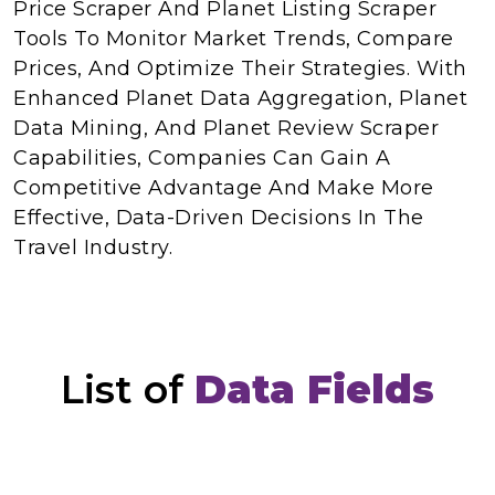
Price Scraper And Planet Listing Scraper
Tools To Monitor Market Trends, Compare
Prices, And Optimize Their Strategies. With
Enhanced Planet Data Aggregation, Planet
Data Mining, And Planet Review Scraper
Capabilities, Companies Can Gain A
Competitive Advantage And Make More
Effective, Data-Driven Decisions In The
Travel Industry.
List of
Data Fields