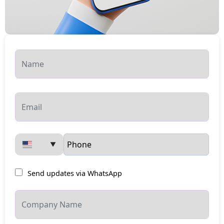
▼
Send updates via WhatsApp