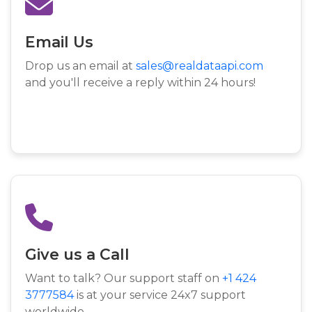
Email Us
Drop us an email at
sales@realdataapi.com
and you'll receive a reply within 24 hours!
Give us a Call
Want to talk? Our support staff on
+1 424
3777584
is at your service 24x7 support
worldwide.