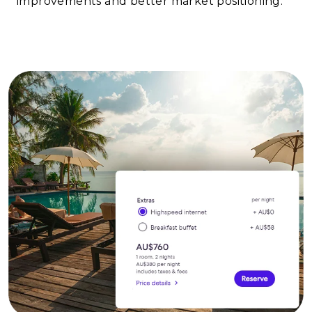
improvements and better market positioning.