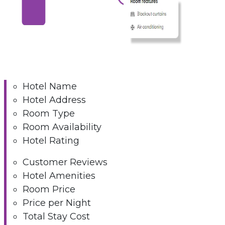
Hotel Name
Hotel Address
Room Type
Room Availability
Hotel Rating
Customer Reviews
Hotel Amenities
Room Price
Price per Night
Total Stay Cost