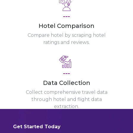
---
Hotel Comparison
Compare hotel by scraping hotel
ratings and reviews.
---
Data Collection
Collect comprehensive travel data
through hotel and flight data
extraction.
Get Started Today