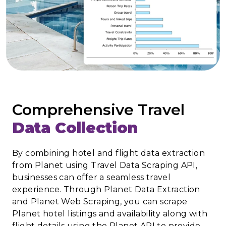
Comprehensive Travel
Data Collection
By combining hotel and flight data extraction
from Planet using Travel Data Scraping API,
businesses can offer a seamless travel
experience. Through Planet Data Extraction
and Planet Web Scraping, you can scrape
Planet hotel listings and availability along with
flight details using the Planet API to provide