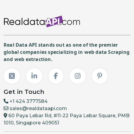
Real Data API stands out as one of the premier
global companies specializing in web data Scraping
and web extraction.
Get in Touch
+1 424 3777584
sales@realdataapi.com
60 Paya Lebar Rd, #11-22 Paya Lebar Square, PMB
1010, Singapore 409051