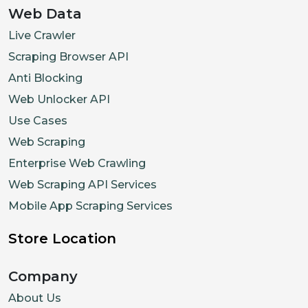
Web Data
Live Crawler
Scraping Browser API
Anti Blocking
Web Unlocker API
Use Cases
Web Scraping
Enterprise Web Crawling
Web Scraping API Services
Mobile App Scraping Services
Store Location
Company
About Us