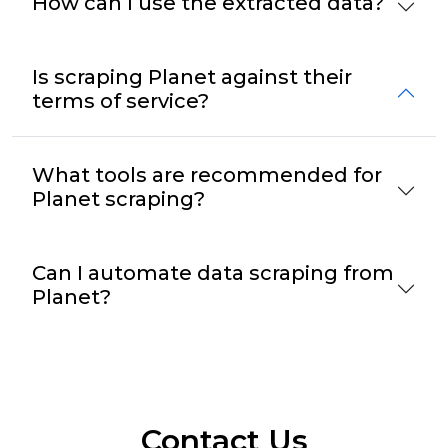
How can I use the extracted data?
Is scraping Planet against their
terms of service?
What tools are recommended for
Planet scraping?
Can I automate data scraping from
Planet?
Contact Us