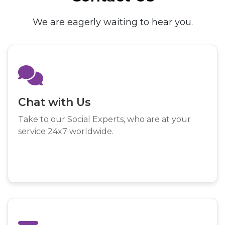
We are eagerly waiting to hear you.
Chat with Us
Take to our Social Experts, who are at your
service 24x7 worldwide.