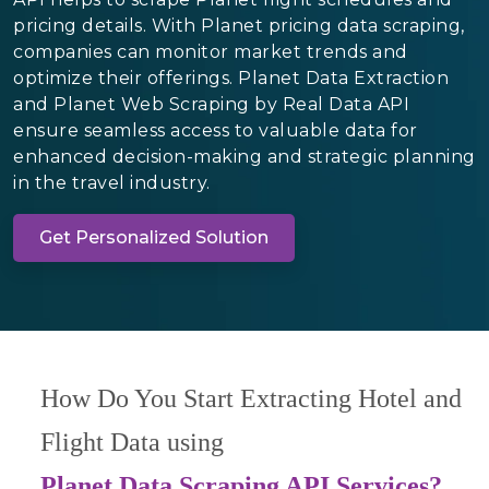
pricing details. With Planet pricing data scraping,
companies can monitor market trends and
optimize their offerings. Planet Data Extraction
and Planet Web Scraping by Real Data API
ensure seamless access to valuable data for
enhanced decision-making and strategic planning
in the travel industry.
Get Personalized Solution
How Do You Start Extracting Hotel and
Flight Data using
Planet Data Scraping API Services?