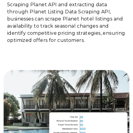
Scraping Planet API and extracting data
through Planet Listing Data Scraping API,
businesses can scrape Planet hotel listings and
availability to track seasonal changes and
identify competitive pricing strategies, ensuring
optimized offers for customers.