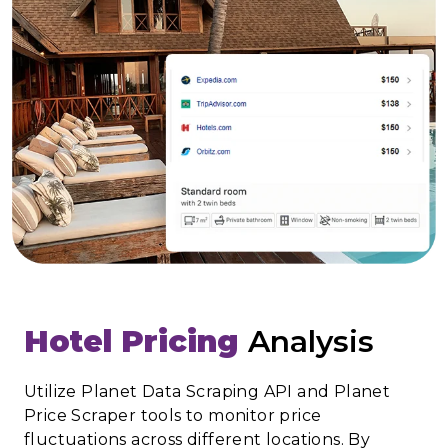
Hotel Pricing
Analysis
Utilize Planet Data Scraping API and Planet
Price Scraper tools to monitor price
fluctuations across different locations. By