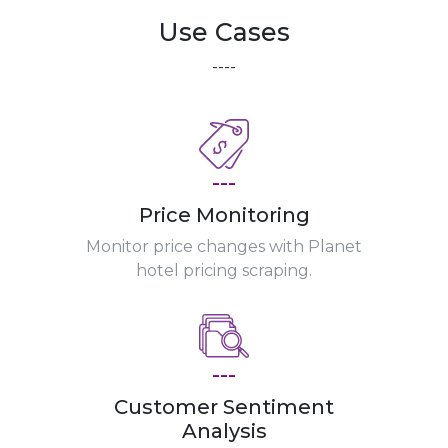
Use Cases
----
---
Price Monitoring
Monitor price changes with Planet
hotel pricing scraping.
---
Customer Sentiment
Analysis