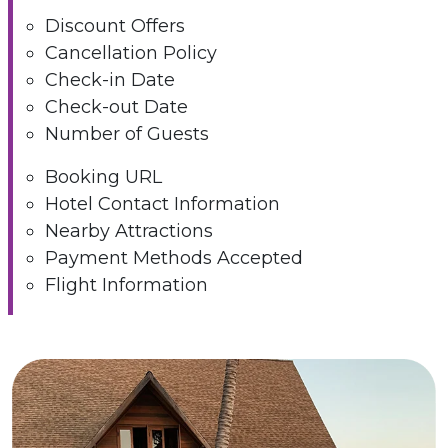
Discount Offers
Cancellation Policy
Check-in Date
Check-out Date
Number of Guests
Booking URL
Hotel Contact Information
Nearby Attractions
Payment Methods Accepted
Flight Information