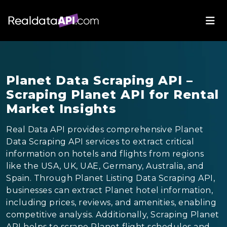
Planet Data Scraping API –
Scraping Planet API for Rental
Market Insights
Real Data API provides comprehensive Planet
Data Scraping API services to extract critical
information on hotels and flights from regions
like the USA, UK, UAE, Germany, Australia, and
Spain. Through Planet Listing Data Scraping API,
businesses can extract Planet hotel information,
including prices, reviews, and amenities, enabling
competitive analysis. Additionally, Scraping Planet
API helps to scrape Planet flight schedules and