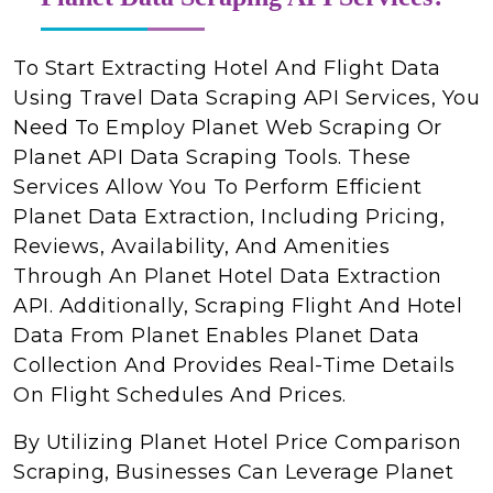
To Start Extracting Hotel And Flight Data
Using Travel Data Scraping API Services, You
Need To Employ Planet Web Scraping Or
Planet API Data Scraping Tools. These
Services Allow You To Perform Efficient
Planet Data Extraction, Including Pricing,
Reviews, Availability, And Amenities
Through An Planet Hotel Data Extraction
API. Additionally, Scraping Flight And Hotel
Data From Planet Enables Planet Data
Collection And Provides Real-Time Details
On Flight Schedules And Prices.
By Utilizing Planet Hotel Price Comparison
Scraping, Businesses Can Leverage Planet