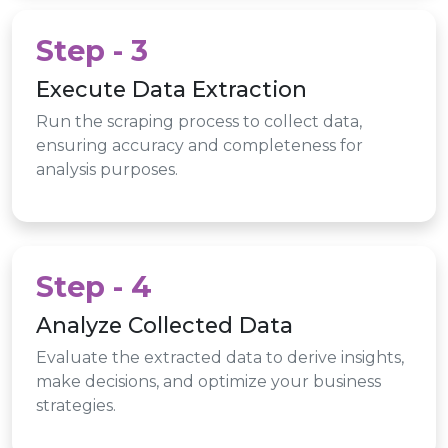
Step - 3
Execute Data Extraction
Run the scraping process to collect data,
ensuring accuracy and completeness for
analysis purposes.
Step - 4
Analyze Collected Data
Evaluate the extracted data to derive insights,
make decisions, and optimize your business
strategies.