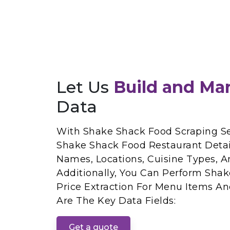
Let Us
Build and Ma
Data
With Shake Shack Food Scraping Se
Shake Shack Food Restaurant Detai
Names, Locations, Cuisine Types, A
Additionally, You Can Perform Sh
Price Extraction For Menu Items And
Are The Key Data Fields:
Get a quote