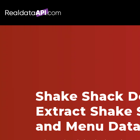
Shake Shack De
Extract Shake 
and Menu Dat