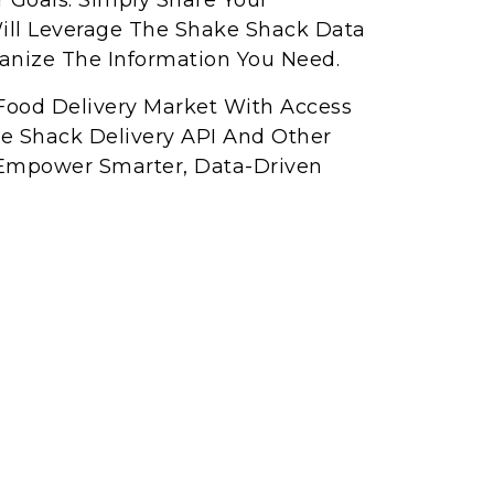
r Goals. Simply Share Your
ll Leverage The Shake Shack Data
ganize The Information You Need.
Food Delivery Market With Access
ke Shack Delivery API And Other
Empower Smarter, Data-Driven