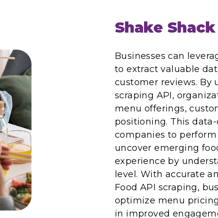
Shake Shack
Businesses can levera
to extract valuable da
customer reviews. By 
scraping API, organiza
menu offerings, custo
positioning. This dat
companies to perform e
uncover emerging foo
experience by underst
level. With accurate 
Food API scraping, busi
optimize menu pricing
in improved engageme