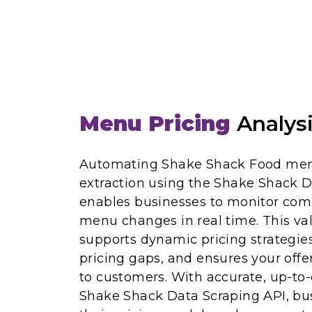
Menu Pricing
Analys
Automating Shake Shack Food men
extraction using the Shake Shack D
enables businesses to monitor comp
menu changes in real time. This val
supports dynamic pricing strategies
pricing gaps, and ensures your offe
to customers. With accurate, up-to
Shake Shack Data Scraping API, bu