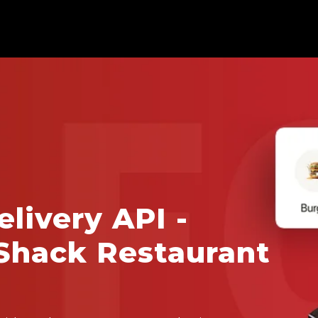
livery API -
Shack Restaurant
a