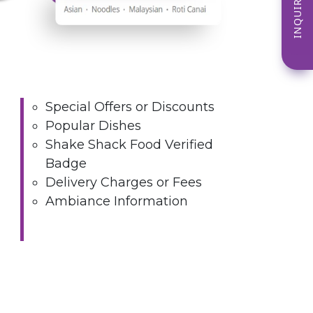
INQUIRE NOW
Special Offers or Discounts
Popular Dishes
Shake Shack Food Verified
Badge
Delivery Charges or Fees
Ambiance Information