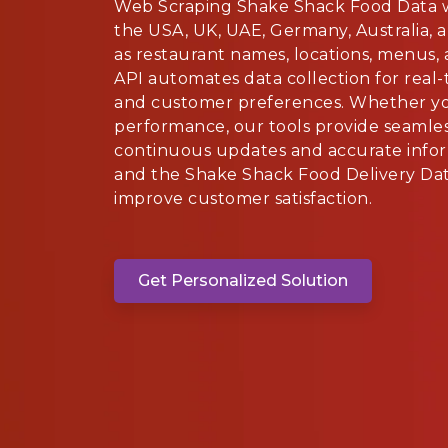
Web Scraping Shake Shack Food Data w
the USA, UK, UAE, Germany, Australia, 
as restaurant names, locations, menus,
API automates data collection for real-
and customer preferences. Whether you
performance, our tools provide seamles
continuous updates and accurate infor
and the Shake Shack Food Delivery Dat
improve customer satisfaction.
Get Personalized Solution