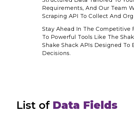
Structured Data Tailored To You
Requirements, And Our Team Wi
Scraping API To Collect And Or
Stay Ahead In The Competitive 
To Powerful Tools Like The Sha
Shake Shack APIs Designed To 
Decisions.
List of
Data Fields