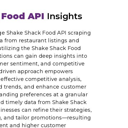
 Food API
Insights
ge Shake Shack Food API scraping
ta from restaurant listings and
utilizing the Shake Shack Food
tions can gain deep insights into
mer sentiment, and competitive
a-driven approach empowers
ffective competitive analysis,
d trends, and enhance customer
anding preferences at a granular
and timely data from Shake Shack
nesses can refine their strategies,
, and tailor promotions—resulting
nt and higher customer