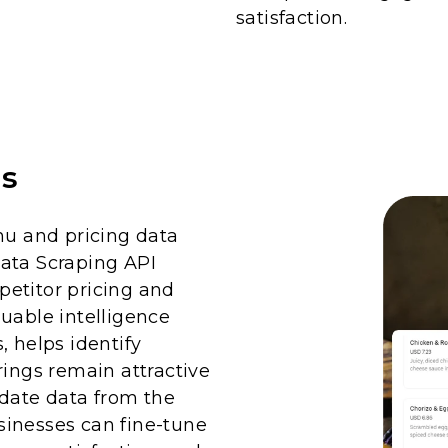
satisfaction.
is
u and pricing data
ata Scraping API
etitor pricing and
uable intelligence
, helps identify
rings remain attractive
-date data from the
sinesses can fine-tune