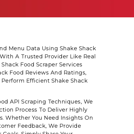
 And Menu Data Using Shake Shack
 With A Trusted Provider Like Real
 Shack Food Scraper Services
ack Food Reviews And Ratings,
 Perform Efficient Shake Shack
od API Scraping Techniques, We
tion Process To Deliver Highly
s. Whether You Need Insights On
Customer Feedback, We Provide