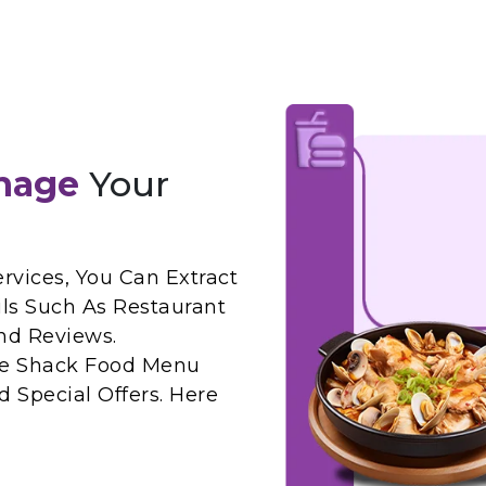
nage
Your
rvices, You Can Extract
ls Such As Restaurant
nd Reviews.
ake Shack Food Menu
 Special Offers. Here