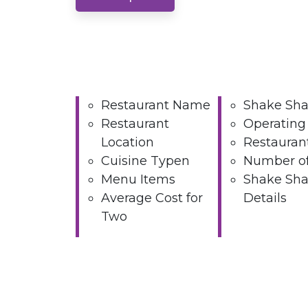
Restaurant Name
Shake Sha
Restaurant
Operating
Location
Restauran
Cuisine Typen
Number of
Menu Items
Shake Sha
Average Cost for
Details
Two