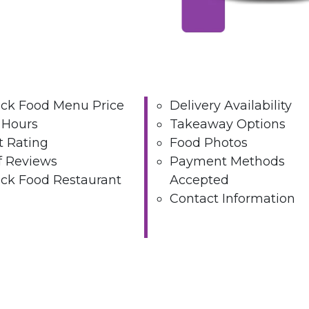
ck Food Menu Price
Delivery Availability
 Hours
Takeaway Options
t Rating
Food Photos
 Reviews
Payment Methods
ck Food Restaurant
Accepted
Contact Information