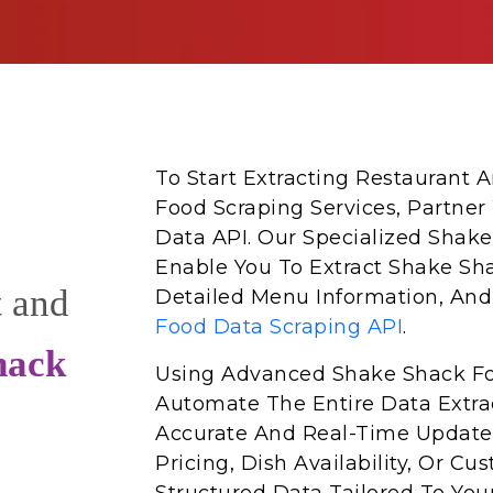
To Start Extracting Restaurant
Food Scraping Services, Partner
Data API. Our Specialized Shake
Enable You To Extract Shake Sh
t and
Detailed Menu Information, And
Food Data Scraping API
.
hack
Using Advanced Shake Shack Fo
Automate The Entire Data Extrac
Accurate And Real-Time Update
Pricing, Dish Availability, Or 