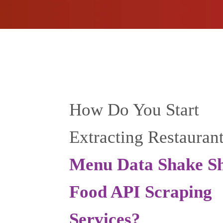
How Do You Start
Extracting Restauran
Menu Data Shake S
Food API Scraping
Services?