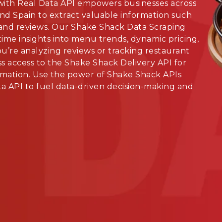
ith Real Data API empowers businesses across
and Spain to extract valuable information such
 and reviews. Our Shake Shack Data Scraping
time insights into menu trends, dynamic pricing,
’re analyzing reviews or tracking restaurant
s access to the Shake Shack Delivery API for
mation. Use the power of Shake Shack APIs
a API to fuel data-driven decision-making and