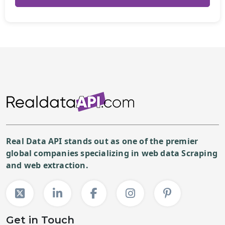
Real Data API stands out as one of the premier
global companies specializing in web data Scraping
and web extraction.
Get in Touch