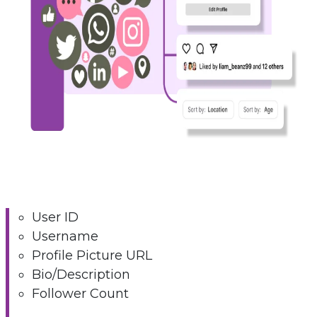
User ID
Username
Profile Picture URL
Bio/Description
Follower Count