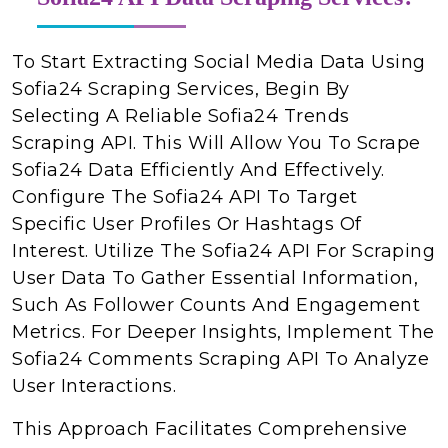
To Start Extracting Social Media Data Using
Sofia24 Scraping Services, Begin By
Selecting A Reliable Sofia24 Trends
Scraping API. This Will Allow You To Scrape
Sofia24 Data Efficiently And Effectively.
Configure The Sofia24 API To Target
Specific User Profiles Or Hashtags Of
Interest. Utilize The Sofia24 API For Scraping
User Data To Gather Essential Information,
Such As Follower Counts And Engagement
Metrics. For Deeper Insights, Implement The
Sofia24 Comments Scraping API To Analyze
User Interactions.
This Approach Facilitates Comprehensive