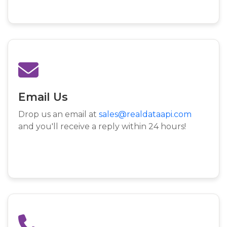
Email Us
Drop us an email at
sales@realdataapi.com
and you'll receive a reply within 24 hours!