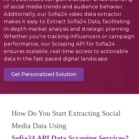
of social media trends and audience behavior.
Additionally, our Sofia24 video data extractor
makes it easy to Extract Sofia24 Data, facilitating
in-depth market analysis and strategic planning.
Whether you're tracking influencers or campaign
performance, our Scraping API for Sofia24
ensures scalable, real-time access to actionable
data in the fast-paced digital landscape.
Get Personalized Solution
How Do You Start Extracting Social
Media Data Using
Sofia24 API Data Scraping Services?