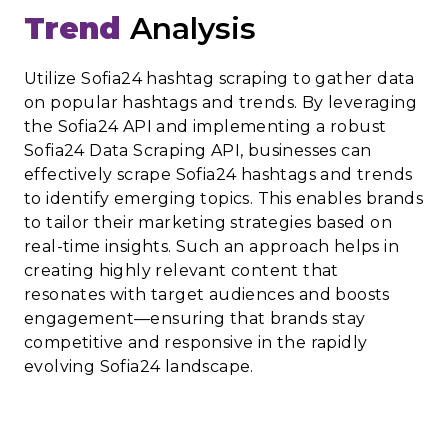
Trend
Analysis
Utilize Sofia24 hashtag scraping to gather data
on popular hashtags and trends. By leveraging
the Sofia24 API and implementing a robust
Sofia24 Data Scraping API, businesses can
effectively scrape Sofia24 hashtags and trends
to identify emerging topics. This enables brands
to tailor their marketing strategies based on
real-time insights. Such an approach helps in
creating highly relevant content that
resonates with target audiences and boosts
engagement—ensuring that brands stay
competitive and responsive in the rapidly
evolving Sofia24 landscape.