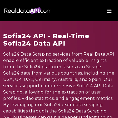
Sofia24 API - Real-Time
Sofia24 Data API
Sofia24 Data Scraping services from Real Data API
enable efficient extraction of valuable insights
from the Sofia24 platform. Users can Scrape
Sofia24 data from various countries, including the
USA, UK, UAE, Germany, Australia, and Spain. Our
services support comprehensive Sofia24 API Data
Scraping, allowing for the extraction of user
profiles, video statistics, and engagement metrics.
By leveraging our Sofia24 user data scraping
capabilities through the Sofia24 Data Scraping
API, businesses can gain a deeper understanding