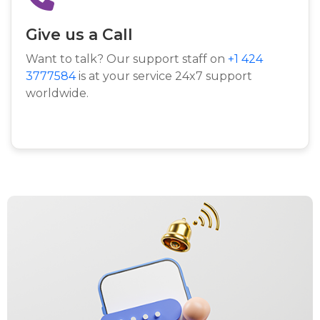
Give us a Call
Want to talk? Our support staff on
+1 424
3777584
is at your service 24x7 support
worldwide.