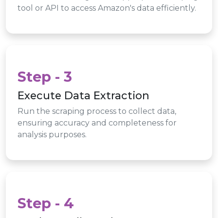
tool or API to access Amazon's data efficiently.
Step - 3
Execute Data Extraction
Run the scraping process to collect data,
ensuring accuracy and completeness for
analysis purposes.
Step - 4