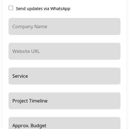
Send updates via WhatsApp