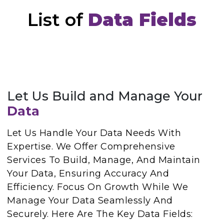
List of
Data Fields
Let Us Build and Manage Your
Data
Let Us Handle Your Data Needs With
Expertise. We Offer Comprehensive
Services To Build, Manage, And Maintain
Your Data, Ensuring Accuracy And
Efficiency. Focus On Growth While We
Manage Your Data Seamlessly And
Securely. Here Are The Key Data Fields: