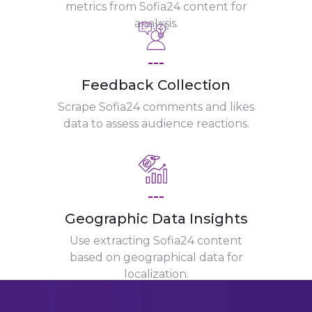
metrics from Sofia24 content for
analysis.
---
Feedback Collection
Scrape Sofia24 comments and likes
data to assess audience reactions.
---
Geographic Data Insights
Use extracting Sofia24 content
based on geographical data for
localization.