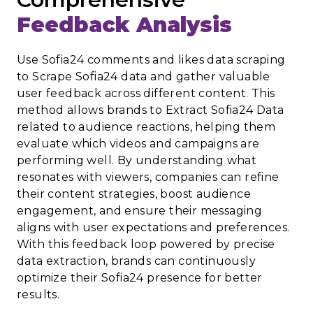
Feedback Analysis
Use Sofia24 comments and likes data scraping
to Scrape Sofia24 data and gather valuable
user feedback across different content. This
method allows brands to Extract Sofia24 Data
related to audience reactions, helping them
evaluate which videos and campaigns are
performing well. By understanding what
resonates with viewers, companies can refine
their content strategies, boost audience
engagement, and ensure their messaging
aligns with user expectations and preferences.
With this feedback loop powered by precise
data extraction, brands can continuously
optimize their Sofia24 presence for better
results.