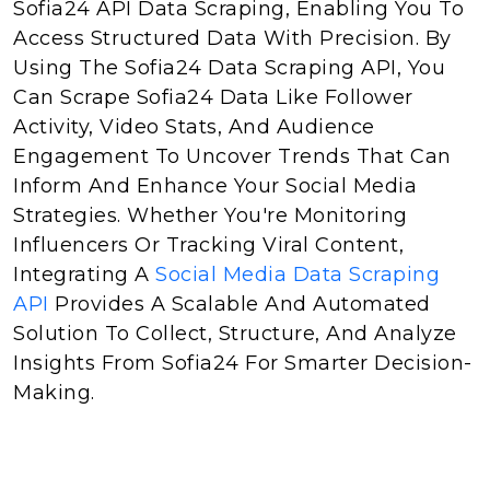
Sofia24 API Data Scraping, Enabling You To
Access Structured Data With Precision. By
Using The Sofia24 Data Scraping API, You
Can Scrape Sofia24 Data Like Follower
Activity, Video Stats, And Audience
Engagement To Uncover Trends That Can
Inform And Enhance Your Social Media
Strategies. Whether You're Monitoring
Influencers Or Tracking Viral Content,
Integrating A
Social Media Data Scraping
API
Provides A Scalable And Automated
Solution To Collect, Structure, And Analyze
Insights From Sofia24 For Smarter Decision-
Making.