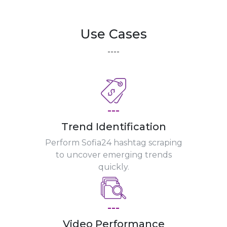
Use Cases
----
---
Trend Identification
Perform Sofia24 hashtag scraping
to uncover emerging trends
quickly.
---
Video Performance