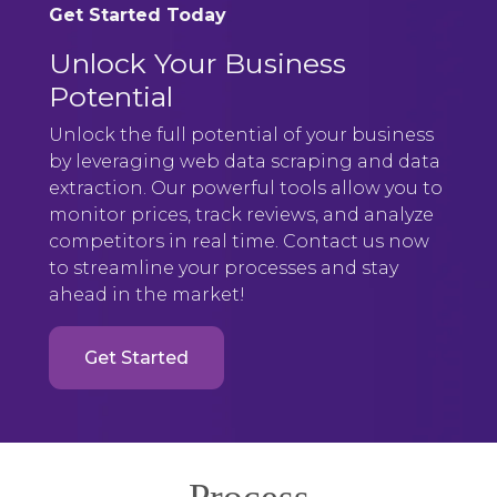
Get Started Today
Unlock Your Business
Potential
Unlock the full potential of your business
by leveraging web data scraping and data
extraction. Our powerful tools allow you to
monitor prices, track reviews, and analyze
competitors in real time. Contact us now
to streamline your processes and stay
ahead in the market!
Get Started