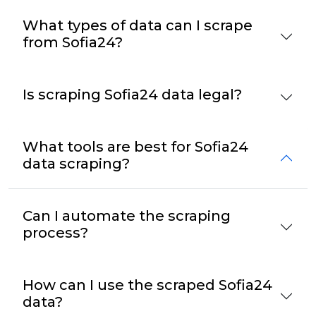
What types of data can I scrape
from Sofia24?
Is scraping Sofia24 data legal?
What tools are best for Sofia24
data scraping?
Can I automate the scraping
process?
How can I use the scraped Sofia24
data?