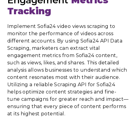
Engagement
Metrics
Tracking
Implement Sofia24 video views scraping to
monitor the performance of videos across
different accounts. By using Sofia24 API Data
Scraping, marketers can extract vital
engagement metrics from Sofia24 content,
such as views, likes, and shares. This detailed
analysis allows businesses to understand which
content resonates most with their audience.
Utilizing a reliable Scraping API for Sofia24
helps optimize content strategies and fine-
tune campaigns for greater reach and impact—
ensuring that every piece of content performs
at its highest potential.