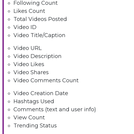
Following Count
Likes Count
Total Videos Posted
Video ID
Video Title/Caption
Video URL
Video Description
Video Likes
Video Shares
Video Comments Count
Video Creation Date
Hashtags Used
Comments (text and user info)
View Count
Trending Status