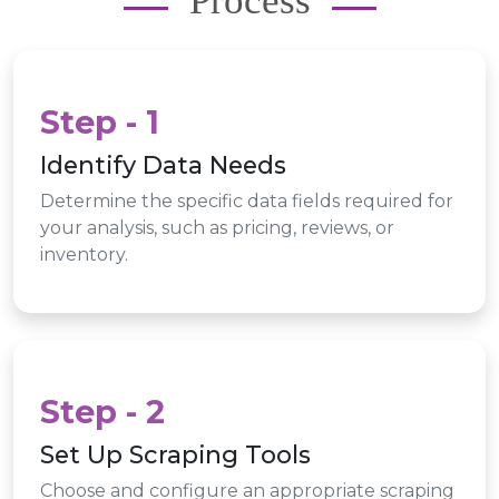
Process
Step - 1
Identify Data Needs
Determine the specific data fields required for
your analysis, such as pricing, reviews, or
inventory.
Step - 2
Set Up Scraping Tools
Choose and configure an appropriate scraping