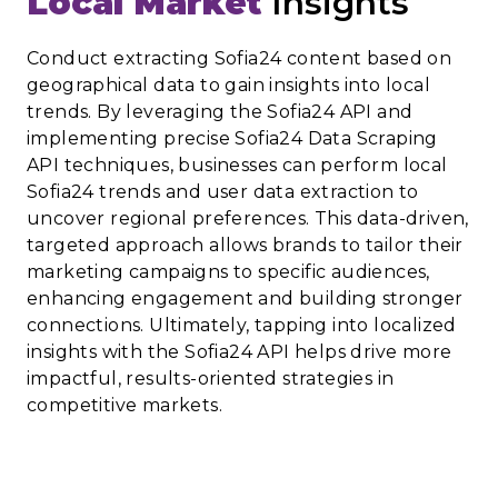
Local Market
Insights
Conduct extracting Sofia24 content based on
geographical data to gain insights into local
trends. By leveraging the Sofia24 API and
implementing precise Sofia24 Data Scraping
API techniques, businesses can perform local
Sofia24 trends and user data extraction to
uncover regional preferences. This data-driven,
targeted approach allows brands to tailor their
marketing campaigns to specific audiences,
enhancing engagement and building stronger
connections. Ultimately, tapping into localized
insights with the Sofia24 API helps drive more
impactful, results-oriented strategies in
competitive markets.