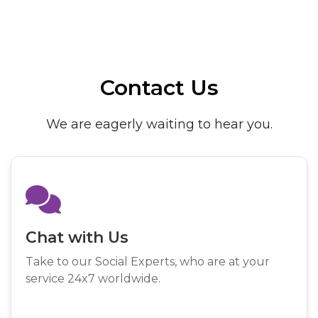
Contact Us
We are eagerly waiting to hear you.
Chat with Us
Take to our Social Experts, who are at your
service 24x7 worldwide.