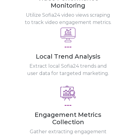
Monitoring
Utilize Sofia24 video views scraping
to track video engagement metrics.
---
Local Trend Analysis
Extract local Sofia24 trends and
user data for targeted marketing.
---
Engagement Metrics
Collection
Gather extracting engagement