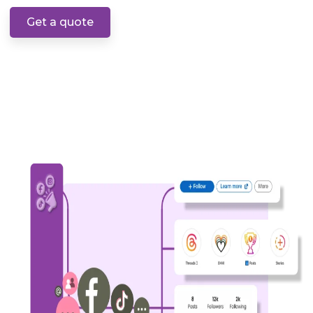
Get a quote