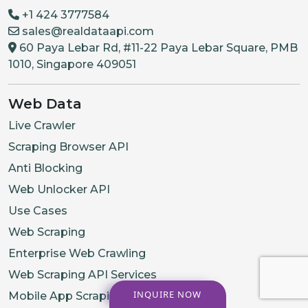
+1 424 3777584
sales@realdataapi.com
60 Paya Lebar Rd, #11-22 Paya Lebar Square, PMB
1010, Singapore 409051
Web Data
Live Crawler
Scraping Browser API
Anti Blocking
Web Unlocker API
Use Cases
Web Scraping
Enterprise Web Crawling
Web Scraping API Services
INQUIRE NOW
Mobile App Scraping Services