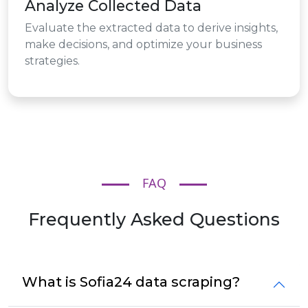
Analyze Collected Data
Evaluate the extracted data to derive insights,
make decisions, and optimize your business
strategies.
FAQ
Frequently Asked Questions
What is Sofia24 data scraping?