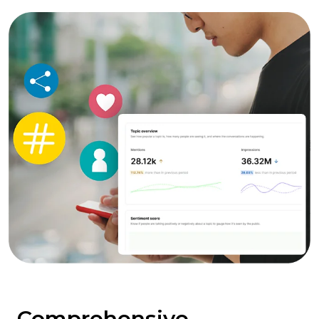
Comprehensive