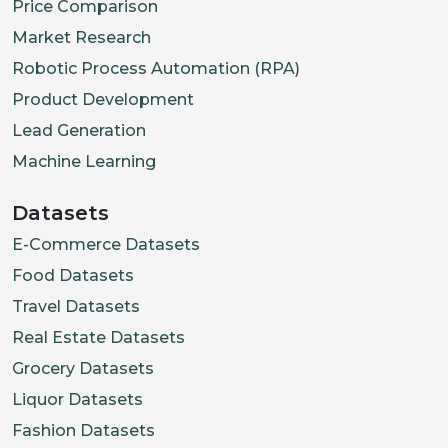
Price Comparison
Market Research
Robotic Process Automation (RPA)
Product Development
Lead Generation
Machine Learning
Datasets
E-Commerce Datasets
Food Datasets
Travel Datasets
Real Estate Datasets
Grocery Datasets
Liquor Datasets
Fashion Datasets