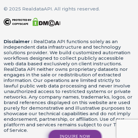
© 2025 RealdataAPI. All rights reserved.
Disclaimer :
RealData API functions solely as an
independent data infrastructure and technology
solutions provider. We build customized automation
workflows designed to collect publicly accessible
web data based exclusively on client instructions.
RealData API neither owns proprietary datasets nor
engages in the sale or redistribution of extracted
information. Our operations are limited strictly to
lawful public web data processing and never involve
unauthorized access to restricted systems or private
networks. Any company names, trademarks, logos, or
brand references displayed on this website are used
purely for demonstrative and illustrative purposes to
showcase our technical capabilities and do not imply
endorsement, partnership, or affiliation. Use of our
platform and services remains subject to our Terms
of Service.
INQUIRE NOW