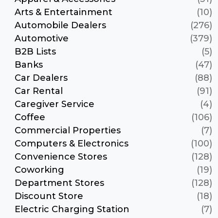
Arts & Entertainment
(10)
Automobile Dealers
(276)
Automotive
(379)
B2B Lists
(5)
Banks
(47)
Car Dealers
(88)
Car Rental
(91)
Caregiver Service
(4)
Coffee
(106)
Commercial Properties
(7)
Computers & Electronics
(100)
Convenience Stores
(128)
Coworking
(19)
Department Stores
(128)
Discount Store
(18)
Electric Charging Station
(7)