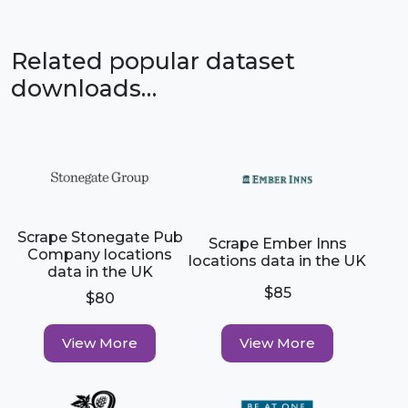
Related popular dataset
downloads…
Scrape Stonegate Pub
Scrape Ember Inns
Company locations
locations data in the UK
data in the UK
$85
$80
View More
View More