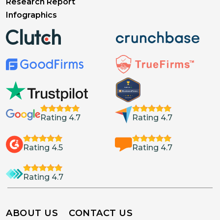
Research Report
Infographics
Rating 4.7
Rating 4.7
Rating 4.5
Rating 4.7
Rating 4.7
ABOUT US
CONTACT US