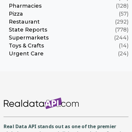
Pharmacies
(128)
Pizza
(57)
Restaurant
(292)
State Reports
(778)
Supermarkets
(244)
Toys & Crafts
(14)
Urgent Care
(24)
Real Data API stands out as one of the premier