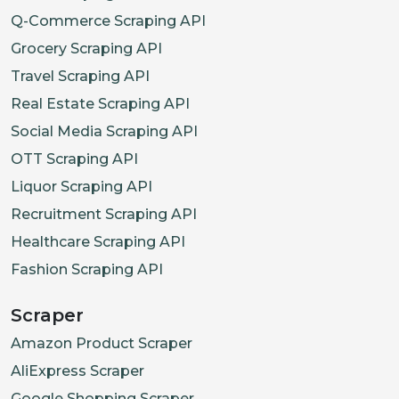
Q-Commerce Scraping API
Grocery Scraping API
Travel Scraping API
Real Estate Scraping API
Social Media Scraping API
OTT Scraping API
Liquor Scraping API
Recruitment Scraping API
Healthcare Scraping API
Fashion Scraping API
Scraper
Amazon Product Scraper
AliExpress Scraper
Google Shopping Scraper