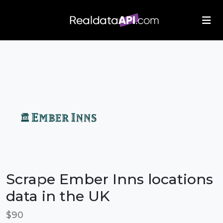
/index.php">
Scrape Ember Inns locations
data in the UK
$90