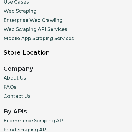
Use Cases
Web Scraping
Enterprise Web Crawling
Web Scraping API Services
Mobile App Scraping Services
Store Location
Company
About Us
FAQs
Contact Us
By APIs
Ecommerce Scraping API
Food Scraping API