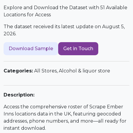
Explore and Download the Dataset with 51 Available
Locations for Access
The dataset received its latest update on August 5,
2026.
Download Sample
Get in Touch
Categories:
All Stores, Alcohol & liquor store
Description:
Access the comprehensive roster of Scrape Ember
Inns locations data in the UK, featuring geocoded
addresses, phone numbers, and more—all ready for
instant download.