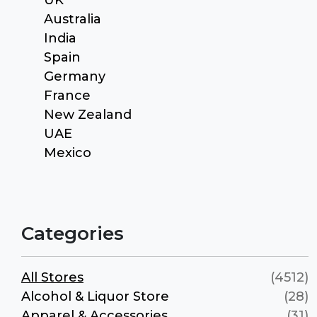
Australia
India
Spain
Germany
France
New Zealand
UAE
Mexico
Categories
All Stores
(4512)
Alcohol & Liquor Store
(28)
Apparel & Accessories
(31)