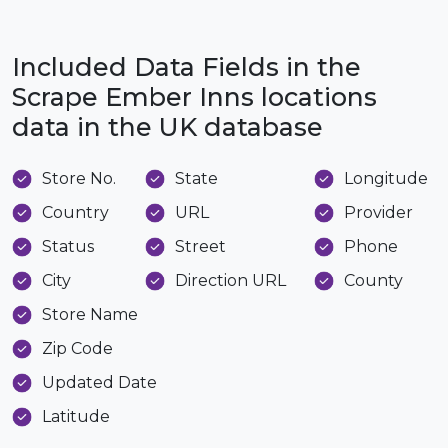
Included Data Fields in the
Scrape Ember Inns locations
data in the UK database
Store No.
State
Longitude
Country
URL
Provider
Status
Street
Phone
City
Direction URL
County
Store Name
Zip Code
Updated Date
Latitude