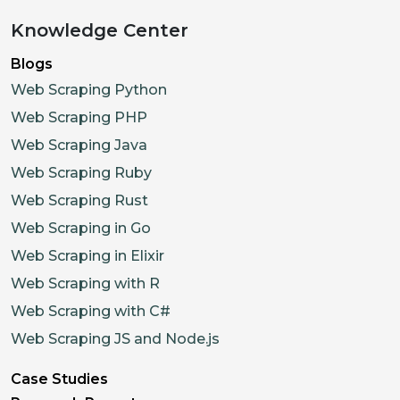
Knowledge Center
Blogs
Web Scraping Python
Web Scraping PHP
Web Scraping Java
Web Scraping Ruby
Web Scraping Rust
Web Scraping in Go
Web Scraping in Elixir
Web Scraping with R
Web Scraping with C#
Web Scraping JS and Node.js
Case Studies