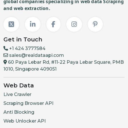
global companies specializing in web data Scraping
and web extraction.
Get in Touch
+1 424 3777584
sales@realdataapi.com
60 Paya Lebar Rd, #11-22 Paya Lebar Square, PMB
1010, Singapore 409051
Web Data
Live Crawler
Scraping Browser API
Anti Blocking
Web Unlocker API