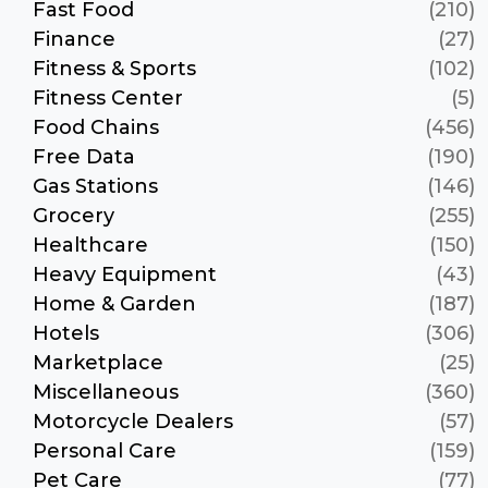
Fast Food
(210)
Finance
(27)
Fitness & Sports
(102)
Fitness Center
(5)
Food Chains
(456)
Free Data
(190)
Gas Stations
(146)
Grocery
(255)
Healthcare
(150)
Heavy Equipment
(43)
Home & Garden
(187)
Hotels
(306)
Marketplace
(25)
Miscellaneous
(360)
Motorcycle Dealers
(57)
Personal Care
(159)
Pet Care
(77)