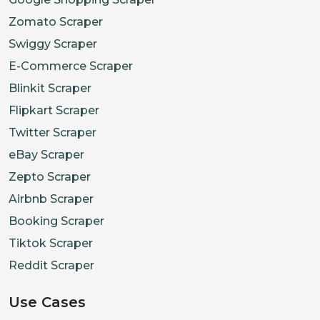
Zomato Scraper
Swiggy Scraper
E-Commerce Scraper
Blinkit Scraper
Flipkart Scraper
Twitter Scraper
eBay Scraper
Zepto Scraper
Airbnb Scraper
Booking Scraper
Tiktok Scraper
Reddit Scraper
Use Cases