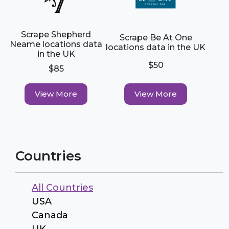
Scrape Shepherd
Scrape Be At One
Neame locations data
locations data in the UK
in the UK
$50
$85
View More
View More
Countries
All Countries
USA
Canada
UK