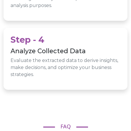
analysis purposes.
Step - 4
Analyze Collected Data
Evaluate the extracted data to derive insights,
make decisions, and optimize your business
strategies.
FAQ