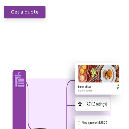
Get a quote