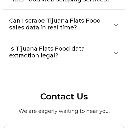
Can I scrape Tijuana Flats Food
sales data in real time?
Is Tijuana Flats Food data
extraction legal?
Contact Us
We are eagerly waiting to hear you.