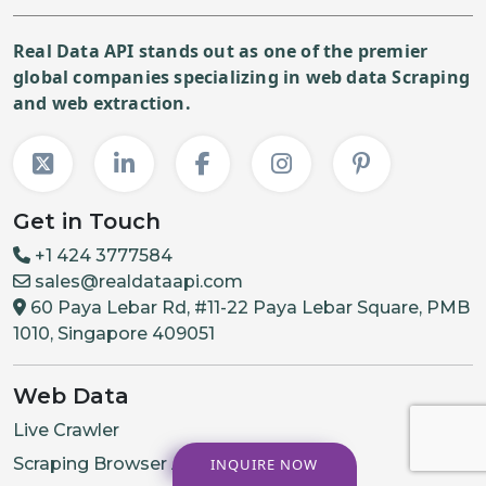
Real Data API stands out as one of the premier
global companies specializing in web data Scraping
and web extraction.
Get in Touch
+1 424 3777584
sales@realdataapi.com
60 Paya Lebar Rd, #11-22 Paya Lebar Square, PMB
1010, Singapore 409051
Web Data
Live Crawler
Scraping Browser API
INQUIRE NOW