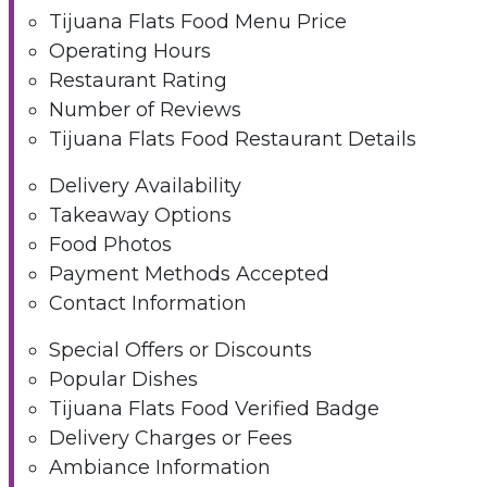
Tijuana Flats Food Menu Price
Operating Hours
Restaurant Rating
Number of Reviews
Tijuana Flats Food Restaurant Details
Delivery Availability
Takeaway Options
Food Photos
Payment Methods Accepted
Contact Information
Special Offers or Discounts
Popular Dishes
Tijuana Flats Food Verified Badge
Delivery Charges or Fees
Ambiance Information