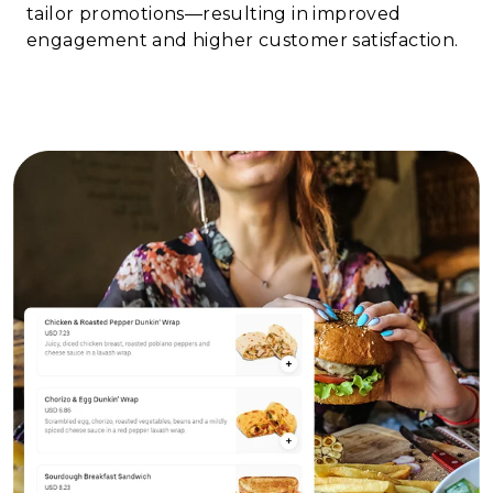
tailor promotions—resulting in improved
engagement and higher customer satisfaction.