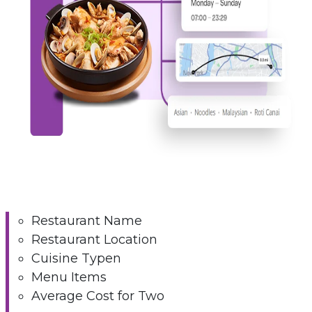
Restaurant Name
Restaurant Location
Cuisine Typen
Menu Items
Average Cost for Two