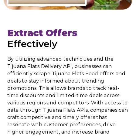
Extract Offers
Effectively
By utilizing advanced techniques and the
Tijuana Flats Delivery API, businesses can
efficiently scrape Tijuana Flats Food offers and
deals to stay informed about trending
promotions. This allows brands to track real-
time discounts and limited-time deals across
various regions and competitors. With access to
data through Tijuana Flats APIs, companies can
craft competitive and timely offers that
resonate with customer preferences, drive
higher engagement, and increase brand