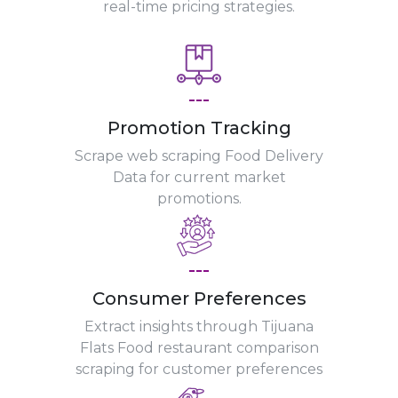
real-time pricing strategies.
---
Promotion Tracking
Scrape web scraping Food Delivery
Data for current market
promotions.
---
Consumer Preferences
Extract insights through Tijuana
Flats Food restaurant comparison
scraping for customer preferences