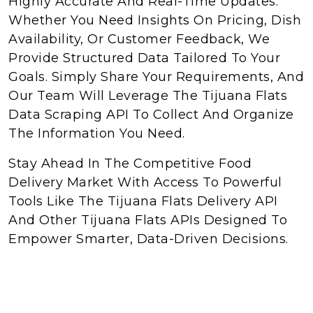
Highly Accurate And Real-Time Updates.
Whether You Need Insights On Pricing, Dish
Availability, Or Customer Feedback, We
Provide Structured Data Tailored To Your
Goals. Simply Share Your Requirements, And
Our Team Will Leverage The Tijuana Flats
Data Scraping API To Collect And Organize
The Information You Need.
Stay Ahead In The Competitive Food
Delivery Market With Access To Powerful
Tools Like The Tijuana Flats Delivery API
And Other Tijuana Flats APIs Designed To
Empower Smarter, Data-Driven Decisions.