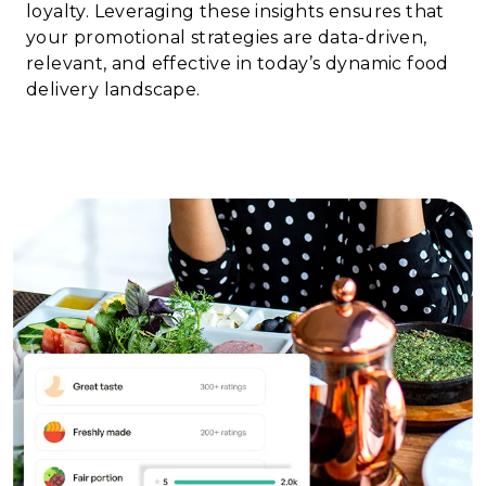
loyalty. Leveraging these insights ensures that
your promotional strategies are data-driven,
relevant, and effective in today’s dynamic food
delivery landscape.