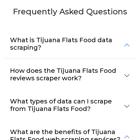
Frequently Asked Questions
What is Tijuana Flats Food data
scraping?
How does the Tijuana Flats Food
reviews scraper work?
What types of data can I scrape
from Tijuana Flats Food?
What are the benefits of Tijuana
Flats Food web scraping services?