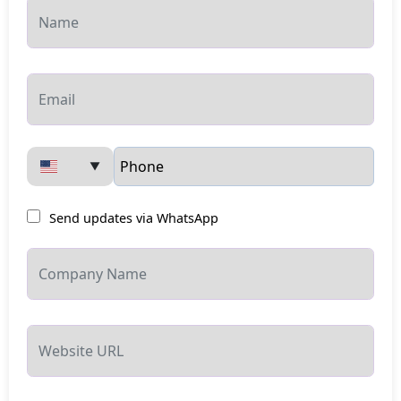
▼
Send updates via WhatsApp