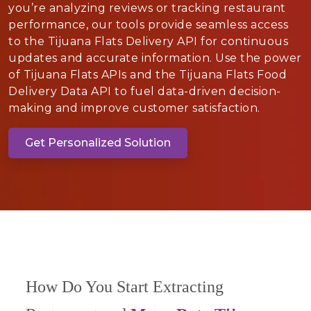
you’re analyzing reviews or tracking restaurant
performance, our tools provide seamless access
to the Tijuana Flats Delivery API for continuous
updates and accurate information. Use the power
of Tijuana Flats APIs and the Tijuana Flats Food
Delivery Data API to fuel data-driven decision-
making and improve customer satisfaction.
Get Personalized Solution
How Do You Start Extracting