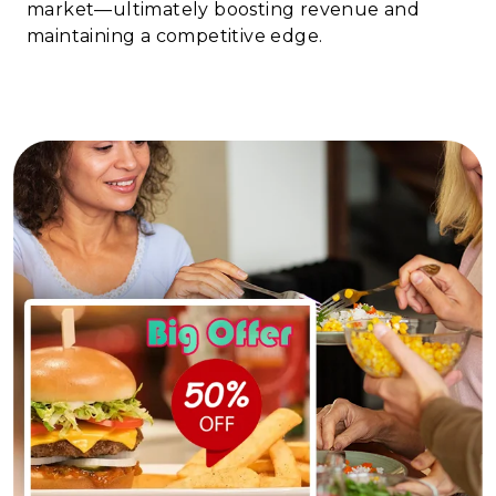
market—ultimately boosting revenue and
maintaining a competitive edge.