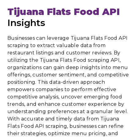
Tijuana Flats Food API
Insights
Businesses can leverage Tijuana Flats Food API
scraping to extract valuable data from
restaurant listings and customer reviews. By
utilizing the Tijuana Flats Food scraping API,
organizations can gain deep insights into menu
offerings, customer sentiment, and competitive
positioning. This data-driven approach
empowers companies to perform effective
competitive analysis, uncover emerging food
trends, and enhance customer experience by
understanding preferences at a granular level.
With accurate and timely data from Tijuana
Flats Food API scraping, businesses can refine
their strategies, optimize menu pricing, and