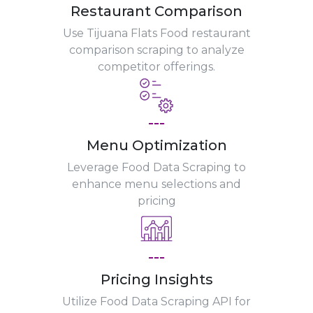
Restaurant Comparison
Use Tijuana Flats Food restaurant
comparison scraping to analyze
competitor offerings.
---
Menu Optimization
Leverage Food Data Scraping to
enhance menu selections and
pricing
---
Pricing Insights
Utilize Food Data Scraping API for