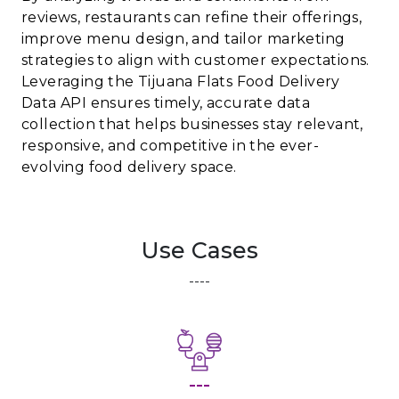
reviews, restaurants can refine their offerings,
improve menu design, and tailor marketing
strategies to align with customer expectations.
Leveraging the Tijuana Flats Food Delivery
Data API ensures timely, accurate data
collection that helps businesses stay relevant,
responsive, and competitive in the ever-
evolving food delivery space.
Use Cases
----
---