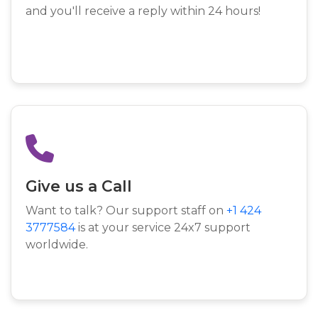
and you'll receive a reply within 24 hours!
Give us a Call
Want to talk? Our support staff on
+1 424
3777584
is at your service 24x7 support
worldwide.