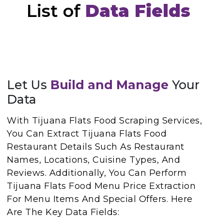
List of
Data Fields
Let Us
Build and Manage
Your
Data
With Tijuana Flats Food Scraping Services,
You Can Extract Tijuana Flats Food
Restaurant Details Such As Restaurant
Names, Locations, Cuisine Types, And
Reviews. Additionally, You Can Perform
Tijuana Flats Food Menu Price Extraction
For Menu Items And Special Offers. Here
Are The Key Data Fields: