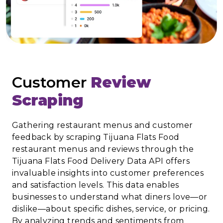
Customer
Review
Scraping
Gathering restaurant menus and customer
feedback by scraping Tijuana Flats Food
restaurant menus and reviews through the
Tijuana Flats Food Delivery Data API offers
invaluable insights into customer preferences
and satisfaction levels. This data enables
businesses to understand what diners love—or
dislike—about specific dishes, service, or pricing.
By analyzing trends and sentiments from