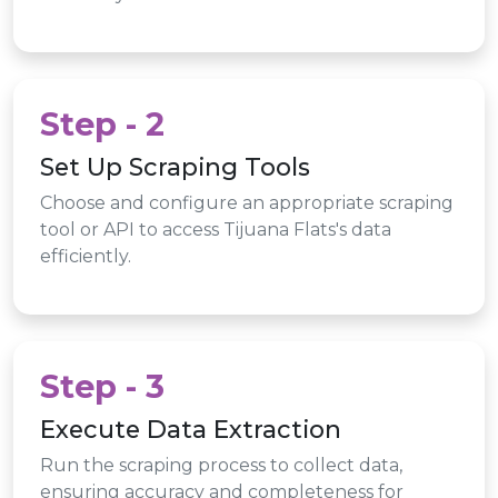
Step - 2
Set Up Scraping Tools
Choose and configure an appropriate scraping
tool or API to access Tijuana Flats's data
efficiently.
Step - 3
Execute Data Extraction
Run the scraping process to collect data,
ensuring accuracy and completeness for