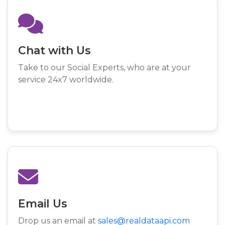
Chat with Us
Take to our Social Experts, who are at your
service 24x7 worldwide.
Email Us
Drop us an email at
sales@realdataapi.com