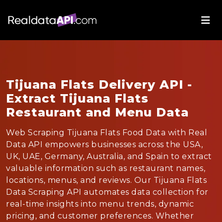
Tijuana Flats Delivery API -
Extract Tijuana Flats
Restaurant and Menu Data
Web Scraping Tijuana Flats Food Data with Real
Data API empowers businesses across the USA,
UK, UAE, Germany, Australia, and Spain to extract
valuable information such as restaurant names,
locations, menus, and reviews. Our Tijuana Flats
Data Scraping API automates data collection for
real-time insights into menu trends, dynamic
pricing, and customer preferences. Whether