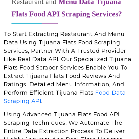
Restaurant and
Menu Data Tijuana
Flats Food API Scraping Services?
To Start Extracting Restaurant And Menu
Data Using Tijuana Flats Food Scraping
Services, Partner With A Trusted Provider
Like Real Data API. Our Specialized Tijuana
Flats Food Scraper Services Enable You To
Extract Tijuana Flats Food Reviews And
Ratings, Detailed Menu Information, And
Perform Efficient Tijuana Flats
Food Data
Scraping API
.
Using Advanced Tijuana Flats Food API
Scraping Techniques, We Automate The
Entire Data Extraction Process To Deliver