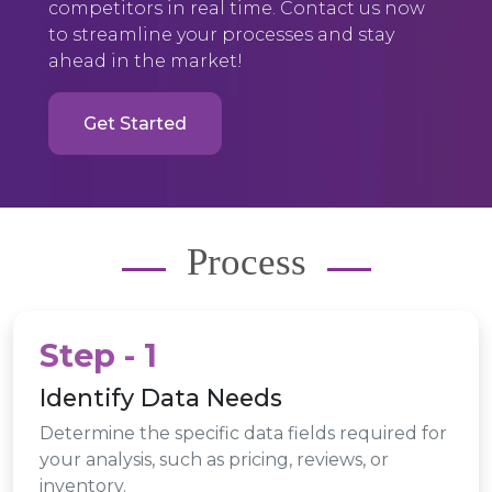
competitors in real time. Contact us now
to streamline your processes and stay
ahead in the market!
Get Started
Process
Step - 1
Identify Data Needs
Determine the specific data fields required for
your analysis, such as pricing, reviews, or
inventory.