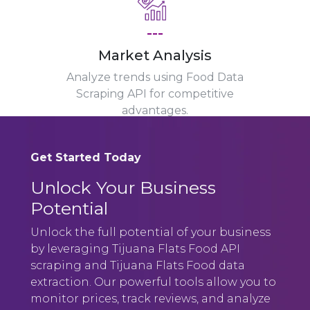
---
Market Analysis
Analyze trends using Food Data
Scraping API for competitive
advantages.
Get Started Today
Unlock Your Business
Potential
Unlock the full potential of your business
by leveraging Tijuana Flats Food API
scraping and Tijuana Flats Food data
extraction. Our powerful tools allow you to
monitor prices, track reviews, and analyze