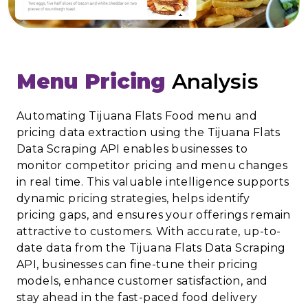
Menu Pricing
Analysis
Automating Tijuana Flats Food menu and
pricing data extraction using the Tijuana Flats
Data Scraping API enables businesses to
monitor competitor pricing and menu changes
in real time. This valuable intelligence supports
dynamic pricing strategies, helps identify
pricing gaps, and ensures your offerings remain
attractive to customers. With accurate, up-to-
date data from the Tijuana Flats Data Scraping
API, businesses can fine-tune their pricing
models, enhance customer satisfaction, and
stay ahead in the fast-paced food delivery