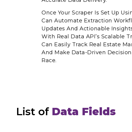
Accurate Data Delivery.
Once Your Scraper Is Set Up Usi
Can Automate Extraction Workf
Updates And Actionable Insight
With Real Data API’s Scalable T
Can Easily Track Real Estate Ma
And Make Data-Driven Decisions
Race.
List of
Data Fields