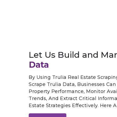
Let Us Build and Ma
Data
By Using Trulia Real Estate Scrapin
Scrape Trulia Data, Businesses Can
Property Performance, Monitor Avail
Trends, And Extract Critical Inform
Estate Strategies Effectively. Here 