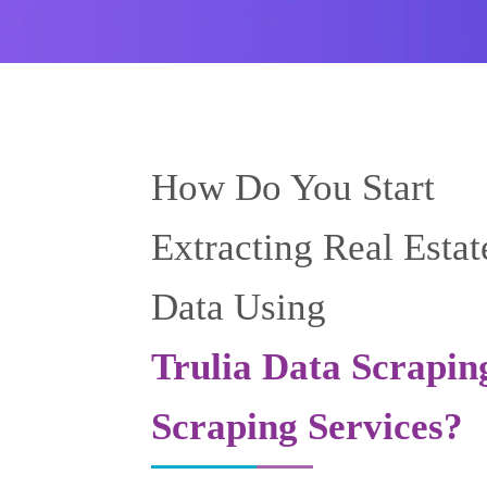
How Do You Start
Extracting Real Estat
Data Using
Trulia Data Scrapin
Scraping Services?