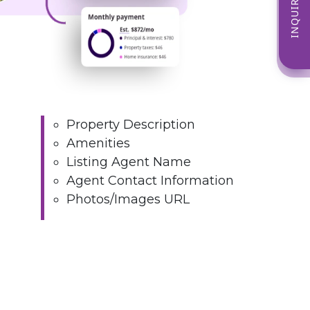
INQUIRE NOW
Property Description
Amenities
Listing Agent Name
Agent Contact Information
Photos/Images URL