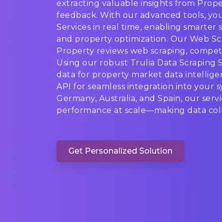
extracting valuable insights from Proper
feedback. With our advanced tools, you
Services in real time, enabling smarter s
and property optimization. Our Web Scr
Property reviews web scraping, competit
Using our robust Trulia Data Scraping S
data for property market data intelligen
API for seamless integration into your 
Germany, Australia, and Spain, our serv
performance at scale—making data colle
Get Personalized Solution