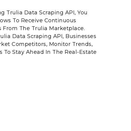
ng Trulia Data Scraping API, You
lows To Receive Continuous
s From The Trulia Marketplace.
rulia Data Scraping API, Businesses
rket Competitors, Monitor Trends,
 To Stay Ahead In The Real-Estate