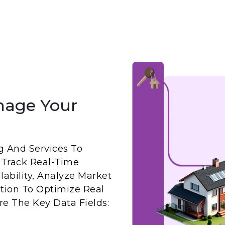
nage Your
g And Services To
 Track Real-Time
ability, Analyze Market
ation To Optimize Real
Are The Key Data Fields: