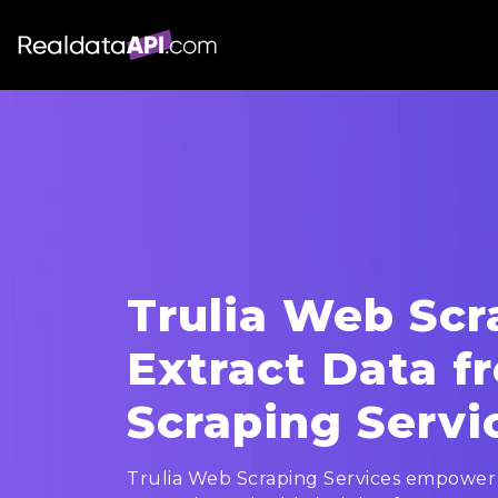
Trulia Web Scr
Extract Data f
Scraping Servi
Trulia Web Scraping Services empower 