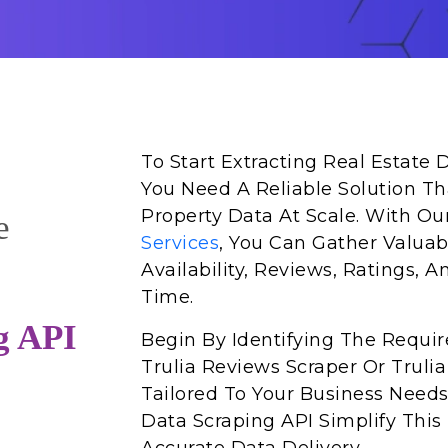
To Start Extracting Real Estate 
You Need A Reliable Solution Tha
Property Data At Scale. With O
e
Services
, You Can Gather Valuabl
Availability, Reviews, Ratings, A
Time.
g API
Begin By Identifying The Requi
Trulia Reviews Scraper Or Trulia
Tailored To Your Business Needs
Data Scraping API Simplify This