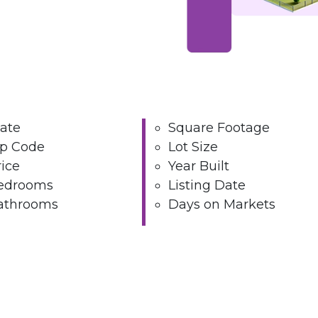
tate
Square Footage
ip Code
Lot Size
ice
Year Built
edrooms
Listing Date
athrooms
Days on Markets