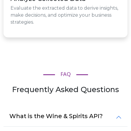
Evaluate the extracted data to derive insights,
make decisions, and optimize your business
strategies.
FAQ
Frequently Asked Questions
What is the Wine & Spirits API?