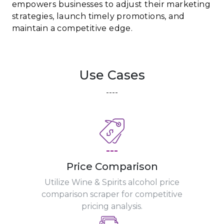
empowers businesses to adjust their marketing
strategies, launch timely promotions, and
maintain a competitive edge.
Use Cases
----
---
Price Comparison
Utilize Wine & Spirits alcohol price
comparison scraper for competitive
pricing analysis.