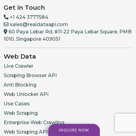
Get in Touch
+1 424 3777584
sales@realdataapi.com
60 Paya Lebar Rd, #11-22 Paya Lebar Square, PMB
1010, Singapore 409051
Web Data
Live Crawler
Scraping Browser API
Anti Blocking
Web Unlocker API
Use Cases
Web Scraping
Enterprise Web Crawling
INQUIRE NOW
Web Scraping API Services