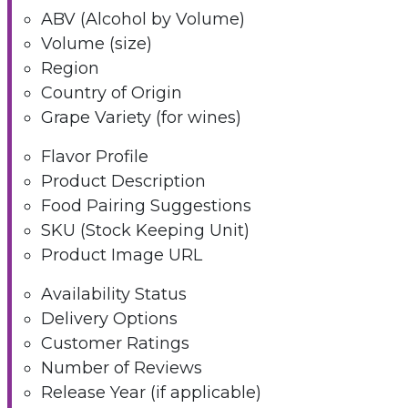
ABV (Alcohol by Volume)
Volume (size)
Region
Country of Origin
Grape Variety (for wines)
Flavor Profile
Product Description
Food Pairing Suggestions
SKU (Stock Keeping Unit)
Product Image URL
Availability Status
Delivery Options
Customer Ratings
Number of Reviews
Release Year (if applicable)