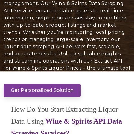
management. Our Wine & Spirits Data Scraping
API Services ensure reliable access to real-time
information, helping businesses stay competitive
with up-to-date product listings and market
trends. Whether you're monitoring local pricing
trends or managing large-scale inventory, our
liquor data scraping API delivers fast, scalable,
and accurate results. Unlock valuable insights
and streamline operations with our Extract API
for Wine & Spirits Liquor Prices – the ultimate tool
to optimize your liquor inventory today!
Get Personalized Solution
How Do You Start Extracting Liquor
Data Using
Wine & Spirits API Data
Scraping Services?