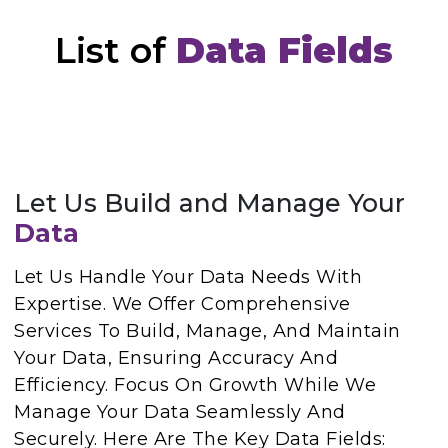
List of
Data Fields
Let Us Build and Manage Your
Data
Let Us Handle Your Data Needs With
Expertise. We Offer Comprehensive
Services To Build, Manage, And Maintain
Your Data, Ensuring Accuracy And
Efficiency. Focus On Growth While We
Manage Your Data Seamlessly And
Securely. Here Are The Key Data Fields: