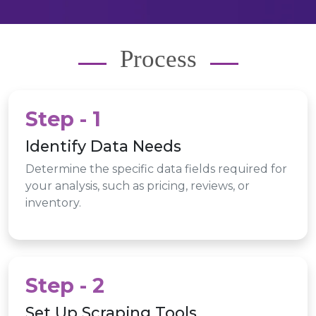
Process
Step - 1
Identify Data Needs
Determine the specific data fields required for
your analysis, such as pricing, reviews, or
inventory.
Step - 2
Set Up Scraping Tools