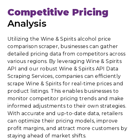
Competitive Pricing
Analysis
Utilizing the Wine & Spirits alcohol price
comparison scraper, businesses can gather
detailed pricing data from competitors across
various regions. By leveraging Wine & Spirits
API and our robust Wine & Spirits API Data
Scraping Services, companies can efficiently
scrape Wine & Spirits for real-time prices and
product listings. This enables businesses to
monitor competitor pricing trends and make
informed adjustments to their own strategies.
With accurate and up-to-date data, retailers
can optimize their pricing models, improve
profit margins, and attract more customers by
staying ahead of market shifts.