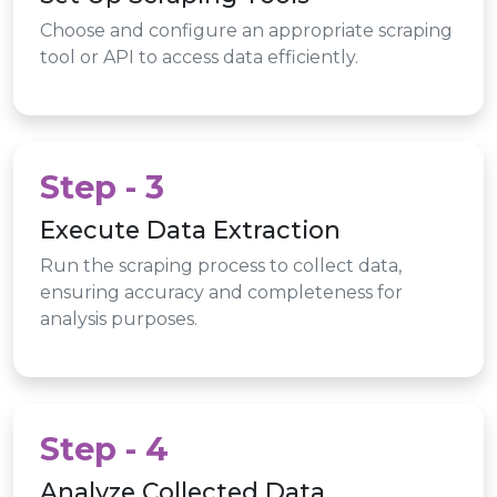
Choose and configure an appropriate scraping
tool or API to access data efficiently.
Step - 3
Execute Data Extraction
Run the scraping process to collect data,
ensuring accuracy and completeness for
analysis purposes.
Step - 4
Analyze Collected Data