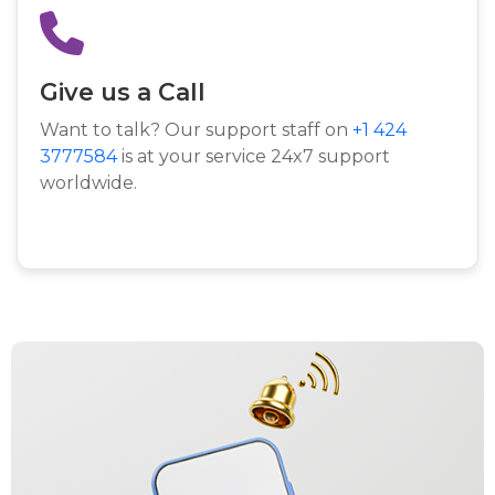
Give us a Call
Want to talk? Our support staff on
+1 424
3777584
is at your service 24x7 support
worldwide.