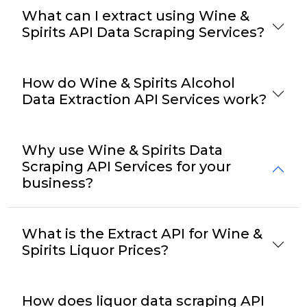
What can I extract using Wine &
Spirits API Data Scraping Services?
How do Wine & Spirits Alcohol
Data Extraction API Services work?
Why use Wine & Spirits Data
Scraping API Services for your
business?
What is the Extract API for Wine &
Spirits Liquor Prices?
How does liquor data scraping API