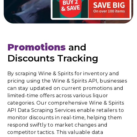
Promotions
and
Discounts Tracking
By scraping Wine & Spirits for inventory and
pricing using the Wine & Spirits API, businesses
can stay updated on current promotions and
limited-time offers across various liquor
categories. Our comprehensive Wine & Spirits
API Data Scraping Services enable retailers to
monitor discounts in real-time, helping them
respond swiftly to market changes and
competitor tactics. This valuable data