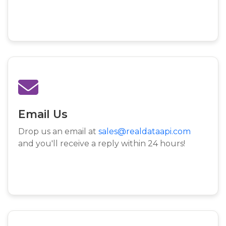
Email Us
Drop us an email at
sales@realdataapi.com
and you'll receive a reply within 24 hours!