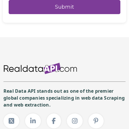
Real Data API stands out as one of the premier
global companies specializing in web data Scraping
and web extraction.