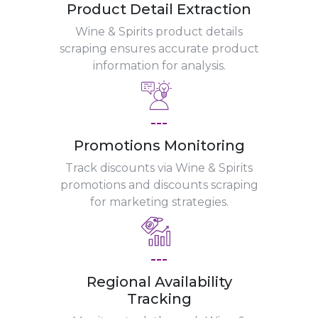
Product Detail Extraction
Wine & Spirits product details
scraping ensures accurate product
information for analysis.
---
Promotions Monitoring
Track discounts via Wine & Spirits
promotions and discounts scraping
for marketing strategies.
---
Regional Availability
Tracking