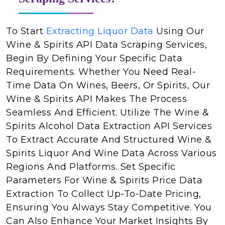
To Start
Extracting Liquor Data
Using Our
Wine & Spirits API Data Scraping Services,
Begin By Defining Your Specific Data
Requirements. Whether You Need Real-
Time Data On Wines, Beers, Or Spirits, Our
Wine & Spirits API Makes The Process
Seamless And Efficient. Utilize The Wine &
Spirits Alcohol Data Extraction API Services
To Extract Accurate And Structured Wine &
Spirits Liquor And Wine Data Across Various
Regions And Platforms. Set Specific
Parameters For Wine & Spirits Price Data
Extraction To Collect Up-To-Date Pricing,
Ensuring You Always Stay Competitive. You
Can Also Enhance Your Market Insights By