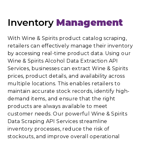
Inventory
Management
With Wine & Spirits product catalog scraping,
retailers can effectively manage their inventory
by accessing real-time product data. Using our
Wine & Spirits Alcohol Data Extraction API
Services, businesses can extract Wine & Spirits
prices, product details, and availability across
multiple locations. This enables retailers to
maintain accurate stock records, identify high-
demand items, and ensure that the right
products are always available to meet
customer needs. Our powerful Wine & Spirits
Data Scraping API Services streamline
inventory processes, reduce the risk of
stockouts, and improve overall operational