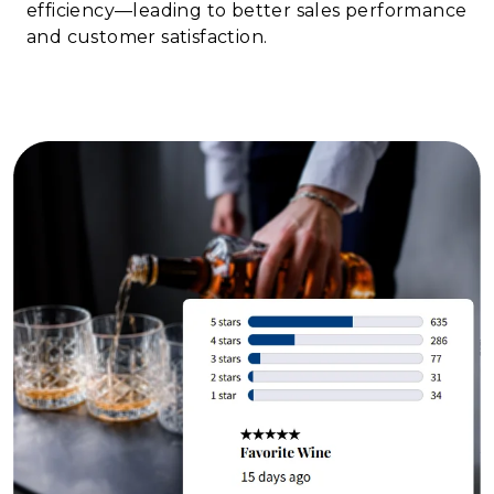
efficiency—leading to better sales performance
and customer satisfaction.