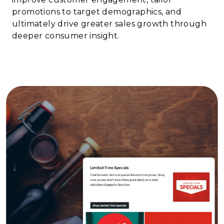
promotions to target demographics, and
ultimately drive greater sales growth through
deeper consumer insight.