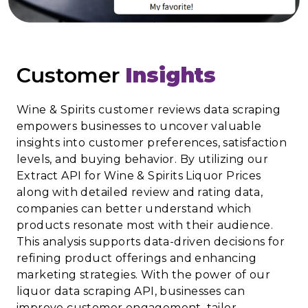
Customer
Insights
Wine & Spirits customer reviews data scraping
empowers businesses to uncover valuable
insights into customer preferences, satisfaction
levels, and buying behavior. By utilizing our
Extract API for Wine & Spirits Liquor Prices
along with detailed review and rating data,
companies can better understand which
products resonate most with their audience.
This analysis supports data-driven decisions for
refining product offerings and enhancing
marketing strategies. With the power of our
liquor data scraping API, businesses can
improve customer engagement, tailor