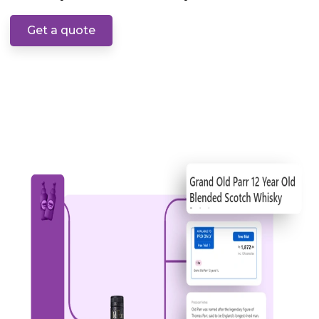
Get a quote