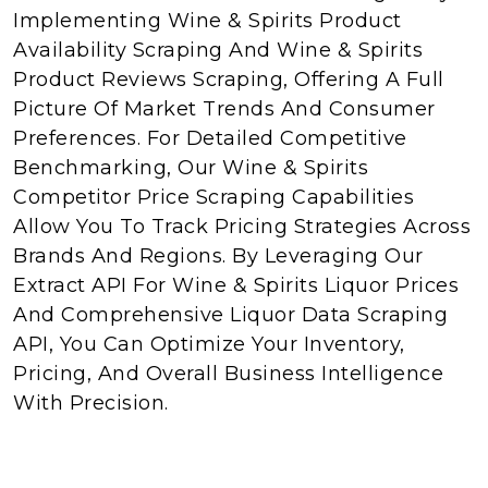
Implementing Wine & Spirits Product
Availability Scraping And Wine & Spirits
Product Reviews Scraping, Offering A Full
Picture Of Market Trends And Consumer
Preferences. For Detailed Competitive
Benchmarking, Our Wine & Spirits
Competitor Price Scraping Capabilities
Allow You To Track Pricing Strategies Across
Brands And Regions. By Leveraging Our
Extract API For Wine & Spirits Liquor Prices
And Comprehensive Liquor Data Scraping
API, You Can Optimize Your Inventory,
Pricing, And Overall Business Intelligence
With Precision.