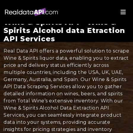
Wine & Spirits API - Wine &
Spirits Alcohol data Etraction
API Services
Real Data API offers a powerful solution to scrape
Wine & Spirits liquor data, enabling you to extract
price and delivery status efficiently across
multiple countries, including the USA, UK, UAE,
Germany, Australia, and Spain. Our Wine & Spirits
API Data Scraping Services allow you to gather
detailed information on wines, beers, and spirits
from Total Wine’s extensive inventory. With our
Wine & Spirits Alcohol Data Extraction API
Services, you can seamlessly integrate product
data into your systems, providing accurate
insights for pricing strategies and inventory