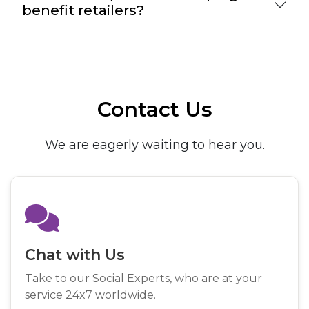
benefit retailers?
Contact Us
We are eagerly waiting to hear you.
Chat with Us
Take to our Social Experts, who are at your
service 24x7 worldwide.