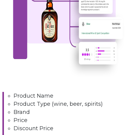
Product Name
Product Type (wine, beer, spirits)
Brand
Price
Discount Price