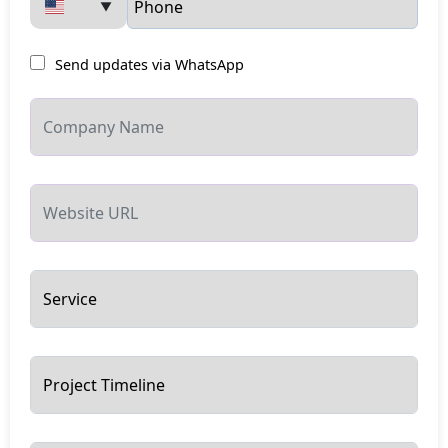
▼
Send updates via WhatsApp