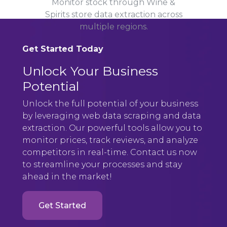
Monitor stock through Wine &
Spirits store data extraction across
multiple regions.
Get Started Today
Unlock Your Business
Potential
Unlock the full potential of your business
by leveraging web data scraping and data
extraction. Our powerful tools allow you to
monitor prices, track reviews, and analyze
competitors in real-time. Contact us now
to streamline your processes and stay
ahead in the market!
Get Started