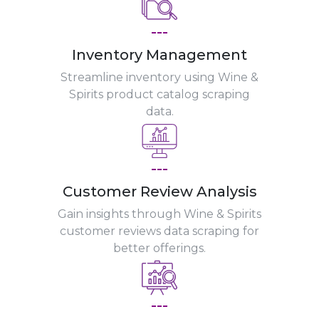
---
Inventory Management
Streamline inventory using Wine &
Spirits product catalog scraping
data.
---
Customer Review Analysis
Gain insights through Wine & Spirits
customer reviews data scraping for
better offerings.
---