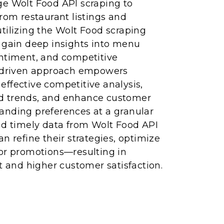
ge Wolt Food API scraping to
from restaurant listings and
tilizing the Wolt Food scraping
n gain deep insights into menu
entiment, and competitive
a-driven approach empowers
ffective competitive analysis,
d trends, and enhance customer
anding preferences at a granular
nd timely data from Wolt Food API
n refine their strategies, optimize
lor promotions—resulting in
and higher customer satisfaction.