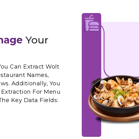
nage
Your
You Can Extract Wolt
estaurant Names,
ws. Additionally, You
 Extraction For Menu
The Key Data Fields: