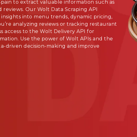
pain to extract valuable information such as
d reviews. Our Wolt Data Scraping API
 insights into menu trends, dynamic pricing,
’re analyzing reviews or tracking restaurant
s access to the Wolt Delivery API for
mation. Use the power of Wolt APIs and the
ata-driven decision-making and improve