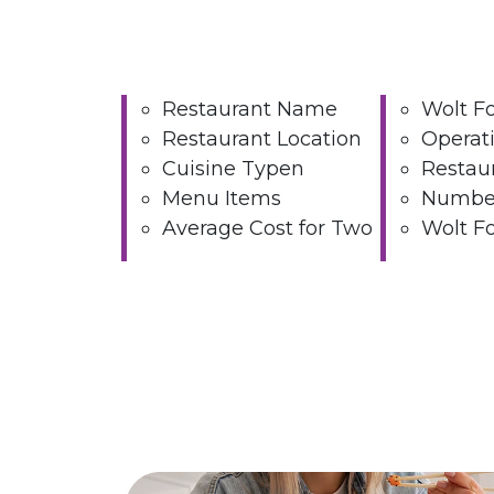
Restaurant Name
Wolt F
Restaurant Location
Operat
Cuisine Typen
Restau
Menu Items
Number
Average Cost for Two
Wolt Fo