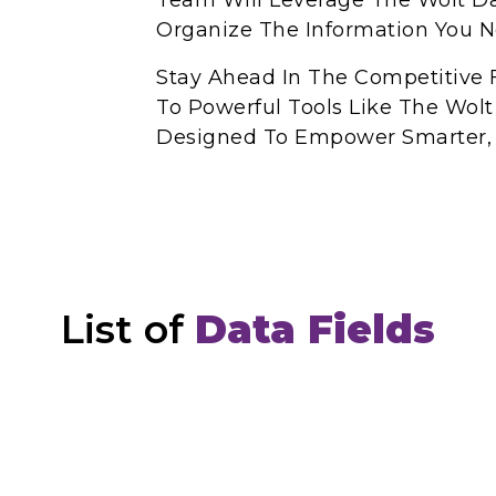
Team Will Leverage The Wolt Da
Organize The Information You N
Stay Ahead In The Competitive 
To Powerful Tools Like The Wolt
Designed To Empower Smarter, 
List of
Data Fields