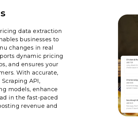
is
cing data extraction
nables businesses to
nu changes in real
pports dynamic pricing
aps, and ensures your
omers. With accurate,
 Scraping API,
cing models, enhance
ad in the fast-paced
oosting revenue and