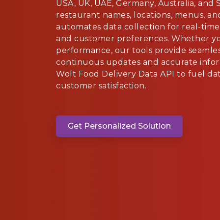
USA, UK, UAE, Germany, Australia, and S
restaurant names, locations, menus, an
automates data collection for real-time
and customer preferences. Whether you
performance, our tools provide seamles
continuous updates and accurate infor
Wolt Food Delivery Data API to fuel d
customer satisfaction.
Get Personalized Solution