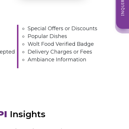
INQUIRE NOW
Special Offers or Discounts
Popular Dishes
Wolt Food Verified Badge
epted
Delivery Charges or Fees
Ambiance Information
PI
Insights