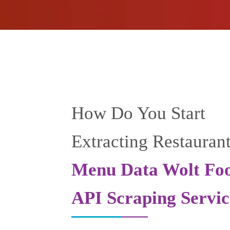
How Do You Start
Extracting Restauran
Menu Data Wolt Fo
API Scraping Servic