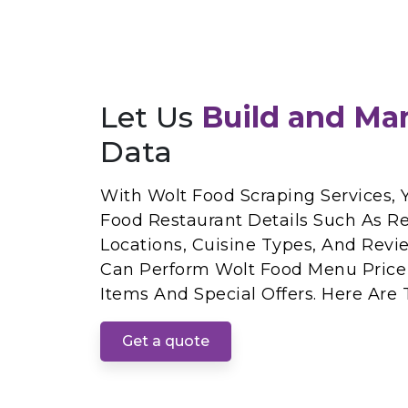
Let Us
Build and Ma
Data
With Wolt Food Scraping Services, 
Food Restaurant Details Such As R
Locations, Cuisine Types, And Revie
Can Perform Wolt Food Menu Price
Items And Special Offers. Here Are 
Get a quote