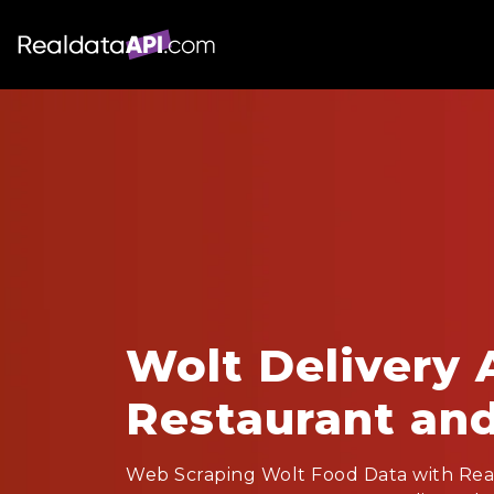
Wolt Delivery 
Restaurant an
Web Scraping Wolt Food Data with Rea