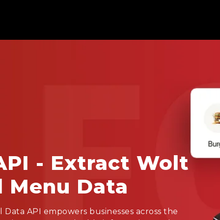
API - Extract Wolt
d Menu Data
l Data API empowers businesses across the