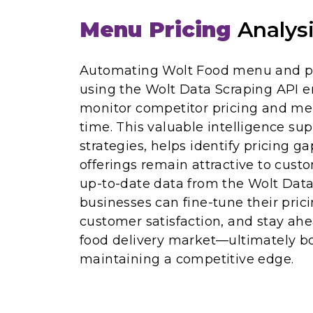
Menu Pricing
Analys
Automating Wolt Food menu and pri
using the Wolt Data Scraping API e
monitor competitor pricing and me
time. This valuable intelligence su
strategies, helps identify pricing g
offerings remain attractive to cust
up-to-date data from the Wolt Data
businesses can fine-tune their pri
customer satisfaction, and stay ahe
food delivery market—ultimately b
maintaining a competitive edge.