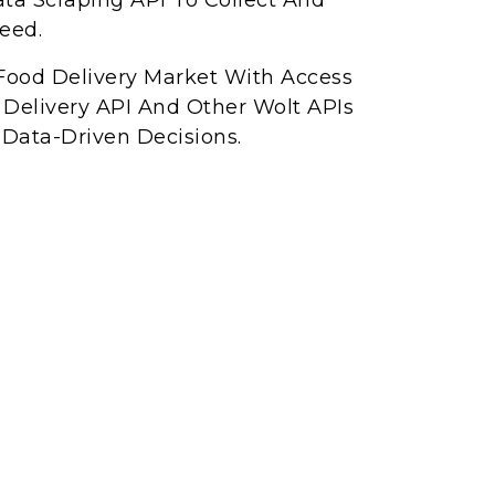
ta Scraping API To Collect And
eed.
Food Delivery Market With Access
 Delivery API And Other Wolt APIs
Data-Driven Decisions.