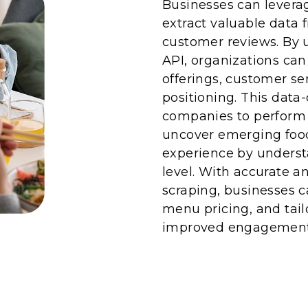
Businesses can levera
extract valuable data 
customer reviews. By u
API, organizations ca
offerings, customer s
positioning. This dat
companies to perform e
uncover emerging foo
experience by underst
level. With accurate a
scraping, businesses ca
menu pricing, and tai
improved engagement 