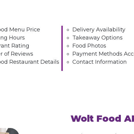
ood Menu Price
Delivery Availability
ing Hours
Takeaway Options
rant Rating
Food Photos
 of Reviews
Payment Methods Acc
od Restaurant Details
Contact Information
Wolt Food A