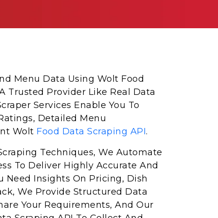
 And Menu Data Using Wolt Food
 A Trusted Provider Like Real Data
Scraper Services Enable You To
Ratings, Detailed Menu
ent Wolt
Food Data Scraping API
.
Scraping Techniques, We Automate
ess To Deliver Highly Accurate And
 Need Insights On Pricing, Dish
ack, We Provide Structured Data
Share Your Requirements, And Our