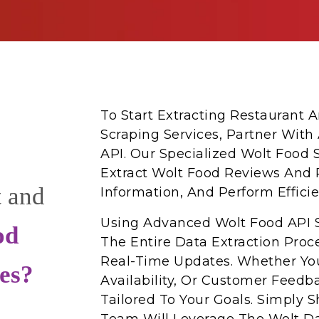
To Start Extracting Restaurant
Scraping Services, Partner With
API. Our Specialized Wolt Food 
Extract Wolt Food Reviews And 
t and
Information, And Perform Effici
Using Advanced Wolt Food API 
od
The Entire Data Extraction Proc
Real-Time Updates. Whether You
es?
Availability, Or Customer Feedb
Tailored To Your Goals. Simply 