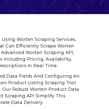
a Using Worten Scraping Services,
at Can Efficiently Scrape Worten
r Advanced Worten Scraping API,
Including Pricing, Availability,
escriptions In Real Time.
red Data Fields And Configuring An
en Product Listing Scraping Tool
s. Our Robust Worten Product Data
t Scraping API Simplify This
rate Data Delivery.