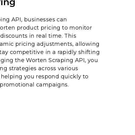
ing
ing API, businesses can
orten product pricing to monitor
discounts in real time. This
namic pricing adjustments, allowing
tay competitive in a rapidly shifting
aging the Worten Scraping API, you
cing strategies across various
, helping you respond quickly to
d promotional campaigns.