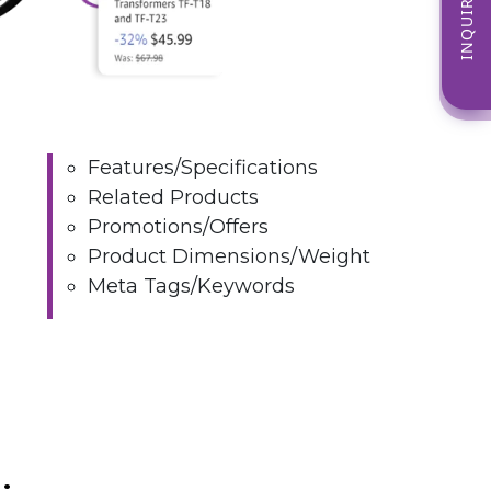
INQUIRE NOW
Features/Specifications
Related Products
Promotions/Offers
Product Dimensions/Weight
Meta Tags/Keywords