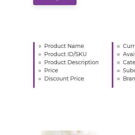
Product Name
Cur
Product ID/SKU
Avai
Product Description
Cat
Price
Sub
Discount Price
Bra