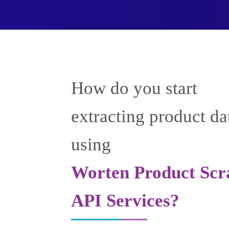
How do you start
extracting product da
using
Worten Product Scr
API Services?