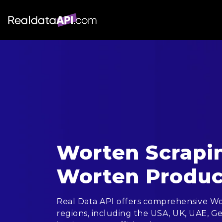
Worten Scrapin
Worten Produc
Real Data API offers comprehensive Wor
regions, including the USA, UK, UAE, Ge