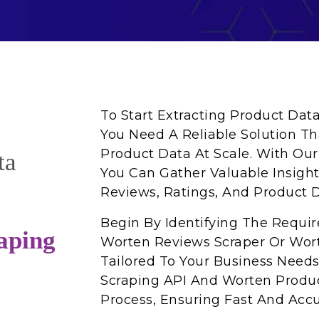
To Start Extracting Product Dat
You Need A Reliable Solution Th
Product Data At Scale. With Ou
ta
You Can Gather Valuable Insights 
Reviews, Ratings, And Product D
Begin By Identifying The Requi
aping
Worten Reviews Scraper Or Wort
Tailored To Your Business Need
Scraping API And Worten Produc
Process, Ensuring Fast And Accu