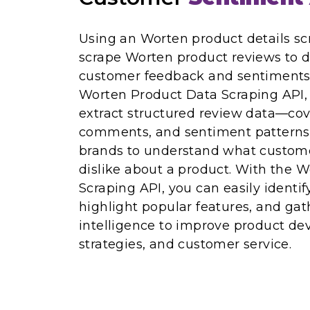
Using an Worten product details sc
scrape Worten product reviews to 
customer feedback and sentiments.
Worten Product Data Scraping API
extract structured review data—cov
comments, and sentiment patterns. 
brands to understand what customer
dislike about a product. With the 
Scraping API, you can easily identif
highlight popular features, and gat
intelligence to improve product d
strategies, and customer service.