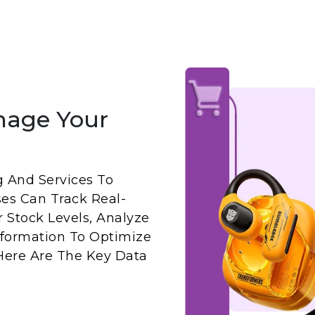
nage Your
g And Services To
ses Can Track Real-
 Stock Levels, Analyze
Information To Optimize
 Here Are The Key Data