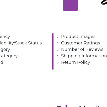
rency
Product Images
lability/Stock Status
Customer Ratings
egory
Number of Reviews
category
Shipping Information
nd
Return Policy