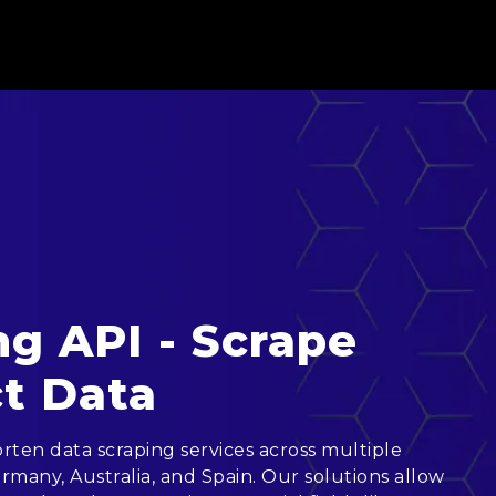
g API - Scrape
t Data
ten data scraping services across multiple
rmany, Australia, and Spain. Our solutions allow