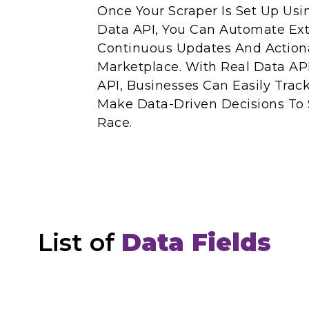
Once Your Scraper Is Set Up Us
Data API, You Can Automate Ext
Continuous Updates And Action
Marketplace. With Real Data AP
API, Businesses Can Easily Trac
Make Data-Driven Decisions To
Race.
List of
Data Fields