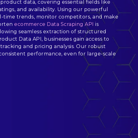
product data, covering essential fields like
atings, and availability. Using our powerful
l-time trends, monitor competitors, and make
Worten
ecommerce Data Scraping API
is
allowing seamless extraction of structured
oduct Data API, businesses gain access to
tracking and pricing analysis. Our robust
onsistent performance, even for large-scale