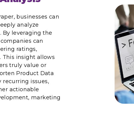
raper, businesses can
deeply analyze
 By leveraging the
, companies can
ering ratings,
This insight allows
s truly value or
Worten Product Data
y recurring issues,
her actionable
evelopment, marketing