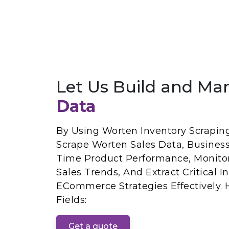
Let Us Build and Ma
Data
By Using Worten Inventory Scrapin
Scrape Worten Sales Data, Busines
Time Product Performance, Monitor
Sales Trends, And Extract Critical 
ECommerce Strategies Effectively.
Fields:
Get a quote