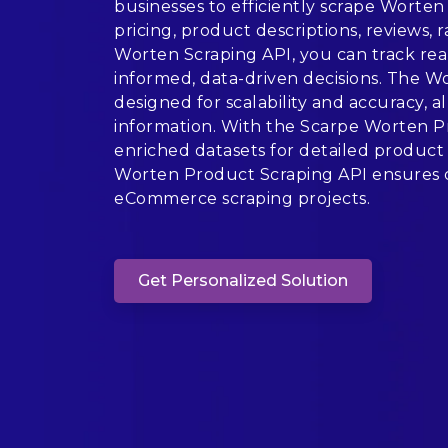
businesses to efficiently scrape Worten 
pricing, product descriptions, reviews, r
Worten Scraping API, you can track rea
informed, data-driven decisions. The 
designed for scalability and accuracy, 
information. With the Scarpe Worten Pr
enriched datasets for detailed product 
Worten Product Scraping API ensures c
eCommerce scraping projects.
Get Personalized Solution