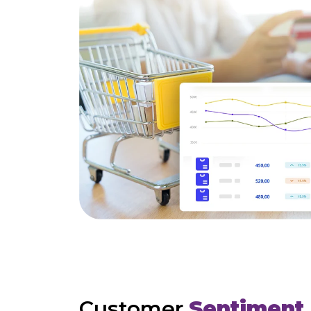
Customer
Sentiment 