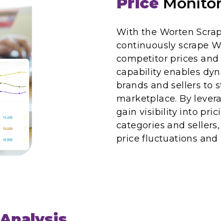
Price
Monitor
With the Worten Scrap
continuously scrape W
competitor prices and 
capability enables dy
brands and sellers to s
marketplace. By lever
gain visibility into pri
categories and sellers
price fluctuations an
Analysis