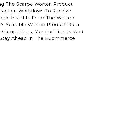
ing The Scarpe Worten Product
raction Workflows To Receive
able Insights From The Worten
I’s Scalable Worten Product Data
k Competitors, Monitor Trends, And
 Stay Ahead In The ECommerce