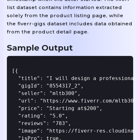
list dataset contains information extracted
solely from the product listing page, while
the fiverr-gigs dataset includes data obtained
from the product detail page.
Sample Output
[{

  "title": "I will design a professional 
  "gigId": "8554317_2",

  "seller": "mltb300",

  "url": "https://www.fiverr.com/mltb300/
  "price": "Starting at$200",

  "rating": "5.0",

  "reviews": "783",

  "image": "https://fiverr-res.cloudinary
  "isPro": true,
