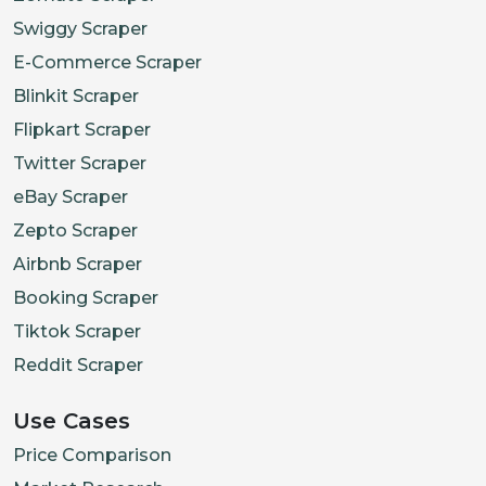
Swiggy Scraper
E-Commerce Scraper
Blinkit Scraper
Flipkart Scraper
Twitter Scraper
eBay Scraper
Zepto Scraper
Airbnb Scraper
Booking Scraper
Tiktok Scraper
Reddit Scraper
Use Cases
Price Comparison