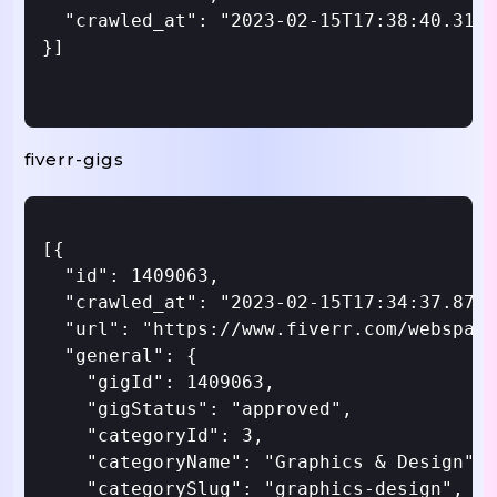
  "crawled_at": "2023-02-15T17:38:40.312Z
}]

fiverr-gigs
[{

  "id": 1409063,

  "crawled_at": "2023-02-15T17:34:37.870Z
  "url": "https://www.fiverr.com/webspark
  "general": {

    "gigId": 1409063,

    "gigStatus": "approved",

    "categoryId": 3,

    "categoryName": "Graphics & Design",

    "categorySlug": "graphics-design",
