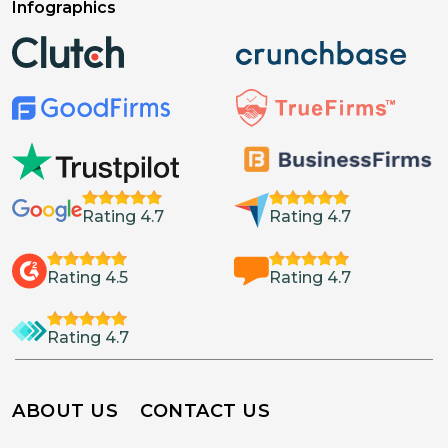
Infographics
Rating 4.7
Rating 4.7
Rating 4.5
Rating 4.7
Rating 4.7
ABOUT US
CONTACT US