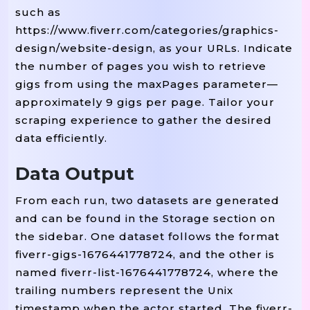
such as
https://www.fiverr.com/categories/graphics-
design/website-design, as your URLs. Indicate
the number of pages you wish to retrieve
gigs from using the maxPages parameter—
approximately 9 gigs per page. Tailor your
scraping experience to gather the desired
data efficiently.
Data Output
From each run, two datasets are generated
and can be found in the Storage section on
the sidebar. One dataset follows the format
fiverr-gigs-1676441778724, and the other is
named fiverr-list-1676441778724, where the
trailing numbers represent the Unix
timestamp when the actor started. The fiverr-