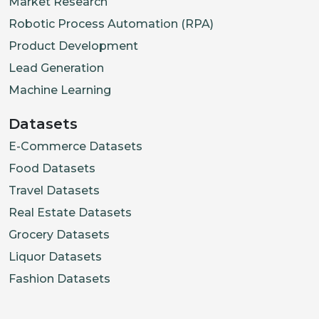
Market Research
Robotic Process Automation (RPA)
Product Development
Lead Generation
Machine Learning
Datasets
E-Commerce Datasets
Food Datasets
Travel Datasets
Real Estate Datasets
Grocery Datasets
Liquor Datasets
Fashion Datasets