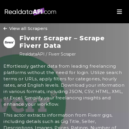
View all Scrapers
Fiverr Scraper – Scrape
Fiverr Data
RealdataAPI / Fiverr Scraper
Effortlessly gather data from leading freelancing
platforms without the need for login. Utilize search
terms or URLs, apply filters for categories, hourly
rates, and English levels. Download your information
in various formats, including JSON, CSV, HTML, XML,
or Excel. Simplify your freelancing insights and
enhance your workflow.
This actor extracts information from Fiverr gigs,
including details such as Gig Title, Seller,
Descriptions, Images, Prices, Ratings, Number of