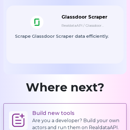
    "proficientLanguages": [

      {

        "name": "en",

Glassdoor Scraper
        "level": 3

RealdataAPI / Glassdoor
      },

Scraper
Scrape Glassdoor Scraper data efficiently.
      {

        "name": "hi",

        "level": 4

      }

    ],

    "memberSince": 1346344913,

    "responseTime": 5,

Where next?
    "recentDelivery": 1676464648000,

    "description": "I live and breathe We
    "isPro": false,

    "proSubCategories": [],

Build new tools
    "hasProfilePhoto": true,

Are you a developer? Build your own
    "profilePhoto": "https://fiverr-res.c
actors and run them on RealdataAPI.
  },
