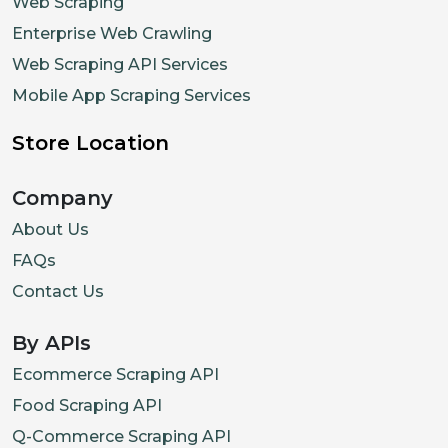
Web Scraping
Enterprise Web Crawling
Web Scraping API Services
Mobile App Scraping Services
Store Location
Company
About Us
FAQs
Contact Us
By APIs
Ecommerce Scraping API
Food Scraping API
Q-Commerce Scraping API