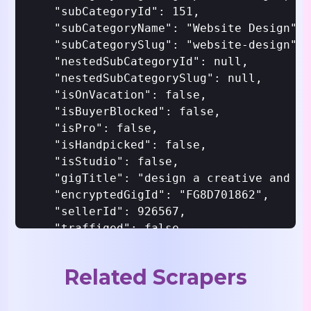
    "subCategoryId": 151,

    "subCategoryName": "Website Design",

    "subCategorySlug": "website-design",

    "nestedSubCategoryId": null,

    "nestedSubCategorySlug": null,

    "isOnVacation": false,

    "isBuyerBlocked": false,

    "isPro": false,

    "isHandpicked": false,

    "isStudio": false,

    "gigTitle": "design a creative and st
    "encryptedGigId": "FG8D701862",

    "sellerId": 926567,

    "traffiqed": false,

    "isSellerBlocked": false,

    "gigVisibleToSeller": true,

Related Scrapers
    "gigVisibleToBuyer": true,

    "isTrustedUser": false,
