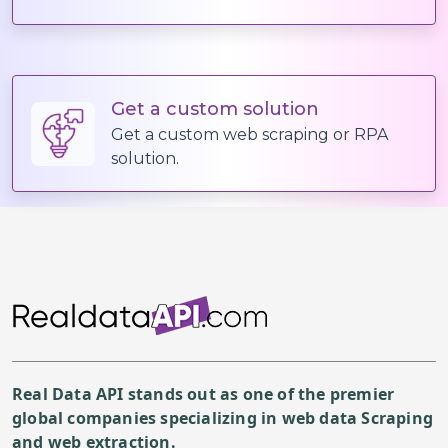
  "description": {

    "content": "I will design a creative 
                I can create any page be 
What you will get:
Get a custom solution
Basic $10 gig:
Get a custom web scraping or RPA
                I will deliver a one page
solution.
Standard ($70) and Premiu
                For a beautiful, professi
NOTE: 
Please contact me first b
Please note that 1 gig is
For a complete functional
As mentioned above I woul
Real Data API stands out as one of the premier
global companies specializing in web data Scraping
and web extraction.