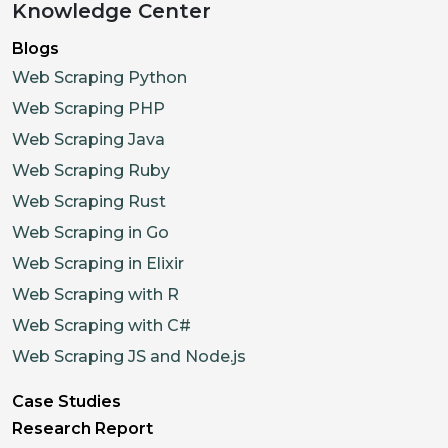
Knowledge Center
Blogs
Web Scraping Python
Web Scraping PHP
Web Scraping Java
Web Scraping Ruby
Web Scraping Rust
Web Scraping in Go
Web Scraping in Elixir
Web Scraping with R
Web Scraping with C#
Web Scraping JS and Node.js
Case Studies
Research Report