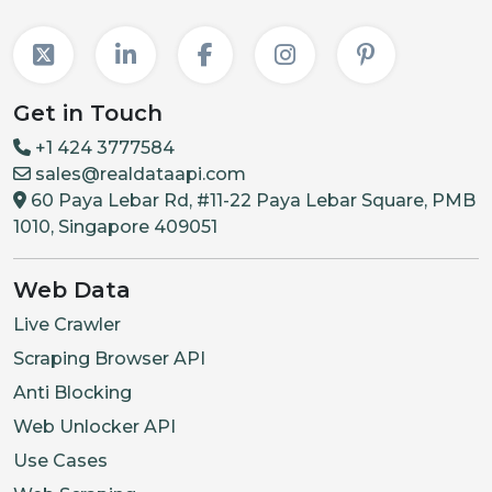
Get in Touch
+1 424 3777584
sales@realdataapi.com
60 Paya Lebar Rd, #11-22 Paya Lebar Square, PMB
1010, Singapore 409051
Web Data
Live Crawler
Scraping Browser API
Anti Blocking
Web Unlocker API
Use Cases