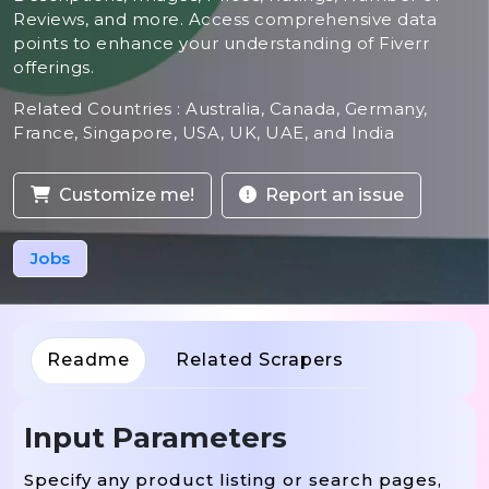
Reviews, and more. Access comprehensive data
points to enhance your understanding of Fiverr
offerings.
Related Countries : Australia, Canada, Germany,
France, Singapore, USA, UK, UAE, and India
Customize me!
Report an issue
Jobs
Readme
Related Scrapers
Input Parameters
Specify any product listing or search pages,