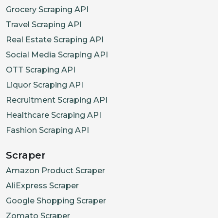
Grocery Scraping API
Travel Scraping API
Real Estate Scraping API
Social Media Scraping API
OTT Scraping API
Liquor Scraping API
Recruitment Scraping API
Healthcare Scraping API
Fashion Scraping API
Scraper
Amazon Product Scraper
AliExpress Scraper
Google Shopping Scraper
Zomato Scraper