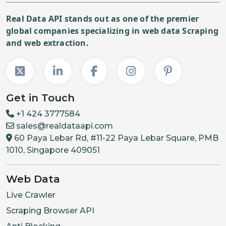
Real Data API stands out as one of the premier
global companies specializing in web data Scraping
and web extraction.
Get in Touch
+1 424 3777584
sales@realdataapi.com
60 Paya Lebar Rd, #11-22 Paya Lebar Square, PMB
1010, Singapore 409051
Web Data
Live Crawler
Scraping Browser API