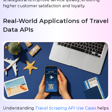
higher customer satisfaction and loyalty.
Real-World Applications of Travel
Data APIs
Understanding
Travel Scraping API Use Cases
helps