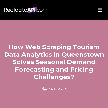
How Web Scraping Tourism
Data Analytics in Queenstown
Solves Seasonal Demand
Forecasting and Pricing
Challenges?
April 06, 2026