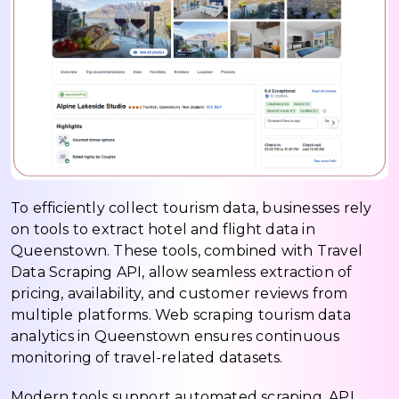
To efficiently collect tourism data, businesses rely
on tools to extract hotel and flight data in
Queenstown. These tools, combined with Travel
Data Scraping API, allow seamless extraction of
pricing, availability, and customer reviews from
multiple platforms. Web scraping tourism data
analytics in Queenstown ensures continuous
monitoring of travel-related datasets.
Modern tools support automated scraping, API