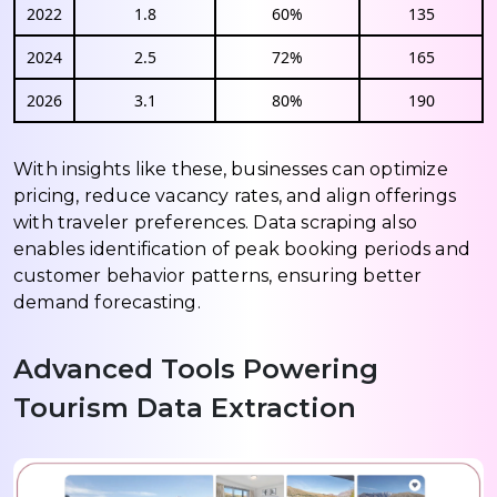
2022
1.8
60%
135
2024
2.5
72%
165
2026
3.1
80%
190
With insights like these, businesses can optimize
pricing, reduce vacancy rates, and align offerings
with traveler preferences. Data scraping also
enables identification of peak booking periods and
customer behavior patterns, ensuring better
demand forecasting.
Advanced Tools Powering
Tourism Data Extraction