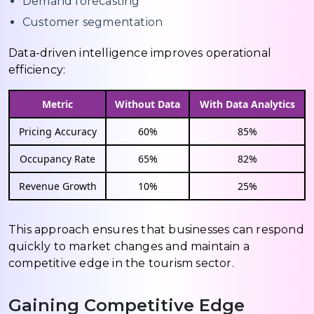
Demand forecasting
Customer segmentation
Data-driven intelligence improves operational
efficiency:
Metric
Without Data
With Data Analytics
Pricing Accuracy
60%
85%
Occupancy Rate
65%
82%
Revenue Growth
10%
25%
This approach ensures that businesses can respond
quickly to market changes and maintain a
competitive edge in the tourism sector.
Gaining Competitive Edge