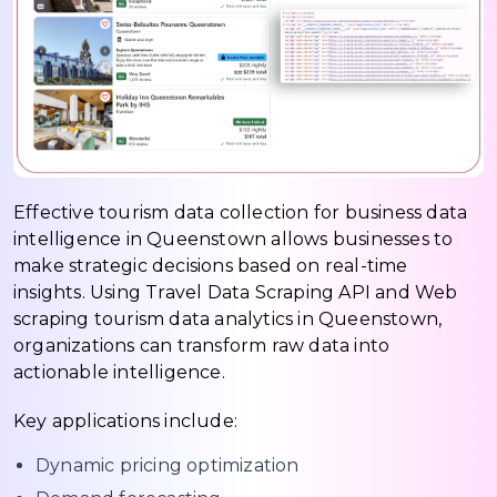
Effective tourism data collection for business data
intelligence in Queenstown allows businesses to
make strategic decisions based on real-time
insights. Using Travel Data Scraping API and Web
scraping tourism data analytics in Queenstown,
organizations can transform raw data into
actionable intelligence.
Key applications include:
Dynamic pricing optimization