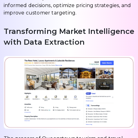
informed decisions, optimize pricing strategies, and
improve customer targeting.
Transforming Market Intelligence
with Data Extraction