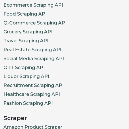
Ecommerce Scraping API
Food Scraping API
Q-Commerce Scraping API
Grocery Scraping API
Travel Scraping API
Real Estate Scraping API
Social Media Scraping API
OTT Scraping API
Liquor Scraping API
Recruitment Scraping API
Healthcare Scraping API
Fashion Scraping API
Scraper
Amazon Product Scraper