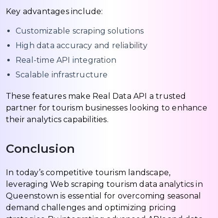
Key advantages include:
Customizable scraping solutions
High data accuracy and reliability
Real-time API integration
Scalable infrastructure
These features make Real Data API a trusted
partner for tourism businesses looking to enhance
their analytics capabilities.
Conclusion
In today’s competitive tourism landscape,
leveraging Web scraping tourism data analytics in
Queenstown is essential for overcoming seasonal
demand challenges and optimizing pricing