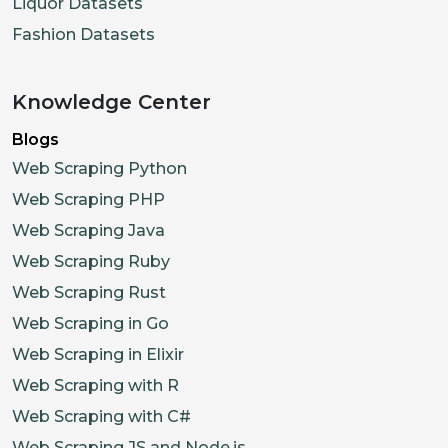
Liquor Datasets
Fashion Datasets
Knowledge Center
Blogs
Web Scraping Python
Web Scraping PHP
Web Scraping Java
Web Scraping Ruby
Web Scraping Rust
Web Scraping in Go
Web Scraping in Elixir
Web Scraping with R
Web Scraping with C#
Web Scraping JS and Node.js