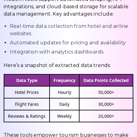
integrations, and cloud-based storage for scalable
data management. Key advantages include:
Real-time data collection from hotel and airline
websites
Automated updates for pricing and availability
Integration with analytics dashboards
Here’s a snapshot of extracted data trends:
Data Type
Frequency
Data Points Collected
Hotel Prices
Hourly
50,000+
Flight Fares
Daily
30,000+
Reviews & Ratings
Weekly
20,000+
These tools empower tourism businesses to make