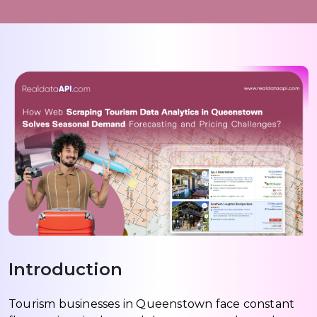
Introduction
Tourism businesses in Queenstown face constant