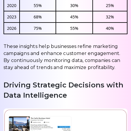
2020
55%
30%
25%
2023
68%
45%
32%
2026
75%
55%
40%
These insights help businesses refine marketing
campaigns and enhance customer engagement.
By continuously monitoring data, companies can
stay ahead of trends and maximize profitability.
Driving Strategic Decisions with
Data Intelligence