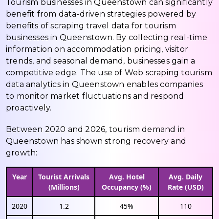
Tourism businesses in Queenstown can significantly
benefit from data-driven strategies powered by
benefits of scraping travel data for tourism
businesses in Queenstown. By collecting real-time
information on accommodation pricing, visitor
trends, and seasonal demand, businesses gain a
competitive edge. The use of Web scraping tourism
data analytics in Queenstown enables companies
to monitor market fluctuations and respond
proactively.
Between 2020 and 2026, tourism demand in
Queenstown has shown strong recovery and
growth:
Year
Tourist Arrivals
Avg. Hotel
Avg. Daily
(Millions)
Occupancy (%)
Rate (USD)
2020
1.2
45%
110