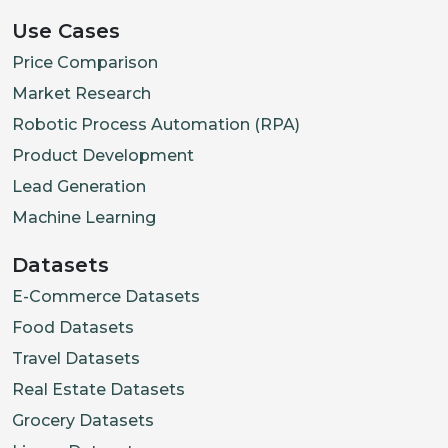
Use Cases
Price Comparison
Market Research
Robotic Process Automation (RPA)
Product Development
Lead Generation
Machine Learning
Datasets
E-Commerce Datasets
Food Datasets
Travel Datasets
Real Estate Datasets
Grocery Datasets