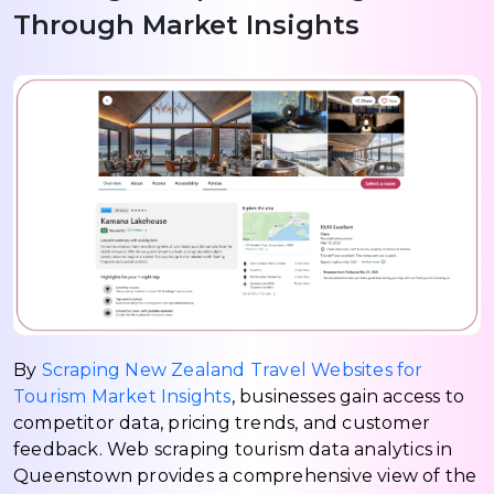
Through Market Insights
By
Scraping New Zealand Travel Websites for
Tourism Market Insights
, businesses gain access to
competitor data, pricing trends, and customer
feedback. Web scraping tourism data analytics in
Queenstown provides a comprehensive view of the