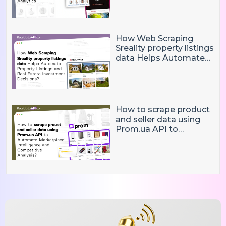
Data Collection and
Boost Analytics
How Web Scraping
Sreality property listings
data Helps Automate
Property Listings,
Market Intelligence, and
Real Estate Investment
Decisions?
How to scrape product
and seller data using
Prom.ua API to
Automate Marketplace
Intelligence and
Competitive Analysis?