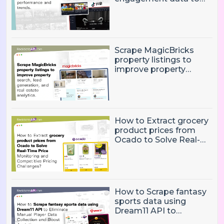
track influencer
performance and
trends
Scrape MagicBricks
property listings to
improve property
search, lead generation,
and real estate
analytics.
How to Extract grocery
product prices from
Ocado to Solve Real-
Time Price Monitoring
and Competitive
Pricing Challenges?
How to Scrape fantasy
sports data using
Dream11 API to
Eliminate Manual Player