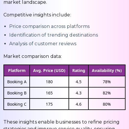
market landscape.
Competitive insights include:
Price comparison across platforms
Identification of trending destinations
Analysis of customer reviews
Market comparison data:
Platform
Avg. Price (USD)
Rating
Availability (%)
Booking A
180
4.5
78%
Booking B
165
4.3
82%
Booking C
175
4.6
80%
These insights enable businesses to refine pricing
strategies and improve service quality, ensuring