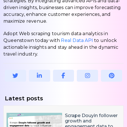
strategies. By integrating advanced APIs and data-
driven insights, businesses can improve forecasting
accuracy, enhance customer experiences, and
maximize revenue.
Adopt Web scraping tourism data analytics in
Queenstown today with
Real Data API
to unlock
actionable insights and stay ahead in the dynamic
travel industry.
Latest posts
Scrape Douyin follower
growth and
engagement data to