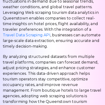
fluctuations in demand due to seasonal trends,
weather conditions, and global travel patterns.
Leveraging Web scraping tourism data analytics in
Queenstown enables companies to collect real-
time insights on hotel prices, flight availability, and
traveler preferences. With the integration of a
Travel Data Scraping API
, businesses can automate
large-scale data extraction, ensuring accurate and
timely decision-making.
By analyzing structured datasets from multiple
travel platforms, companies can forecast demand,
adjust pricing strategies, and enhance customer
experiences. This data-driven approach helps
tourism operators stay competitive, optimize
occupancy rates, and improve revenue
management. From boutique hotels to large travel
agencies, adopting web scraping solutions is
transforming how the Queenstown tourism