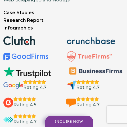
Case Studies
Research Report
Infographics
Rating 4.7
Rating 4.7
Rating 4.5
Rating 4.7
INQUIRE NOW
Rating 4.7