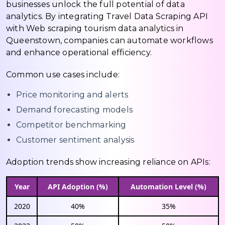
businesses unlock the full potential of data
analytics. By integrating Travel Data Scraping API
with Web scraping tourism data analytics in
Queenstown, companies can automate workflows
and enhance operational efficiency.
Common use cases include:
Price monitoring and alerts
Demand forecasting models
Competitor benchmarking
Customer sentiment analysis
Adoption trends show increasing reliance on APIs:
Year
API Adoption (%)
Automation Level (%)
2020
40%
35%