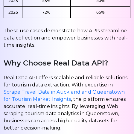
2023
58%
50%
2026
72%
65%
These use cases demonstrate how APIs streamline
data collection and empower businesses with real-
time insights.
Why Choose Real Data API?
Real Data API offers scalable and reliable solutions
for tourism data extraction. With expertise in
Scrape Travel Data in Auckland and Queenstown
for Tourism Market Insights
, the platform ensures
accurate, real-time insights. By leveraging Web
scraping tourism data analytics in Queenstown,
businesses can access high-quality datasets for
better decision-making.