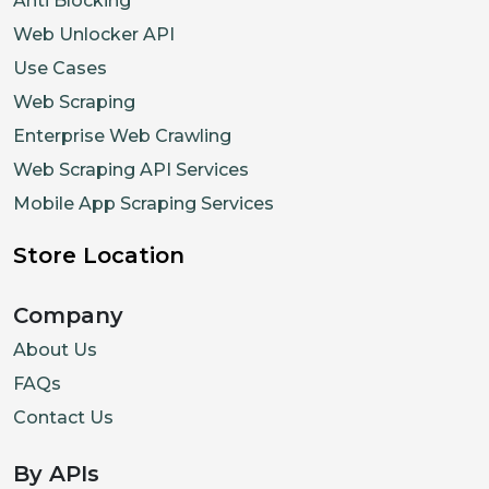
Anti Blocking
Web Unlocker API
Use Cases
Web Scraping
Enterprise Web Crawling
Web Scraping API Services
Mobile App Scraping Services
Store Location
Company
About Us
FAQs
Contact Us
By APIs