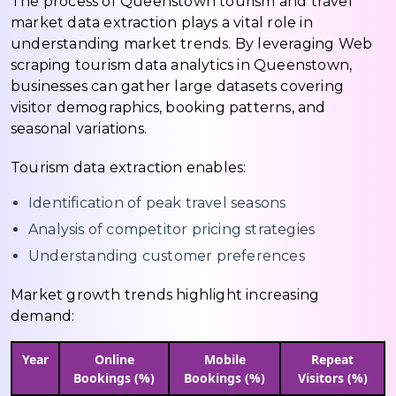
The process of Queenstown tourism and travel
market data extraction plays a vital role in
understanding market trends. By leveraging Web
scraping tourism data analytics in Queenstown,
businesses can gather large datasets covering
visitor demographics, booking patterns, and
seasonal variations.
Tourism data extraction enables:
Identification of peak travel seasons
Analysis of competitor pricing strategies
Understanding customer preferences
Market growth trends highlight increasing
demand:
Year
Online
Mobile
Repeat
Bookings (%)
Bookings (%)
Visitors (%)