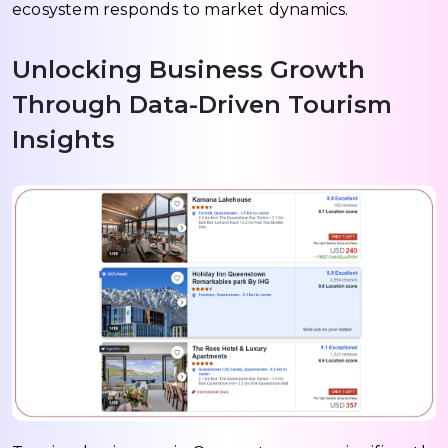
ecosystem responds to market dynamics.
Unlocking Business Growth
Through Data-Driven Tourism
Insights