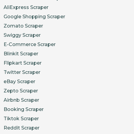
AliExpress Scraper
Google Shopping Scraper
Zomato Scraper
Swiggy Scraper
E-Commerce Scraper
Blinkit Scraper
Flipkart Scraper
Twitter Scraper
eBay Scraper
Zepto Scraper
Airbnb Scraper
Booking Scraper
Tiktok Scraper
Reddit Scraper