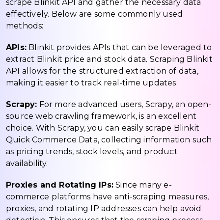
scrape Blinkit API and gather the necessary data
effectively. Below are some commonly used
methods:
APIs:
Blinkit provides APIs that can be leveraged to
extract Blinkit price and stock data. Scraping Blinkit
API allows for the structured extraction of data,
making it easier to track real-time updates.
Scrapy:
For more advanced users, Scrapy, an open-
source web crawling framework, is an excellent
choice. With Scrapy, you can easily scrape Blinkit
Quick Commerce Data, collecting information such
as pricing trends, stock levels, and product
availability.
Proxies and Rotating IPs:
Since many e-
commerce platforms have anti-scraping measures,
proxies, and rotating IP addresses can help avoid