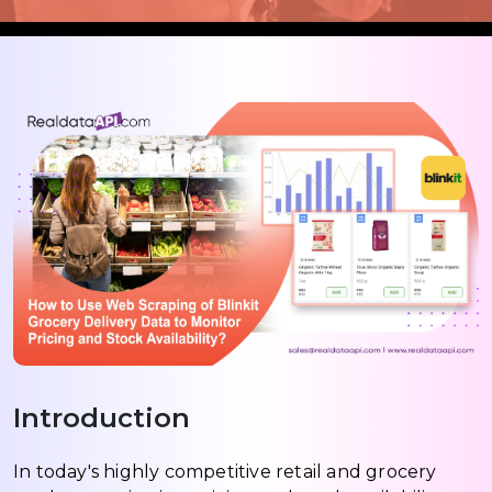
Introduction
In today's highly competitive retail and grocery