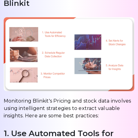
Blinkit
Monitoring Blinkit's Pricing and stock data involves
using intelligent strategies to extract valuable
insights. Here are some best practices:
1. Use Automated Tools for