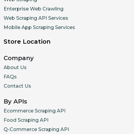
Enterprise Web Crawling
Web Scraping API Services
Mobile App Scraping Services
Store Location
Company
About Us
FAQs
Contact Us
By APIs
Ecommerce Scraping API
Food Scraping API
Q-Commerce Scraping API