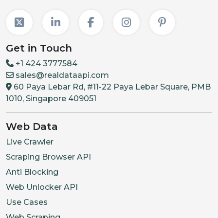
Get in Touch
+1 424 3777584
sales@realdataapi.com
60 Paya Lebar Rd, #11-22 Paya Lebar Square, PMB
1010, Singapore 409051
Web Data
Live Crawler
Scraping Browser API
Anti Blocking
Web Unlocker API
Use Cases
Web Scraping