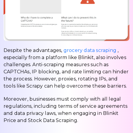
Despite the advantages,
grocery data scraping
,
especially from a platform like Blinkit, also involves
challenges. Anti-scraping measures such as
CAPTCHAs, IP blocking, and rate limiting can hinder
the process. However, proxies, rotating IPs, and
tools like Scrapy can help overcome these barriers.
Moreover, businesses must comply with all legal
regulations, including terms of service agreements
and data privacy laws, when engaging in Blinkit
Price and Stock Data Scraping.