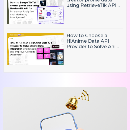
using RetrieveTik API
for Influencer Analytics
and Marketing
Intelligence?
How to Choose a
HiAnime Data API
Provider to Solve Anime
Data Integration
Challenges and
Improve Content
Discovery