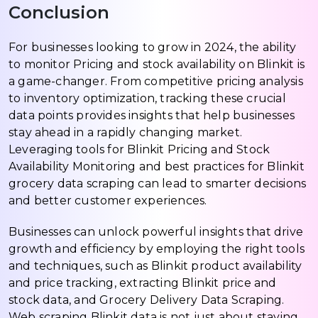
Conclusion
For businesses looking to grow in 2024, the ability
to monitor Pricing and stock availability on Blinkit is
a game-changer. From competitive pricing analysis
to inventory optimization, tracking these crucial
data points provides insights that help businesses
stay ahead in a rapidly changing market.
Leveraging tools for Blinkit Pricing and Stock
Availability Monitoring and best practices for Blinkit
grocery data scraping can lead to smarter decisions
and better customer experiences.
Businesses can unlock powerful insights that drive
growth and efficiency by employing the right tools
and techniques, such as Blinkit product availability
and price tracking, extracting Blinkit price and
stock data, and Grocery Delivery Data Scraping.
Web scraping Blinkit data is not just about staying