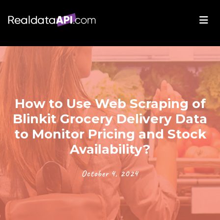
How to Use Web Scraping of
Blinkit Grocery Delivery Data
to Monitor Pricing and Stock
Availability?
October 4, 2024