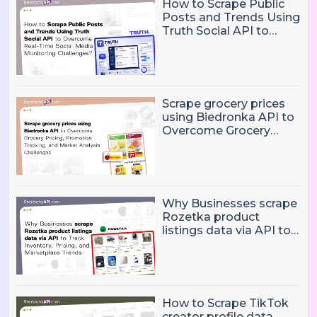
How to Scrape Public
Posts and Trends Using
Truth Social API to
Overcome Real-Time
Social Media
Monitoring Challenges?
Scrape grocery prices
using Biedronka API to
Overcome Grocery
Pricing, Promotion
Tracking, and Market
Analysis Challenges
Why Businesses scrape
Rozetka product
listings data via API to
Track Inventory, Pricing,
and Marketplace
Trends?
How to Scrape TikTok
creator profile data