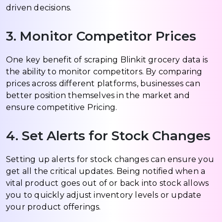
driven decisions.
3. Monitor Competitor Prices
One key benefit of scraping Blinkit grocery data is
the ability to monitor competitors. By comparing
prices across different platforms, businesses can
better position themselves in the market and
ensure competitive Pricing.
4. Set Alerts for Stock Changes
Setting up alerts for stock changes can ensure you
get all the critical updates. Being notified when a
vital product goes out of or back into stock allows
you to quickly adjust inventory levels or update
your product offerings.