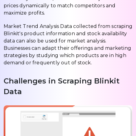
prices dynamically to match competitors and
maximize profits.
Market Trend Analysis Data collected from scraping
Blinkit's product information and stock availability
data can also be used for market analysis.
Businesses can adapt their offerings and marketing
strategies by studying which products are in high
demand or frequently out of stock.
Challenges in Scraping Blinkit
Data