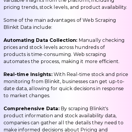
valuable insights from the platform, including
pricing trends, stock levels, and product availability.
Some of the main advantages of Web Scraping
Blinkit Data include:
Automating Data Collection:
Manually checking
prices and stock levels across hundreds of
products is time-consuming. Web scraping
automates the process, making it more efficient.
Real-time Insights:
With Real-time stock and price
monitoring from Blinkit, businesses can get up-to-
date data, allowing for quick decisions in response
to market changes.
Comprehensive Data:
By scraping Blinkit's
product information and stock availability data,
companies can gather all the details they need to
make informed decisions about Pricing and