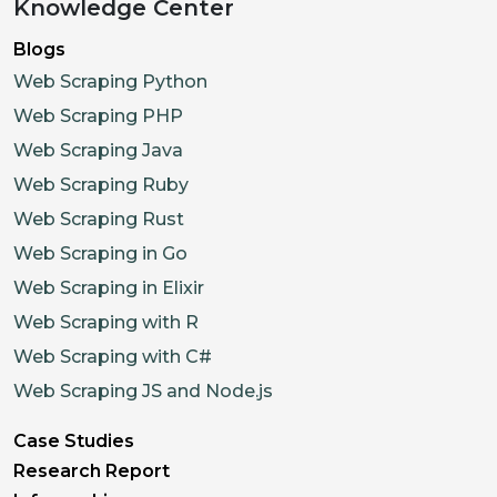
Knowledge Center
Blogs
Web Scraping Python
Web Scraping PHP
Web Scraping Java
Web Scraping Ruby
Web Scraping Rust
Web Scraping in Go
Web Scraping in Elixir
Web Scraping with R
Web Scraping with C#
Web Scraping JS and Node.js
Case Studies
Research Report