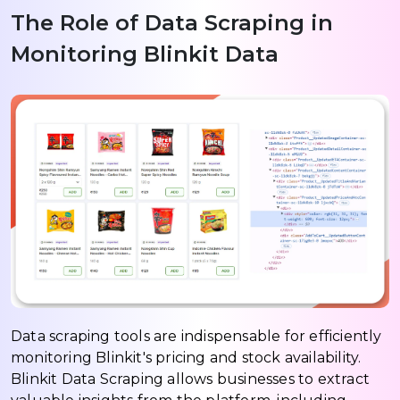
The Role of Data Scraping in
Monitoring Blinkit Data
Data scraping tools are indispensable for efficiently
monitoring Blinkit's pricing and stock availability.
Blinkit Data Scraping allows businesses to extract