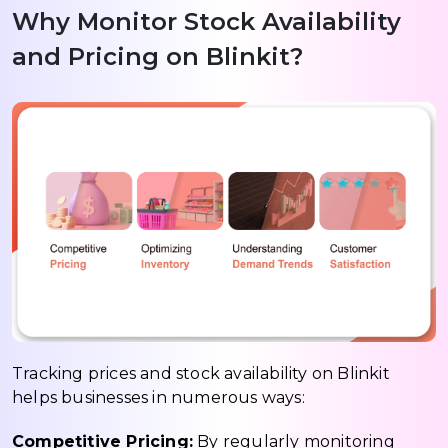
Why Monitor Stock Availability
and Pricing on Blinkit?
Tracking prices and stock availability on Blinkit
helps businesses in numerous ways:
Competitive Pricing:
By regularly monitoring