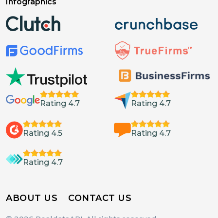
Infographics
Rating 4.7
Rating 4.7
Rating 4.5
Rating 4.7
Rating 4.7
ABOUT US
CONTACT US