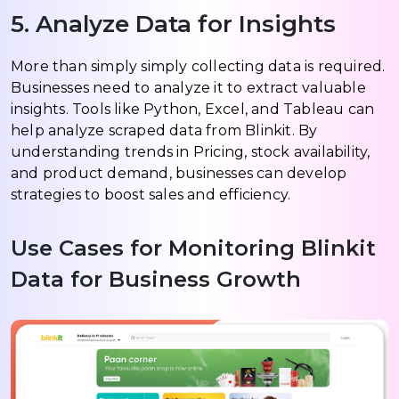
5. Analyze Data for Insights
More than simply simply collecting data is required.
Businesses need to analyze it to extract valuable
insights. Tools like Python, Excel, and Tableau can
help analyze scraped data from Blinkit. By
understanding trends in Pricing, stock availability,
and product demand, businesses can develop
strategies to boost sales and efficiency.
Use Cases for Monitoring Blinkit
Data for Business Growth