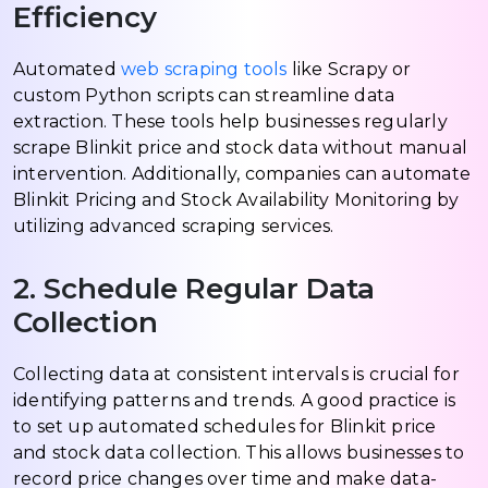
Efficiency
Automated
web scraping tools
like Scrapy or
custom Python scripts can streamline data
extraction. These tools help businesses regularly
scrape Blinkit price and stock data without manual
intervention. Additionally, companies can automate
Blinkit Pricing and Stock Availability Monitoring by
utilizing advanced scraping services.
2. Schedule Regular Data
Collection
Collecting data at consistent intervals is crucial for
identifying patterns and trends. A good practice is
to set up automated schedules for Blinkit price
and stock data collection. This allows businesses to
record price changes over time and make data-