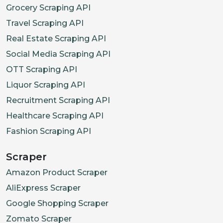
Grocery Scraping API
Travel Scraping API
Real Estate Scraping API
Social Media Scraping API
OTT Scraping API
Liquor Scraping API
Recruitment Scraping API
Healthcare Scraping API
Fashion Scraping API
Scraper
Amazon Product Scraper
AliExpress Scraper
Google Shopping Scraper
Zomato Scraper