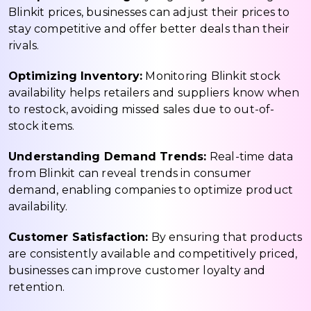
Blinkit prices, businesses can adjust their prices to
stay competitive and offer better deals than their
rivals.
Optimizing Inventory:
Monitoring Blinkit stock
availability helps retailers and suppliers know when
to restock, avoiding missed sales due to out-of-
stock items.
Understanding Demand Trends:
Real-time data
from Blinkit can reveal trends in consumer
demand, enabling companies to optimize product
availability.
Customer Satisfaction:
By ensuring that products
are consistently available and competitively priced,
businesses can improve customer loyalty and
retention.