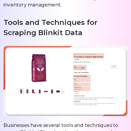
inventory management.
Tools and Techniques for
Scraping Blinkit Data
Businesses have several tools and techniques to