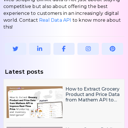
competitive but also about offering the best
experience to customers in an increasingly digital
world. Contact
Real Data API
to know more about
this!
Latest posts
How to Extract Grocery
Product and Price Data
from Mathem API to
Improve Real-Time
Price Monitoring and
Inventory Intelligence