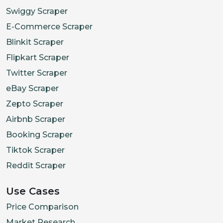
Swiggy Scraper
E-Commerce Scraper
Blinkit Scraper
Flipkart Scraper
Twitter Scraper
eBay Scraper
Zepto Scraper
Airbnb Scraper
Booking Scraper
Tiktok Scraper
Reddit Scraper
Use Cases
Price Comparison
Market Research