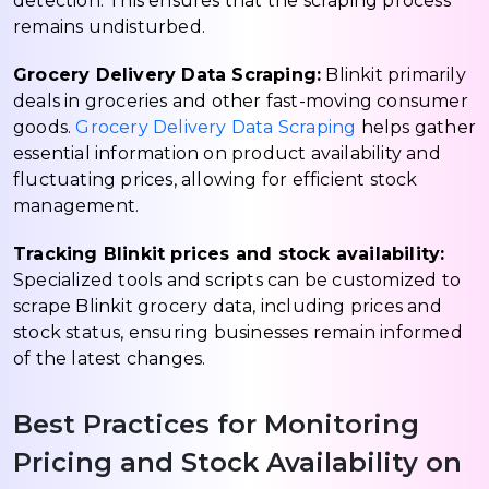
detection. This ensures that the scraping process
remains undisturbed.
Grocery Delivery Data Scraping:
Blinkit primarily
deals in groceries and other fast-moving consumer
goods.
Grocery Delivery Data Scraping
helps gather
essential information on product availability and
fluctuating prices, allowing for efficient stock
management.
Tracking Blinkit prices and stock availability:
Specialized tools and scripts can be customized to
scrape Blinkit grocery data, including prices and
stock status, ensuring businesses remain informed
of the latest changes.
Best Practices for Monitoring
Pricing and Stock Availability on