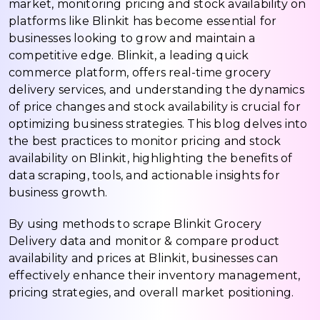
market, monitoring pricing and stock availability on
platforms like Blinkit has become essential for
businesses looking to grow and maintain a
competitive edge. Blinkit, a leading quick
commerce platform, offers real-time grocery
delivery services, and understanding the dynamics
of price changes and stock availability is crucial for
optimizing business strategies. This blog delves into
the best practices to monitor pricing and stock
availability on Blinkit, highlighting the benefits of
data scraping, tools, and actionable insights for
business growth.
By using methods to scrape Blinkit Grocery
Delivery data and monitor & compare product
availability and prices at Blinkit, businesses can
effectively enhance their inventory management,
pricing strategies, and overall market positioning.