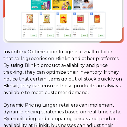
Inventory Optimization Imagine a small retailer
that sells groceries on Blinkit and other platforms.
By using Blinkit product availability and price
tracking, they can optimize their inventory. If they
notice that certain items go out of stock quickly on
Blinkit, they can ensure these products are always
available to meet customer demand.
Dynamic Pricing Larger retailers can implement
dynamic pricing strategies based on real-time data.
By monitoring and comparing prices and product
availability at Blinkit, businesses can adjust their