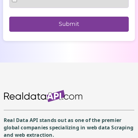
Real Data API stands out as one of the premier
global companies specializing in web data Scraping
and web extraction.