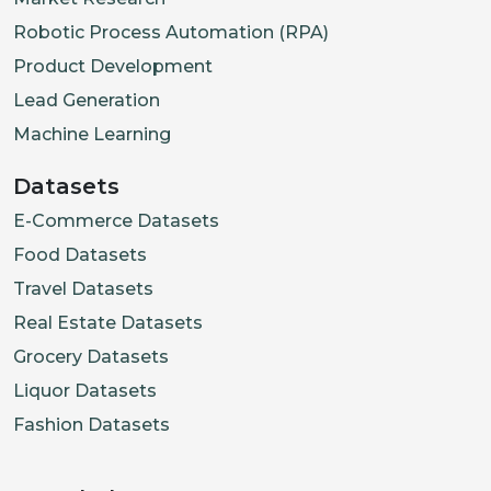
Robotic Process Automation (RPA)
Product Development
Lead Generation
Machine Learning
Datasets
E-Commerce Datasets
Food Datasets
Travel Datasets
Real Estate Datasets
Grocery Datasets
Liquor Datasets
Fashion Datasets