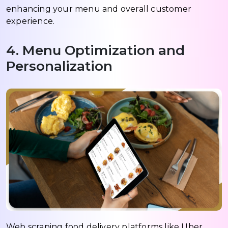
enhancing your menu and overall customer
experience.
4. Menu Optimization and
Personalization
Web scraping food delivery platforms like Uber