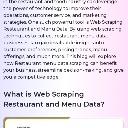
in the restaurant and food industry can leverage
the power of technology to improve their
operations, customer service, and marketing
strategies. One such powerful tool is Web Scraping
Restaurant and Menu Data. By using web scraping
techniques to collect restaurant menu data,
businesses can gain invaluable insights into
customer preferences, pricing trends, menu
offerings, and much more. This blog will explore
how Restaurant menu data scraping can benefit
your business, streamline decision-making, and give
you a competitive edge.
What is Web Scraping
Restaurant and Menu Data?