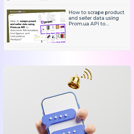
Decisions?
How to scrape product
and seller data using
Prom.ua API to
Automate Marketplace
Intelligence and
Competitive Analysis?