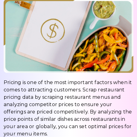
Pricing is one of the most important factors when it
comes to attracting customers. Scrap restaurant
pricing data by scraping restaurant menus and
analyzing competitor prices to ensure your
offerings are priced competitively. By analyzing the
price points of similar dishes across restaurants in
your area or globally, you can set optimal prices for
your menu items.