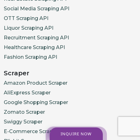
Social Media Scraping API
OTT Scraping API
Liquor Scraping API
Recruitment Scraping API
Healthcare Scraping API
Fashion Scraping API
Scraper
Amazon Product Scraper
AliExpress Scraper
Google Shopping Scraper
Zomato Scraper
Swiggy Scraper
E-Commerce Scraper
INQUIRE NOW