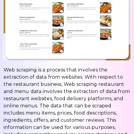
Web scraping is a process that involves the
extraction of data from websites. With respect to
the restaurant business, Web scraping restaurant
and menu data involves the extraction of data from
restaurant websites, food delivery platforms, and
online menus. The data that can be scraped
includes menu items, prices, food descriptions,
ingredients, offers, and customer reviews. This
information can be used for various purposes,