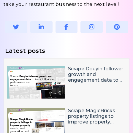
take your restaurant business to the next level!
Latest posts
Scrape Douyin follower
growth and
engagement data to
track influencer
performance and
trends
Scrape MagicBricks
property listings to
improve property
search, lead generation,