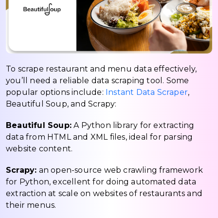
To scrape restaurant and menu data effectively,
you’ll need a reliable data scraping tool. Some
popular options include:
Instant Data Scraper
,
Beautiful Soup, and Scrapy:
Beautiful Soup:
A Python library for extracting
data from HTML and XML files, ideal for parsing
website content.
Scrapy:
an open-source web crawling framework
for Python, excellent for doing automated data
extraction at scale on websites of restaurants and
their menus.