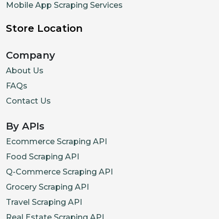
Mobile App Scraping Services
Store Location
Company
About Us
FAQs
Contact Us
By APIs
Ecommerce Scraping API
Food Scraping API
Q-Commerce Scraping API
Grocery Scraping API
Travel Scraping API
Real Estate Scraping API