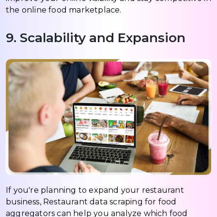
the online food marketplace.
9. Scalability and Expansion
If you're planning to expand your restaurant
business, Restaurant data scraping for food
aggregators can help you analyze which food