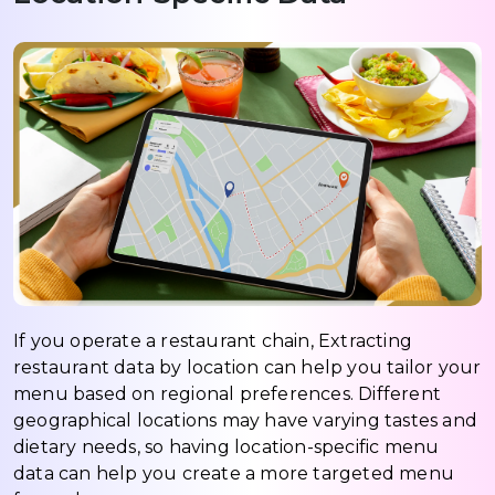
If you operate a restaurant chain, Extracting
restaurant data by location can help you tailor your
menu based on regional preferences. Different
geographical locations may have varying tastes and
dietary needs, so having location-specific menu
data can help you create a more targeted menu