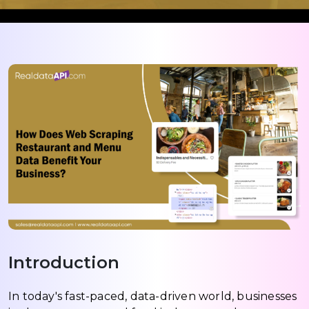
Introduction
In today's fast-paced, data-driven world, businesses