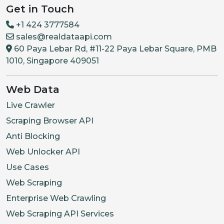
Get in Touch
+1 424 3777584
sales@realdataapi.com
60 Paya Lebar Rd, #11-22 Paya Lebar Square, PMB
1010, Singapore 409051
Web Data
Live Crawler
Scraping Browser API
Anti Blocking
Web Unlocker API
Use Cases
Web Scraping
Enterprise Web Crawling
Web Scraping API Services