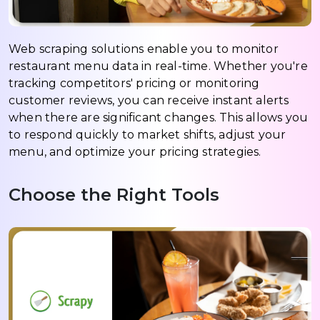
Web scraping solutions enable you to monitor
restaurant menu data in real-time. Whether you're
tracking competitors' pricing or monitoring
customer reviews, you can receive instant alerts
when there are significant changes. This allows you
to respond quickly to market shifts, adjust your
menu, and optimize your pricing strategies.
Choose the Right Tools