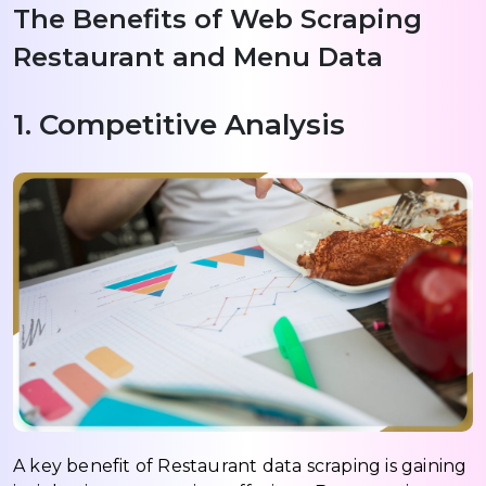
The Benefits of Web Scraping
Restaurant and Menu Data
1. Competitive Analysis
A key benefit of Restaurant data scraping is gaining