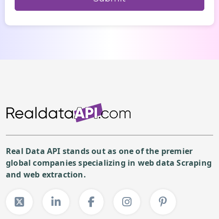
Real Data API stands out as one of the premier
global companies specializing in web data Scraping
and web extraction.