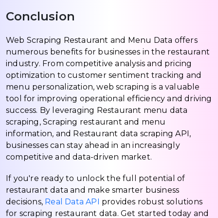
Conclusion
Web Scraping Restaurant and Menu Data offers
numerous benefits for businesses in the restaurant
industry. From competitive analysis and pricing
optimization to customer sentiment tracking and
menu personalization, web scraping is a valuable
tool for improving operational efficiency and driving
success. By leveraging Restaurant menu data
scraping, Scraping restaurant and menu
information, and Restaurant data scraping API,
businesses can stay ahead in an increasingly
competitive and data-driven market.
If you're ready to unlock the full potential of
restaurant data and make smarter business
decisions,
Real Data API
provides robust solutions
for scraping restaurant data. Get started today and