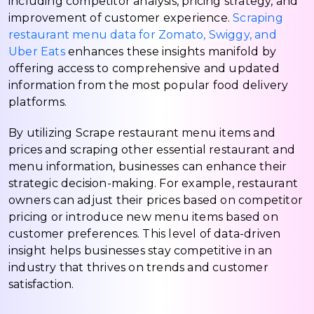
including competitor analysis, pricing strategy, and
improvement of customer experience.
Scraping
restaurant menu data for Zomato, Swiggy, and
Uber Eats
enhances these insights manifold by
offering access to comprehensive and updated
information from the most popular food delivery
platforms.
By utilizing Scrape restaurant menu items and
prices and scraping other essential restaurant and
menu information, businesses can enhance their
strategic decision-making. For example, restaurant
owners can adjust their prices based on competitor
pricing or introduce new menu items based on
customer preferences. This level of data-driven
insight helps businesses stay competitive in an
industry that thrives on trends and customer
satisfaction.