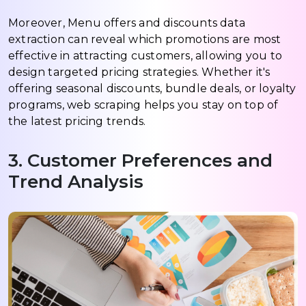
Moreover, Menu offers and discounts data
extraction can reveal which promotions are most
effective in attracting customers, allowing you to
design targeted pricing strategies. Whether it's
offering seasonal discounts, bundle deals, or loyalty
programs, web scraping helps you stay on top of
the latest pricing trends.
3. Customer Preferences and
Trend Analysis