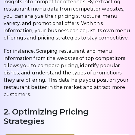
insights into competitor offerings. By extracting
restaurant menu data from competitor websites,
you can analyze their pricing structure, menu
variety, and promotional offers. With this
information, your business can adjust its own menu
offerings and pricing strategies to stay competitive.
For instance, Scraping restaurant and menu
information from the websites of top competitors
allows you to compare pricing, identify popular
dishes, and understand the types of promotions
they are offering. This data helps you position your
restaurant better in the market and attract more
customers.
2. Optimizing Pricing
Strategies