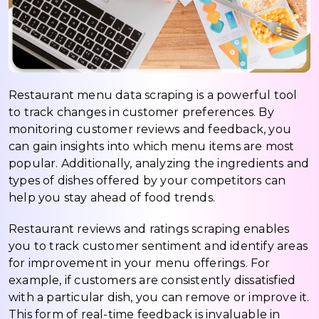
Restaurant menu data scraping is a powerful tool
to track changes in customer preferences. By
monitoring customer reviews and feedback, you
can gain insights into which menu items are most
popular. Additionally, analyzing the ingredients and
types of dishes offered by your competitors can
help you stay ahead of food trends.
Restaurant reviews and ratings scraping enables
you to track customer sentiment and identify areas
for improvement in your menu offerings. For
example, if customers are consistently dissatisfied
with a particular dish, you can remove or improve it.
This form of real-time feedback is invaluable in