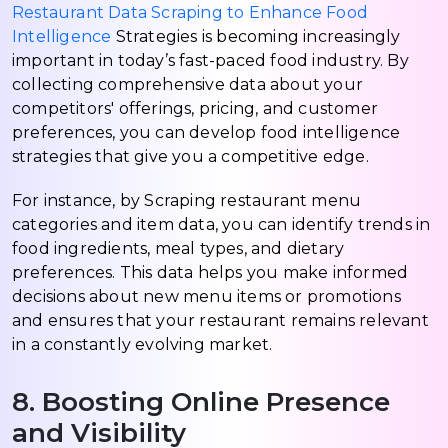
Restaurant Data Scraping to Enhance Food
Intelligence
Strategies is becoming increasingly
important in today’s fast-paced food industry. By
collecting comprehensive data about your
competitors' offerings, pricing, and customer
preferences, you can develop food intelligence
strategies that give you a competitive edge.
For instance, by Scraping restaurant menu
categories and item data, you can identify trends in
food ingredients, meal types, and dietary
preferences. This data helps you make informed
decisions about new menu items or promotions
and ensures that your restaurant remains relevant
in a constantly evolving market.
8. Boosting Online Presence
and Visibility