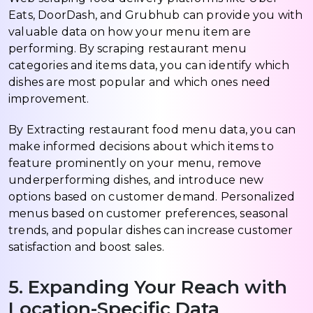
Eats, DoorDash, and Grubhub can provide you with
valuable data on how your menu item are
performing. By scraping restaurant menu
categories and items data, you can identify which
dishes are most popular and which ones need
improvement.
By Extracting restaurant food menu data, you can
make informed decisions about which items to
feature prominently on your menu, remove
underperforming dishes, and introduce new
options based on customer demand. Personalized
menus based on customer preferences, seasonal
trends, and popular dishes can increase customer
satisfaction and boost sales.
5. Expanding Your Reach with
Location-Specific Data