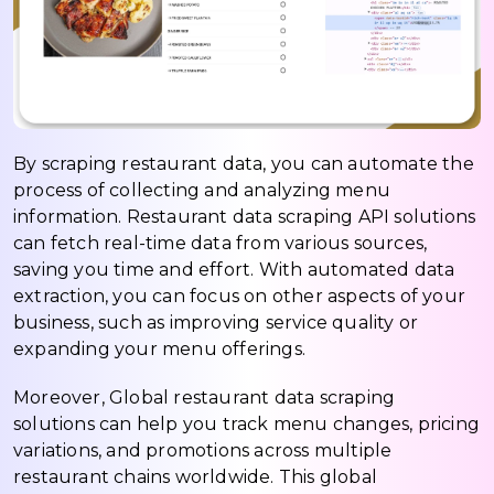
By scraping restaurant data, you can automate the
process of collecting and analyzing menu
information. Restaurant data scraping API solutions
can fetch real-time data from various sources,
saving you time and effort. With automated data
extraction, you can focus on other aspects of your
business, such as improving service quality or
expanding your menu offerings.
Moreover, Global restaurant data scraping
solutions can help you track menu changes, pricing
variations, and promotions across multiple
restaurant chains worldwide. This global