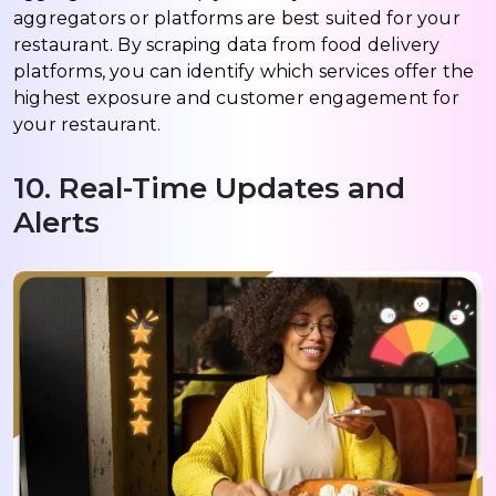
aggregators or platforms are best suited for your
restaurant. By scraping data from food delivery
platforms, you can identify which services offer the
highest exposure and customer engagement for
your restaurant.
10. Real-Time Updates and
Alerts