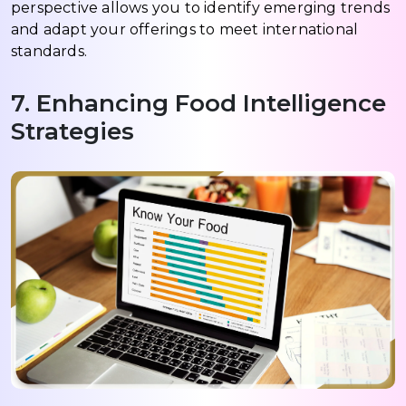
perspective allows you to identify emerging trends
and adapt your offerings to meet international
standards.
7. Enhancing Food Intelligence
Strategies