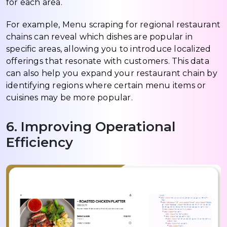
for each area.
For example, Menu scraping for regional restaurant
chains can reveal which dishes are popular in
specific areas, allowing you to introduce localized
offerings that resonate with customers. This data
can also help you expand your restaurant chain by
identifying regions where certain menu items or
cuisines may be more popular.
6. Improving Operational
Efficiency