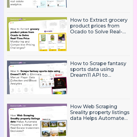
and real estate
analytics.
How to Extract grocery
product prices from
Ocado to Solve Real-
Time Price Monitoring
and Competitive
Pricing Challenges?
How to Scrape fantasy
sports data using
Dream11 API to
Eliminate Manual Player
Data Collection and
Boost Analytics
How Web Scraping
Sreality property listings
data Helps Automate
Property Listings,
Market Intelligence, and
Real Estate Investment