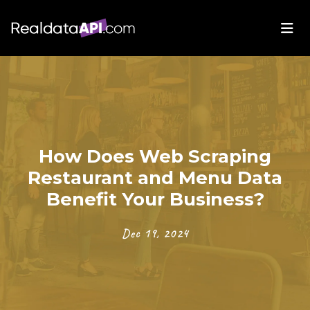
How Does Web Scraping
Restaurant and Menu Data
Benefit Your Business?
Dec 19, 2024