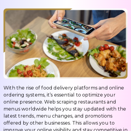
With the rise of food delivery platforms and online
ordering systems, it’s essential to optimize your
online presence. Web scraping restaurants and
menus worldwide helps you stay updated with the
latest trends, menu changes, and promotions
offered by other businesses. This allows you to
improve your online visibility and stay competitive in