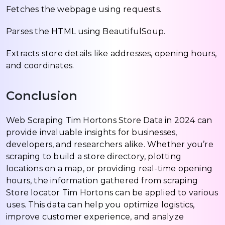
Fetches the webpage using requests.
Parses the HTML using BeautifulSoup.
Extracts store details like addresses, opening hours,
and coordinates.
Conclusion
Web Scraping Tim Hortons Store Data in 2024 can
provide invaluable insights for businesses,
developers, and researchers alike. Whether you’re
scraping to build a store directory, plotting
locations on a map, or providing real-time opening
hours, the information gathered from scraping
Store locator Tim Hortons can be applied to various
uses. This data can help you optimize logistics,
improve customer experience, and analyze