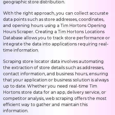
geographic store distribution.
With the right approach, you can collect accurate
data points such as store addresses, coordinates,
and opening hours using a Tim Hortons Opening
Hours Scraper. Creating a Tim Hortons Locations
Database allows you to track store performance or
integrate the data into applications requiring real-
time information.
Scraping store locator data involves automating
the extraction of store details such as addresses,
contact information, and business hours, ensuring
that your application or business solution is always
up to date. Whether you need real-time Tim
Hortons store data for an app, delivery service, or
competitor analysis, web scraping offers the most
efficient way to gather and maintain this
information.