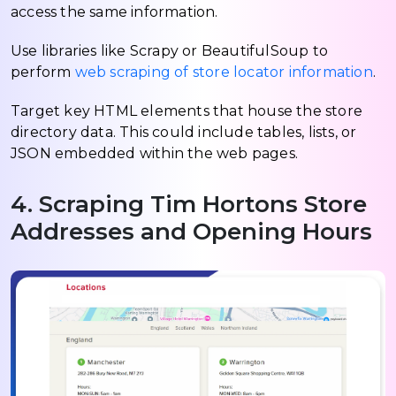
access the same information.
Use libraries like Scrapy or BeautifulSoup to
perform
web scraping of store locator information
.
Target key HTML elements that house the store
directory data. This could include tables, lists, or
JSON embedded within the web pages.
4. Scraping Tim Hortons Store
Addresses and Opening Hours