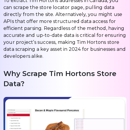
To extract Tim Hortons addresses in Canada, you
can scrape the store locator page, pulling data
directly from the site. Alternatively, you might use
APIs that offer more structured data access for
efficient parsing. Regardless of the method, having
accurate and up-to-date data is critical for ensuring
your project’s success, making Tim Hortons store
data scraping a key asset in 2024 for businesses and
developers alike.
Why Scrape Tim Hortons Store
Data?