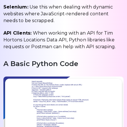
Selenium:
Use this when dealing with dynamic
websites where JavaScript-rendered content
needs to be scrapped.
API Clients:
When working with an API for Tim
Hortons Locations Data API, Python libraries like
requests or Postman can help with API scraping.
A Basic Python Code