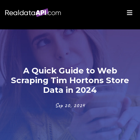
A Quick Guide to Web
Scraping Tim Hortons Store
Data in 2024
Sep 20, 2024