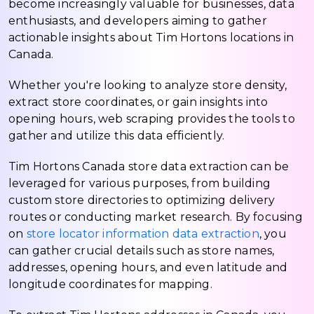
become increasingly valuable for businesses, data
enthusiasts, and developers aiming to gather
actionable insights about Tim Hortons locations in
Canada.
Whether you're looking to analyze store density,
extract store coordinates, or gain insights into
opening hours, web scraping provides the tools to
gather and utilize this data efficiently.
Tim Hortons Canada store data extraction can be
leveraged for various purposes, from building
custom store directories to optimizing delivery
routes or conducting market research. By focusing
on
store locator information data extraction
, you
can gather crucial details such as store names,
addresses, opening hours, and even latitude and
longitude coordinates for mapping.