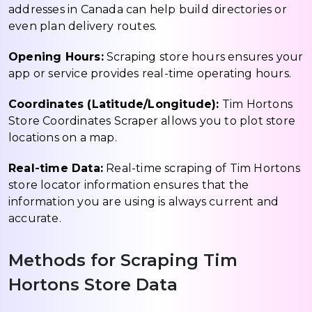
addresses in Canada can help build directories or
even plan delivery routes.
Opening Hours:
Scraping store hours ensures your
app or service provides real-time operating hours.
Coordinates (Latitude/Longitude):
Tim Hortons
Store Coordinates Scraper allows you to plot store
locations on a map.
Real-time Data:
Real-time scraping of Tim Hortons
store locator information ensures that the
information you are using is always current and
accurate.
Methods for Scraping Tim
Hortons Store Data