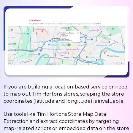
If you are building a location-based service or need
to map out Tim Hortons stores, scraping the store
coordinates (latitude and longitude) is invaluable.
Use tools like Tim Hortons Store Map Data
Extraction and extract coordinates by targeting
map-related scripts or embedded data on the store