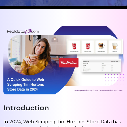
Introduction
In 2024, Web Scraping Tim Hortons Store Data has