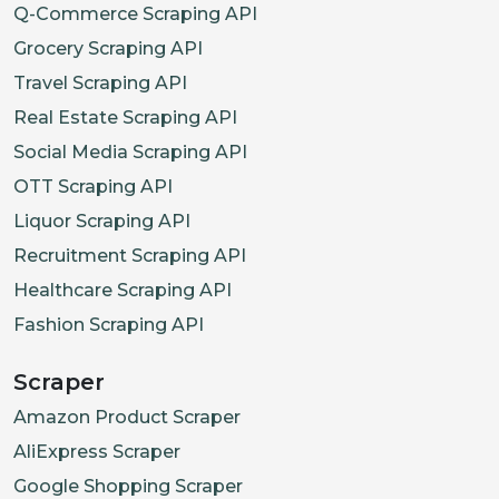
Q-Commerce Scraping API
Grocery Scraping API
Travel Scraping API
Real Estate Scraping API
Social Media Scraping API
OTT Scraping API
Liquor Scraping API
Recruitment Scraping API
Healthcare Scraping API
Fashion Scraping API
Scraper
Amazon Product Scraper
AliExpress Scraper
Google Shopping Scraper