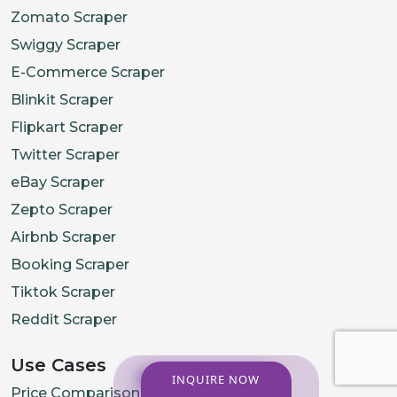
Zomato Scraper
Swiggy Scraper
E-Commerce Scraper
Blinkit Scraper
Flipkart Scraper
Twitter Scraper
eBay Scraper
Zepto Scraper
Airbnb Scraper
Booking Scraper
Tiktok Scraper
Reddit Scraper
Use Cases
INQUIRE NOW
Price Comparison