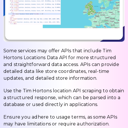
Some services may offer APIs that include Tim
Hortons Locations Data API for more structured
and straightforward data access. APIs can provide
detailed data like store coordinates, real-time
updates, and detailed store information.
Use the Tim Hortons location API scraping to obtain
a structured response, which can be parsed into a
database or used directly in applications.
Ensure you adhere to usage terms, as some APIs
may have limitations or require authorization.