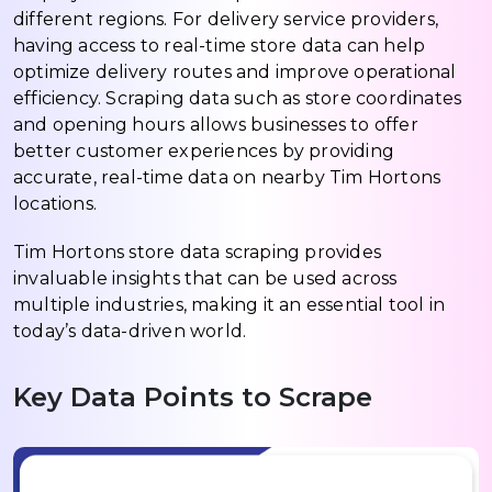
different regions. For delivery service providers,
having access to real-time store data can help
optimize delivery routes and improve operational
efficiency. Scraping data such as store coordinates
and opening hours allows businesses to offer
better customer experiences by providing
accurate, real-time data on nearby Tim Hortons
locations.
Tim Hortons store data scraping provides
invaluable insights that can be used across
multiple industries, making it an essential tool in
today’s data-driven world.
Key Data Points to Scrape