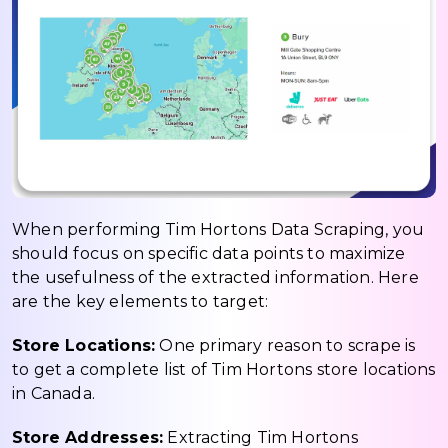
When performing Tim Hortons Data Scraping, you
should focus on specific data points to maximize
the usefulness of the extracted information. Here
are the key elements to target:
Store Locations:
One primary reason to scrape is
to get a complete list of Tim Hortons store locations
in Canada.
Store Addresses:
Extracting Tim Hortons