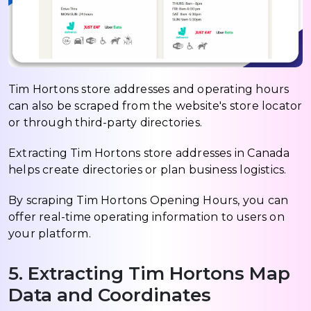
Tim Hortons store addresses and operating hours
can also be scraped from the website's store locator
or through third-party directories.
Extracting Tim Hortons store addresses in Canada
helps create directories or plan business logistics.
By scraping Tim Hortons Opening Hours, you can
offer real-time operating information to users on
your platform.
5. Extracting Tim Hortons Map
Data and Coordinates