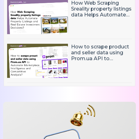
How Web Scraping
Sreality property listings
data Helps Automate
Property Listings,
Market Intelligence, and
Real Estate Investment
Decisions?
How to scrape product
and seller data using
Prom.ua API to
Automate Marketplace
Intelligence and
Competitive Analysis?