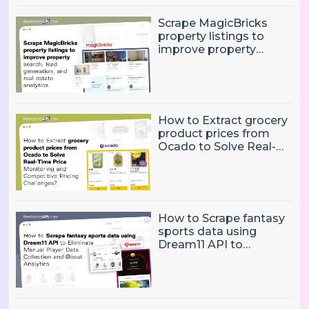
Scrape MagicBricks
property listings to
improve property
search, lead generation,
and real estate
analytics.
How to Extract grocery
product prices from
Ocado to Solve Real-
Time Price Monitoring
and Competitive
Pricing Challenges?
How to Scrape fantasy
sports data using
Dream11 API to
Eliminate Manual Player
Data Collection and
Boost Analytics