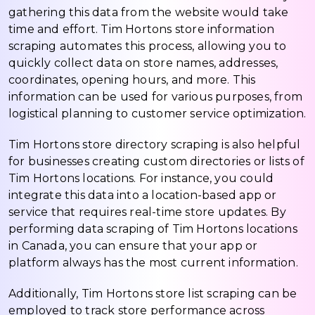
gathering this data from the website would take
time and effort. Tim Hortons store information
scraping automates this process, allowing you to
quickly collect data on store names, addresses,
coordinates, opening hours, and more. This
information can be used for various purposes, from
logistical planning to customer service optimization.
Tim Hortons store directory scraping is also helpful
for businesses creating custom directories or lists of
Tim Hortons locations. For instance, you could
integrate this data into a location-based app or
service that requires real-time store updates. By
performing data scraping of Tim Hortons locations
in Canada, you can ensure that your app or
platform always has the most current information.
Additionally, Tim Hortons store list scraping can be
employed to track store performance across