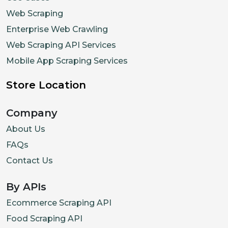
Web Scraping
Enterprise Web Crawling
Web Scraping API Services
Mobile App Scraping Services
Store Location
Company
About Us
FAQs
Contact Us
By APIs
Ecommerce Scraping API
Food Scraping API