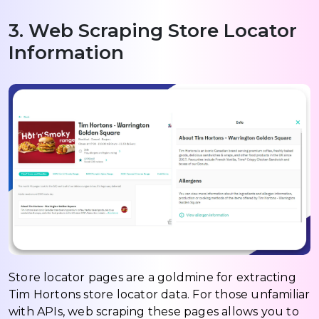
3. Web Scraping Store Locator
Information
Store locator pages are a goldmine for extracting
Tim Hortons store locator data. For those unfamiliar
with APIs, web scraping these pages allows you to