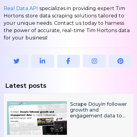
Real Data API
specializes in providing expert Tim
Hortons store data scraping solutions tailored to
your unique needs. Contact us today to harness
the power of accurate, real-time Tim Hortons data
for your business!
Latest posts
Scrape Douyin follower
growth and
engagement data to
track influencer
performance and
trends