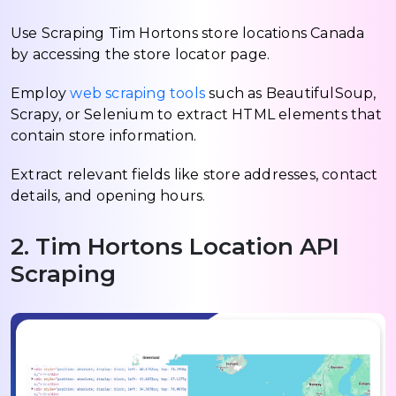
Use Scraping Tim Hortons store locations Canada
by accessing the store locator page.
Employ
web scraping tools
such as BeautifulSoup,
Scrapy, or Selenium to extract HTML elements that
contain store information.
Extract relevant fields like store addresses, contact
details, and opening hours.
2. Tim Hortons Location API
Scraping