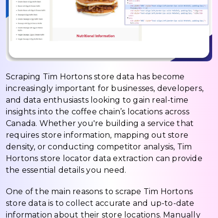
Scraping Tim Hortons store data has become
increasingly important for businesses, developers,
and data enthusiasts looking to gain real-time
insights into the coffee chain’s locations across
Canada. Whether you're building a service that
requires store information, mapping out store
density, or conducting competitor analysis, Tim
Hortons store locator data extraction can provide
the essential details you need.
One of the main reasons to scrape Tim Hortons
store data is to collect accurate and up-to-date
information about their store locations. Manually