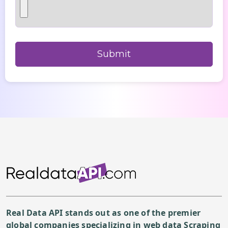
Real Data API stands out as one of the premier
global companies specializing in web data Scraping