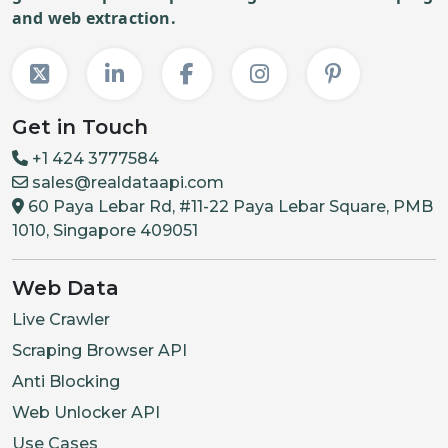
and web extraction.
Get in Touch
+1 424 3777584
sales@realdataapi.com
60 Paya Lebar Rd, #11-22 Paya Lebar Square, PMB
1010, Singapore 409051
Web Data
Live Crawler
Scraping Browser API
Anti Blocking
Web Unlocker API
Use Cases