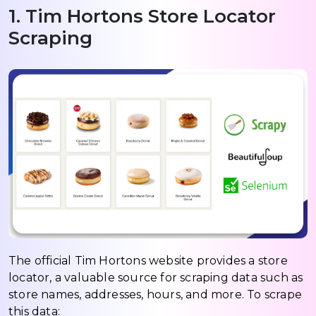
1. Tim Hortons Store Locator
Scraping
The official Tim Hortons website provides a store
locator, a valuable source for scraping data such as
store names, addresses, hours, and more. To scrape
this data: