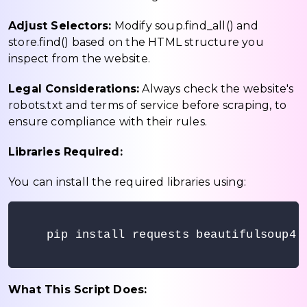
Adjust Selectors:
Modify soup.find_all() and
store.find() based on the HTML structure you
inspect from the website.
Legal Considerations:
Always check the website's
robots.txt and terms of service before scraping, to
ensure compliance with their rules.
Libraries Required:
You can install the required libraries using:
pip install requests beautifulsoup4

What This Script Does: