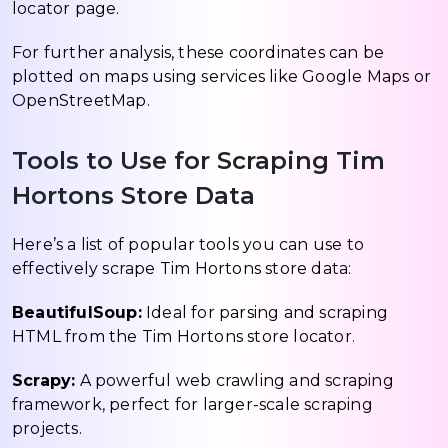
locator page.
For further analysis, these coordinates can be
plotted on maps using services like Google Maps or
OpenStreetMap.
Tools to Use for Scraping Tim
Hortons Store Data
Here’s a list of popular tools you can use to
effectively scrape Tim Hortons store data:
BeautifulSoup:
Ideal for parsing and scraping
HTML from the Tim Hortons store locator.
Scrapy:
A powerful web crawling and scraping
framework, perfect for larger-scale scraping
projects.