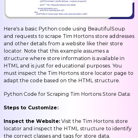
Here's a basic Python code using BeautifulSoup
and requests to scrape Tim Hortons store addresses
and other details from a website like their store
locator. Note that this example assumes a
structure where store information is available in
HTML and is just for educational purposes. You
must inspect the Tim Hortons store locator page to
adapt the code based on the HTML structure.
Python Code for Scraping Tim Hortons Store Data:
Steps to Customize:
Inspect the Website:
Visit the Tim Hortons store
locator and inspect the HTML structure to identify
the correct classes and tags for store data.