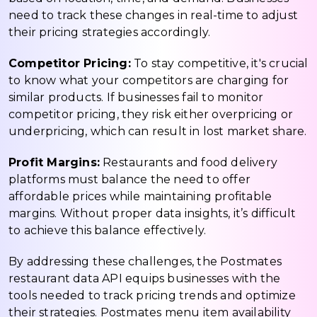
need to track these changes in real-time to adjust
their pricing strategies accordingly.
Competitor Pricing:
To stay competitive, it's crucial
to know what your competitors are charging for
similar products. If businesses fail to monitor
competitor pricing, they risk either overpricing or
underpricing, which can result in lost market share.
Profit Margins:
Restaurants and food delivery
platforms must balance the need to offer
affordable prices while maintaining profitable
margins. Without proper data insights, it’s difficult
to achieve this balance effectively.
By addressing these challenges, the Postmates
restaurant data API equips businesses with the
tools needed to track pricing trends and optimize
their strategies. Postmates menu item availability