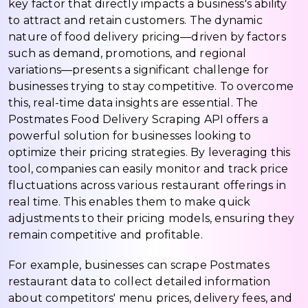
key factor that directly impacts a business's ability
to attract and retain customers. The dynamic
nature of food delivery pricing—driven by factors
such as demand, promotions, and regional
variations—presents a significant challenge for
businesses trying to stay competitive. To overcome
this, real-time data insights are essential. The
Postmates Food Delivery Scraping API offers a
powerful solution for businesses looking to
optimize their pricing strategies. By leveraging this
tool, companies can easily monitor and track price
fluctuations across various restaurant offerings in
real time. This enables them to make quick
adjustments to their pricing models, ensuring they
remain competitive and profitable.
For example, businesses can scrape Postmates
restaurant data to collect detailed information
about competitors' menu prices, delivery fees, and