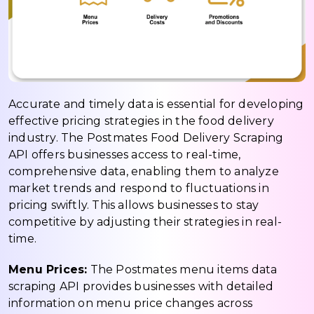
Accurate and timely data is essential for developing
effective pricing strategies in the food delivery
industry. The Postmates Food Delivery Scraping
API offers businesses access to real-time,
comprehensive data, enabling them to analyze
market trends and respond to fluctuations in
pricing swiftly. This allows businesses to stay
competitive by adjusting their strategies in real-
time.
Menu Prices:
The Postmates menu items data
scraping API provides businesses with detailed
information on menu price changes across