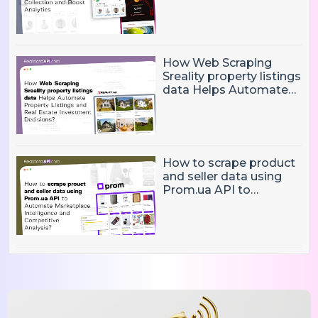
Eliminate Manual Player
Data Collection and
Boost Analytics
How Web Scraping
Sreality property listings
data Helps Automate
Property Listings,
Market Intelligence, and
Real Estate Investment
Decisions?
How to scrape product
and seller data using
Prom.ua API to
Automate Marketplace
Intelligence and
Competitive Analysis?