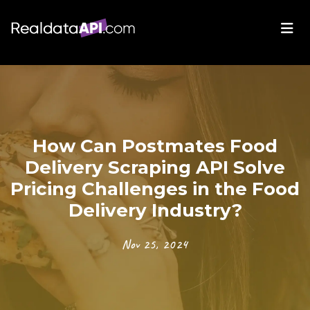
How Can Postmates Food
Delivery Scraping API Solve
Pricing Challenges in the Food
Delivery Industry?
Nov 25, 2024