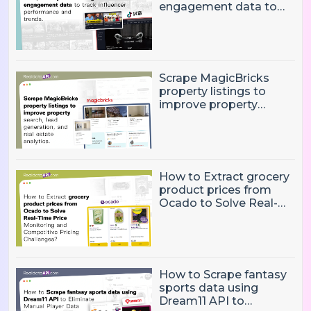
engagement data to
track influencer
performance and
trends
Scrape MagicBricks
property listings to
improve property
search, lead generation,
and real estate
analytics.
How to Extract grocery
product prices from
Ocado to Solve Real-
Time Price Monitoring
and Competitive
Pricing Challenges?
How to Scrape fantasy
sports data using
Dream11 API to