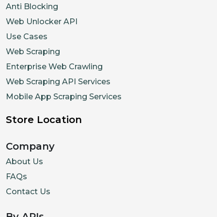
Anti Blocking
Web Unlocker API
Use Cases
Web Scraping
Enterprise Web Crawling
Web Scraping API Services
Mobile App Scraping Services
Store Location
Company
About Us
FAQs
Contact Us
By APIs