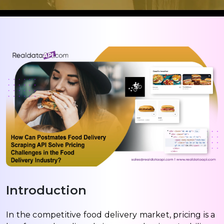
Introduction
In the competitive food delivery market, pricing is a