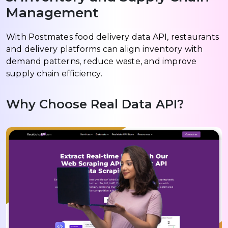
Management
With Postmates food delivery data API, restaurants
and delivery platforms can align inventory with
demand patterns, reduce waste, and improve
supply chain efficiency.
Why Choose Real Data API?