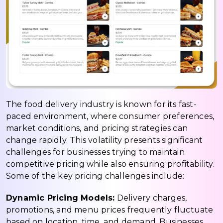
The food delivery industry is known for its fast-
paced environment, where consumer preferences,
market conditions, and pricing strategies can
change rapidly. This volatility presents significant
challenges for businesses trying to maintain
competitive pricing while also ensuring profitability.
Some of the key pricing challenges include:
Dynamic Pricing Models:
Delivery charges,
promotions, and menu prices frequently fluctuate
based on location, time, and demand. Businesses