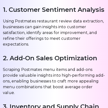
1. Customer Sentiment Analysis
Using Postmates restaurant review data extraction,
businesses can gain insights into customer
satisfaction, identify areas for improvement, and
refine their offerings to meet customer
expectations.
2. Add-On Sales Optimization
Scraping Postmates menu items and add-ons
provide valuable insights into high-performing add-
ons, enabling businesses to craft more appealing
menu combinations that boost average order
value.
3. Inventory and Supply Chain