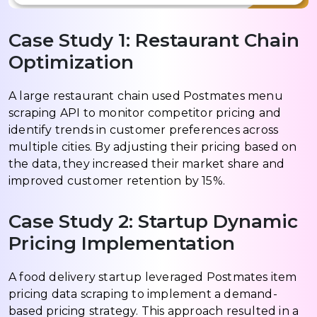
Case Study 1: Restaurant Chain
Optimization
A large restaurant chain used Postmates menu
scraping API to monitor competitor pricing and
identify trends in customer preferences across
multiple cities. By adjusting their pricing based on
the data, they increased their market share and
improved customer retention by 15%.
Case Study 2: Startup Dynamic
Pricing Implementation
A food delivery startup leveraged Postmates item
pricing data scraping to implement a demand-
based pricing strategy. This approach resulted in a