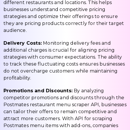
different restaurants and locations. This helps
businesses understand competitive pricing
strategies and optimize their offerings to ensure
they are pricing products correctly for their target
audience.
Delivery Costs:
Monitoring delivery fees and
additional charges is crucial for aligning pricing
strategies with consumer expectations. The ability
to track these fluctuating costs ensures businesses
do not overcharge customers while maintaining
profitability.
Promotions and Discounts:
By analyzing
competitor promotions and discounts through the
Postmates restaurant menu scraper API, businesses
can tailor their offers to remain competitive and
attract more customers. With API for scraping
Postmates menu items with add-ons, companies