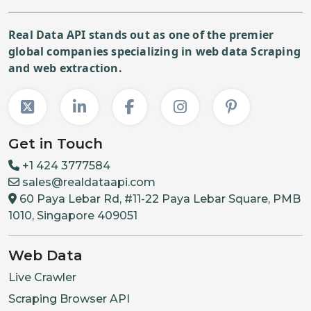
Real Data API stands out as one of the premier
global companies specializing in web data Scraping
and web extraction.
Get in Touch
+1 424 3777584
sales@realdataapi.com
60 Paya Lebar Rd, #11-22 Paya Lebar Square, PMB
1010, Singapore 409051
Web Data
Live Crawler
Scraping Browser API