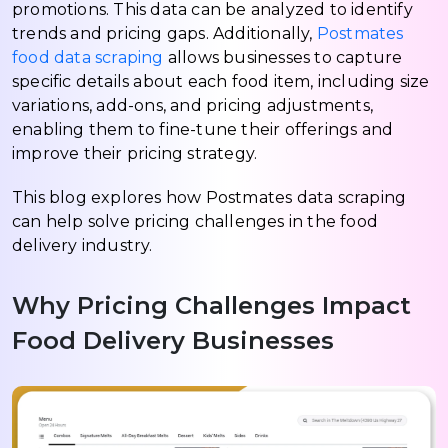
promotions. This data can be analyzed to identify
trends and pricing gaps. Additionally,
Postmates
food data scraping
allows businesses to capture
specific details about each food item, including size
variations, add-ons, and pricing adjustments,
enabling them to fine-tune their offerings and
improve their pricing strategy.
This blog explores how Postmates data scraping
can help solve pricing challenges in the food
delivery industry.
Why Pricing Challenges Impact
Food Delivery Businesses