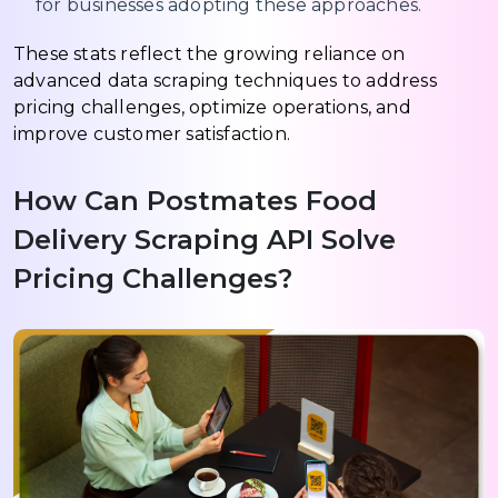
for businesses adopting these approaches.
These stats reflect the growing reliance on
advanced data scraping techniques to address
pricing challenges, optimize operations, and
improve customer satisfaction.
How Can Postmates Food
Delivery Scraping API Solve
Pricing Challenges?