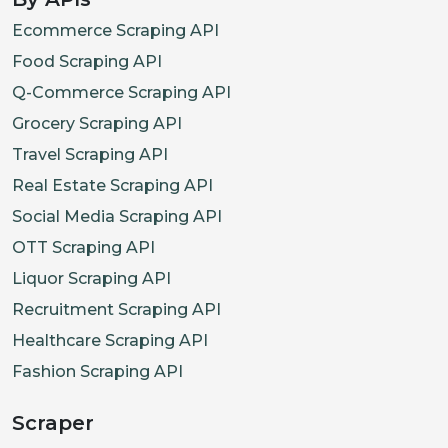
Ecommerce Scraping API
Food Scraping API
Q-Commerce Scraping API
Grocery Scraping API
Travel Scraping API
Real Estate Scraping API
Social Media Scraping API
OTT Scraping API
Liquor Scraping API
Recruitment Scraping API
Healthcare Scraping API
Fashion Scraping API
Scraper