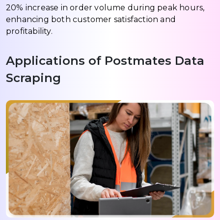
20% increase in order volume during peak hours,
enhancing both customer satisfaction and
profitability.
Applications of Postmates Data
Scraping