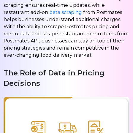
scraping ensures real-time updates, while
restaurant add-on
data scraping
from Postmates
helps businesses understand additional charges.
With the ability to scrape Postmates pricing and
menu data and scrape restaurant menu items from
Postmates API, businesses can stay on top of their
pricing strategies and remain competitive in the
ever-changing food delivery market.
The Role of Data in Pricing
Decisions