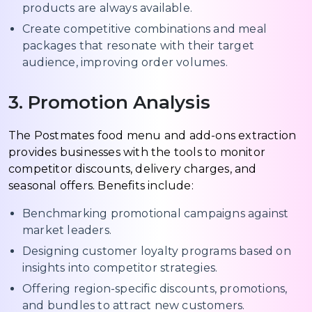
products are always available.
Create competitive combinations and meal
packages that resonate with their target
audience, improving order volumes.
3. Promotion Analysis
The Postmates food menu and add-ons extraction
provides businesses with the tools to monitor
competitor discounts, delivery charges, and
seasonal offers. Benefits include:
Benchmarking promotional campaigns against
market leaders.
Designing customer loyalty programs based on
insights into competitor strategies.
Offering region-specific discounts, promotions,
and bundles to attract new customers.