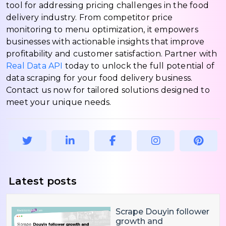
tool for addressing pricing challenges in the food
delivery industry. From competitor price
monitoring to menu optimization, it empowers
businesses with actionable insights that improve
profitability and customer satisfaction. Partner with
Real Data API
today to unlock the full potential of
data scraping for your food delivery business.
Contact us now for tailored solutions designed to
meet your unique needs.
Latest posts
Scrape Douyin follower
growth and