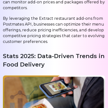
can monitor add-on prices and packages offered by
competitors.
By leveraging the Extract restaurant add-ons from
Postmates API, businesses can optimize their menu
offerings, reduce pricing inefficiencies, and develop
competitive pricing strategies that cater to evolving
customer preferences.
Stats 2025: Data-Driven Trends in
Food Delivery