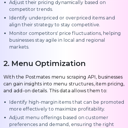
Adjust their pricing dynamically based on
competitor trends.
Identify underpriced or overpriced items and
align their strategy to stay competitive.
Monitor competitors' price fluctuations, helping
businesses stay agile in local and regional
markets.
2. Menu Optimization
With the Postmates menu scraping API, businesses
can gain insights into menu structures, item pricing,
and add-on details. This data allows them to:
Identify high-margin items that can be promoted
more effectively to maximize profitability.
Adjust menu offerings based on customer
preferences and demand, ensuring the right