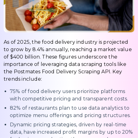
As of 2025, the food delivery industry is projected
to grow by 8.4% annually, reaching a market value
of $400 billion. These figures underscore the
importance of leveraging data scraping tools like
the Postmates Food Delivery Scraping API. Key
trends include:
75% of food delivery users prioritize platforms
with competitive pricing and transparent costs.
82% of restaurants plan to use data analytics to
optimize menu offerings and pricing structures.
Dynamic pricing strategies, driven by real-time
data, have increased profit margins by up to 20%