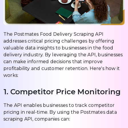
The Postmates Food Delivery Scraping API
addresses critical pricing challenges by offering
valuable data insights to businesses in the food
delivery industry. By leveraging the API, businesses
can make informed decisions that improve
profitability and customer retention. Here's how it
works:
1. Competitor Price Monitoring
The API enables businesses to track competitor
pricing in real-time. By using the Postmates data
scraping API, companies can: