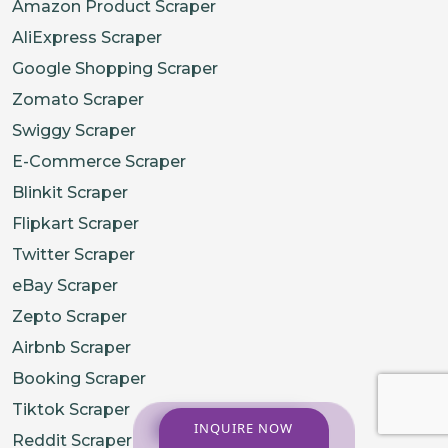
Amazon Product Scraper
AliExpress Scraper
Google Shopping Scraper
Zomato Scraper
Swiggy Scraper
E-Commerce Scraper
Blinkit Scraper
Flipkart Scraper
Twitter Scraper
eBay Scraper
Zepto Scraper
Airbnb Scraper
Booking Scraper
Tiktok Scraper
INQUIRE NOW
Reddit Scraper