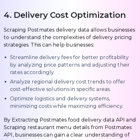
4. Delivery Cost Optimization
Scraping Postmates delivery data allows businesses
to understand the complexities of delivery pricing
strategies. This can help businesses:
Streamline delivery fees for better profitability
by analyzing price patterns and adjusting their
rates accordingly.
Analyze regional delivery cost trends to offer
cost-effective solutions in specific areas.
Optimize logistics and delivery systems,
minimizing costs while maximizing efficiency.
By Extracting Postmates food delivery data API and
Scraping restaurant menu details from Postmates
API, businesses can gain a clear understanding of