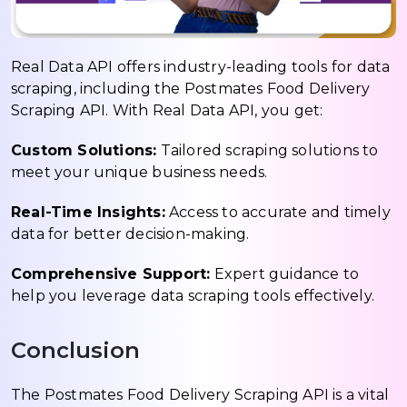
Real Data API offers industry-leading tools for data
scraping, including the Postmates Food Delivery
Scraping API. With Real Data API, you get:
Custom Solutions:
Tailored scraping solutions to
meet your unique business needs.
Real-Time Insights:
Access to accurate and timely
data for better decision-making.
Comprehensive Support:
Expert guidance to
help you leverage data scraping tools effectively.
Conclusion
The Postmates Food Delivery Scraping API is a vital