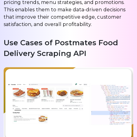
pricing trends, menu strategies, and promotions.
This enables them to make data-driven decisions
that improve their competitive edge, customer
satisfaction, and overall profitability.
Use Cases of Postmates Food
Delivery Scraping API