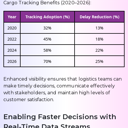
Cargo Tracking Benefits (2020–2026):
Year
Tracking Adoption (%)
Delay Reduction (%)
2020
32%
13%
2022
45%
18%
2024
58%
22%
2026
70%
25%
Enhanced visibility ensures that logistics teams can
make timely decisions, communicate effectively
with stakeholders, and maintain high levels of
customer satisfaction.
Enabling Faster Decisions with
Real-Time Data Streams