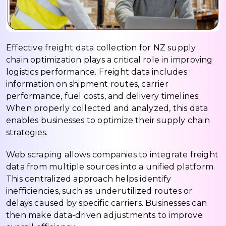
Effective freight data collection for NZ supply
chain optimization plays a critical role in improving
logistics performance. Freight data includes
information on shipment routes, carrier
performance, fuel costs, and delivery timelines.
When properly collected and analyzed, this data
enables businesses to optimize their supply chain
strategies.
Web scraping allows companies to integrate freight
data from multiple sources into a unified platform.
This centralized approach helps identify
inefficiencies, such as underutilized routes or
delays caused by specific carriers. Businesses can
then make data-driven adjustments to improve