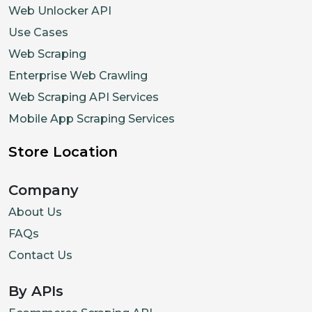
Web Unlocker API
Use Cases
Web Scraping
Enterprise Web Crawling
Web Scraping API Services
Mobile App Scraping Services
Store Location
Company
About Us
FAQs
Contact Us
By APIs