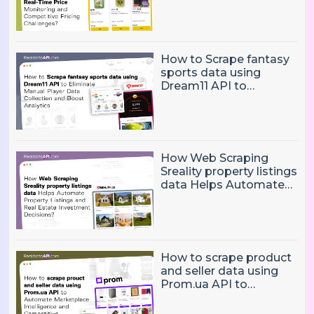
Time Price Monitoring
and Competitive
Pricing Challenges?
How to Scrape fantasy
sports data using
Dream11 API to
Eliminate Manual Player
Data Collection and
Boost Analytics
How Web Scraping
Sreality property listings
data Helps Automate
Property Listings,
Market Intelligence, and
Real Estate Investment
Decisions?
How to scrape product
and seller data using
Prom.ua API to
Automate Marketplace
Intelligence and