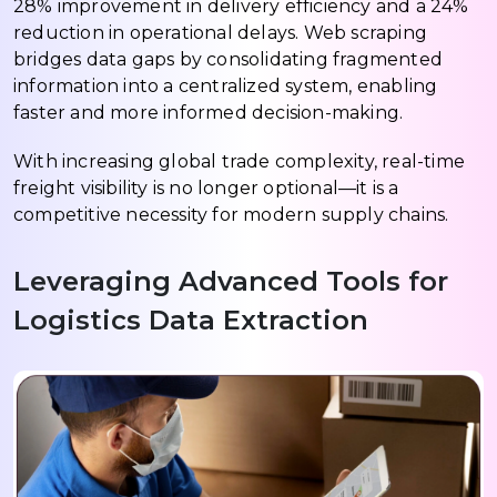
28% improvement in delivery efficiency and a 24%
reduction in operational delays. Web scraping
bridges data gaps by consolidating fragmented
information into a centralized system, enabling
faster and more informed decision-making.
With increasing global trade complexity, real-time
freight visibility is no longer optional—it is a
competitive necessity for modern supply chains.
Leveraging Advanced Tools for
Logistics Data Extraction