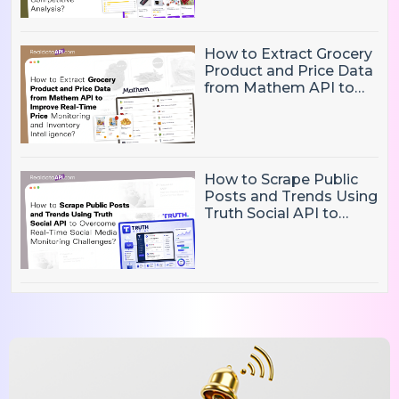
Competitive Analysis?
How to Extract Grocery
Product and Price Data
from Mathem API to
Improve Real-Time
Price Monitoring and
Inventory Intelligence
How to Scrape Public
Posts and Trends Using
Truth Social API to
Overcome Real-Time
Social Media
Monitoring Challenges?