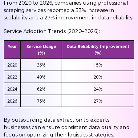
From 2020 to 2026, companies using professional
scraping services reported a 33% increase in
scalability and a 27% improvement in data reliability.
Service Adoption Trends (2020–2026):
Year
Service Usage
Data Reliability Improvement
(%)
(%)
2020
36%
15%
2022
49%
20%
2024
62%
24%
2026
75%
27%
By outsourcing data extraction to experts,
businesses can ensure consistent data quality and
focus on optimizing their logistics strategies.