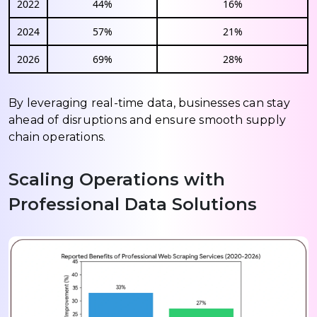
2022
44%
16%
2024
57%
21%
2026
69%
28%
By leveraging real-time data, businesses can stay
ahead of disruptions and ensure smooth supply
chain operations.
Scaling Operations with
Professional Data Solutions