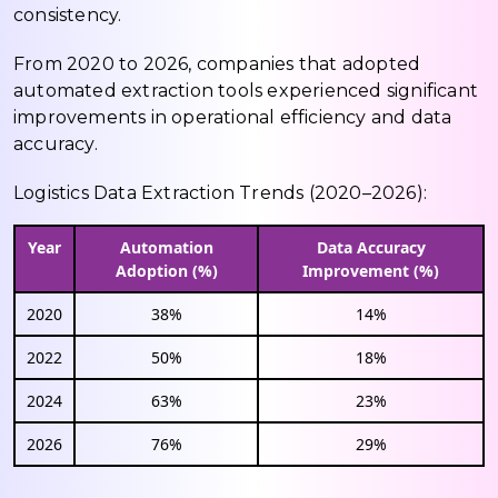
consistency.
From 2020 to 2026, companies that adopted
automated extraction tools experienced significant
improvements in operational efficiency and data
accuracy.
Logistics Data Extraction Trends (2020–2026):
Year
Automation
Data Accuracy
Adoption (%)
Improvement (%)
2020
38%
14%
2022
50%
18%
2024
63%
23%
2026
76%
29%