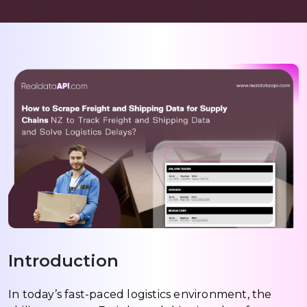
Introduction
In today’s fast-paced logistics environment, the