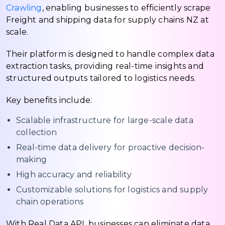
Crawling
, enabling businesses to efficiently scrape
Freight and shipping data for supply chains NZ at
scale.
Their platform is designed to handle complex data
extraction tasks, providing real-time insights and
structured outputs tailored to logistics needs.
Key benefits include:
Scalable infrastructure for large-scale data
collection
Real-time data delivery for proactive decision-
making
High accuracy and reliability
Customizable solutions for logistics and supply
chain operations
With Real Data API, businesses can eliminate data