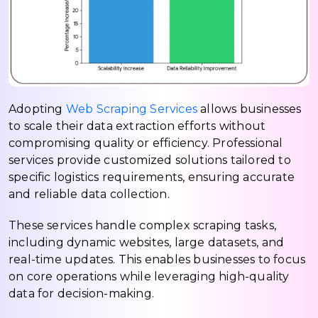
Adopting
Web Scraping Services
allows businesses
to scale their data extraction efforts without
compromising quality or efficiency. Professional
services provide customized solutions tailored to
specific logistics requirements, ensuring accurate
and reliable data collection.
These services handle complex scraping tasks,
including dynamic websites, large datasets, and
real-time updates. This enables businesses to focus
on core operations while leveraging high-quality
data for decision-making.