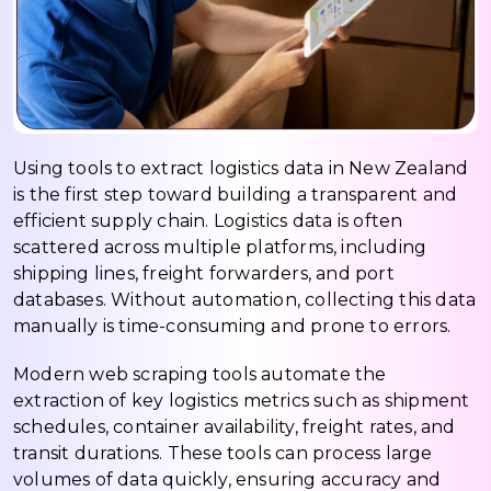
Using tools to extract logistics data in New Zealand
is the first step toward building a transparent and
efficient supply chain. Logistics data is often
scattered across multiple platforms, including
shipping lines, freight forwarders, and port
databases. Without automation, collecting this data
manually is time-consuming and prone to errors.
Modern web scraping tools automate the
extraction of key logistics metrics such as shipment
schedules, container availability, freight rates, and
transit durations. These tools can process large
volumes of data quickly, ensuring accuracy and