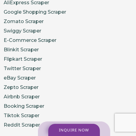
AliExpress Scraper
Google Shopping Scraper
Zomato Scraper
Swiggy Scraper
E-Commerce Scraper
Blinkit Scraper
Flipkart Scraper
Twitter Scraper
eBay Scraper
Zepto Scraper
Airbnb Scraper
Booking Scraper
Tiktok Scraper
Reddit Scraper
INQUIRE NOW