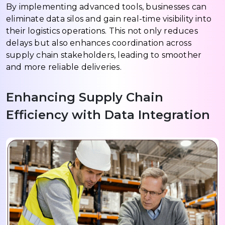
By implementing advanced tools, businesses can
eliminate data silos and gain real-time visibility into
their logistics operations. This not only reduces
delays but also enhances coordination across
supply chain stakeholders, leading to smoother
and more reliable deliveries.
Enhancing Supply Chain
Efficiency with Data Integration