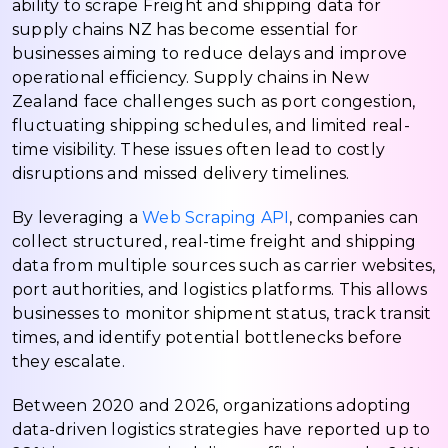
ability to scrape Freight and shipping data for
supply chains NZ has become essential for
businesses aiming to reduce delays and improve
operational efficiency. Supply chains in New
Zealand face challenges such as port congestion,
fluctuating shipping schedules, and limited real-
time visibility. These issues often lead to costly
disruptions and missed delivery timelines.
By leveraging a
Web Scraping API
, companies can
collect structured, real-time freight and shipping
data from multiple sources such as carrier websites,
port authorities, and logistics platforms. This allows
businesses to monitor shipment status, track transit
times, and identify potential bottlenecks before
they escalate.
Between 2020 and 2026, organizations adopting
data-driven logistics strategies have reported up to