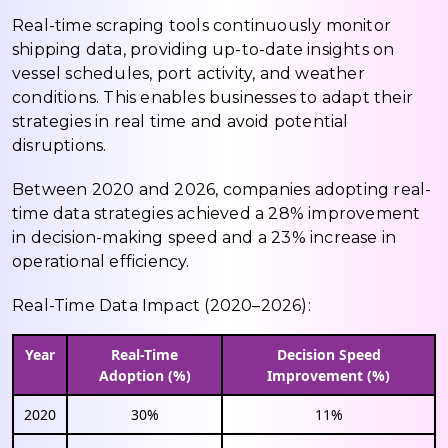
Real-time scraping tools continuously monitor
shipping data, providing up-to-date insights on
vessel schedules, port activity, and weather
conditions. This enables businesses to adapt their
strategies in real time and avoid potential
disruptions.
Between 2020 and 2026, companies adopting real-
time data strategies achieved a 28% improvement
in decision-making speed and a 23% increase in
operational efficiency.
Real-Time Data Impact (2020–2026):
Year
Real-Time
Decision Speed
Adoption (%)
Improvement (%)
2020
30%
11%