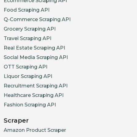
Ecommerce Scraping API
Food Scraping API
Q-Commerce Scraping API
Grocery Scraping API
Travel Scraping API
Real Estate Scraping API
Social Media Scraping API
OTT Scraping API
Liquor Scraping API
Recruitment Scraping API
Healthcare Scraping API
Fashion Scraping API
Scraper
Amazon Product Scraper