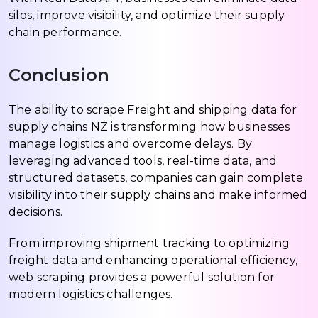
silos, improve visibility, and optimize their supply
chain performance.
Conclusion
The ability to scrape Freight and shipping data for
supply chains NZ is transforming how businesses
manage logistics and overcome delays. By
leveraging advanced tools, real-time data, and
structured datasets, companies can gain complete
visibility into their supply chains and make informed
decisions.
From improving shipment tracking to optimizing
freight data and enhancing operational efficiency,
web scraping provides a powerful solution for
modern logistics challenges.