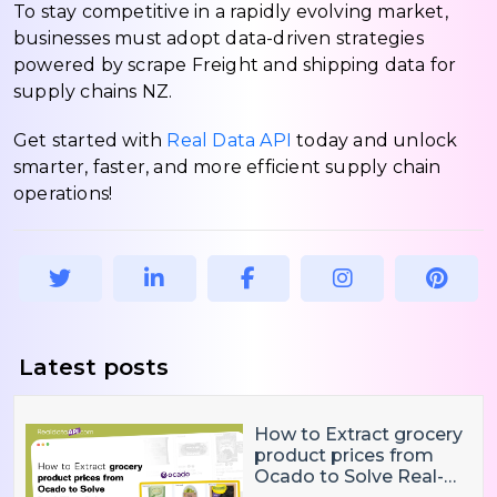
To stay competitive in a rapidly evolving market,
businesses must adopt data-driven strategies
powered by scrape Freight and shipping data for
supply chains NZ.
Get started with
Real Data API
today and unlock
smarter, faster, and more efficient supply chain
operations!
Latest posts
How to Extract grocery
product prices from
Ocado to Solve Real-