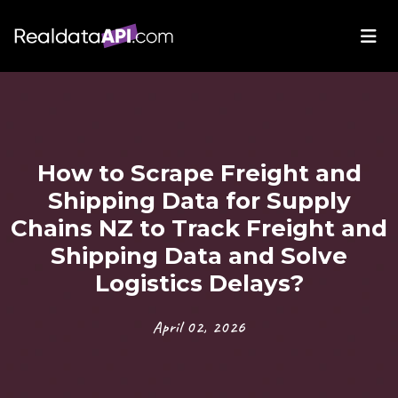
How to Scrape Freight and
Shipping Data for Supply
Chains NZ to Track Freight and
Shipping Data and Solve
Logistics Delays?
April 02, 2026