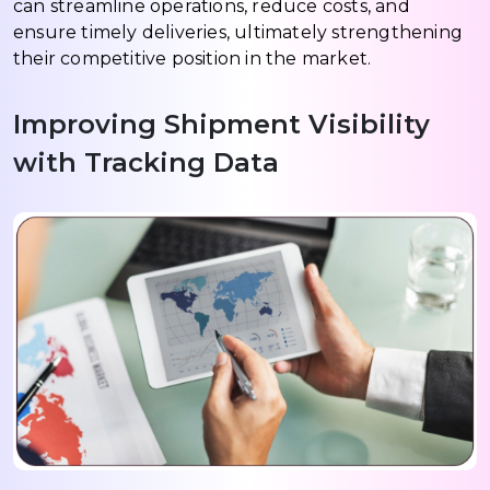
can streamline operations, reduce costs, and
ensure timely deliveries, ultimately strengthening
their competitive position in the market.
Improving Shipment Visibility
with Tracking Data