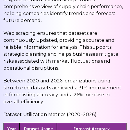
comprehensive view of supply chain performance,
helping companies identify trends and forecast
future demand.
Web scraping ensures that datasets are
continuously updated, providing accurate and
reliable information for analysis. This supports
strategic planning and helps businesses mitigate
risks associated with market fluctuations and
operational disruptions.
Between 2020 and 2026, organizations using
structured datasets achieved a 31% improvement
in forecasting accuracy and a 26% increase in
overall efficiency.
Dataset Utilization Metrics (2020–2026):
Year
Dataset Usage
Forecast Accuracy