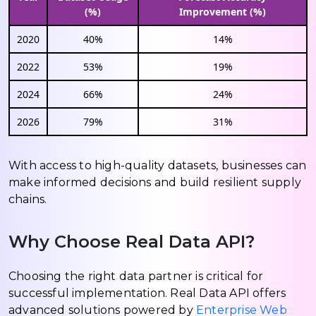
(%)
Improvement (%)
2020
40%
14%
2022
53%
19%
2024
66%
24%
2026
79%
31%
With access to high-quality datasets, businesses can
make informed decisions and build resilient supply
chains.
Why Choose Real Data API?
Choosing the right data partner is critical for
successful implementation. Real Data API offers
advanced solutions powered by
Enterprise Web