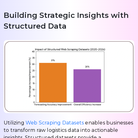
Building Strategic Insights with
Structured Data
Utilizing
Web Scraping Datasets
enables businesses
to transform raw logistics data into actionable
insights. Structured datasets provide a