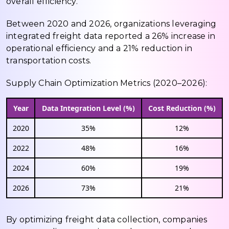
overall efficiency.
Between 2020 and 2026, organizations leveraging
integrated freight data reported a 26% increase in
operational efficiency and a 21% reduction in
transportation costs.
Supply Chain Optimization Metrics (2020–2026):
Year
Data Integration Level (%)
Cost Reduction (%)
2020
35%
12%
2022
48%
16%
2024
60%
19%
2026
73%
21%
By optimizing freight data collection, companies