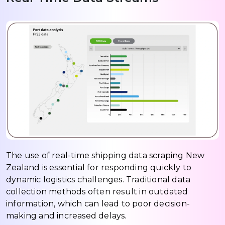
The use of real-time shipping data scraping New
Zealand is essential for responding quickly to
dynamic logistics challenges. Traditional data
collection methods often result in outdated
information, which can lead to poor decision-
making and increased delays.