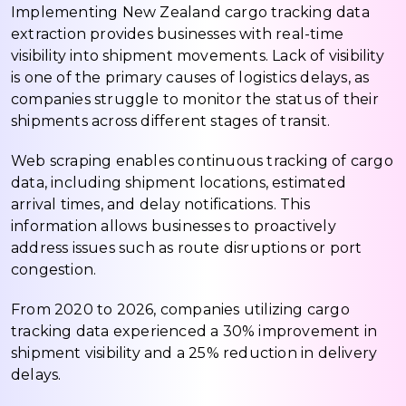
Implementing New Zealand cargo tracking data
extraction provides businesses with real-time
visibility into shipment movements. Lack of visibility
is one of the primary causes of logistics delays, as
companies struggle to monitor the status of their
shipments across different stages of transit.
Web scraping enables continuous tracking of cargo
data, including shipment locations, estimated
arrival times, and delay notifications. This
information allows businesses to proactively
address issues such as route disruptions or port
congestion.
From 2020 to 2026, companies utilizing cargo
tracking data experienced a 30% improvement in
shipment visibility and a 25% reduction in delivery
delays.