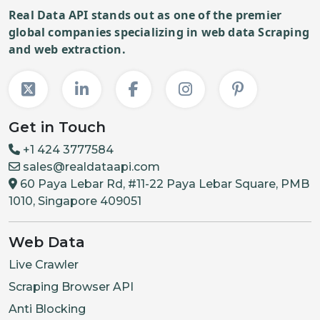
Real Data API stands out as one of the premier
global companies specializing in web data Scraping
and web extraction.
Get in Touch
+1 424 3777584
sales@realdataapi.com
60 Paya Lebar Rd, #11-22 Paya Lebar Square, PMB
1010, Singapore 409051
Web Data
Live Crawler
Scraping Browser API
Anti Blocking