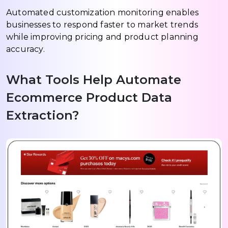
Automated customization monitoring enables
businesses to respond faster to market trends
while improving pricing and product planning
accuracy.
What Tools Help Automate
Ecommerce Product Data
Extraction?