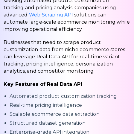
seeking automated product customization
tracking and pricing analysis. Companies using
advanced
Web Scraping API
solutions can
automate large-scale ecommerce monitoring while
improving operational efficiency.
Businesses that need to scrape product
customization data from niche ecommerce stores
can leverage Real Data API for real-time variant
tracking, pricing intelligence, personalization
analytics, and competitor monitoring.
Key Features of Real Data API
Automated product customization tracking
Real-time pricing intelligence
Scalable ecommerce data extraction
Structured dataset generation
Enterprise-grade API integration