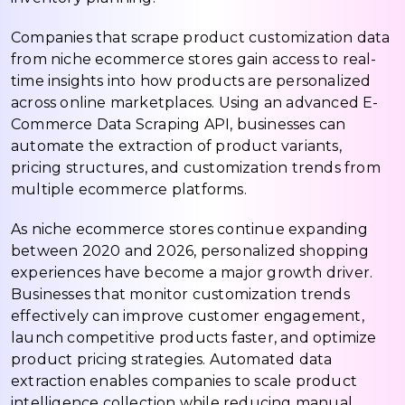
Companies that scrape product customization data
from niche ecommerce stores gain access to real-
time insights into how products are personalized
across online marketplaces. Using an advanced E-
Commerce Data Scraping API, businesses can
automate the extraction of product variants,
pricing structures, and customization trends from
multiple ecommerce platforms.
As niche ecommerce stores continue expanding
between 2020 and 2026, personalized shopping
experiences have become a major growth driver.
Businesses that monitor customization trends
effectively can improve customer engagement,
launch competitive products faster, and optimize
product pricing strategies. Automated data
extraction enables companies to scale product
intelligence collection while reducing manual