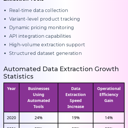
Real-time data collection
Variant-level product tracking
Dynamic pricing monitoring
API integration capabilities
High-volume extraction support
Structured dataset generation
Automated Data Extraction Growth
Statistics
Year
Businesses
Data
Operational
Using
Extraction
Efficiency
Automated
Speed
Gain
Tools
Increase
2020
24%
19%
14%