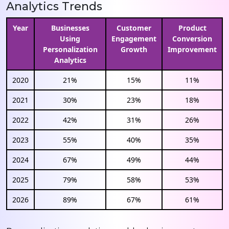
Analytics Trends
Year
Businesses
Customer
Product
Using
Engagement
Conversion
Personalization
Growth
Improvement
Analytics
2020
21%
15%
11%
2021
30%
23%
18%
2022
42%
31%
26%
2023
55%
40%
35%
2024
67%
49%
44%
2025
79%
58%
53%
2026
89%
67%
61%