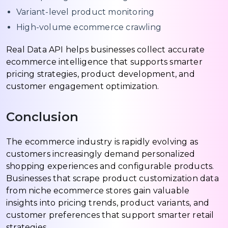
Variant-level product monitoring
High-volume ecommerce crawling
Real Data API helps businesses collect accurate
ecommerce intelligence that supports smarter
pricing strategies, product development, and
customer engagement optimization.
Conclusion
The ecommerce industry is rapidly evolving as
customers increasingly demand personalized
shopping experiences and configurable products.
Businesses that scrape product customization data
from niche ecommerce stores gain valuable
insights into pricing trends, product variants, and
customer preferences that support smarter retail
strategies.