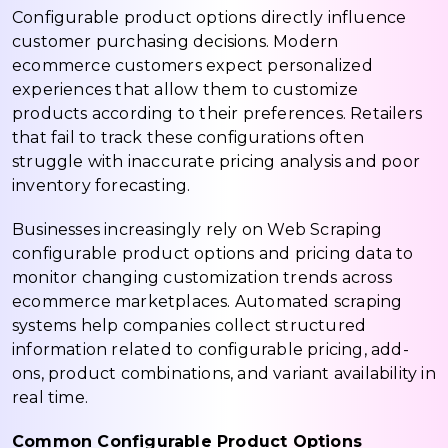
Configurable product options directly influence
customer purchasing decisions. Modern
ecommerce customers expect personalized
experiences that allow them to customize
products according to their preferences. Retailers
that fail to track these configurations often
struggle with inaccurate pricing analysis and poor
inventory forecasting.
Businesses increasingly rely on Web Scraping
configurable product options and pricing data to
monitor changing customization trends across
ecommerce marketplaces. Automated scraping
systems help companies collect structured
information related to configurable pricing, add-
ons, product combinations, and variant availability in
real time.
Common Configurable Product Options