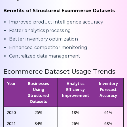
Benefits of Structured Ecommerce Datasets
Improved product intelligence accuracy
Faster analytics processing
Better inventory optimization
Enhanced competitor monitoring
Centralized data management
Ecommerce Dataset Usage Trends
Year
Businesses
Analytics
Inventory
Using
Efficiency
Forecast
Structured
Improvement
Accuracy
Datasets
2020
25%
18%
61%
2021
34%
26%
68%