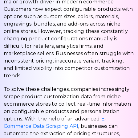
major growth driver in modern ecommerce.
Customers now expect configurable products with
options such as custom sizes, colors, materials,
engravings, bundles, and add-ons across niche
online stores. However, tracking these constantly
changing product configurations manually is
difficult for retailers, analytics firms, and
marketplace sellers. Businesses often struggle with
inconsistent pricing, inaccurate variant tracking,
and limited visibility into competitor customization
trends.
To solve these challenges, companies increasingly
scrape product customization data from niche
ecommerce stores to collect real-time information
on configurable products and personalization
options. With the help of an advanced
E-
Commerce Data Scraping API
, businesses can
automate the extraction of pricing structures,