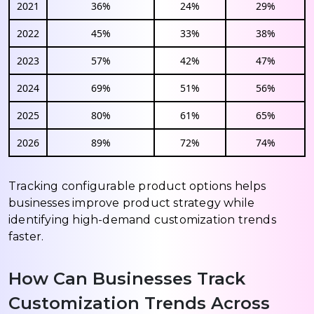
2021
36%
24%
29%
2022
45%
33%
38%
2023
57%
42%
47%
2024
69%
51%
56%
2025
80%
61%
65%
2026
89%
72%
74%
Tracking configurable product options helps
businesses improve product strategy while
identifying high-demand customization trends
faster.
How Can Businesses Track
Customization Trends Across