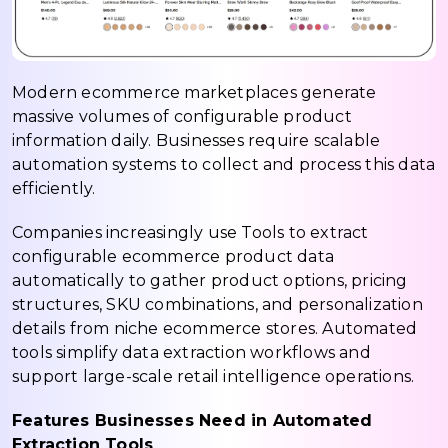
Modern ecommerce marketplaces generate
massive volumes of configurable product
information daily. Businesses require scalable
automation systems to collect and process this data
efficiently.
Companies increasingly use Tools to extract
configurable ecommerce product data
automatically to gather product options, pricing
structures, SKU combinations, and personalization
details from niche ecommerce stores. Automated
tools simplify data extraction workflows and
support large-scale retail intelligence operations.
Features Businesses Need in Automated
Extraction Tools