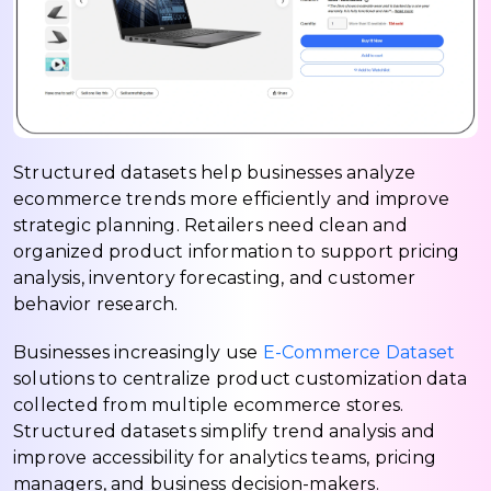
Structured datasets help businesses analyze
ecommerce trends more efficiently and improve
strategic planning. Retailers need clean and
organized product information to support pricing
analysis, inventory forecasting, and customer
behavior research.
Businesses increasingly use
E-Commerce Dataset
solutions to centralize product customization data
collected from multiple ecommerce stores.
Structured datasets simplify trend analysis and
improve accessibility for analytics teams, pricing
managers, and business decision-makers.