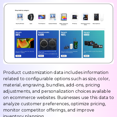
Product customization data includes information
related to configurable options such as size, color,
material, engraving, bundles, add-ons, pricing
adjustments, and personalization choices available
on ecommerce websites. Businesses use this data to
analyze customer preferences, optimize pricing,
monitor competitor offerings, and improve
inventory planning.