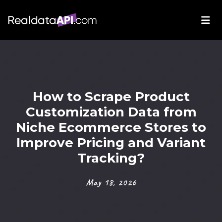
How to Scrape Product
Customization Data from
Niche Ecommerce Stores to
Improve Pricing and Variant
Tracking?
May 18, 2026