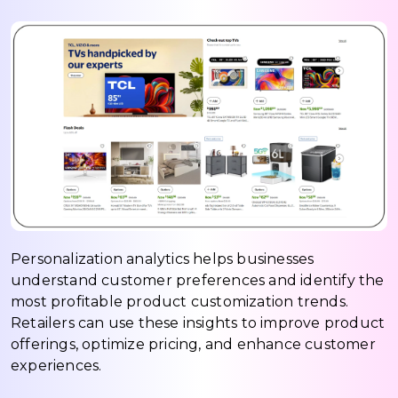
Personalization analytics helps businesses
understand customer preferences and identify the
most profitable product customization trends.
Retailers can use these insights to improve product
offerings, optimize pricing, and enhance customer
experiences.