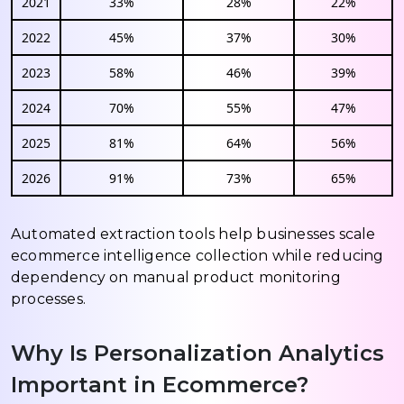
2021
33%
28%
22%
2022
45%
37%
30%
2023
58%
46%
39%
2024
70%
55%
47%
2025
81%
64%
56%
2026
91%
73%
65%
Automated extraction tools help businesses scale
ecommerce intelligence collection while reducing
dependency on manual product monitoring
processes.
Why Is Personalization Analytics
Important in Ecommerce?