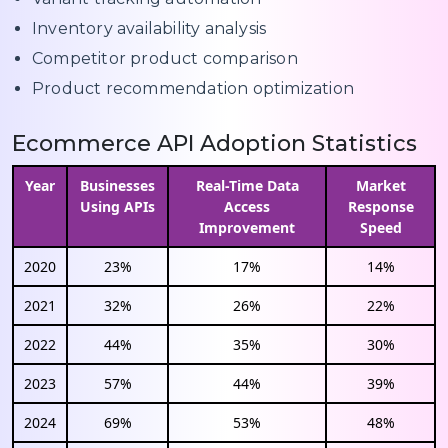
Inventory availability analysis
Competitor product comparison
Product recommendation optimization
Ecommerce API Adoption Statistics
Year
Businesses
Real-Time Data
Market
Using APIs
Access
Response
Improvement
Speed
2020
23%
17%
14%
2021
32%
26%
22%
2022
44%
35%
30%
2023
57%
44%
39%
2024
69%
53%
48%