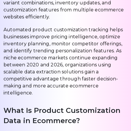
variant combinations, inventory updates, and
customization features from multiple ecommerce
websites efficiently.
Automated product customization tracking helps
businesses improve pricing intelligence, optimize
inventory planning, monitor competitor offerings,
and identify trending personalization features. As
niche ecommerce markets continue expanding
between 2020 and 2026, organizations using
scalable data extraction solutions gain a
competitive advantage through faster decision-
making and more accurate ecommerce
intelligence.
What Is Product Customization
Data in Ecommerce?