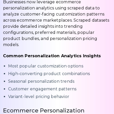
Businesses now leverage ecommerce
personalization analytics using scraped data to
analyze customer-facing customization patterns
across ecommerce marketplaces. Scraped datasets
provide detailed insights into trending
configurations, preferred materials, popular
product bundles, and personalization pricing
models.
Common Personalization Analytics Insights
Most popular customization options
High-converting product combinations
Seasonal personalization trends
Customer engagement patterns
Variant-level pricing behavior
Ecommerce Personalization