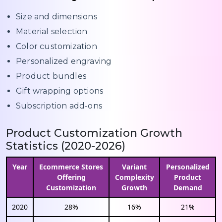
Size and dimensions
Material selection
Color customization
Personalized engraving
Product bundles
Gift wrapping options
Subscription add-ons
Product Customization Growth
Statistics (2020-2026)
Year
Ecommerce Stores
Variant
Personalized
Offering
Complexity
Product
Customization
Growth
Demand
2020
28%
16%
21%