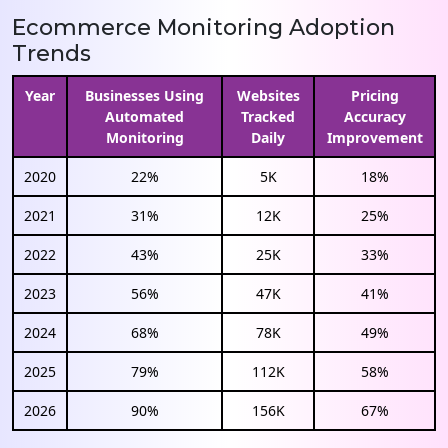
Ecommerce Monitoring Adoption
Trends
Year
Businesses Using
Websites
Pricing
Automated
Tracked
Accuracy
Monitoring
Daily
Improvement
2020
22%
5K
18%
2021
31%
12K
25%
2022
43%
25K
33%
2023
56%
47K
41%
2024
68%
78K
49%
2025
79%
112K
58%
2026
90%
156K
67%