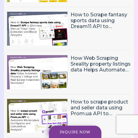
Pricing Challenges?
How to Scrape fantasy
sports data using
Dream11 API to
Eliminate Manual Player
Data Collection and
Boost Analytics
How Web Scraping
Sreality property listings
data Helps Automate
Property Listings,
Market Intelligence, and
Real Estate Investment
Decisions?
How to scrape product
and seller data using
Prom.ua API to
Automate Marketplace
Intelligence and
Competitive Analysis?
INQUIRE NOW