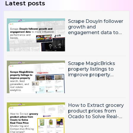
Latest posts
Scrape Douyin follower
growth and
engagement data to
track influencer
performance and
trends
Scrape MagicBricks
property listings to
improve property
search, lead generation,
and real estate
analytics.
How to Extract grocery
product prices from
Ocado to Solve Real-
Time Price Monitoring
and Competitive