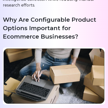
research efforts.
Why Are Configurable Product
Options Important for
Ecommerce Businesses?