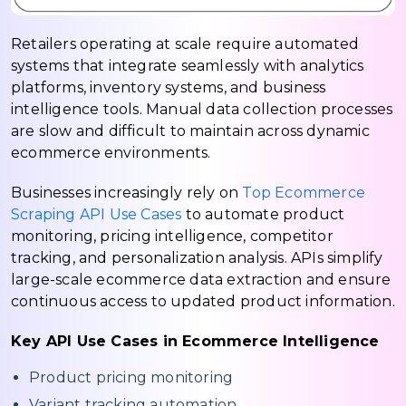
Retailers operating at scale require automated
systems that integrate seamlessly with analytics
platforms, inventory systems, and business
intelligence tools. Manual data collection processes
are slow and difficult to maintain across dynamic
ecommerce environments.
Businesses increasingly rely on
Top Ecommerce
Scraping API Use Cases
to automate product
monitoring, pricing intelligence, competitor
tracking, and personalization analysis. APIs simplify
large-scale ecommerce data extraction and ensure
continuous access to updated product information.
Key API Use Cases in Ecommerce Intelligence
Product pricing monitoring
Variant tracking automation