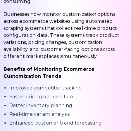
consuming.
Businesses now monitor customization options
across ecommerce websites using automated
scraping systems that collect real-time product
configuration data. These systems track product
variations, pricing changes, customization
availability, and customer-facing options across
different marketplaces simultaneously.
Benefits of Monitoring Ecommerce
Customization Trends
Improved competitor tracking
Faster pricing optimization
Better inventory planning
Real-time variant analysis
Enhanced customer trend forecasting