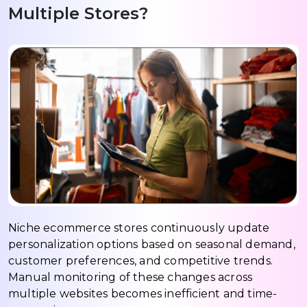
Multiple Stores?
Niche ecommerce stores continuously update
personalization options based on seasonal demand,
customer preferences, and competitive trends.
Manual monitoring of these changes across
multiple websites becomes inefficient and time-