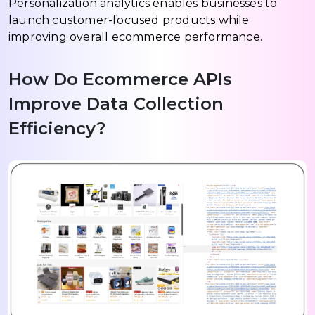
Personalization analytics enables businesses to
launch customer-focused products while
improving overall ecommerce performance.
How Do Ecommerce APIs
Improve Data Collection
Efficiency?