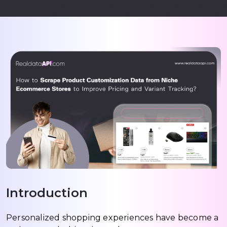
Introduction
Personalized shopping experiences have become a