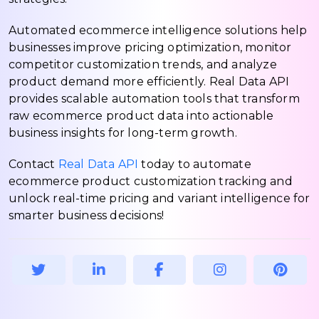
Automated ecommerce intelligence solutions help
businesses improve pricing optimization, monitor
competitor customization trends, and analyze
product demand more efficiently. Real Data API
provides scalable automation tools that transform
raw ecommerce product data into actionable
business insights for long-term growth.
Contact
Real Data API
today to automate
ecommerce product customization tracking and
unlock real-time pricing and variant intelligence for
smarter business decisions!