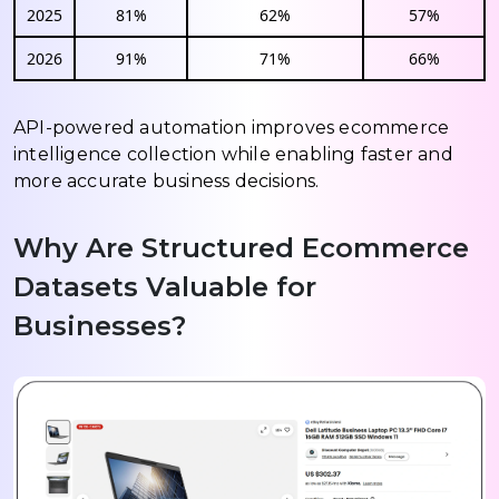
2025
81%
62%
57%
2026
91%
71%
66%
API-powered automation improves ecommerce
intelligence collection while enabling faster and
more accurate business decisions.
Why Are Structured Ecommerce
Datasets Valuable for
Businesses?