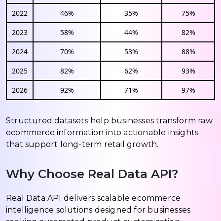
2022
46%
35%
75%
2023
58%
44%
82%
2024
70%
53%
88%
2025
82%
62%
93%
2026
92%
71%
97%
Structured datasets help businesses transform raw
ecommerce information into actionable insights
that support long-term retail growth.
Why Choose Real Data API?
Real Data API delivers scalable ecommerce
intelligence solutions designed for businesses