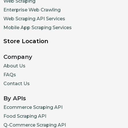
Web Scraping
Enterprise Web Crawling
Web Scraping API Services
Mobile App Scraping Services
Store Location
Company
About Us
FAQs
Contact Us
By APIs
Ecommerce Scraping API
Food Scraping API
Q-Commerce Scraping API