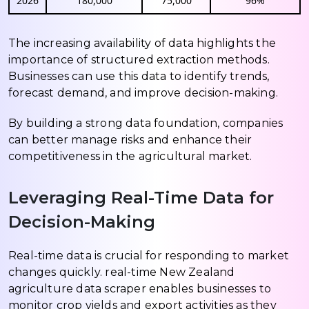
2026
180,000
75,000
96%
The increasing availability of data highlights the
importance of structured extraction methods.
Businesses can use this data to identify trends,
forecast demand, and improve decision-making.
By building a strong data foundation, companies
can better manage risks and enhance their
competitiveness in the agricultural market.
Leveraging Real-Time Data for
Decision-Making
Real-time data is crucial for responding to market
changes quickly. real-time New Zealand
agriculture data scraper enables businesses to
monitor crop yields and export activities as they