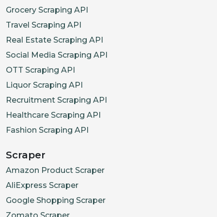
Grocery Scraping API
Travel Scraping API
Real Estate Scraping API
Social Media Scraping API
OTT Scraping API
Liquor Scraping API
Recruitment Scraping API
Healthcare Scraping API
Fashion Scraping API
Scraper
Amazon Product Scraper
AliExpress Scraper
Google Shopping Scraper
Zomato Scraper