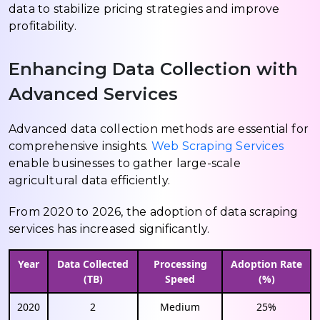
data to stabilize pricing strategies and improve
profitability.
Enhancing Data Collection with
Advanced Services
Advanced data collection methods are essential for
comprehensive insights.
Web Scraping Services
enable businesses to gather large-scale
agricultural data efficiently.
From 2020 to 2026, the adoption of data scraping
services has increased significantly.
Year
Data Collected
Processing
Adoption Rate
(TB)
Speed
(%)
2020
2
Medium
25%