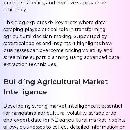
pricing strategies, and improve supply chain
efficiency.
This blog explores six key areas where data
scraping plays a critical role in transforming
agricultural decision-making. Supported by
statistical tables and insights, it highlights how
businesses can overcome pricing volatility and
streamline export planning using advanced data
extraction techniques.
Building Agricultural Market
Intelligence
Developing strong market intelligence is essential
for navigating agricultural volatility. scrape crop
and export data for NZ agricultural market insights
allows businesses to collect detailed information on