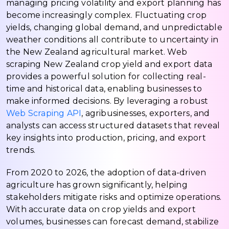
managing pricing volatility and export planning has
become increasingly complex. Fluctuating crop
yields, changing global demand, and unpredictable
weather conditions all contribute to uncertainty in
the New Zealand agricultural market. Web
scraping New Zealand crop yield and export data
provides a powerful solution for collecting real-
time and historical data, enabling businesses to
make informed decisions. By leveraging a robust
Web Scraping API
, agribusinesses, exporters, and
analysts can access structured datasets that reveal
key insights into production, pricing, and export
trends.
From 2020 to 2026, the adoption of data-driven
agriculture has grown significantly, helping
stakeholders mitigate risks and optimize operations.
With accurate data on crop yields and export
volumes, businesses can forecast demand, stabilize