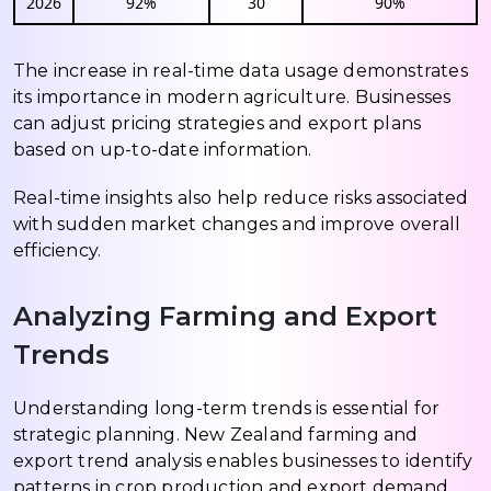
2026
92%
30
90%
The increase in real-time data usage demonstrates
its importance in modern agriculture. Businesses
can adjust pricing strategies and export plans
based on up-to-date information.
Real-time insights also help reduce risks associated
with sudden market changes and improve overall
efficiency.
Analyzing Farming and Export
Trends
Understanding long-term trends is essential for
strategic planning. New Zealand farming and
export trend analysis enables businesses to identify
patterns in crop production and export demand.