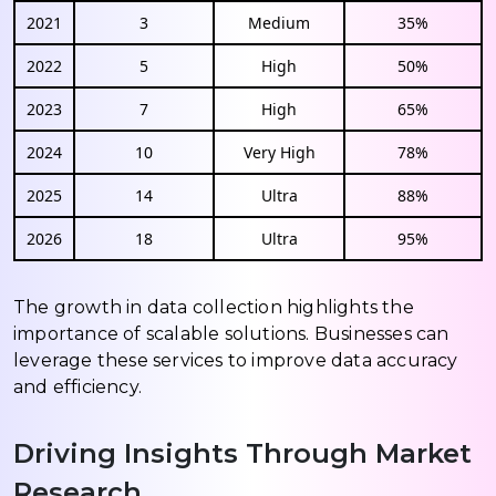
2021
3
Medium
35%
2022
5
High
50%
2023
7
High
65%
2024
10
Very High
78%
2025
14
Ultra
88%
2026
18
Ultra
95%
The growth in data collection highlights the
importance of scalable solutions. Businesses can
leverage these services to improve data accuracy
and efficiency.
Driving Insights Through Market
Research