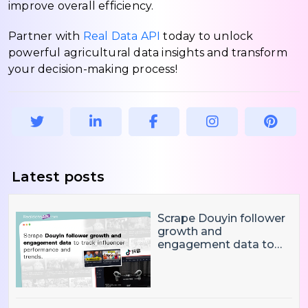
improve overall efficiency.
Partner with
Real Data API
today to unlock
powerful agricultural data insights and transform
your decision-making process!
Latest posts
Scrape Douyin follower
growth and
engagement data to
track influencer
performance and
trends