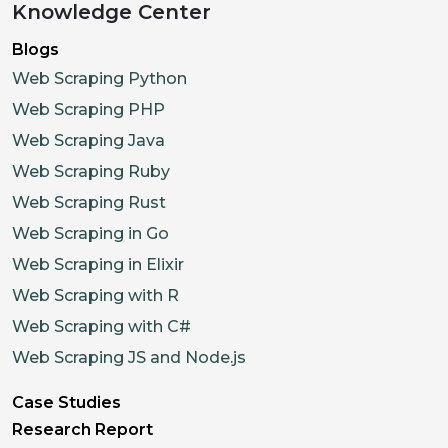
Knowledge Center
Blogs
Web Scraping Python
Web Scraping PHP
Web Scraping Java
Web Scraping Ruby
Web Scraping Rust
Web Scraping in Go
Web Scraping in Elixir
Web Scraping with R
Web Scraping with C#
Web Scraping JS and Node.js
Case Studies
Research Report