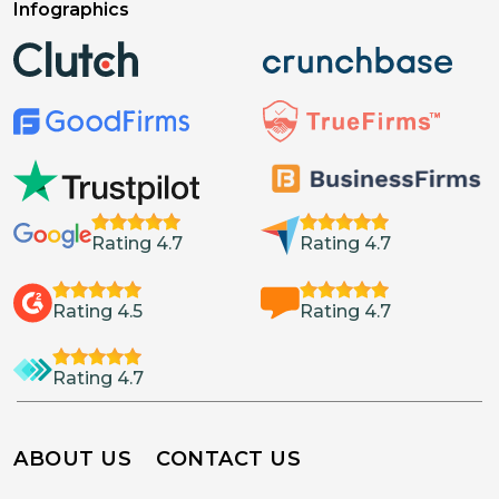
Infographics
Rating 4.7
Rating 4.7
Rating 4.5
Rating 4.7
Rating 4.7
ABOUT US
CONTACT US