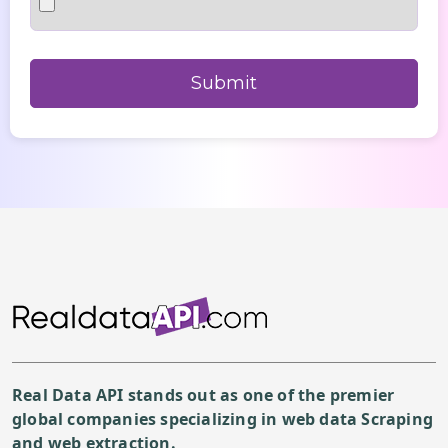
Real Data API stands out as one of the premier
global companies specializing in web data Scraping
and web extraction.