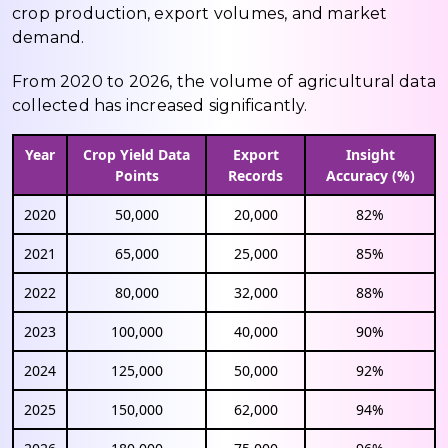
crop production, export volumes, and market
demand.
From 2020 to 2026, the volume of agricultural data
collected has increased significantly.
Year
Crop Yield Data
Export
Insight
Points
Records
Accuracy (%)
2020
50,000
20,000
82%
2021
65,000
25,000
85%
2022
80,000
32,000
88%
2023
100,000
40,000
90%
2024
125,000
50,000
92%
2025
150,000
62,000
94%