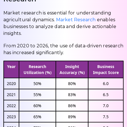
Market research is essential for understanding
agricultural dynamics.
Market Research
enables
businesses to analyze data and derive actionable
insights.
From 2020 to 2026, the use of data-driven research
has increased significantly.
Year
Research
Insight
Business
Utilization (%)
Accuracy (%)
Impact Score
2020
50%
80%
6.0
2021
55%
83%
6.5
2022
60%
86%
7.0
2023
65%
89%
7.5