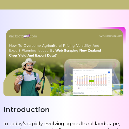
Introduction
In today’s rapidly evolving agricultural landscape,