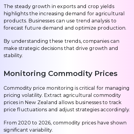
The steady growth in exports and crop yields
highlights the increasing demand for agricultural
products. Businesses can use trend analysis to
forecast future demand and optimize production.
By understanding these trends, companies can
make strategic decisions that drive growth and
stability.
Monitoring Commodity Prices
Commodity price monitoring is critical for managing
pricing volatility. Extract agricultural commodity
prices in New Zealand allows businesses to track
price fluctuations and adjust strategies accordingly.
From 2020 to 2026, commodity prices have shown
significant variability.