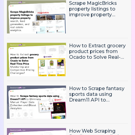
Scrape MagicBricks
property listings to
improve property
search, lead generation,
and real estate
analytics.
How to Extract grocery
product prices from
Ocado to Solve Real-
Time Price Monitoring
and Competitive
Pricing Challenges?
How to Scrape fantasy
sports data using
Dream11 API to
Eliminate Manual Player
Data Collection and
Boost Analytics
How Web Scraping