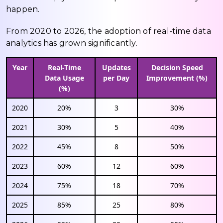
happen.
From 2020 to 2026, the adoption of real-time data
analytics has grown significantly.
Year
Real-Time
Updates
Decision Speed
Data Usage
per Day
Improvement (%)
(%)
2020
20%
3
30%
2021
30%
5
40%
2022
45%
8
50%
2023
60%
12
60%
2024
75%
18
70%
2025
85%
25
80%