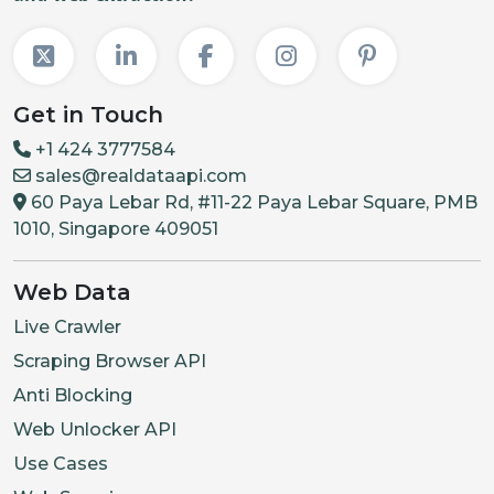
Get in Touch
+1 424 3777584
sales@realdataapi.com
60 Paya Lebar Rd, #11-22 Paya Lebar Square, PMB
1010, Singapore 409051
Web Data
Live Crawler
Scraping Browser API
Anti Blocking
Web Unlocker API
Use Cases