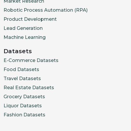
Market Research
Robotic Process Automation (RPA)
Product Development
Lead Generation
Machine Learning
Datasets
E-Commerce Datasets
Food Datasets
Travel Datasets
Real Estate Datasets
Grocery Datasets
Liquor Datasets
Fashion Datasets