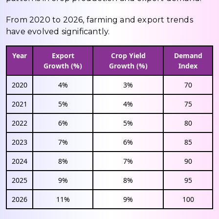
From 2020 to 2026, farming and export trends
have evolved significantly.
Year
Export
Crop Yield
Demand
Growth (%)
Growth (%)
Index
2020
4%
3%
70
2021
5%
4%
75
2022
6%
5%
80
2023
7%
6%
85
2024
8%
7%
90
2025
9%
8%
95
2026
11%
9%
100