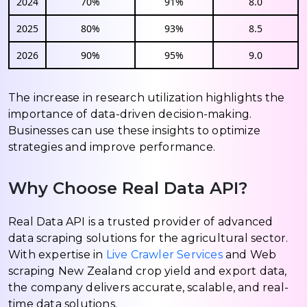
2024
70%
91%
8.0
2025
80%
93%
8.5
2026
90%
95%
9.0
The increase in research utilization highlights the
importance of data-driven decision-making.
Businesses can use these insights to optimize
strategies and improve performance.
Why Choose Real Data API?
Real Data API is a trusted provider of advanced
data scraping solutions for the agricultural sector.
With expertise in
Live Crawler Services
and Web
scraping New Zealand crop yield and export data,
the company delivers accurate, scalable, and real-
time data solutions.