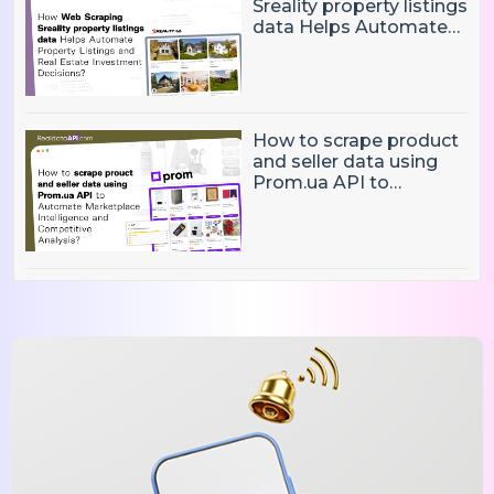
Sreality property listings
data Helps Automate
Property Listings,
Market Intelligence, and
Real Estate Investment
Decisions?
How to scrape product
and seller data using
Prom.ua API to
Automate Marketplace
Intelligence and
Competitive Analysis?