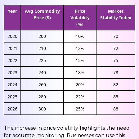
Year
Avg Commodity
Price
Market
Price ($)
Volatility
Stability Index
(%)
2020
200
10%
70
2021
210
12%
72
2022
225
15%
75
2023
240
18%
78
2024
260
20%
82
2025
280
22%
85
2026
300
25%
88
The increase in price volatility highlights the need
for accurate monitoring. Businesses can use this