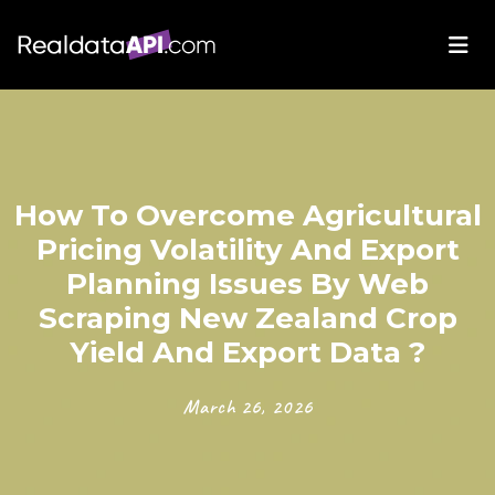
How To Overcome Agricultural
Pricing Volatility And Export
Planning Issues By Web
Scraping New Zealand Crop
Yield And Export Data ?
March 26, 2026