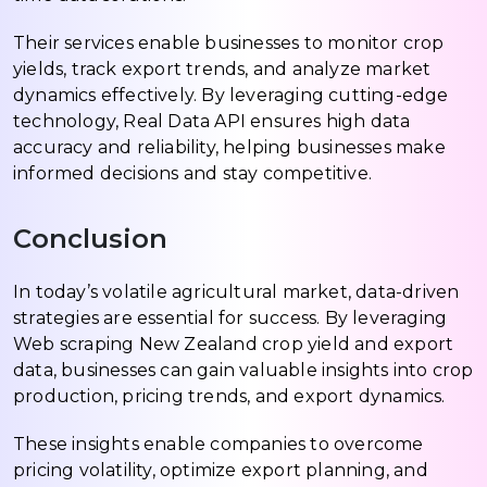
Their services enable businesses to monitor crop
yields, track export trends, and analyze market
dynamics effectively. By leveraging cutting-edge
technology, Real Data API ensures high data
accuracy and reliability, helping businesses make
informed decisions and stay competitive.
Conclusion
In today’s volatile agricultural market, data-driven
strategies are essential for success. By leveraging
Web scraping New Zealand crop yield and export
data, businesses can gain valuable insights into crop
production, pricing trends, and export dynamics.
These insights enable companies to overcome
pricing volatility, optimize export planning, and