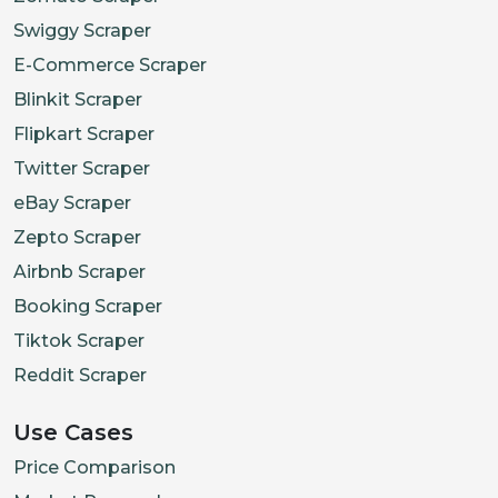
Swiggy Scraper
E-Commerce Scraper
Blinkit Scraper
Flipkart Scraper
Twitter Scraper
eBay Scraper
Zepto Scraper
Airbnb Scraper
Booking Scraper
Tiktok Scraper
Reddit Scraper
Use Cases
Price Comparison