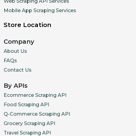
Web Scraping API Services
Mobile App Scraping Services
Store Location
Company
About Us
FAQs
Contact Us
By APIs
Ecommerce Scraping API
Food Scraping API
Q-Commerce Scraping API
Grocery Scraping API
Travel Scraping API