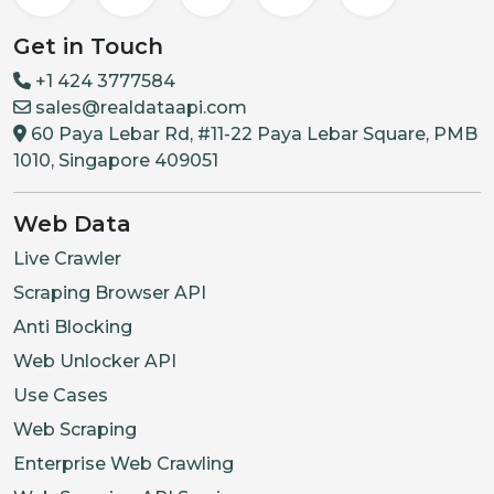
Get in Touch
+1 424 3777584
sales@realdataapi.com
60 Paya Lebar Rd, #11-22 Paya Lebar Square, PMB
1010, Singapore 409051
Web Data
Live Crawler
Scraping Browser API
Anti Blocking
Web Unlocker API
Use Cases
Web Scraping
Enterprise Web Crawling