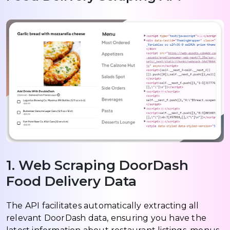
1. Web Scraping DoorDash
Food Delivery Data
The API facilitates automatically extracting all
relevant DoorDash data, ensuring you have the