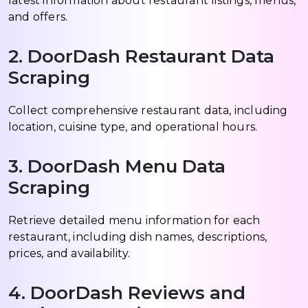
latest information about restaurant listings, menus,
and offers.
2. DoorDash Restaurant Data
Scraping
Collect comprehensive restaurant data, including
location, cuisine type, and operational hours.
3. DoorDash Menu Data
Scraping
Retrieve detailed menu information for each
restaurant, including dish names, descriptions,
prices, and availability.
4. DoorDash Reviews and