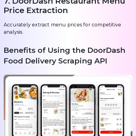
7. DoorDash Restaurant Menu
Price Extraction
Accurately extract menu prices for competitive
analysis.
Benefits of Using the DoorDash
Food Delivery Scraping API