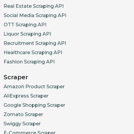
Real Estate Scraping API
Social Media Scraping API
OTT Scraping API
Liquor Scraping API
Recruitment Scraping API
Healthcare Scraping API
Fashion Scraping API
Scraper
Amazon Product Scraper
AliExpress Scraper
Google Shopping Scraper
Zomato Scraper
Swiggy Scraper
E-Commerce Scraper