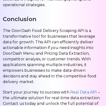
operational strategies.
Conclusion
The DoorDash Food Delivery Scraping API is a
transformative tool for businesses that leverage
data for growth. This API can efficiently deliver
actionable information if you need insights into
DoorDash Menu and Pricing Data Extraction,
competitor analysis, or customer trends. With
applications spanning multiple industries, it
empowers businesses to make data-driven
decisions and stay ahead in the competitive food
delivery market.
Start your journey to success with
Real Data API
–
the ultimate solution for real-time data extraction.
Contact us today and unlock the full potential of