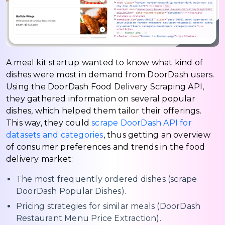
A meal kit startup wanted to know what kind of
dishes were most in demand from DoorDash users.
Using the DoorDash Food Delivery Scraping API,
they gathered information on several popular
dishes, which helped them tailor their offerings.
This way, they could
scrape DoorDash API for
datasets and categories
, thus getting an overview
of consumer preferences and trends in the food
delivery market:
The most frequently ordered dishes (scrape
DoorDash Popular Dishes).
Pricing strategies for similar meals (DoorDash
Restaurant Menu Price Extraction).