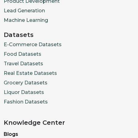
Product Development
Lead Generation
Machine Learning
Datasets
E-Commerce Datasets
Food Datasets
Travel Datasets
Real Estate Datasets
Grocery Datasets
Liquor Datasets
Fashion Datasets
Knowledge Center
Blogs