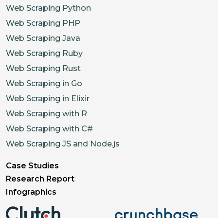
Web Scraping Python
Web Scraping PHP
Web Scraping Java
Web Scraping Ruby
Web Scraping Rust
Web Scraping in Go
Web Scraping in Elixir
Web Scraping with R
Web Scraping with C#
Web Scraping JS and Node.js
Case Studies
Research Report
Infographics