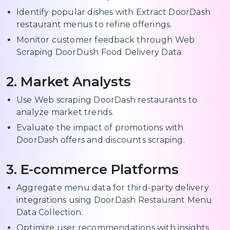
Identify popular dishes with Extract DoorDash
restaurant menus to refine offerings.
Monitor customer feedback through Web
Scraping DoorDush Food Delivery Data.
2. Market Analysts
Use Web scraping DoorDash restaurants to
analyze market trends.
Evaluate the impact of promotions with
DoorDash offers and discounts scraping.
3. E-commerce Platforms
Aggregate menu data for third-party delivery
integrations using DoorDash Restaurant Menu
Data Collection.
Optimize user recommendations with insights