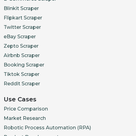
Blinkit Scraper
Flipkart Scraper
Twitter Scraper
eBay Scraper
Zepto Scraper
Airbnb Scraper
Booking Scraper
Tiktok Scraper
Reddit Scraper
Use Cases
Price Comparison
Market Research
Robotic Process Automation (RPA)