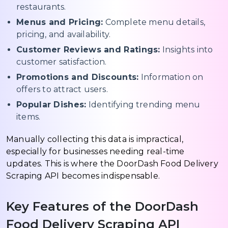
restaurants.
Menus and Pricing:
Complete menu details,
pricing, and availability.
Customer Reviews and Ratings:
Insights into
customer satisfaction.
Promotions and Discounts:
Information on
offers to attract users.
Popular Dishes:
Identifying trending menu
items.
Manually collecting this data is impractical,
especially for businesses needing real-time
updates. This is where the DoorDash Food Delivery
Scraping API becomes indispensable.
Key Features of the DoorDash
Food Delivery Scraping API