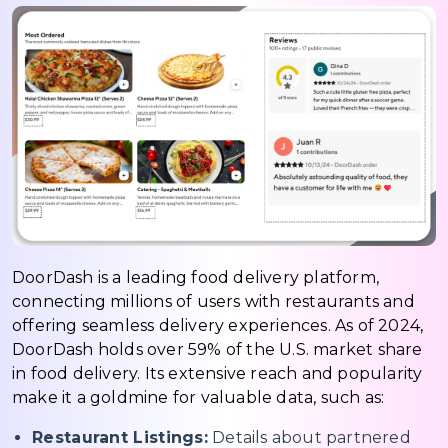
DoorDash is a leading food delivery platform,
connecting millions of users with restaurants and
offering seamless delivery experiences. As of 2024,
DoorDash holds over 59% of the U.S. market share
in food delivery. Its extensive reach and popularity
make it a goldmine for valuable data, such as:
Restaurant Listings:
Details about partnered