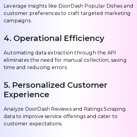
Leverage insights like DoorDash Popular Dishes and
customer preferences to craft targeted marketing
campaigns.
4. Operational Efficiency
Automating data extraction through the API
eliminates the need for manual collection, saving
time and reducing errors.
5. Personalized Customer
Experience
Analyze DoorDash Reviews and Ratings Scraping
data to improve service offerings and cater to
customer expectations.