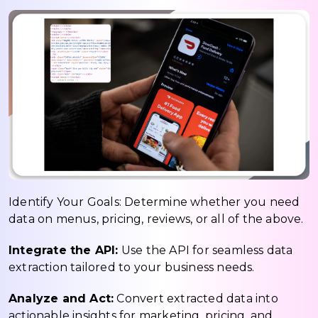
Identify Your Goals: Determine whether you need
data on menus, pricing, reviews, or all of the above.
Integrate the API:
Use the API for seamless data
extraction tailored to your business needs.
Analyze and Act:
Convert extracted data into
actionable insights for marketing, pricing, and