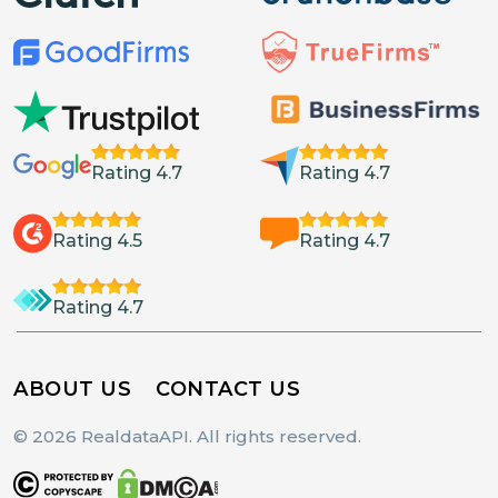
Rating 4.7
Rating 4.7
Rating 4.5
Rating 4.7
Rating 4.7
ABOUT US
CONTACT US
© 2026 RealdataAPI. All rights reserved.