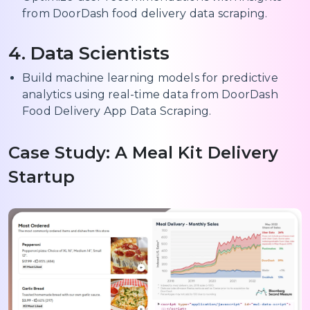
from DoorDash food delivery data scraping.
4. Data Scientists
Build machine learning models for predictive
analytics using real-time data from DoorDash
Food Delivery App Data Scraping.
Case Study: A Meal Kit Delivery
Startup