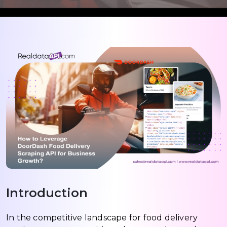
Introduction
In the competitive landscape for food delivery