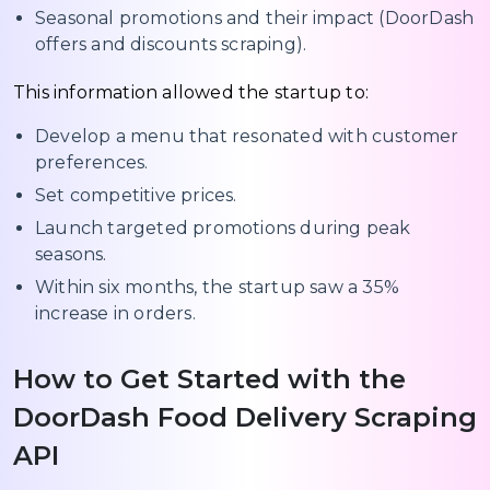
Seasonal promotions and their impact (DoorDash
offers and discounts scraping).
This information allowed the startup to:
Develop a menu that resonated with customer
preferences.
Set competitive prices.
Launch targeted promotions during peak
seasons.
Within six months, the startup saw a 35%
increase in orders.
How to Get Started with the
DoorDash Food Delivery Scraping
API