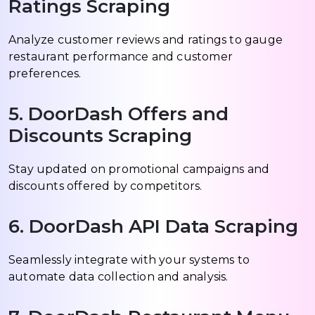
Ratings Scraping
Analyze customer reviews and ratings to gauge
restaurant performance and customer
preferences.
5. DoorDash Offers and
Discounts Scraping
Stay updated on promotional campaigns and
discounts offered by competitors.
6. DoorDash API Data Scraping
Seamlessly integrate with your systems to
automate data collection and analysis.