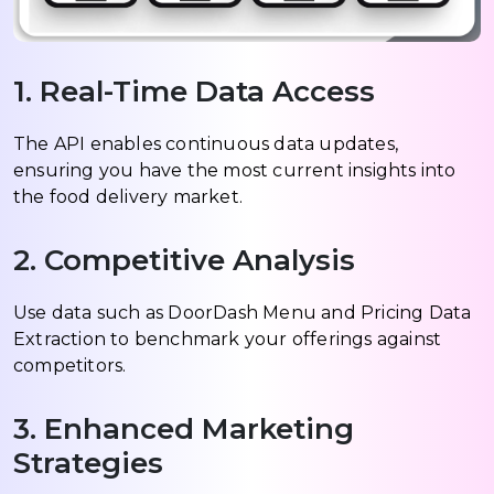
1. Real-Time Data Access
The API enables continuous data updates,
ensuring you have the most current insights into
the food delivery market.
2. Competitive Analysis
Use data such as DoorDash Menu and Pricing Data
Extraction to benchmark your offerings against
competitors.
3. Enhanced Marketing
Strategies