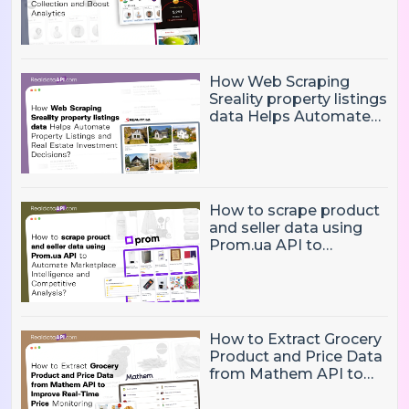
Eliminate Manual Player
Data Collection and
Boost Analytics
How Web Scraping
Sreality property listings
data Helps Automate
Property Listings,
Market Intelligence, and
Real Estate Investment
Decisions?
How to scrape product
and seller data using
Prom.ua API to
Automate Marketplace
Intelligence and
Competitive Analysis?
How to Extract Grocery
Product and Price Data
from Mathem API to
Improve Real-Time
Price Monitoring and