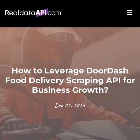
How to Leverage DoorDash
Food Delivery Scraping API for
Business Growth?
Dec 05, 2024