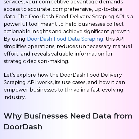
services, your competitive advantage demands
access to accurate, comprehensive, up-to-date
data. The DoorDash Food Delivery Scraping API is a
powerful tool meant to help businesses collect
actionable insights and achieve significant growth.
By using
DoorDash Food Data Scraping
, this API
simplifies operations, reduces unnecessary manual
effort, and reveals valuable information for
strategic decision-making.
Let’s explore how the DoorDash Food Delivery
Scraping API works, its use cases, and how it can
empower businesses to thrive in a fast-evolving
industry.
Why Businesses Need Data from
DoorDash