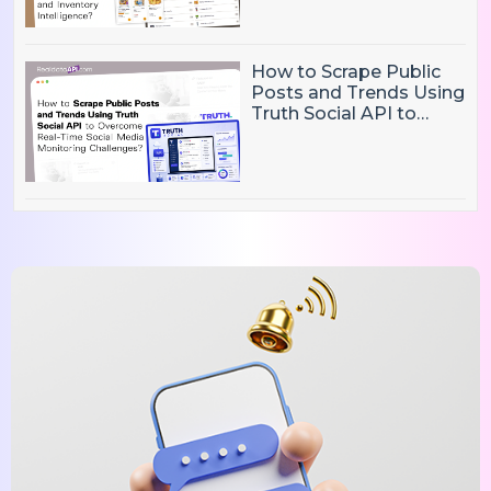
Inventory Intelligence
How to Scrape Public
Posts and Trends Using
Truth Social API to
Overcome Real-Time
Social Media
Monitoring Challenges?