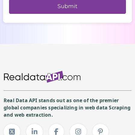
Real Data API stands out as one of the premier
global companies specializing in web data Scraping
and web extraction.