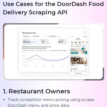
Use Cases for the DoorDash Food
Delivery Scraping API
1. Restaurant Owners
Track competitor menu pricing using scrape
DoorDash menu and price data.