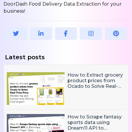
DoorDash Food Delivery Data Extraction for your
business!
Latest posts
How to Extract grocery
product prices from
Ocado to Solve Real-
Time Price Monitoring
and Competitive
Pricing Challenges?
How to Scrape fantasy
sports data using
Dream11 API to