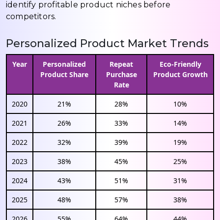
identify profitable product niches before
competitors.
Personalized Product Market Trends
Year
Personalized
Repeat
Eco-Friendly
Product Share
Purchase
Product Growth
Rate
2020
21%
28%
10%
2021
26%
33%
14%
2022
32%
39%
19%
2023
38%
45%
25%
2024
43%
51%
31%
2025
48%
57%
38%
2026
55%
64%
44%