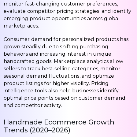
monitor fast-changing customer preferences,
evaluate competitor pricing strategies, and identify
emerging product opportunities across global
marketplaces.
Consumer demand for personalized products has
grown steadily due to shifting purchasing
behaviors and increasing interest in unique
handcrafted goods. Marketplace analytics allow
sellers to track best-selling categories, monitor
seasonal demand fluctuations, and optimize
product listings for higher visibility. Pricing
intelligence tools also help businesses identify
optimal price points based on customer demand
and competitor activity.
Handmade Ecommerce Growth
Trends (2020–2026)