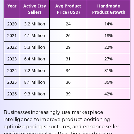
Year
Active Etsy
Avg Product
Handmade
Sellers
Price (USD)
Product Growth
2020
3.2 Million
24
14%
2021
4.1 Million
26
18%
2022
5.3 Million
29
22%
2023
6.4 Million
31
27%
2024
7.2 Million
34
31%
2025
8.1 Million
36
36%
2026
9.3 Million
39
42%
Businesses increasingly use marketplace
intelligence to improve product positioning,
optimize pricing structures, and enhance seller
performance analysis. Real-time insights also