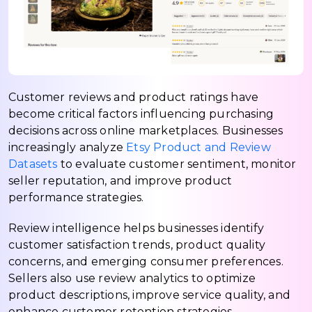
Customer reviews and product ratings have
become critical factors influencing purchasing
decisions across online marketplaces. Businesses
increasingly analyze
Etsy Product and Review
Datasets
to evaluate customer sentiment, monitor
seller reputation, and improve product
performance strategies.
Review intelligence helps businesses identify
customer satisfaction trends, product quality
concerns, and emerging consumer preferences.
Sellers also use review analytics to optimize
product descriptions, improve service quality, and
enhance customer retention strategies.