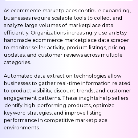
As ecommerce marketplaces continue expanding,
businesses require scalable tools to collect and
analyze large volumes of marketplace data
efficiently. Organizations increasingly use an Etsy
handmade ecommerce marketplace data scraper
to monitor seller activity, product listings, pricing
updates, and customer reviews across multiple
categories.
Automated data extraction technologies allow
businesses to gather real-time information related
to product visibility, discount trends, and customer
engagement patterns. These insights help sellers
identify high-performing products, optimize
keyword strategies, and improve listing
performance in competitive marketplace
environments.