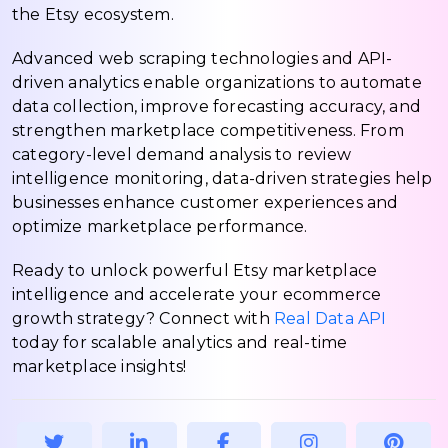
the Etsy ecosystem.
Advanced web scraping technologies and API-
driven analytics enable organizations to automate
data collection, improve forecasting accuracy, and
strengthen marketplace competitiveness. From
category-level demand analysis to review
intelligence monitoring, data-driven strategies help
businesses enhance customer experiences and
optimize marketplace performance.
Ready to unlock powerful Etsy marketplace
intelligence and accelerate your ecommerce
growth strategy? Connect with
Real Data API
today for scalable analytics and real-time
marketplace insights!