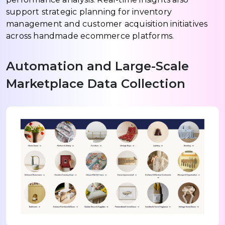
support strategic planning for inventory
management and customer acquisition initiatives
across handmade ecommerce platforms.
Automation and Large-Scale
Marketplace Data Collection