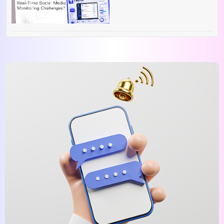
Overcome Real-Time
Social Media
Monitoring Challenges?