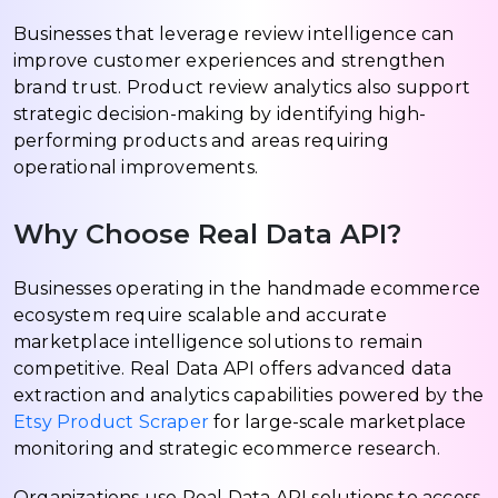
Businesses that leverage review intelligence can
improve customer experiences and strengthen
brand trust. Product review analytics also support
strategic decision-making by identifying high-
performing products and areas requiring
operational improvements.
Why Choose Real Data API?
Businesses operating in the handmade ecommerce
ecosystem require scalable and accurate
marketplace intelligence solutions to remain
competitive. Real Data API offers advanced data
extraction and analytics capabilities powered by the
Etsy Product Scraper
for large-scale marketplace
monitoring and strategic ecommerce research.
Organizations use Real Data API solutions to access