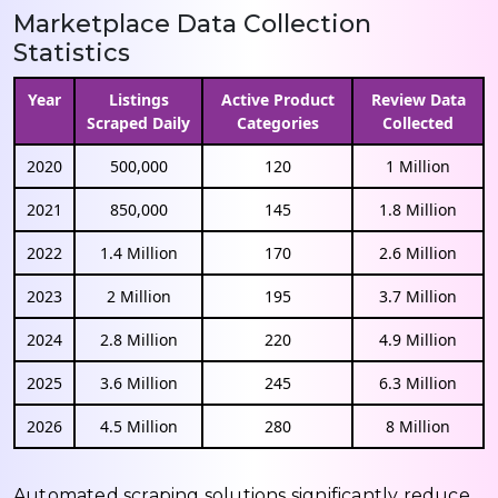
Marketplace Data Collection
Statistics
Year
Listings
Active Product
Review Data
Scraped Daily
Categories
Collected
2020
500,000
120
1 Million
2021
850,000
145
1.8 Million
2022
1.4 Million
170
2.6 Million
2023
2 Million
195
3.7 Million
2024
2.8 Million
220
4.9 Million
2025
3.6 Million
245
6.3 Million
2026
4.5 Million
280
8 Million
Automated scraping solutions significantly reduce