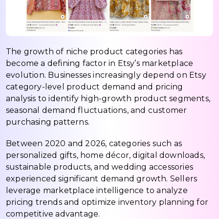
The growth of niche product categories has
become a defining factor in Etsy’s marketplace
evolution. Businesses increasingly depend on Etsy
category-level product demand and pricing
analysis to identify high-growth product segments,
seasonal demand fluctuations, and customer
purchasing patterns.
Between 2020 and 2026, categories such as
personalized gifts, home décor, digital downloads,
sustainable products, and wedding accessories
experienced significant demand growth. Sellers
leverage marketplace intelligence to analyze
pricing trends and optimize inventory planning for
competitive advantage.