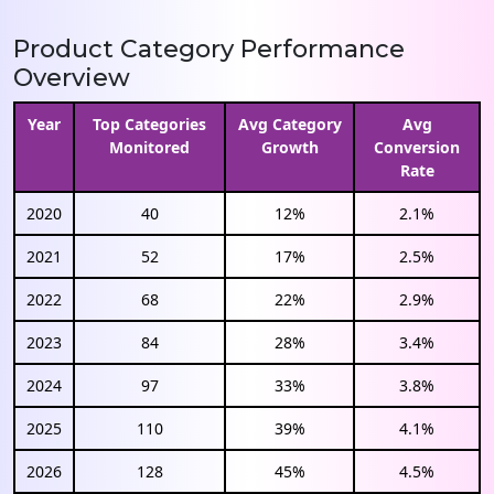
Product Category Performance
Overview
Year
Top Categories
Avg Category
Avg
Monitored
Growth
Conversion
Rate
2020
40
12%
2.1%
2021
52
17%
2.5%
2022
68
22%
2.9%
2023
84
28%
3.4%
2024
97
33%
3.8%
2025
110
39%
4.1%
2026
128
45%
4.5%