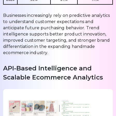
Businesses increasingly rely on predictive analytics
to understand customer expectations and
anticipate future purchasing behavior. Trend
intelligence supports better product innovation,
improved customer targeting, and stronger brand
differentiation in the expanding handmade
ecommerce industry.
API-Based Intelligence and
Scalable Ecommerce Analytics