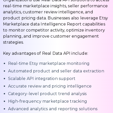
real-time marketplace insights, seller performance
analytics, customer review intelligence, and
product pricing data. Businesses also leverage Etsy
Marketplace data Intelligence Report capabilities
to monitor competitor activity, optimize inventory
planning, and improve customer engagement
strategies.
Key advantages of Real Data API include:
Real-time Etsy marketplace monitoring
Automated product and seller data extraction
Scalable API integration support
Accurate review and pricing intelligence
Category-level product trend analysis
High-frequency marketplace tracking
Advanced analytics and reporting solutions