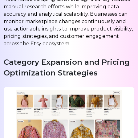
manual research efforts while improving data
accuracy and analytical scalability. Businesses can
monitor marketplace changes continuously and
use actionable insights to improve product visibility,
pricing strategies, and customer engagement
across the Etsy ecosystem.
Category Expansion and Pricing
Optimization Strategies