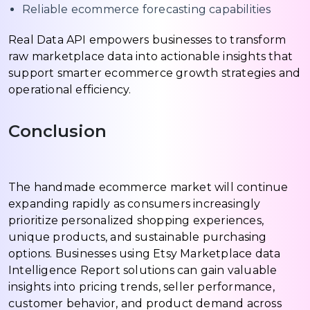
Reliable ecommerce forecasting capabilities
Real Data API empowers businesses to transform
raw marketplace data into actionable insights that
support smarter ecommerce growth strategies and
operational efficiency.
Conclusion
The handmade ecommerce market will continue
expanding rapidly as consumers increasingly
prioritize personalized shopping experiences,
unique products, and sustainable purchasing
options. Businesses using Etsy Marketplace data
Intelligence Report solutions can gain valuable
insights into pricing trends, seller performance,
customer behavior, and product demand across