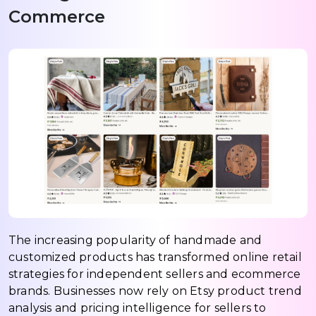
Commerce
The increasing popularity of handmade and
customized products has transformed online retail
strategies for independent sellers and ecommerce
brands. Businesses now rely on Etsy product trend
analysis and pricing intelligence for sellers to