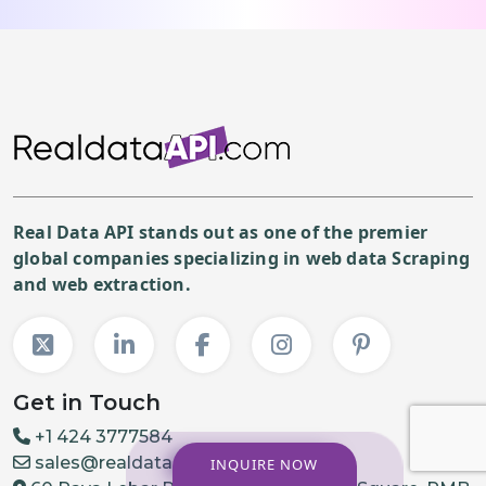
Real Data API stands out as one of the premier
global companies specializing in web data Scraping
and web extraction.
Get in Touch
+1 424 3777584
sales@realdataapi.com
INQUIRE NOW