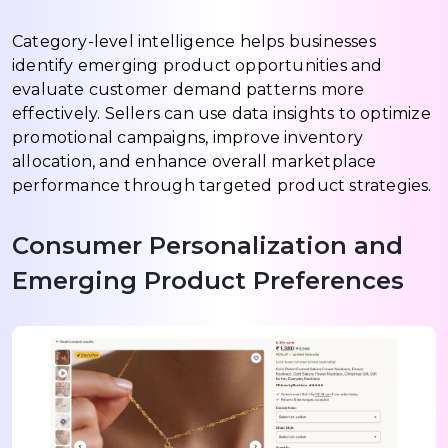
Category-level intelligence helps businesses
identify emerging product opportunities and
evaluate customer demand patterns more
effectively. Sellers can use data insights to optimize
promotional campaigns, improve inventory
allocation, and enhance overall marketplace
performance through targeted product strategies.
Consumer Personalization and
Emerging Product Preferences