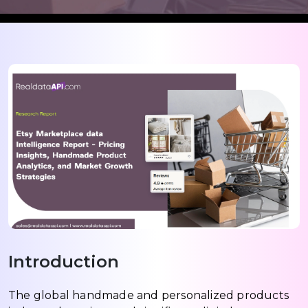
Introduction
The global handmade and personalized products