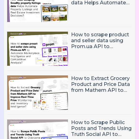
data Helps Automate
Property Listings,
Market Intelligence, and
Real Estate Investment
Decisions?
How to scrape product
and seller data using
Prom.ua API to
Automate Marketplace
Intelligence and
Competitive Analysis?
How to Extract Grocery
Product and Price Data
from Mathem API to
Improve Real-Time
Price Monitoring and
Inventory Intelligence
How to Scrape Public
Posts and Trends Using
Truth Social API to