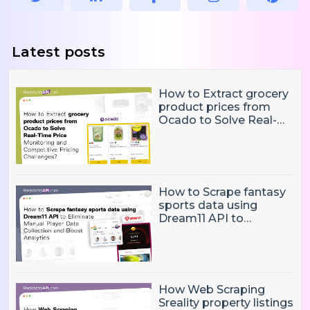
Latest posts
How to Extract grocery
product prices from
Ocado to Solve Real-
Time Price Monitoring
and Competitive
Pricing Challenges?
How to Scrape fantasy
sports data using
Dream11 API to
Eliminate Manual Player
Data Collection and
Boost Analytics
How Web Scraping
Sreality property listings