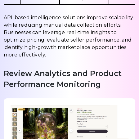
API-based intelligence solutions improve scalability
while reducing manual data collection efforts.
Businesses can leverage real-time insights to
optimize pricing, evaluate seller performance, and
identify high-growth marketplace opportunities
more effectively.
Review Analytics and Product
Performance Monitoring