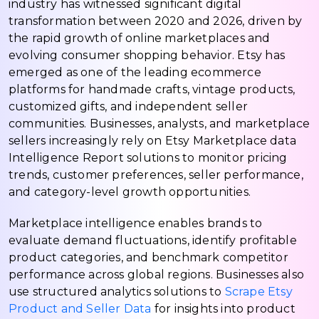
industry has witnessed significant digital
transformation between 2020 and 2026, driven by
the rapid growth of online marketplaces and
evolving consumer shopping behavior. Etsy has
emerged as one of the leading ecommerce
platforms for handmade crafts, vintage products,
customized gifts, and independent seller
communities. Businesses, analysts, and marketplace
sellers increasingly rely on Etsy Marketplace data
Intelligence Report solutions to monitor pricing
trends, customer preferences, seller performance,
and category-level growth opportunities.
Marketplace intelligence enables brands to
evaluate demand fluctuations, identify profitable
product categories, and benchmark competitor
performance across global regions. Businesses also
use structured analytics solutions to
Scrape Etsy
Product and Seller Data
for insights into product