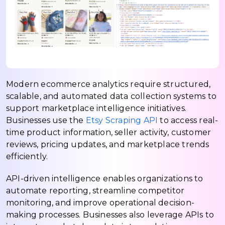
Modern ecommerce analytics require structured,
scalable, and automated data collection systems to
support marketplace intelligence initiatives.
Businesses use the
Etsy Scraping API
to access real-
time product information, seller activity, customer
reviews, pricing updates, and marketplace trends
efficiently.
API-driven intelligence enables organizations to
automate reporting, streamline competitor
monitoring, and improve operational decision-
making processes. Businesses also leverage APIs to