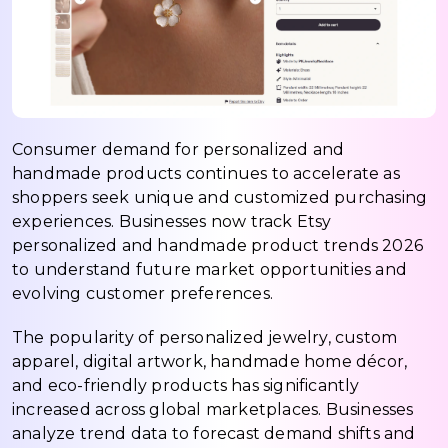
Consumer demand for personalized and
handmade products continues to accelerate as
shoppers seek unique and customized purchasing
experiences. Businesses now track Etsy
personalized and handmade product trends 2026
to understand future market opportunities and
evolving customer preferences.
The popularity of personalized jewelry, custom
apparel, digital artwork, handmade home décor,
and eco-friendly products has significantly
increased across global marketplaces. Businesses
analyze trend data to forecast demand shifts and