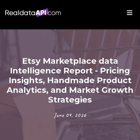
Etsy Marketplace data
Intelligence Report - Pricing
Insights, Handmade Product
Analytics, and Market Growth
Strategies
June 04, 2026