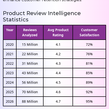
Product Review Intelligence
Statistics
Year
Reviews
Avg Product
Customer
Analyzed
Rating
Satisfaction
2020
15 Million
4.1
72%
2021
22 Million
4.2
76%
2022
31 Million
4.3
81%
2023
43 Million
4.4
85%
2024
56 Million
4.5
89%
2025
70 Million
4.6
92%
2026
88 Million
4.7
95%