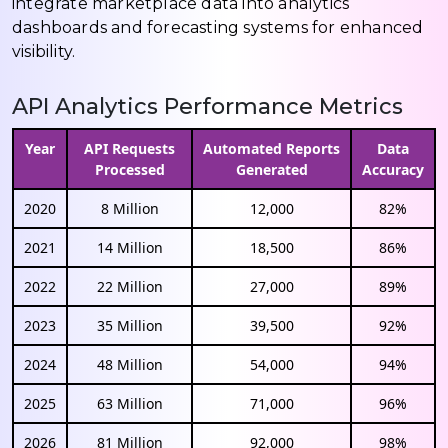
integrate marketplace data into analytics
dashboards and forecasting systems for enhanced
visibility.
API Analytics Performance Metrics
Year
API Requests
Automated Reports
Data
Processed
Generated
Accuracy
2020
8 Million
12,000
82%
2021
14 Million
18,500
86%
2022
22 Million
27,000
89%
2023
35 Million
39,500
92%
2024
48 Million
54,000
94%
2025
63 Million
71,000
96%
2026
81 Million
92,000
98%