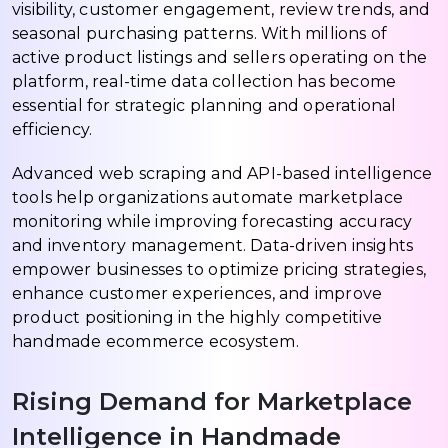
visibility, customer engagement, review trends, and
seasonal purchasing patterns. With millions of
active product listings and sellers operating on the
platform, real-time data collection has become
essential for strategic planning and operational
efficiency.
Advanced web scraping and API-based intelligence
tools help organizations automate marketplace
monitoring while improving forecasting accuracy
and inventory management. Data-driven insights
empower businesses to optimize pricing strategies,
enhance customer experiences, and improve
product positioning in the highly competitive
handmade ecommerce ecosystem.
Rising Demand for Marketplace
Intelligence in Handmade