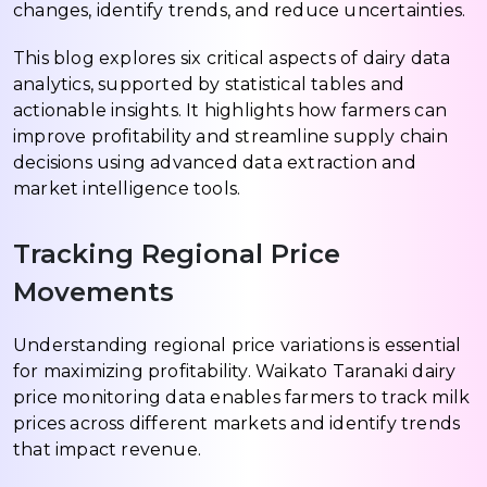
changes, identify trends, and reduce uncertainties.
This blog explores six critical aspects of dairy data
analytics, supported by statistical tables and
actionable insights. It highlights how farmers can
improve profitability and streamline supply chain
decisions using advanced data extraction and
market intelligence tools.
Tracking Regional Price
Movements
Understanding regional price variations is essential
for maximizing profitability. Waikato Taranaki dairy
price monitoring data enables farmers to track milk
prices across different markets and identify trends
that impact revenue.