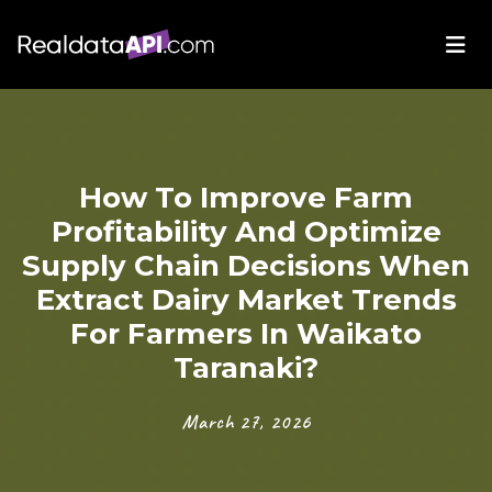
How To Improve Farm
Profitability And Optimize
Supply Chain Decisions When
Extract Dairy Market Trends
For Farmers In Waikato
Taranaki?
March 27, 2026