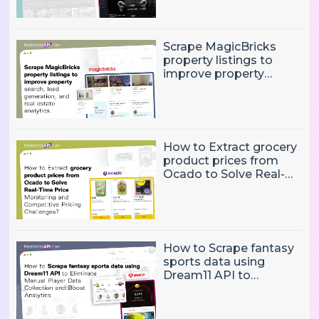
performance and
trends
Scrape MagicBricks
property listings to
improve property
search, lead generation,
and real estate
analytics.
How to Extract grocery
product prices from
Ocado to Solve Real-
Time Price Monitoring
and Competitive
Pricing Challenges?
How to Scrape fantasy
sports data using
Dream11 API to
Eliminate Manual Player
Data Collection and
Boost Analytics