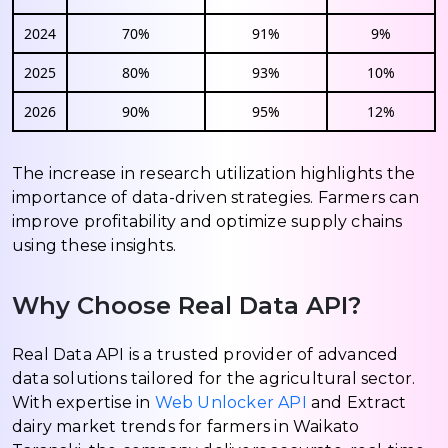
2024
70%
91%
9%
2025
80%
93%
10%
2026
90%
95%
12%
The increase in research utilization highlights the
importance of data-driven strategies. Farmers can
improve profitability and optimize supply chains
using these insights.
Why Choose Real Data API?
Real Data API is a trusted provider of advanced
data solutions tailored for the agricultural sector.
With expertise in
Web Unlocker API
and Extract
dairy market trends for farmers in Waikato