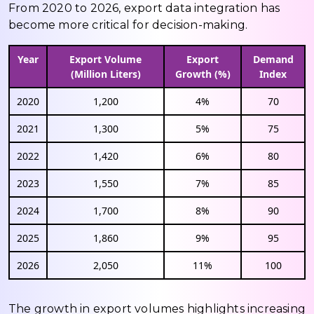
From 2020 to 2026, export data integration has
become more critical for decision-making.
Year
Export Volume
Export
Demand
(Million Liters)
Growth (%)
Index
2020
1,200
4%
70
2021
1,300
5%
75
2022
1,420
6%
80
2023
1,550
7%
85
2024
1,700
8%
90
2025
1,860
9%
95
2026
2,050
11%
100
The growth in export volumes highlights increasing