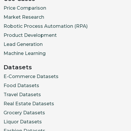
Price Comparison
Market Research
Robotic Process Automation (RPA)
Product Development
Lead Generation
Machine Learning
Datasets
E-Commerce Datasets
Food Datasets
Travel Datasets
Real Estate Datasets
Grocery Datasets
Liquor Datasets
Fashion Datasets