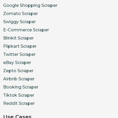
Google Shopping Scraper
Zomato Scraper
Swiggy Scraper
E-Commerce Scraper
Blinkit Scraper
Flipkart Scraper
Twitter Scraper
eBay Scraper
Zepto Scraper
Airbnb Scraper
Booking Scraper
Tiktok Scraper
Reddit Scraper
Use Cases