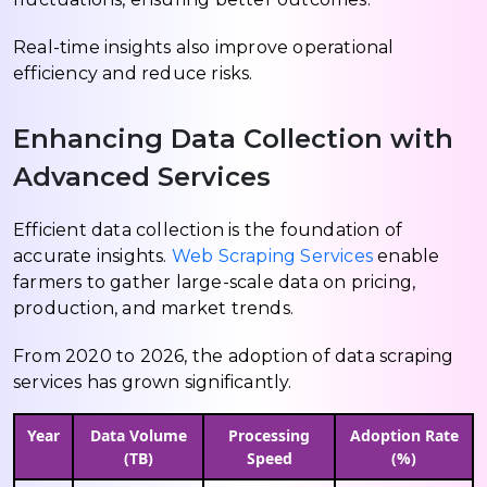
Real-time insights also improve operational
efficiency and reduce risks.
Enhancing Data Collection with
Advanced Services
Efficient data collection is the foundation of
accurate insights.
Web Scraping Services
enable
farmers to gather large-scale data on pricing,
production, and market trends.
From 2020 to 2026, the adoption of data scraping
services has grown significantly.
Year
Data Volume
Processing
Adoption Rate
(TB)
Speed
(%)