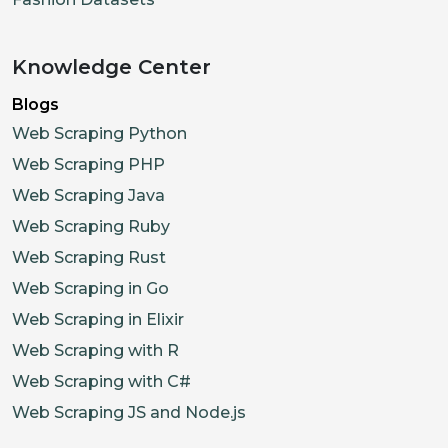
Knowledge Center
Blogs
Web Scraping Python
Web Scraping PHP
Web Scraping Java
Web Scraping Ruby
Web Scraping Rust
Web Scraping in Go
Web Scraping in Elixir
Web Scraping with R
Web Scraping with C#
Web Scraping JS and Node.js