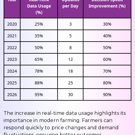
Data Usage
per Day
Improvement (%)
(%)
2020
25%
3
30%
2021
35%
5
40%
2022
50%
8
50%
2023
65%
12
60%
2024
78%
18
70%
2025
88%
25
80%
2026
95%
30
90%
The increase in real-time data usage highlights its
importance in modern farming. Farmers can
respond quickly to price changes and demand
fluctuations, ensuring better outcomes.