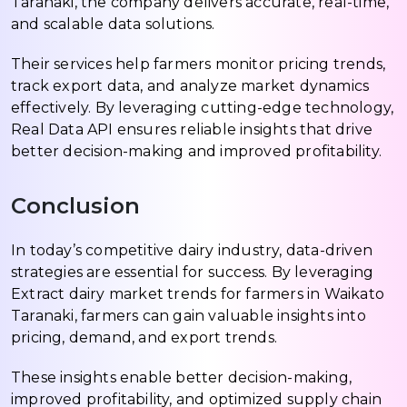
Taranaki, the company delivers accurate, real-time,
and scalable data solutions.
Their services help farmers monitor pricing trends,
track export data, and analyze market dynamics
effectively. By leveraging cutting-edge technology,
Real Data API ensures reliable insights that drive
better decision-making and improved profitability.
Conclusion
In today’s competitive dairy industry, data-driven
strategies are essential for success. By leveraging
Extract dairy market trends for farmers in Waikato
Taranaki, farmers can gain valuable insights into
pricing, demand, and export trends.
These insights enable better decision-making,
improved profitability, and optimized supply chain