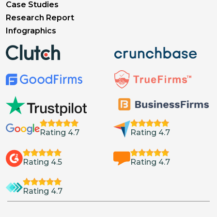
Case Studies
Research Report
Infographics
Rating 4.7
Rating 4.7
Rating 4.5
Rating 4.7
Rating 4.7