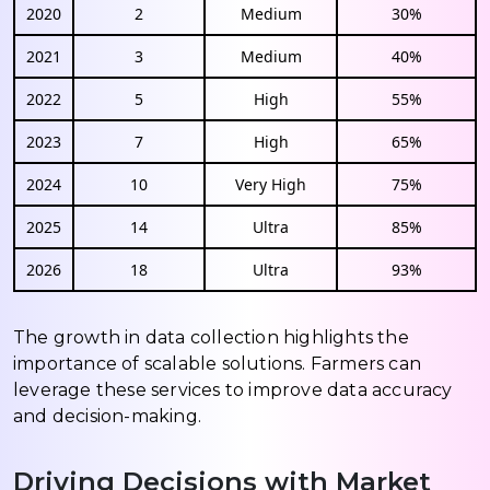
2020
2
Medium
30%
2021
3
Medium
40%
2022
5
High
55%
2023
7
High
65%
2024
10
Very High
75%
2025
14
Ultra
85%
2026
18
Ultra
93%
The growth in data collection highlights the
importance of scalable solutions. Farmers can
leverage these services to improve data accuracy
and decision-making.
Driving Decisions with Market