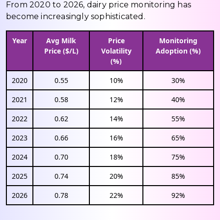
From 2020 to 2026, dairy price monitoring has
become increasingly sophisticated.
Year
Avg Milk
Price
Monitoring
Price ($/L)
Volatility
Adoption (%)
(%)
2020
0.55
10%
30%
2021
0.58
12%
40%
2022
0.62
14%
55%
2023
0.66
16%
65%
2024
0.70
18%
75%
2025
0.74
20%
85%
2026
0.78
22%
92%