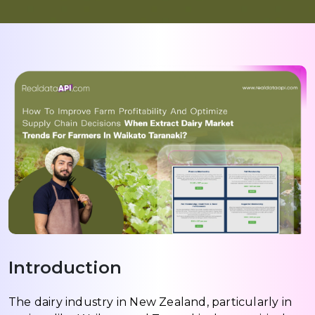
Introduction
The dairy industry in New Zealand, particularly in