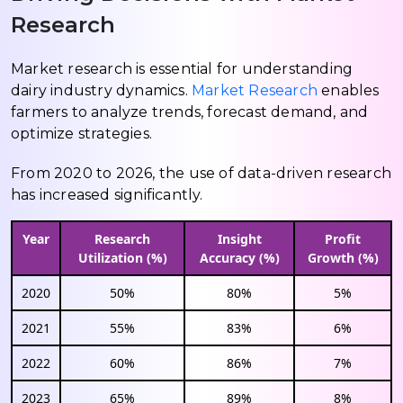
Research
Market research is essential for understanding
dairy industry dynamics.
Market Research
enables
farmers to analyze trends, forecast demand, and
optimize strategies.
From 2020 to 2026, the use of data-driven research
has increased significantly.
Year
Research
Insight
Profit
Utilization (%)
Accuracy (%)
Growth (%)
2020
50%
80%
5%
2021
55%
83%
6%
2022
60%
86%
7%
2023
65%
89%
8%