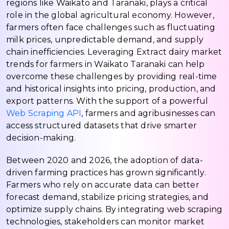
regions like Waikato and Taranaki, plays a critical
role in the global agricultural economy. However,
farmers often face challenges such as fluctuating
milk prices, unpredictable demand, and supply
chain inefficiencies. Leveraging Extract dairy market
trends for farmers in Waikato Taranaki can help
overcome these challenges by providing real-time
and historical insights into pricing, production, and
export patterns. With the support of a powerful
Web Scraping API
, farmers and agribusinesses can
access structured datasets that drive smarter
decision-making.
Between 2020 and 2026, the adoption of data-
driven farming practices has grown significantly.
Farmers who rely on accurate data can better
forecast demand, stabilize pricing strategies, and
optimize supply chains. By integrating web scraping
technologies, stakeholders can monitor market