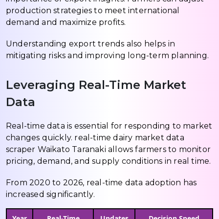
production strategies to meet international
demand and maximize profits.
Understanding export trends also helps in
mitigating risks and improving long-term planning.
Leveraging Real-Time Market
Data
Real-time data is essential for responding to market
changes quickly. real-time dairy market data
scraper Waikato Taranaki allows farmers to monitor
pricing, demand, and supply conditions in real time.
From 2020 to 2026, real-time data adoption has
increased significantly.
Year
Real-Time
Updates
Decision Speed