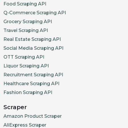
Food Scraping API
Q-Commerce Scraping API
Grocery Scraping API
Travel Scraping API
Real Estate Scraping API
Social Media Scraping API
OTT Scraping API
Liquor Scraping API
Recruitment Scraping API
Healthcare Scraping API
Fashion Scraping API
Scraper
Amazon Product Scraper
AliExpress Scraper