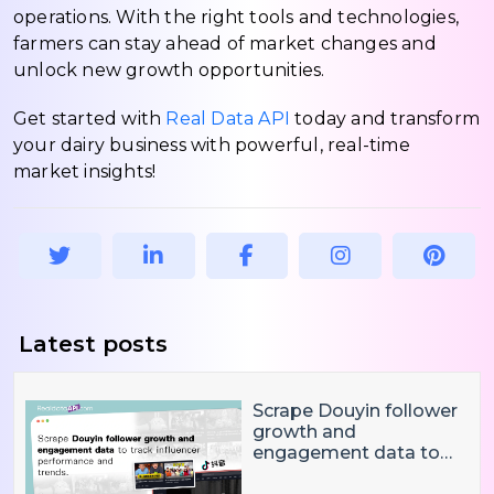
operations. With the right tools and technologies,
farmers can stay ahead of market changes and
unlock new growth opportunities.
Get started with
Real Data API
today and transform
your dairy business with powerful, real-time
market insights!
Latest posts
Scrape Douyin follower
growth and
engagement data to
track influencer