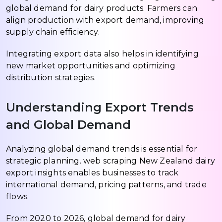
global demand for dairy products. Farmers can
align production with export demand, improving
supply chain efficiency.
Integrating export data also helps in identifying
new market opportunities and optimizing
distribution strategies.
Understanding Export Trends
and Global Demand
Analyzing global demand trends is essential for
strategic planning. web scraping New Zealand dairy
export insights enables businesses to track
international demand, pricing patterns, and trade
flows.
From 2020 to 2026, global demand for dairy