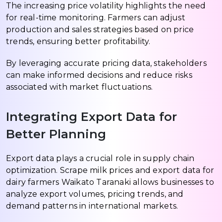
The increasing price volatility highlights the need
for real-time monitoring. Farmers can adjust
production and sales strategies based on price
trends, ensuring better profitability.
By leveraging accurate pricing data, stakeholders
can make informed decisions and reduce risks
associated with market fluctuations.
Integrating Export Data for
Better Planning
Export data plays a crucial role in supply chain
optimization. Scrape milk prices and export data for
dairy farmers Waikato Taranaki allows businesses to
analyze export volumes, pricing trends, and
demand patterns in international markets.