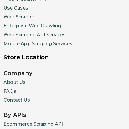
Use Cases
Web Scraping
Enterprise Web Crawling
Web Scraping API Services
Mobile App Scraping Services
Store Location
Company
About Us
FAQs
Contact Us
By APIs
Ecommerce Scraping API