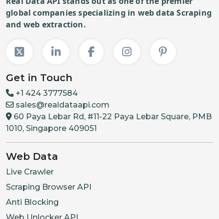
Real Data API stands out as one of the premier
global companies specializing in web data Scraping
and web extraction.
Get in Touch
+1 424 3777584
sales@realdataapi.com
60 Paya Lebar Rd, #11-22 Paya Lebar Square, PMB
1010, Singapore 409051
Web Data
Live Crawler
Scraping Browser API
Anti Blocking
Web Unlocker API