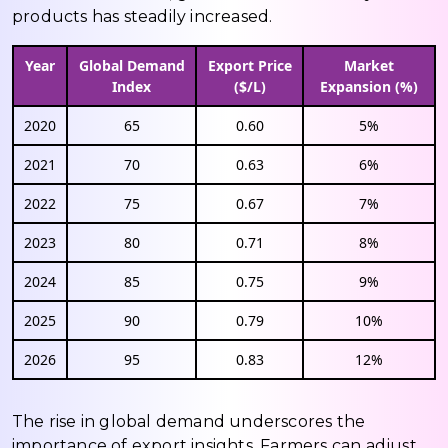
products has steadily increased.
Year
Global Demand
Export Price
Market
Index
($/L)
Expansion (%)
2020
65
0.60
5%
2021
70
0.63
6%
2022
75
0.67
7%
2023
80
0.71
8%
2024
85
0.75
9%
2025
90
0.79
10%
2026
95
0.83
12%
The rise in global demand underscores the
importance of export insights. Farmers can adjust