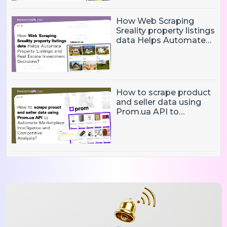
How Web Scraping
Sreality property listings
data Helps Automate
Property Listings,
Market Intelligence, and
Real Estate Investment
Decisions?
How to scrape product
and seller data using
Prom.ua API to
Automate Marketplace
Intelligence and
Competitive Analysis?