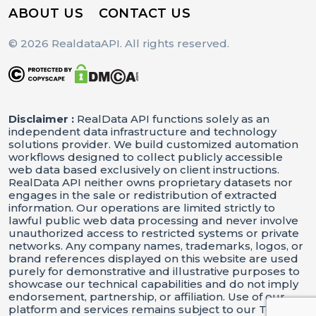
ABOUT US
CONTACT US
© 2026 RealdataAPI. All rights reserved.
Disclaimer :
RealData API functions solely as an
independent data infrastructure and technology
solutions provider. We build customized automation
workflows designed to collect publicly accessible
web data based exclusively on client instructions.
RealData API neither owns proprietary datasets nor
engages in the sale or redistribution of extracted
information. Our operations are limited strictly to
lawful public web data processing and never involve
unauthorized access to restricted systems or private
networks. Any company names, trademarks, logos, or
brand references displayed on this website are used
purely for demonstrative and illustrative purposes to
showcase our technical capabilities and do not imply
endorsement, partnership, or affiliation. Use of our
platform and services remains subject to our Terms