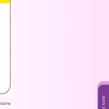
utions