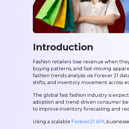
Introduction
Fashion retailers lose revenue when the
buying patterns, and fast-moving apparel
fashion trends analysis via Forever 21 d
shifts, and inventory movement across 
The global fast fashion industry is expe
adoption and trend-driven consumer beha
to improve inventory forecasting and red
Using a scalable
Forever21 API
, businesse