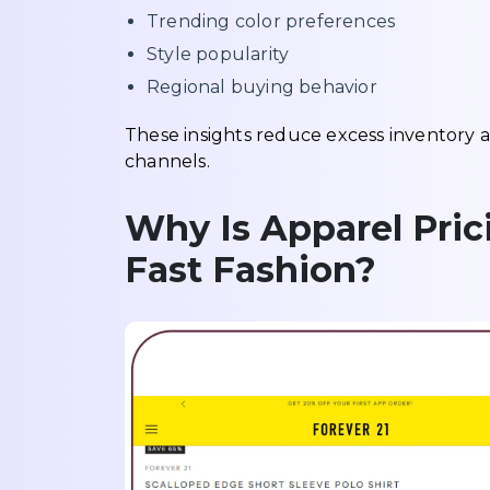
Trending color preferences
Style popularity
Regional buying behavior
These insights reduce excess inventory
channels.
Why Is Apparel Pric
Fast Fashion?