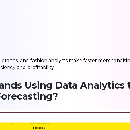
e brands, and fashion analysts make faster merchandisi
ciency and profitability.
nds Using Data Analytics 
Forecasting?