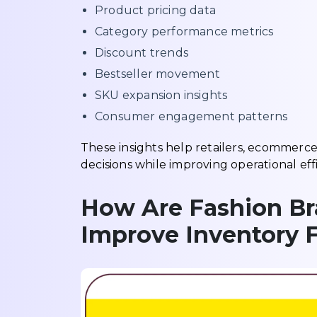
Product pricing data
Category performance metrics
Discount trends
Bestseller movement
SKU expansion insights
Consumer engagement patterns
These insights help retailers, ecommerc
decisions while improving operational effi
How Are Fashion Bra
Improve Inventory 