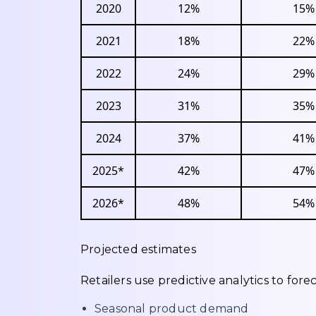
2020
12%
15%
2021
18%
22%
2022
24%
29%
2023
31%
35%
2024
37%
41%
2025*
42%
47%
2026*
48%
54%
Projected estimates
Retailers use predictive analytics to forec
Seasonal product demand