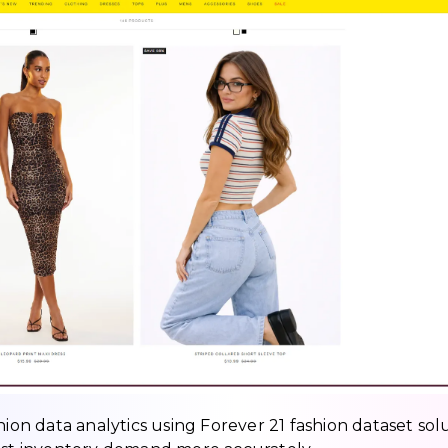
hion data analytics using Forever 21 fashion dataset sol