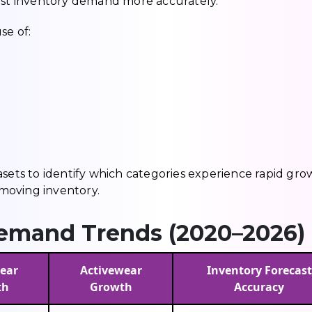
cast inventory demand more accurately.
se of:
asets to identify which categories experience rapid gro
moving inventory.
emand Trends (2020–2026)
ear
Activewear
Inventory Forecast
th
Growth
Accuracy