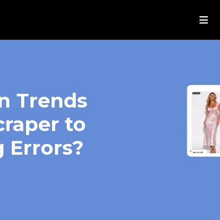
on Trends
craper to
 Errors?