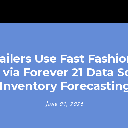
ilers Use Fast Fashi
 via Forever 21 Data S
Inventory Forecasting
June 01, 2026