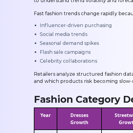
to understand trend volatility and fore
Fast fashion trends change rapidly becau
Influencer-driven purchasing
Social media trends
Seasonal demand spikes
Flash sale campaigns
Celebrity collaborations
Retailers analyze structured fashion dat
and which products risk becoming slow-
Fashion Category D
Year
Dresses
Streetw
Growth
Grow