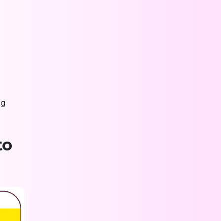
ng
to