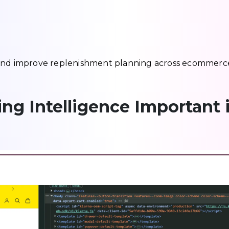
 and improve replenishment planning across ecommerc
ing Intelligence Important 