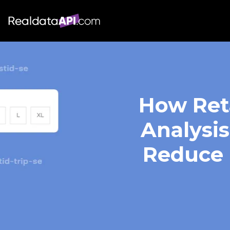
How Reta
Analysis
Reduce 