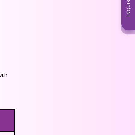
INQUIRE NOW
wth