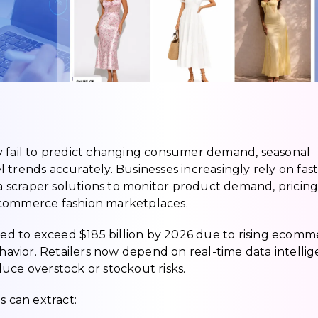
y fail to predict changing consumer demand, seasonal
 trends accurately. Businesses increasingly rely on fas
ata scraper solutions to monitor product demand, pricin
ecommerce fashion marketplaces.
cted to exceed $185 billion by 2026 due to rising ecom
vior. Retailers now depend on real-time data intelli
uce overstock or stockout risks.
s can extract: