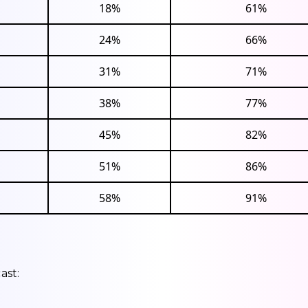
18%
61%
24%
66%
31%
71%
38%
77%
45%
82%
51%
86%
58%
91%
ast: