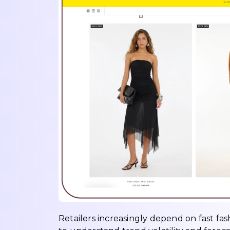
Retailers increasingly depend on fast fas