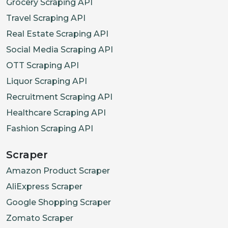
Grocery Scraping API
Travel Scraping API
Real Estate Scraping API
Social Media Scraping API
OTT Scraping API
Liquor Scraping API
Recruitment Scraping API
Healthcare Scraping API
Fashion Scraping API
Scraper
Amazon Product Scraper
AliExpress Scraper
Google Shopping Scraper
Zomato Scraper