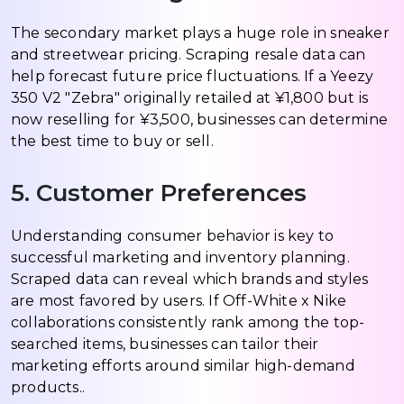
The secondary market plays a huge role in sneaker
and streetwear pricing. Scraping resale data can
help forecast future price fluctuations. If a Yeezy
350 V2 "Zebra" originally retailed at ¥1,800 but is
now reselling for ¥3,500, businesses can determine
the best time to buy or sell.
5. Customer Preferences
Understanding consumer behavior is key to
successful marketing and inventory planning.
Scraped data can reveal which brands and styles
are most favored by users. If Off-White x Nike
collaborations consistently rank among the top-
searched items, businesses can tailor their
marketing efforts around similar high-demand
products..