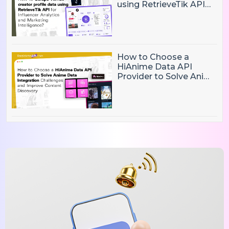
using RetrieveTik API
for Influencer Analytics
and Marketing
Intelligence?
How to Choose a
HiAnime Data API
Provider to Solve Anime
Data Integration
Challenges and
Improve Content
Discovery