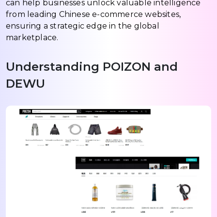
can help businesses unlock valuable intelligence
from leading Chinese e-commerce websites,
ensuring a strategic edge in the global
marketplace.
Understanding POIZON and
DEWU