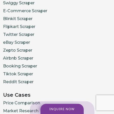
Swiggy Scraper
E-Commerce Scraper
Blinkit Scraper
Flipkart Scraper
Twitter Scraper
eBay Scraper
Zepto Scraper
Airbnb Scraper
Booking Scraper
Tiktok Scraper
Reddit Scraper
Use Cases
Price Comparison
INQUIRE NOW
Market Research