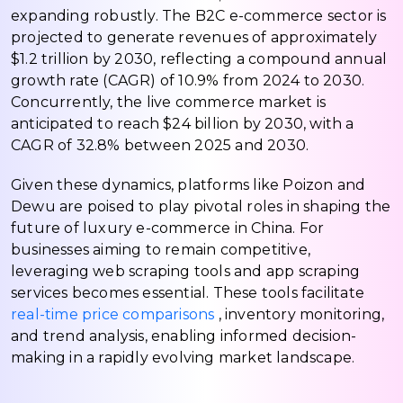
expanding robustly. The B2C e-commerce sector is
projected to generate revenues of approximately
$1.2 trillion by 2030, reflecting a compound annual
growth rate (CAGR) of 10.9% from 2024 to 2030.
Concurrently, the live commerce market is
anticipated to reach $24 billion by 2030, with a
CAGR of 32.8% between 2025 and 2030.
Given these dynamics, platforms like Poizon and
Dewu are poised to play pivotal roles in shaping the
future of luxury e-commerce in China. For
businesses aiming to remain competitive,
leveraging web scraping tools and app scraping
services becomes essential. These tools facilitate
real-time price comparisons
, inventory monitoring,
and trend analysis, enabling informed decision-
making in a rapidly evolving market landscape.