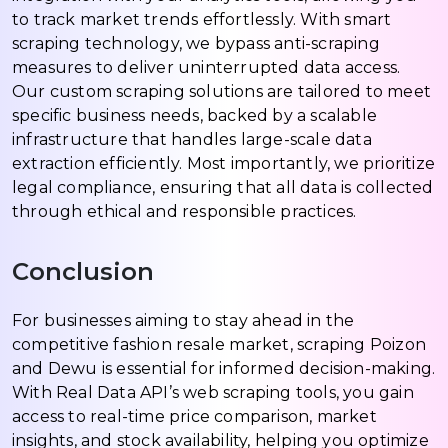
to track market trends effortlessly. With smart
scraping technology, we bypass anti-scraping
measures to deliver uninterrupted data access.
Our custom scraping solutions are tailored to meet
specific business needs, backed by a scalable
infrastructure that handles large-scale data
extraction efficiently. Most importantly, we prioritize
legal compliance, ensuring that all data is collected
through ethical and responsible practices.
Conclusion
For businesses aiming to stay ahead in the
competitive fashion resale market, scraping Poizon
and Dewu is essential for informed decision-making.
With Real Data API’s web scraping tools, you gain
access to real-time price comparison, market
insights, and stock availability, helping you optimize