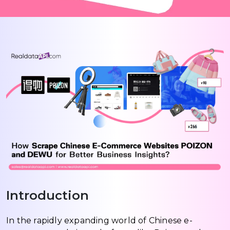
Introduction
In the rapidly expanding world of Chinese e-