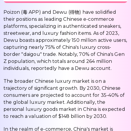
Poizon (毒 APP) and Dewu (得物) have solidified
their positions as leading Chinese e-commerce
platforms, specializing in authenticated sneakers,
streetwear, and luxury fashion items. As of 2023,
Dewu boasts approximately 150 million active users,
capturing nearly 75% of China's luxury cross-
border "daigou" trade. Notably, 70% of China's Gen
Z population, which totals around 264 million
individuals, reportedly have a Dewu account.
The broader Chinese luxury market is on a
trajectory of significant growth. By 2030, Chinese
consumers are projected to account for 35-40% of
the global luxury market. Additionally, the
personal luxury goods market in China is expected
to reach a valuation of $148 billion by 2030.
In the realm of e-commerce, China's market is