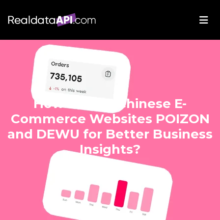
How Scrape Chinese E-
Commerce Websites POIZON
and DEWU for Better Business
Insights?
Mar 15, 2025