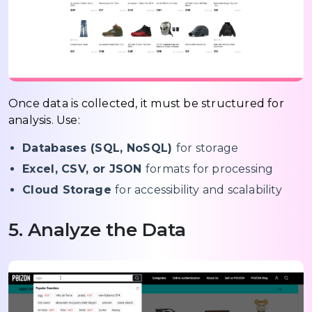
Once data is collected, it must be structured for
analysis. Use:
Databases (SQL, NoSQL)
for storage
Excel, CSV, or JSON
formats for processing
Cloud Storage
for accessibility and scalability
5. Analyze the Data