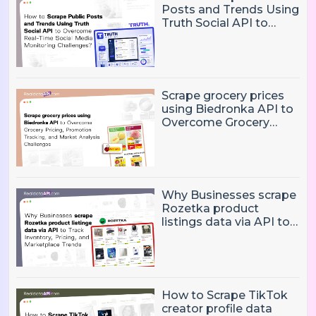
Posts and Trends Using
Truth Social API to
Overcome Real-Time
Social Media
Monitoring Challenges?
Scrape grocery prices
using Biedronka API to
Overcome Grocery
Pricing, Promotion
Tracking, and Market
Analysis Challenges
Why Businesses scrape
Rozetka product
listings data via API to
Track Inventory, Pricing,
and Marketplace
Trends?
How to Scrape TikTok
creator profile data