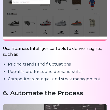
Use Business Intelligence Tools to derive insights,
such as:
Pricing trends and fluctuations
Popular products and demand shifts
Competitor strategies and stock management
6. Automate the Process