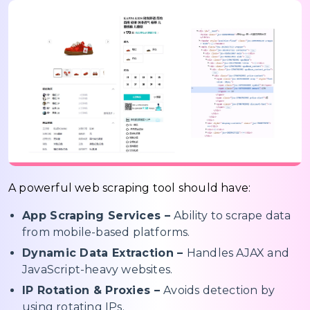
A powerful web scraping tool should have:
App Scraping Services –
Ability to scrape data
from mobile-based platforms.
Dynamic Data Extraction –
Handles AJAX and
JavaScript-heavy websites.
IP Rotation & Proxies –
Avoids detection by
using rotating IPs.