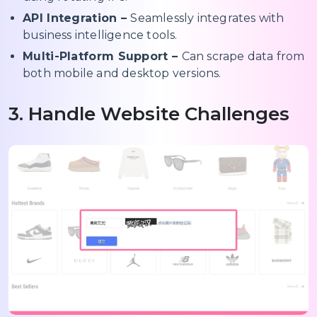
API Integration –
Seamlessly integrates with
business intelligence tools.
Multi-Platform Support –
Can scrape data from
both mobile and desktop versions.
3. Handle Website Challenges