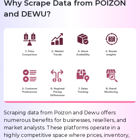
Why Scrape Data from POIZON
and DEWU?
Scraping data from Poizon and Dewu offers
numerous benefits for businesses, resellers, and
market analysts. These platforms operate in a
highly competitive space where prices, inventory,