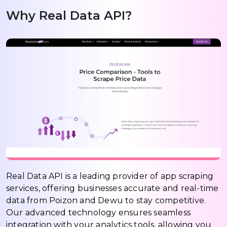
Why Real Data API?
Real Data API is a leading provider of app scraping
services, offering businesses accurate and real-time
data from Poizon and Dewu to stay competitive.
Our advanced technology ensures seamless
integration with your analytics tools, allowing you