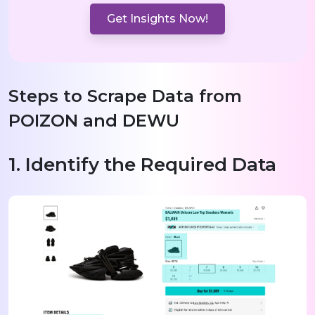
Get Insights Now!
Steps to Scrape Data from
POIZON and DEWU
1. Identify the Required Data