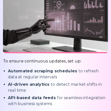
To ensure continuous updates, set up:
Automated scraping schedules
to refresh
data at regular intervals
AI-driven analytics
to detect market shifts in
real time
API-based data feeds
for seamless integration
with business systems