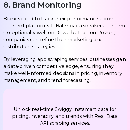
8. Brand Monitoring
Brands need to track their performance across
different platforms. If Balenciaga sneakers perform
exceptionally well on Dewu but lag on Poizon,
companies can refine their marketing and
distribution strategies.
By leveraging app scraping services, businesses gain
a data-driven competitive edge, ensuring they
make well-informed decisions in pricing, inventory
management, and trend forecasting.
Unlock real-time Swiggy Instamart data for
pricing, inventory, and trends with Real Data
API scraping services.