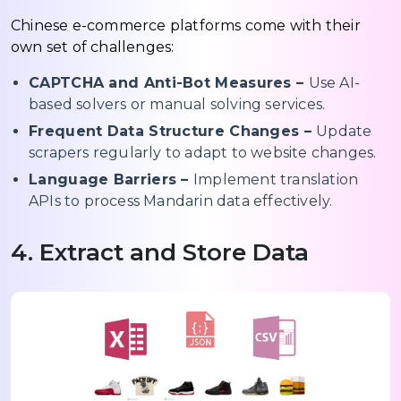
Chinese e-commerce platforms come with their
own set of challenges:
CAPTCHA and Anti-Bot Measures –
Use AI-
based solvers or manual solving services.
Frequent Data Structure Changes –
Update
scrapers regularly to adapt to website changes.
Language Barriers –
Implement translation
APIs to process Mandarin data effectively.
4. Extract and Store Data