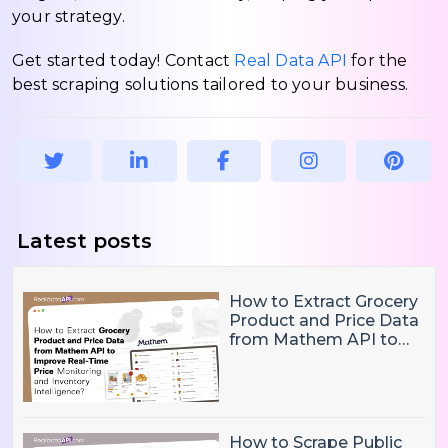
your strategy.
Get started today! Contact
Real Data API
for the
best scraping solutions tailored to your business.
Latest posts
How to Extract Grocery
Product and Price Data
from Mathem API to
Improve Real-Time
Price Monitoring and
Inventory Intelligence
How to Scrape Public