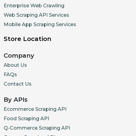
Enterprise Web Crawling
Web Scraping API Services
Mobile App Scraping Services
Store Location
Company
About Us
FAQs
Contact Us
By APIs
Ecommerce Scraping API
Food Scraping API
Q-Commerce Scraping API