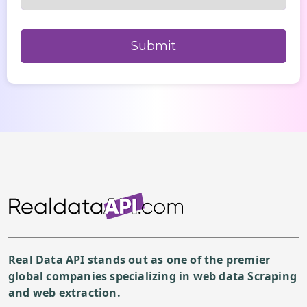
Real Data API stands out as one of the premier
global companies specializing in web data Scraping
and web extraction.