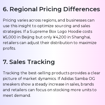
6. Regional Pricing Differences
Pricing varies across regions, and businesses can
use this insight to optimize sourcing and sales
strategies. If a Supreme Box Logo Hoodie costs
¥5,000 in Beijing but only ¥4,200 in Shanghai,
retailers can adjust their distribution to maximize
profits.
7. Sales Tracking
Tracking the best-selling products provides a clear
picture of market dynamics. If Adidas Samba OG
sneakers show a steady increase in sales, brands
and retailers can focus on stocking more units to
meet demand.