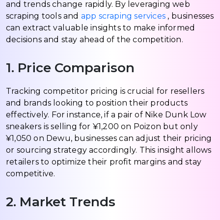
and trends change rapidly. By leveraging web
scraping tools and
app scraping services
, businesses
can extract valuable insights to make informed
decisions and stay ahead of the competition.
1. Price Comparison
Tracking competitor pricing is crucial for resellers
and brands looking to position their products
effectively. For instance, if a pair of Nike Dunk Low
sneakers is selling for ¥1,200 on Poizon but only
¥1,050 on Dewu, businesses can adjust their pricing
or sourcing strategy accordingly. This insight allows
retailers to optimize their profit margins and stay
competitive.
2. Market Trends