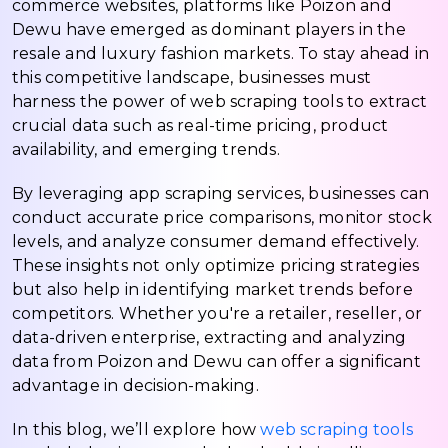
commerce websites, platforms like Poizon and
Dewu have emerged as dominant players in the
resale and luxury fashion markets. To stay ahead in
this competitive landscape, businesses must
harness the power of web scraping tools to extract
crucial data such as real-time pricing, product
availability, and emerging trends.
By leveraging app scraping services, businesses can
conduct accurate price comparisons, monitor stock
levels, and analyze consumer demand effectively.
These insights not only optimize pricing strategies
but also help in identifying market trends before
competitors. Whether you're a retailer, reseller, or
data-driven enterprise, extracting and analyzing
data from Poizon and Dewu can offer a significant
advantage in decision-making.
In this blog, we’ll explore how
web scraping tools