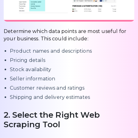
Determine which data points are most useful for
your business. This could include:
Product names and descriptions
Pricing details
Stock availability
Seller information
Customer reviews and ratings
Shipping and delivery estimates
2. Select the Right Web
Scraping Tool