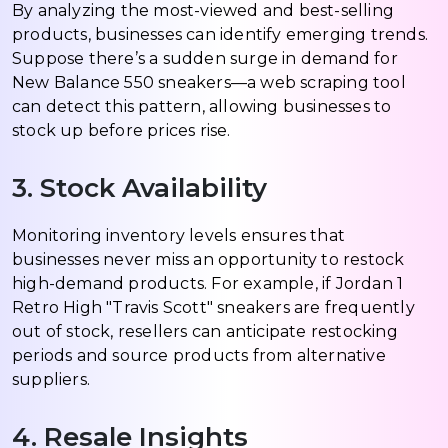
By analyzing the most-viewed and best-selling
products, businesses can identify emerging trends.
Suppose there’s a sudden surge in demand for
New Balance 550 sneakers—a web scraping tool
can detect this pattern, allowing businesses to
stock up before prices rise.
3. Stock Availability
Monitoring inventory levels ensures that
businesses never miss an opportunity to restock
high-demand products. For example, if Jordan 1
Retro High "Travis Scott" sneakers are frequently
out of stock, resellers can anticipate restocking
periods and source products from alternative
suppliers.
4. Resale Insights