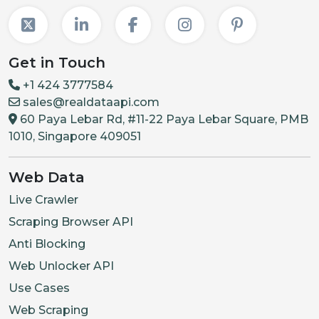
Get in Touch
+1 424 3777584
sales@realdataapi.com
60 Paya Lebar Rd, #11-22 Paya Lebar Square, PMB
1010, Singapore 409051
Web Data
Live Crawler
Scraping Browser API
Anti Blocking
Web Unlocker API
Use Cases
Web Scraping