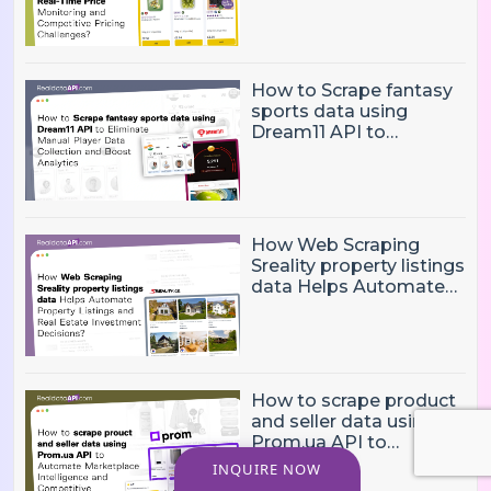
and Competitive
Pricing Challenges?
How to Scrape fantasy
sports data using
Dream11 API to
Eliminate Manual Player
Data Collection and
Boost Analytics
How Web Scraping
Sreality property listings
data Helps Automate
Property Listings,
Market Intelligence, and
Real Estate Investment
Decisions?
How to scrape product
and seller data using
Prom.ua API to
Automate Marketplace
INQUIRE NOW
Intelligence and