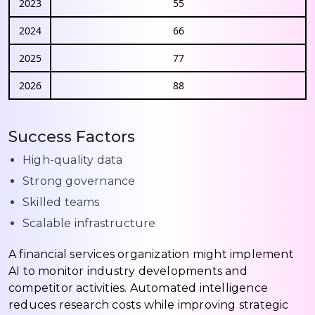
2023
55
2024
66
2025
77
2026
88
Success Factors
High-quality data
Strong governance
Skilled teams
Scalable infrastructure
A financial services organization might implement
AI to monitor industry developments and
competitor activities. Automated intelligence
reduces research costs while improving strategic