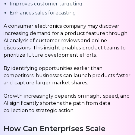
Improves customer targeting
Enhances sales forecasting
A consumer electronics company may discover
increasing demand for a product feature through
AI analysis of customer reviews and online
discussions. This insight enables product teams to
prioritize future development efforts.
By identifying opportunities earlier than
competitors, businesses can launch products faster
and capture larger market shares.
Growth increasingly depends on insight speed, and
AI significantly shortens the path from data
collection to strategic action.
How Can Enterprises Scale