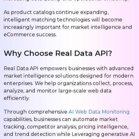
As product catalogs continue expanding,
intelligent matching technologies will become
increasingly important for market intelligence and
eCommerce success.
Why Choose Real Data API?
Real Data API empowers businesses with advanced
market intelligence solutions designed for modern
enterprises. We help organizations collect, process,
analyze, and monitor large-scale web data
efficiently.
Through comprehensive
AI Web Data Monitoring
capabilities, businesses can automate market
tracking, competitor analysis, pricing intelligence,
and trend detection while Leveraging generative AI