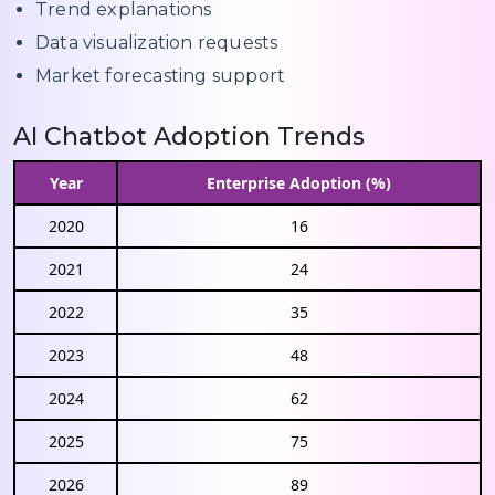
Trend explanations
Data visualization requests
Market forecasting support
AI Chatbot Adoption Trends
Year
Enterprise Adoption (%)
2020
16
2021
24
2022
35
2023
48
2024
62
2025
75
2026
89