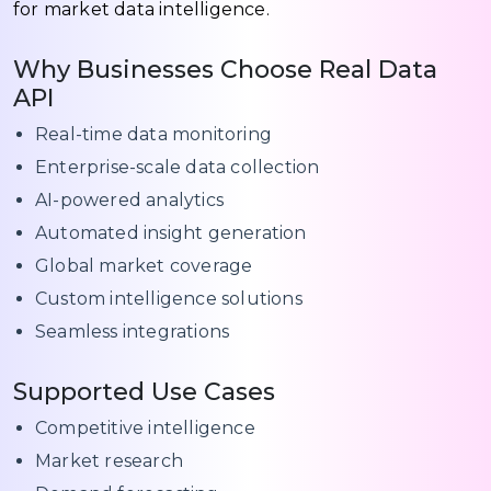
for market data intelligence.
Why Businesses Choose Real Data
API
Real-time data monitoring
Enterprise-scale data collection
AI-powered analytics
Automated insight generation
Global market coverage
Custom intelligence solutions
Seamless integrations
Supported Use Cases
Competitive intelligence
Market research