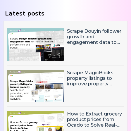
Latest posts
Scrape Douyin follower
growth and
engagement data to
track influencer
performance and
trends
Scrape MagicBricks
property listings to
improve property
search, lead generation,
and real estate
analytics.
How to Extract grocery
product prices from
Ocado to Solve Real-
Time Price Monitoring