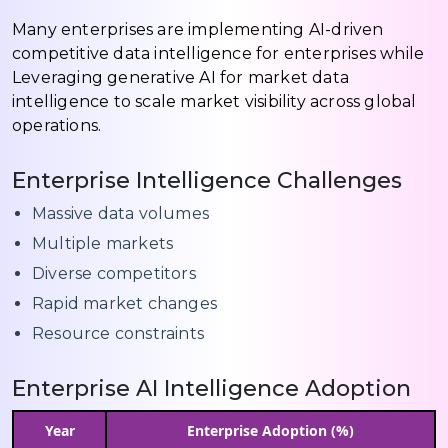
Many enterprises are implementing AI-driven
competitive data intelligence for enterprises while
Leveraging generative AI for market data
intelligence to scale market visibility across global
operations.
Enterprise Intelligence Challenges
Massive data volumes
Multiple markets
Diverse competitors
Rapid market changes
Resource constraints
Enterprise AI Intelligence Adoption
Year
Enterprise Adoption (%)