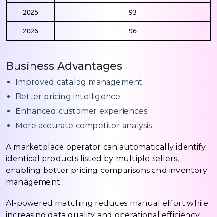
2025
93
2026
96
Business Advantages
Improved catalog management
Better pricing intelligence
Enhanced customer experiences
More accurate competitor analysis
A marketplace operator can automatically identify
identical products listed by multiple sellers,
enabling better pricing comparisons and inventory
management.
AI-powered matching reduces manual effort while
increasing data quality and operational efficiency.