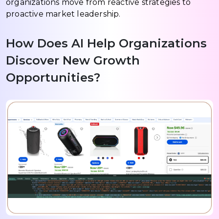
organizations move from reactive strategies to
proactive market leadership.
How Does AI Help Organizations
Discover New Growth
Opportunities?