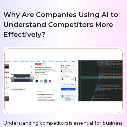
Why Are Companies Using AI to
Understand Competitors More
Effectively?
Understanding competitors is essential for business