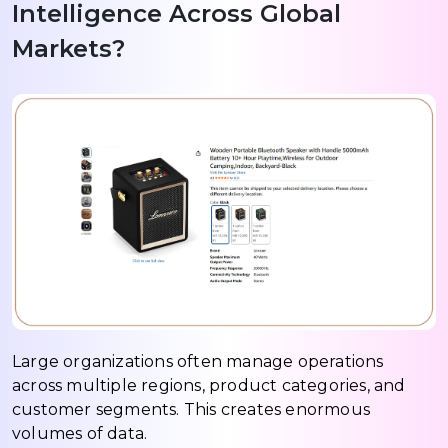
Intelligence Across Global
Markets?
Large organizations often manage operations
across multiple regions, product categories, and
customer segments. This creates enormous
volumes of data.