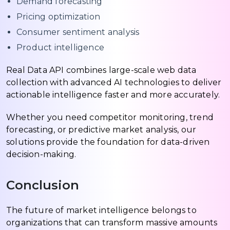
Demand forecasting
Pricing optimization
Consumer sentiment analysis
Product intelligence
Real Data API combines large-scale web data
collection with advanced AI technologies to deliver
actionable intelligence faster and more accurately.
Whether you need competitor monitoring, trend
forecasting, or predictive market analysis, our
solutions provide the foundation for data-driven
decision-making.
Conclusion
The future of market intelligence belongs to
organizations that can transform massive amounts