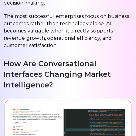
decision-making.
The most successful enterprises focus on business
outcomes rather than technology alone. AI
becomes valuable when it directly supports
revenue growth, operational efficiency, and
customer satisfaction.
How Are Conversational
Interfaces Changing Market
Intelligence?