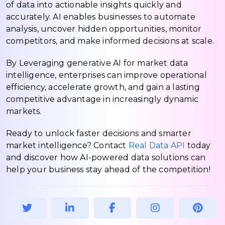
of data into actionable insights quickly and
accurately. AI enables businesses to automate
analysis, uncover hidden opportunities, monitor
competitors, and make informed decisions at scale.
By Leveraging generative AI for market data
intelligence, enterprises can improve operational
efficiency, accelerate growth, and gain a lasting
competitive advantage in increasingly dynamic
markets.
Ready to unlock faster decisions and smarter
market intelligence? Contact
Real Data API
today
and discover how AI-powered data solutions can
help your business stay ahead of the competition!