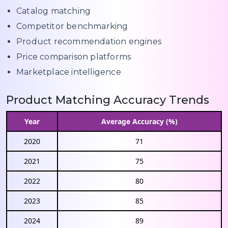
Catalog matching
Competitor benchmarking
Product recommendation engines
Price comparison platforms
Marketplace intelligence
Product Matching Accuracy Trends
Year
Average Accuracy (%)
2020
71
2021
75
2022
80
2023
85
2024
89