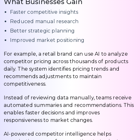
What Businesses Gain
Faster competitive insights
Reduced manual research
Better strategic planning
Improved market positioning
For example, a retail brand can use AI to analyze
competitor pricing across thousands of products
daily. The system identifies pricing trends and
recommends adjustments to maintain
competitiveness.
Instead of reviewing data manually, teams receive
automated summaries and recommendations. This
enables faster decisions and improves
responsiveness to market changes.
AI-powered competitor intelligence helps