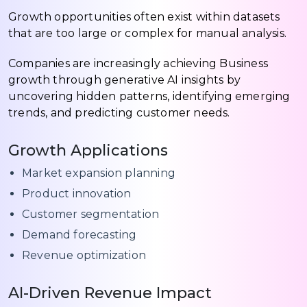
Growth opportunities often exist within datasets
that are too large or complex for manual analysis.
Companies are increasingly achieving Business
growth through generative AI insights by
uncovering hidden patterns, identifying emerging
trends, and predicting customer needs.
Growth Applications
Market expansion planning
Product innovation
Customer segmentation
Demand forecasting
Revenue optimization
AI-Driven Revenue Impact