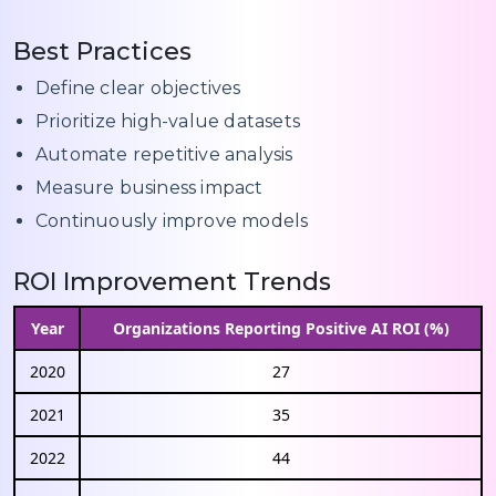
Best Practices
Define clear objectives
Prioritize high-value datasets
Automate repetitive analysis
Measure business impact
Continuously improve models
ROI Improvement Trends
Year
Organizations Reporting Positive AI ROI (%)
2020
27
2021
35
2022
44