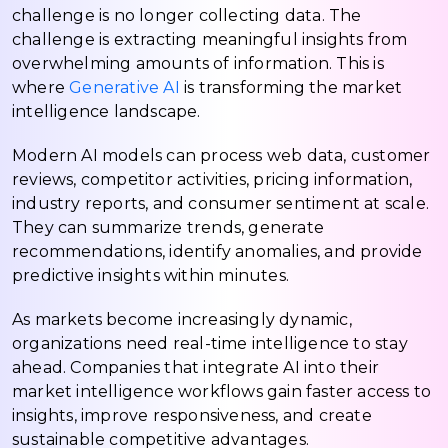
challenge is no longer collecting data. The
challenge is extracting meaningful insights from
overwhelming amounts of information. This is
where
Generative AI
is transforming the market
intelligence landscape.
Modern AI models can process web data, customer
reviews, competitor activities, pricing information,
industry reports, and consumer sentiment at scale.
They can summarize trends, generate
recommendations, identify anomalies, and provide
predictive insights within minutes.
As markets become increasingly dynamic,
organizations need real-time intelligence to stay
ahead. Companies that integrate AI into their
market intelligence workflows gain faster access to
insights, improve responsiveness, and create
sustainable competitive advantages.