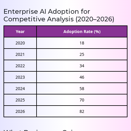
Enterprise AI Adoption for
Competitive Analysis (2020–2026)
Year
Adoption Rate (%)
2020
18
2021
25
2022
34
2023
46
2024
58
2025
70
2026
82