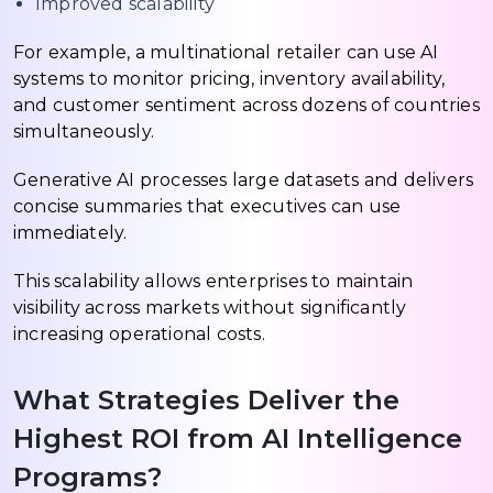
Improved scalability
For example, a multinational retailer can use AI
systems to monitor pricing, inventory availability,
and customer sentiment across dozens of countries
simultaneously.
Generative AI processes large datasets and delivers
concise summaries that executives can use
immediately.
This scalability allows enterprises to maintain
visibility across markets without significantly
increasing operational costs.
What Strategies Deliver the
Highest ROI from AI Intelligence
Programs?