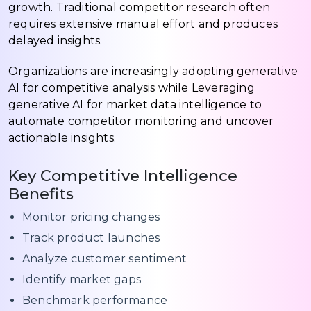
growth. Traditional competitor research often
requires extensive manual effort and produces
delayed insights.
Organizations are increasingly adopting generative
AI for competitive analysis while Leveraging
generative AI for market data intelligence to
automate competitor monitoring and uncover
actionable insights.
Key Competitive Intelligence
Benefits
Monitor pricing changes
Track product launches
Analyze customer sentiment
Identify market gaps
Benchmark performance