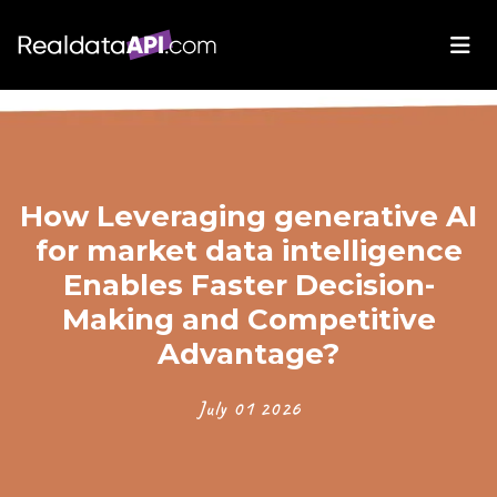
How Leveraging generative AI
for market data intelligence
Enables Faster Decision-
Making and Competitive
Advantage?
July 01 2026