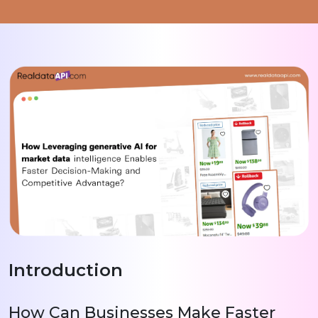
Introduction
How Can Businesses Make Faster