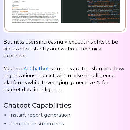
Business users increasingly expect insights to be
accessible instantly and without technical
expertise.
Modern
AI Chatbot
solutions are transforming how
organizations interact with market intelligence
platforms while Leveraging generative AI for
market data intelligence.
Chatbot Capabilities
Instant report generation
Competitor summaries