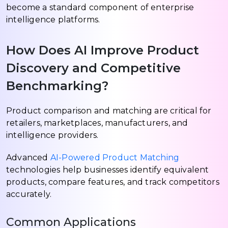
become a standard component of enterprise
intelligence platforms.
How Does AI Improve Product
Discovery and Competitive
Benchmarking?
Product comparison and matching are critical for
retailers, marketplaces, manufacturers, and
intelligence providers.
Advanced
AI-Powered Product Matching
technologies help businesses identify equivalent
products, compare features, and track competitors
accurately.
Common Applications