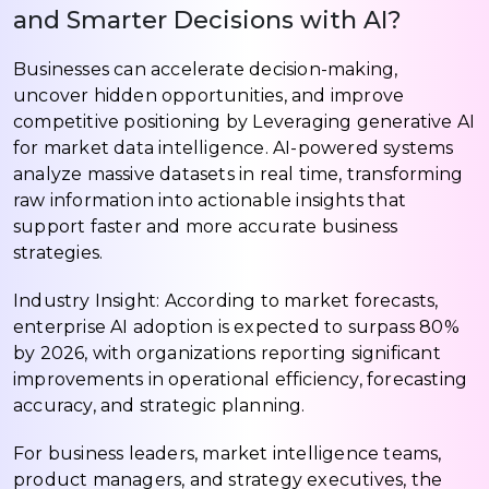
and Smarter Decisions with AI?
Businesses can accelerate decision-making,
uncover hidden opportunities, and improve
competitive positioning by Leveraging generative AI
for market data intelligence. AI-powered systems
analyze massive datasets in real time, transforming
raw information into actionable insights that
support faster and more accurate business
strategies.
Industry Insight: According to market forecasts,
enterprise AI adoption is expected to surpass 80%
by 2026, with organizations reporting significant
improvements in operational efficiency, forecasting
accuracy, and strategic planning.
For business leaders, market intelligence teams,
product managers, and strategy executives, the