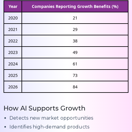
Year
Companies Reporting Growth Benefits (%)
2020
21
2021
29
2022
38
2023
49
2024
61
2025
73
2026
84
How AI Supports Growth
Detects new market opportunities
Identifies high-demand products