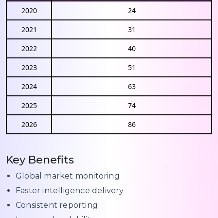
2020
24
2021
31
2022
40
2023
51
2024
63
2025
74
2026
86
Key Benefits
Global market monitoring
Faster intelligence delivery
Consistent reporting