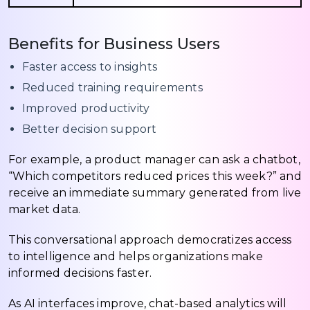
Benefits for Business Users
Faster access to insights
Reduced training requirements
Improved productivity
Better decision support
For example, a product manager can ask a chatbot,
“Which competitors reduced prices this week?” and
receive an immediate summary generated from live
market data.
This conversational approach democratizes access
to intelligence and helps organizations make
informed decisions faster.
As AI interfaces improve, chat-based analytics will