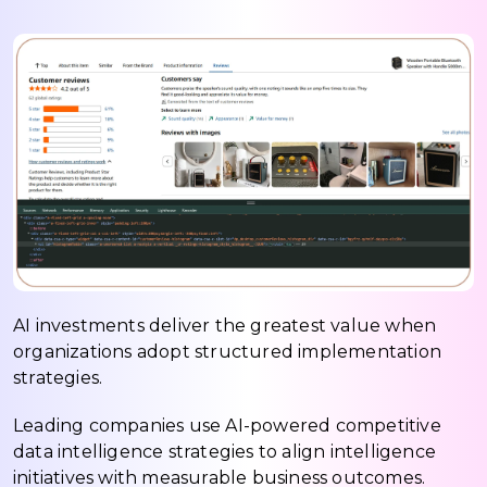
AI investments deliver the greatest value when
organizations adopt structured implementation
strategies.
Leading companies use AI-powered competitive
data intelligence strategies to align intelligence
initiatives with measurable business outcomes.