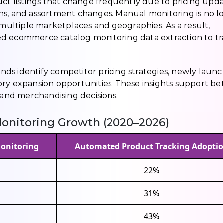
uct listings that change frequently due to pricing upda
ns, and assortment changes. Manual monitoring is no l
 multiple marketplaces and geographies. As a result,
ed ecommerce catalog monitoring data extraction to t
ds identify competitor pricing strategies, newly laun
ry expansion opportunities. These insights support be
, and merchandising decisions.
onitoring Growth (2020–2026)
Monitoring
Automated Product Tracking Adopti
22%
31%
43%