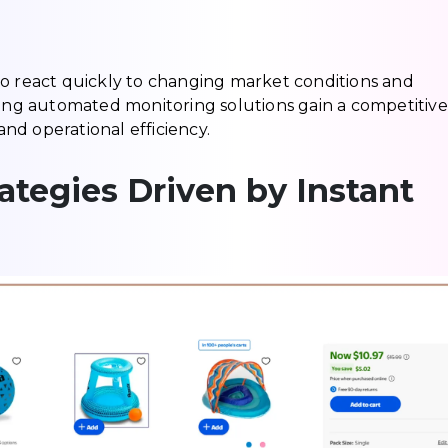
es to react quickly to changing market conditions and
g automated monitoring solutions gain a competitive
nd operational efficiency.
ategies Driven by Instant