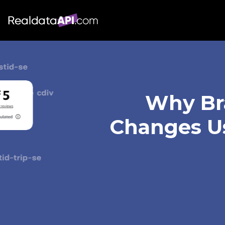
Why Bra
Changes Us