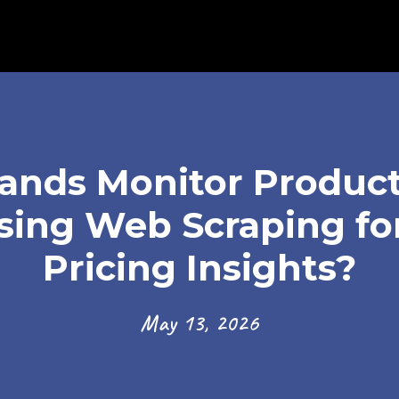
nds Monitor Product
ing Web Scraping fo
Pricing Insights?
May 13, 2026