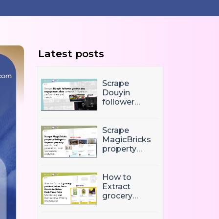
Latest posts
Scrape
Douyin
follower
growth and
engagement
data to track
Scrape
influencer
MagicBricks
performance
property
and trends
listings to
improve
property
How to
search, lead
Extract
generation,
grocery
and real
product
estate
prices from