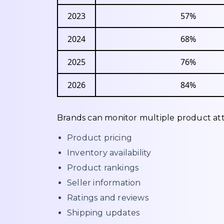
2023
57%
2024
68%
2025
76%
2026
84%
Brands can monitor multiple product att
Product pricing
Inventory availability
Product rankings
Seller information
Ratings and reviews
Shipping updates