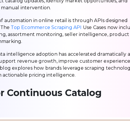
ct catalog updates, identify market opportunities, and
manual intervention.
of automation in online retail is through APIs designed
. The
Top Ecommerce Scraping API
Use Cases now incl
ing, assortment monitoring, seller intelligence, product
hmarking.
intelligence adoption has accelerated dramatically a
o support revenue growth, improve customer experience
s blog explores how brands leverage scraping technolog
actionable pricing intelligence.
 Continuous Catalog