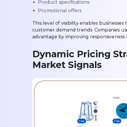
Product specifications
Promotional offers
This level of visibility enables business
customer demand trends. Companies usin
advantage by improving responsiveness a
Dynamic Pricing Str
Market Signals