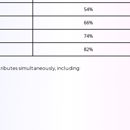
54%
66%
74%
82%
ributes simultaneously, including: