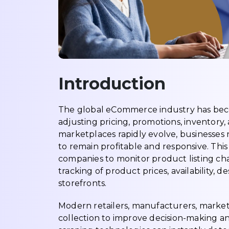
Introduction
The global eCommerce industry has beco
adjusting pricing, promotions, inventory,
marketplaces rapidly evolve, businesses n
to remain profitable and responsive. Th
companies to monitor product listing c
tracking of product prices, availability, 
storefronts.
Modern retailers, manufacturers, marketp
collection to improve decision-making an