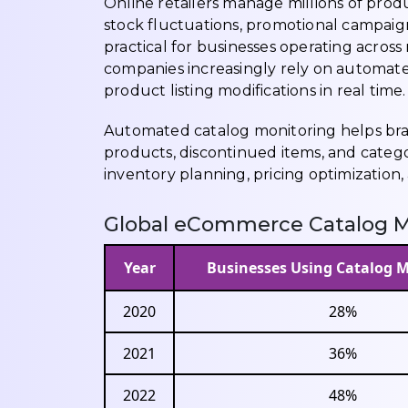
Online retailers manage millions of prod
stock fluctuations, promotional campaig
practical for businesses operating across
companies increasingly rely on automat
product listing modifications in real time.
Automated catalog monitoring helps bran
products, discontinued items, and catego
inventory planning, pricing optimization
Global eCommerce Catalog M
Year
Businesses Using Catalog 
2020
28%
2021
36%
2022
48%