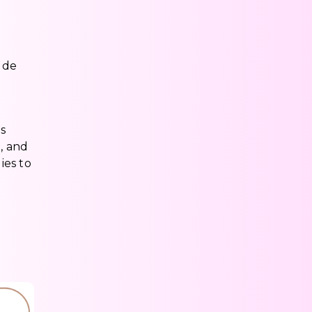
ude
s
, and
ies to