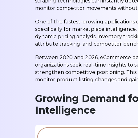
scraping technologies can instantly dete
monitor competitor movements without 
One of the fastest-growing applications 
specifically for marketplace intelligence
dynamic pricing analysis, inventory track
attribute tracking, and competitor benc
Between 2020 and 2026, eCommerce data 
organizations seek real-time insights t
strengthen competitive positioning. Thi
monitor product listing changes and gain 
Growing Demand for
Intelligence