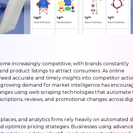
me increasingly competitive, with brands constantly
 and product listings to attract consumers. As online
eed accurate and timely insights into competitor activi
is growing demand for market intelligence has encour
hanges using web scraping technologies that automate
descriptions, reviews, and promotional changes across digi
laces, and analytics firms rely heavily on automated 
d optimize pricing strategies. Businesses using advanc