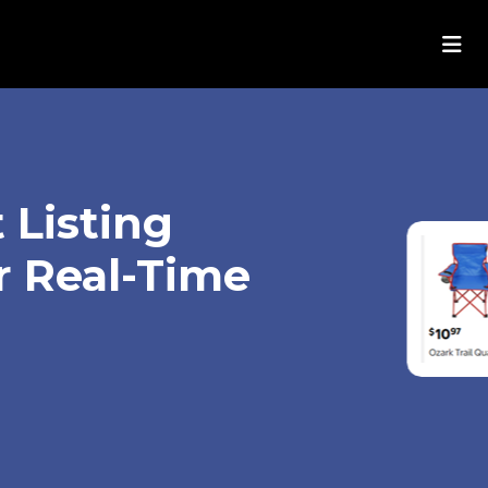
 Listing
r Real-Time