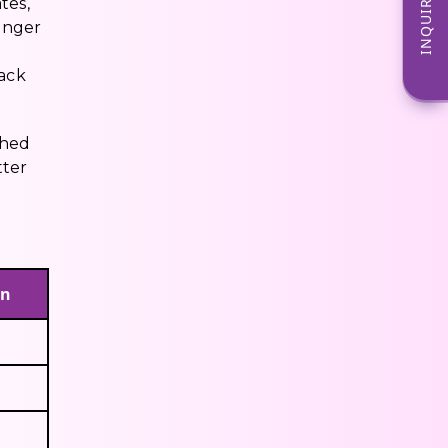
INQUIRE NOW
tes,
onger
rack
ched
tter
on