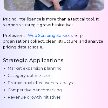
Pricing intelligence is more than a tactical tool. It
supports strategic growth initiatives.
Professional
Web Scraping Services
help
organizations collect, clean, structure, and analyze
pricing data at scale.
Strategic Applications
Market expansion planning
Category optimization
Promotional effectiveness analysis
Competitive benchmarking
Revenue growth initiatives