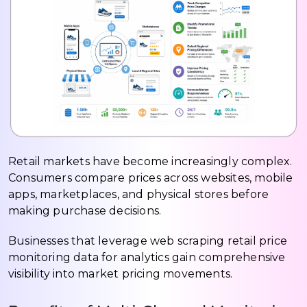
Retail markets have become increasingly complex.
Consumers compare prices across websites, mobile
apps, marketplaces, and physical stores before
making purchase decisions.
Businesses that leverage web scraping retail price
monitoring data for analytics gain comprehensive
visibility into market pricing movements.