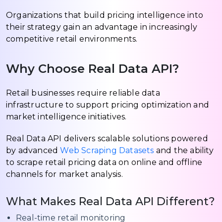
Organizations that build pricing intelligence into
their strategy gain an advantage in increasingly
competitive retail environments.
Why Choose Real Data API?
Retail businesses require reliable data
infrastructure to support pricing optimization and
market intelligence initiatives.
Real Data API delivers scalable solutions powered
by advanced
Web Scraping Datasets
and the ability
to scrape retail pricing data on online and offline
channels for market analysis.
What Makes Real Data API Different?
Real-time retail monitoring