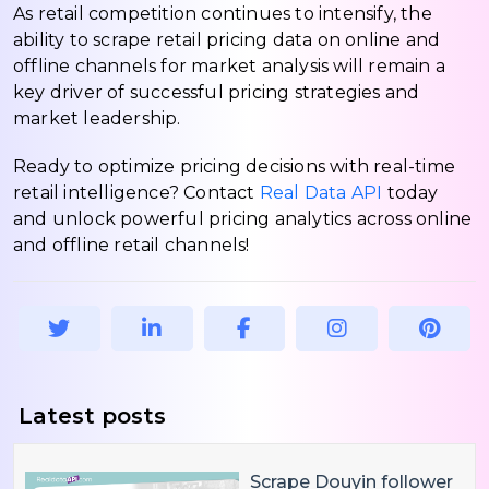
As retail competition continues to intensify, the
ability to scrape retail pricing data on online and
offline channels for market analysis will remain a
key driver of successful pricing strategies and
market leadership.
Ready to optimize pricing decisions with real-time
retail intelligence? Contact
Real Data API
today
and unlock powerful pricing analytics across online
and offline retail channels!
Latest posts
Scrape Douyin follower