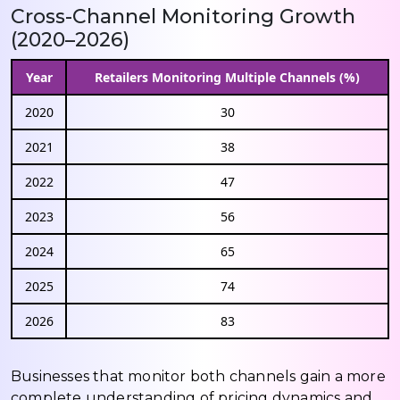
Cross-Channel Monitoring Growth
(2020–2026)
Year
Retailers Monitoring Multiple Channels (%)
2020
30
2021
38
2022
47
2023
56
2024
65
2025
74
2026
83
Businesses that monitor both channels gain a more
complete understanding of pricing dynamics and