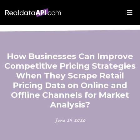
How Businesses Can Improve
Competitive Pricing Strategies
When They Scrape Retail
Pricing Data on Online and
Offline Channels for Market
Analysis?
June 24 2026