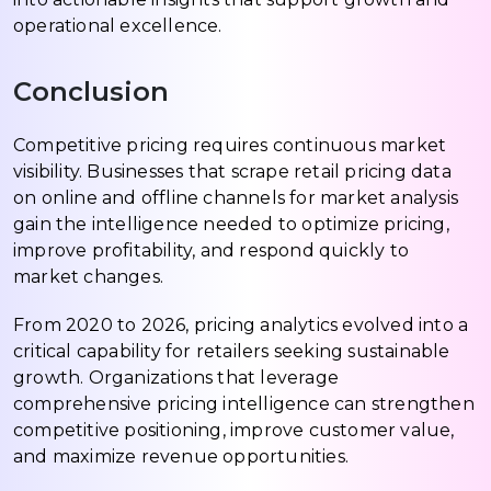
operational excellence.
Conclusion
Competitive pricing requires continuous market
visibility. Businesses that scrape retail pricing data
on online and offline channels for market analysis
gain the intelligence needed to optimize pricing,
improve profitability, and respond quickly to
market changes.
From 2020 to 2026, pricing analytics evolved into a
critical capability for retailers seeking sustainable
growth. Organizations that leverage
comprehensive pricing intelligence can strengthen
competitive positioning, improve customer value,
and maximize revenue opportunities.