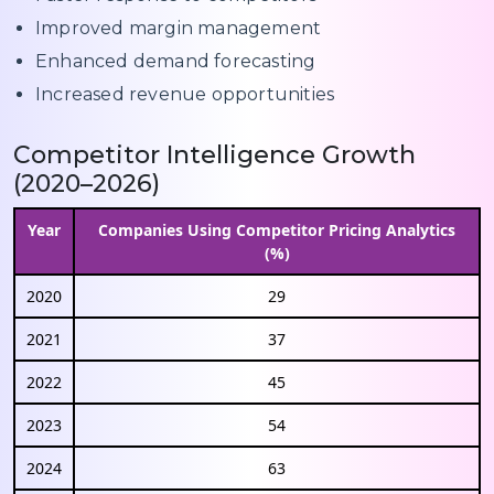
Improved margin management
Enhanced demand forecasting
Increased revenue opportunities
Competitor Intelligence Growth
(2020–2026)
Year
Companies Using Competitor Pricing Analytics
(%)
2020
29
2021
37
2022
45
2023
54
2024
63