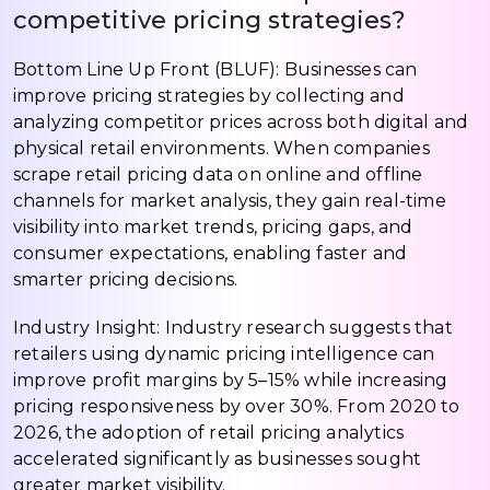
competitive pricing strategies?
Bottom Line Up Front (BLUF): Businesses can
improve pricing strategies by collecting and
analyzing competitor prices across both digital and
physical retail environments. When companies
scrape retail pricing data on online and offline
channels for market analysis, they gain real-time
visibility into market trends, pricing gaps, and
consumer expectations, enabling faster and
smarter pricing decisions.
Industry Insight: Industry research suggests that
retailers using dynamic pricing intelligence can
improve profit margins by 5–15% while increasing
pricing responsiveness by over 30%. From 2020 to
2026, the adoption of retail pricing analytics
accelerated significantly as businesses sought
greater market visibility.