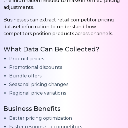
the information needed to make informed pricing
adjustments.
Businesses can extract retail competitor pricing
dataset information to understand how
competitors position products across channels.
What Data Can Be Collected?
Product prices
Promotional discounts
Bundle offers
Seasonal pricing changes
Regional price variations
Business Benefits
Better pricing optimization
Faster response to competitors