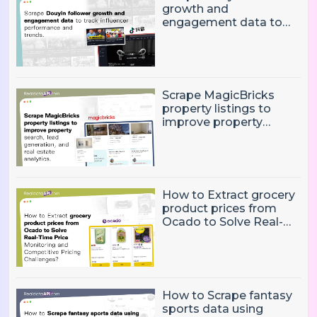
growth and
engagement data to
track influencer
performance and
trends
Scrape MagicBricks
property listings to
improve property
search, lead generation,
and real estate
analytics.
How to Extract grocery
product prices from
Ocado to Solve Real-
Time Price Monitoring
and Competitive
Pricing Challenges?
How to Scrape fantasy
sports data using