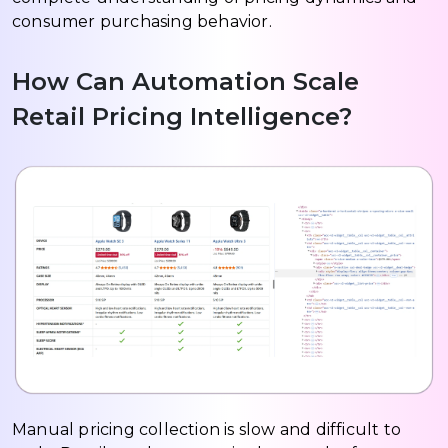
consumer purchasing behavior.
How Can Automation Scale
Retail Pricing Intelligence?
Manual pricing collection is slow and difficult to