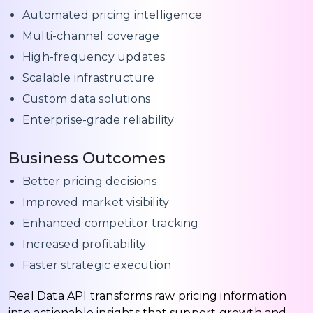
Automated pricing intelligence
Multi-channel coverage
High-frequency updates
Scalable infrastructure
Custom data solutions
Enterprise-grade reliability
Business Outcomes
Better pricing decisions
Improved market visibility
Enhanced competitor tracking
Increased profitability
Faster strategic execution
Real Data API transforms raw pricing information
into actionable insights that support growth and