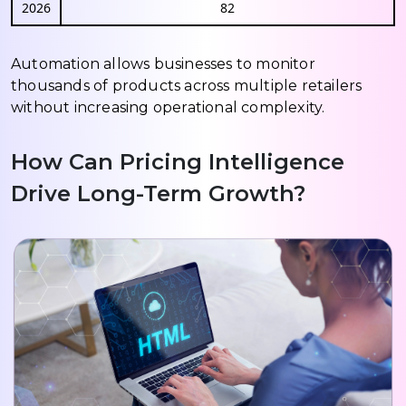
2026
82
Automation allows businesses to monitor
thousands of products across multiple retailers
without increasing operational complexity.
How Can Pricing Intelligence
Drive Long-Term Growth?