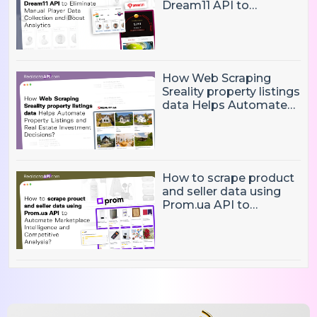
Dream11 API to
Eliminate Manual Player
Data Collection and
Boost Analytics
How Web Scraping
Sreality property listings
data Helps Automate
Property Listings,
Market Intelligence, and
Real Estate Investment
Decisions?
How to scrape product
and seller data using
Prom.ua API to
Automate Marketplace
Intelligence and
Competitive Analysis?