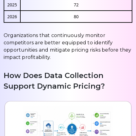
2025
72
2026
80
Organizations that continuously monitor
competitors are better equipped to identify
opportunities and mitigate pricing risks before they
impact profitability.
How Does Data Collection
Support Dynamic Pricing?