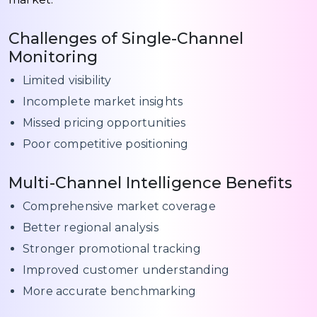
Challenges of Single-Channel
Monitoring
Limited visibility
Incomplete market insights
Missed pricing opportunities
Poor competitive positioning
Multi-Channel Intelligence Benefits
Comprehensive market coverage
Better regional analysis
Stronger promotional tracking
Improved customer understanding
More accurate benchmarking