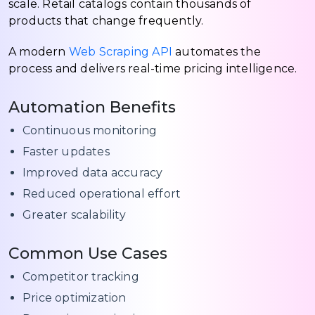
scale. Retail catalogs contain thousands of
products that change frequently.
A modern
Web Scraping API
automates the
process and delivers real-time pricing intelligence.
Automation Benefits
Continuous monitoring
Faster updates
Improved data accuracy
Reduced operational effort
Greater scalability
Common Use Cases
Competitor tracking
Price optimization