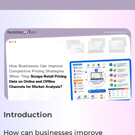
Introduction
How can businesses improve