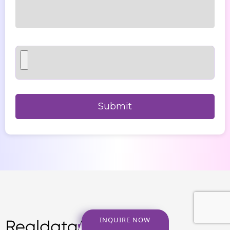
INQUIRE NOW