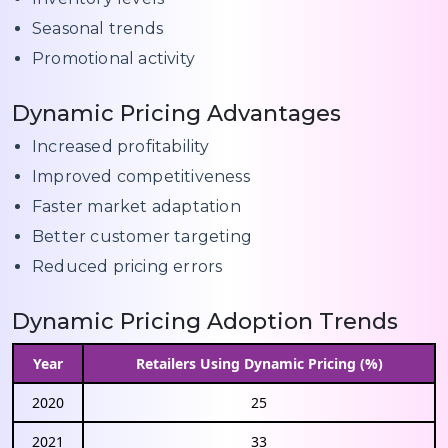
Seasonal trends
Promotional activity
Dynamic Pricing Advantages
Increased profitability
Improved competitiveness
Faster market adaptation
Better customer targeting
Reduced pricing errors
Dynamic Pricing Adoption Trends
Year
Retailers Using Dynamic Pricing (%)
2020
25
2021
33