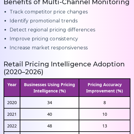
Benefits of Multi-Channel Monitoring
Track competitor price changes
Identify promotional trends
Detect regional pricing differences
Improve pricing consistency
Increase market responsiveness
Retail Pricing Intelligence Adoption
(2020–2026)
Year
Businesses Using Pricing
Pricing Accuracy
Intelligence (%)
Improvement (%)
2020
34
8
2021
40
10
2022
48
13