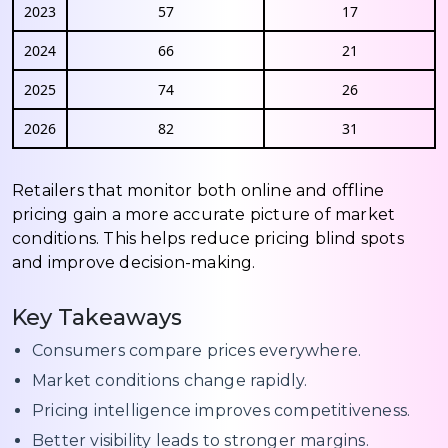
2023
57
17
2024
66
21
2025
74
26
2026
82
31
Retailers that monitor both online and offline
pricing gain a more accurate picture of market
conditions. This helps reduce pricing blind spots
and improve decision-making.
Key Takeaways
Consumers compare prices everywhere.
Market conditions change rapidly.
Pricing intelligence improves competitiveness.
Better visibility leads to stronger margins.