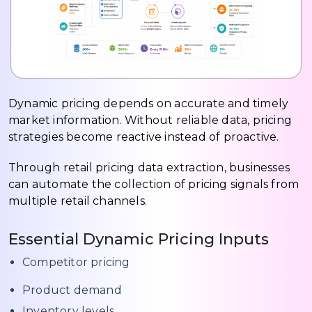
Dynamic pricing depends on accurate and timely
market information. Without reliable data, pricing
strategies become reactive instead of proactive.
Through retail pricing data extraction, businesses
can automate the collection of pricing signals from
multiple retail channels.
Essential Dynamic Pricing Inputs
Competitor pricing
Product demand
Inventory levels