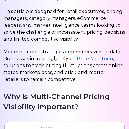
This article is designed for retail executives, pricing
managers, category managers, eCommerce
leaders, and market intelligence teams looking to
solve the challenge of inconsistent pricing decisions
and limited competitive visibility.
Modern pricing strategies depend heavily on data.
Businesses increasingly rely on
Price Monitoring
solutions to track pricing fluctuations across online
stores, marketplaces, and brick-and-mortar
retailers to remain competitive.
Why Is Multi-Channel Pricing
Visibility Important?