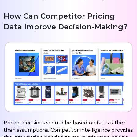
How Can Competitor Pricing
Data Improve Decision-Making?
Pricing decisions should be based on facts rather
than assumptions. Competitor intelligence provides