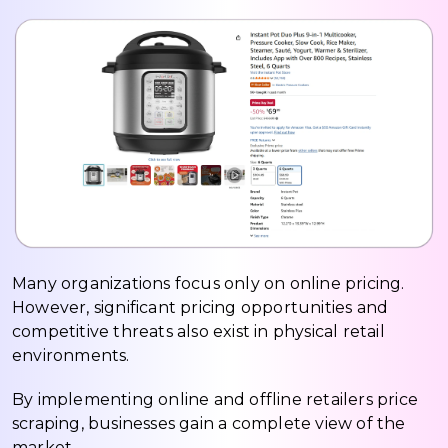
Many organizations focus only on online pricing.
However, significant pricing opportunities and
competitive threats also exist in physical retail
environments.
By implementing online and offline retailers price
scraping, businesses gain a complete view of the
market.