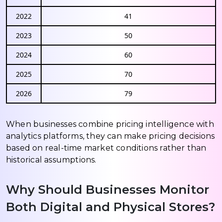
2022
41
2023
50
2024
60
2025
70
2026
79
When businesses combine pricing intelligence with
analytics platforms, they can make pricing decisions
based on real-time market conditions rather than
historical assumptions.
Why Should Businesses Monitor
Both Digital and Physical Stores?