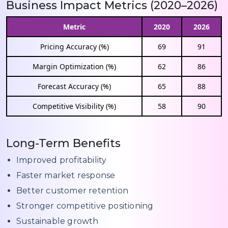
Business Impact Metrics (2020–2026)
Metric
2020
2026
Pricing Accuracy (%)
69
91
Margin Optimization (%)
62
86
Forecast Accuracy (%)
65
88
Competitive Visibility (%)
58
90
Long-Term Benefits
Improved profitability
Faster market response
Better customer retention
Stronger competitive positioning
Sustainable growth