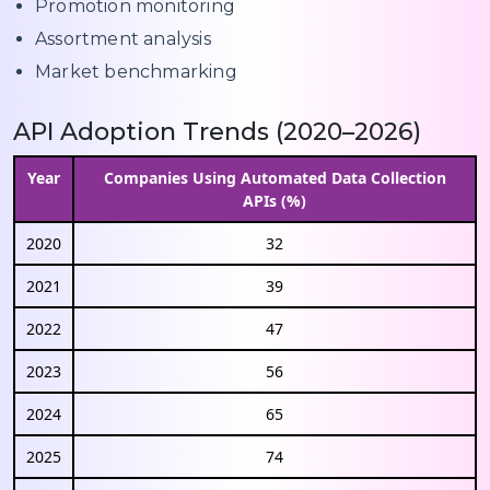
Promotion monitoring
Assortment analysis
Market benchmarking
API Adoption Trends (2020–2026)
Year
Companies Using Automated Data Collection
APIs (%)
2020
32
2021
39
2022
47
2023
56
2024
65
2025
74