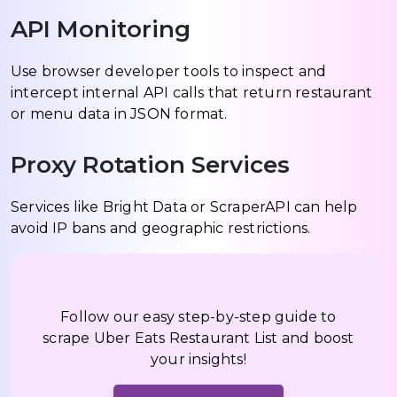
API Monitoring
Use browser developer tools to inspect and
intercept internal API calls that return restaurant
or menu data in JSON format.
Proxy Rotation Services
Services like Bright Data or ScraperAPI can help
avoid IP bans and geographic restrictions.
Follow our easy step-by-step guide to
scrape Uber Eats Restaurant List and boost
your insights!