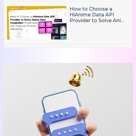
How to Choose a
HiAnime Data API
Provider to Solve Anime
Data Integration
Challenges and
Improve Content
Discovery