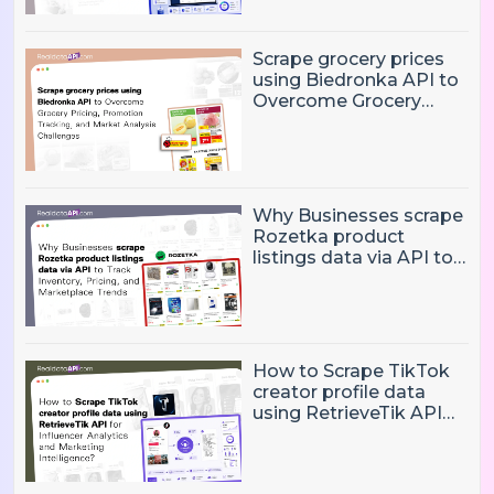
Monitoring Challenges?
Scrape grocery prices
using Biedronka API to
Overcome Grocery
Pricing, Promotion
Tracking, and Market
Analysis Challenges
Why Businesses scrape
Rozetka product
listings data via API to
Track Inventory, Pricing,
and Marketplace
Trends?
How to Scrape TikTok
creator profile data
using RetrieveTik API
for Influencer Analytics
and Marketing
Intelligence?