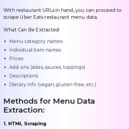
With restaurant URLs in hand, you can proceed to
scrape Uber Eats restaurant menu data.
What Can Be Extracted:
Menu category names
Individual item names
Prices
Add-ons (sides, sauces, toppings)
Descriptions
Dietary info (vegan, gluten-free, etc.)
Methods for Menu Data
Extraction:
1. HTML Scraping