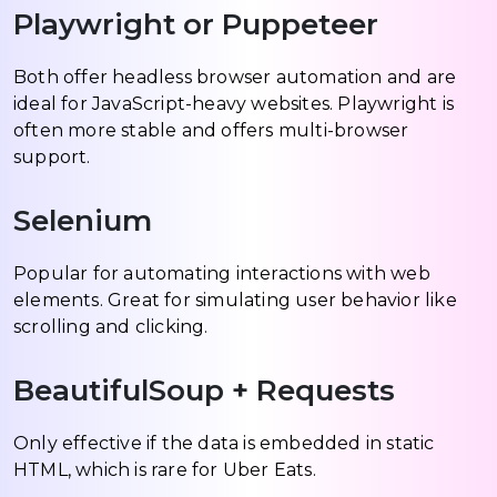
Playwright or Puppeteer
Both offer headless browser automation and are
ideal for JavaScript-heavy websites. Playwright is
often more stable and offers multi-browser
support.
Selenium
Popular for automating interactions with web
elements. Great for simulating user behavior like
scrolling and clicking.
BeautifulSoup + Requests
Only effective if the data is embedded in static
HTML, which is rare for Uber Eats.