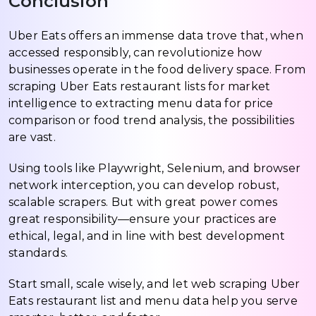
Conclusion
Uber Eats offers an immense data trove that, when
accessed responsibly, can revolutionize how
businesses operate in the food delivery space. From
scraping Uber Eats restaurant lists for market
intelligence to extracting menu data for price
comparison or food trend analysis, the possibilities
are vast.
Using tools like Playwright, Selenium, and browser
network interception, you can develop robust,
scalable scrapers. But with great power comes
great responsibility—ensure your practices are
ethical, legal, and in line with best development
standards.
Start small, scale wisely, and let web scraping Uber
Eats restaurant list and menu data help you serve