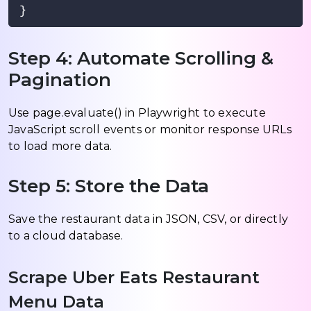
Step 4: Automate Scrolling &
Pagination
Use page.evaluate() in Playwright to execute
JavaScript scroll events or monitor response URLs
to load more data.
Step 5: Store the Data
Save the restaurant data in JSON, CSV, or directly
to a cloud database.
Scrape Uber Eats Restaurant
Menu Data