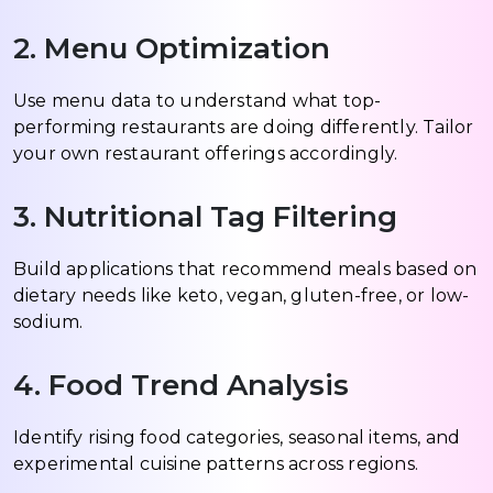
2. Menu Optimization
Use menu data to understand what top-
performing restaurants are doing differently. Tailor
your own restaurant offerings accordingly.
3. Nutritional Tag Filtering
Build applications that recommend meals based on
dietary needs like keto, vegan, gluten-free, or low-
sodium.
4. Food Trend Analysis
Identify rising food categories, seasonal items, and
experimental cuisine patterns across regions.