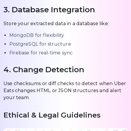
3. Database Integration
Store your extracted data in a database like:
MongoDB for flexibility
PostgreSQL for structure
Firebase for real-time sync
4. Change Detection
Use checksums or diff checks to detect when Uber
Eats changes HTML or JSON structures and alert
your team.
Ethical & Legal Guidelines