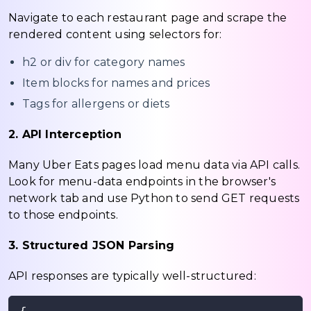
Navigate to each restaurant page and scrape the
rendered content using selectors for:
h2 or div for category names
Item blocks for names and prices
Tags for allergens or diets
2. API Interception
Many Uber Eats pages load menu data via API calls.
Look for menu-data endpoints in the browser's
network tab and use Python to send GET requests
to those endpoints.
3. Structured JSON Parsing
API responses are typically well-structured: