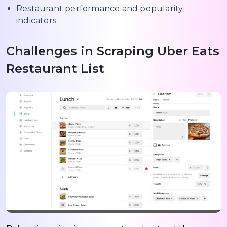
Restaurant performance and popularity
indicators
Challenges in Scraping Uber Eats
Restaurant List