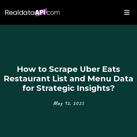
How to Scrape Uber Eats
Restaurant List and Menu Data
for Strategic Insights?
May 12, 2025