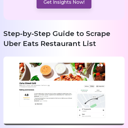
Get Insights Now!
Step-by-Step Guide to Scrape
Uber Eats Restaurant List