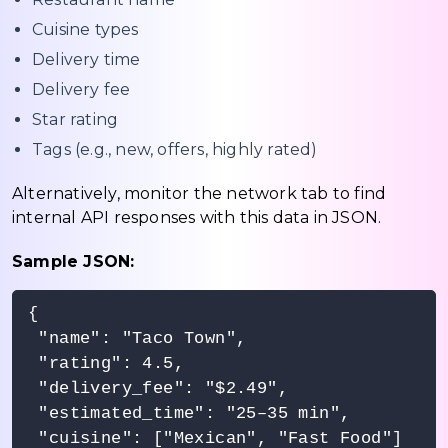
Cuisine types
Delivery time
Delivery fee
Star rating
Tags (e.g., new, offers, highly rated)
Alternatively, monitor the network tab to find
internal API responses with this data in JSON.
Sample JSON:
{

 "name": "Taco Town",

 "rating": 4.5,

 "delivery_fee": "$2.49",

 "estimated_time": "25–35 min",

 "cuisine": ["Mexican", "Fast Food"]
