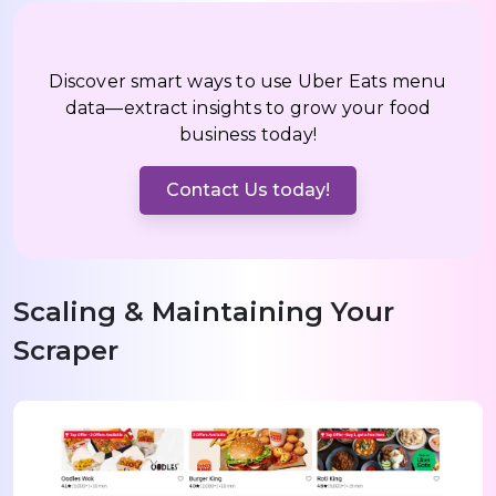
Discover smart ways to use Uber Eats menu
data—extract insights to grow your food
business today!
Contact Us today!
Scaling & Maintaining Your
Scraper