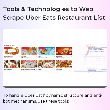
Tools & Technologies to Web
Scrape Uber Eats Restaurant List
To handle Uber Eats’ dynamic structure and anti-
bot mechanisms, use these tools: