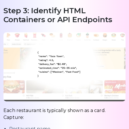
Step 3: Identify HTML
Containers or API Endpoints
Each restaurant is typically shown as a card.
Capture:
Restaurant name