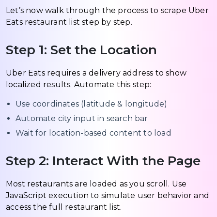
Let’s now walk through the process to scrape Uber
Eats restaurant list step by step.
Step 1: Set the Location
Uber Eats requires a delivery address to show
localized results. Automate this step:
Use coordinates (latitude & longitude)
Automate city input in search bar
Wait for location-based content to load
Step 2: Interact With the Page
Most restaurants are loaded as you scroll. Use
JavaScript execution to simulate user behavior and
access the full restaurant list.