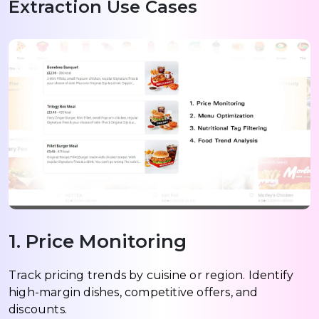
Extraction Use Cases
1. Price Monitoring
Track pricing trends by cuisine or region. Identify
high-margin dishes, competitive offers, and
discounts.