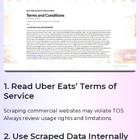
1. Read Uber Eats’ Terms of
Service
Scraping commercial websites may violate TOS.
Always review usage rights and limitations.
2. Use Scraped Data Internally