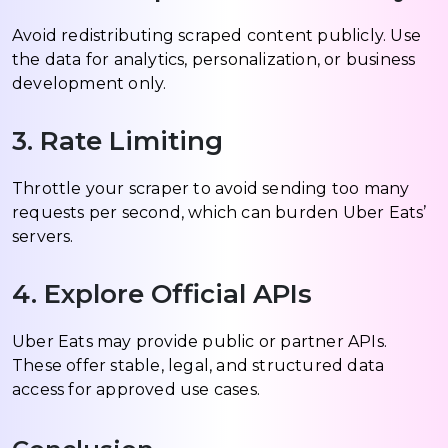
Avoid redistributing scraped content publicly. Use
the data for analytics, personalization, or business
development only.
3. Rate Limiting
Throttle your scraper to avoid sending too many
requests per second, which can burden Uber Eats’
servers.
4. Explore Official APIs
Uber Eats may provide public or partner APIs.
These offer stable, legal, and structured data
access for approved use cases.