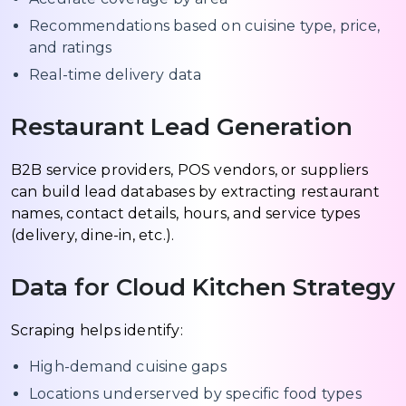
Recommendations based on cuisine type, price,
and ratings
Real-time delivery data
Restaurant Lead Generation
B2B service providers, POS vendors, or suppliers
can build lead databases by extracting restaurant
names, contact details, hours, and service types
(delivery, dine-in, etc.).
Data for Cloud Kitchen Strategy
Scraping helps identify:
High-demand cuisine gaps
Locations underserved by specific food types