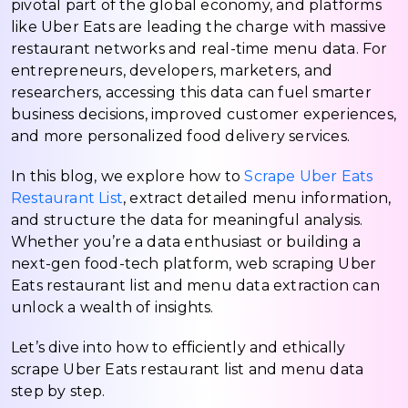
pivotal part of the global economy, and platforms
like Uber Eats are leading the charge with massive
restaurant networks and real-time menu data. For
entrepreneurs, developers, marketers, and
researchers, accessing this data can fuel smarter
business decisions, improved customer experiences,
and more personalized food delivery services.
In this blog, we explore how to
Scrape Uber Eats
Restaurant List
, extract detailed menu information,
and structure the data for meaningful analysis.
Whether you’re a data enthusiast or building a
next-gen food-tech platform, web scraping Uber
Eats restaurant list and menu data extraction can
unlock a wealth of insights.
Let’s dive into how to efficiently and ethically
scrape Uber Eats restaurant list and menu data
step by step.