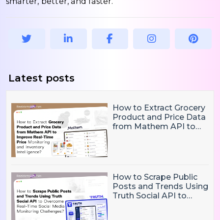
smarter, better, and faster.
Latest posts
How to Extract Grocery
Product and Price Data
from Mathem API to
Improve Real-Time
Price Monitoring and
Inventory Intelligence
How to Scrape Public
Posts and Trends Using
Truth Social API to
Overcome Real-Time
Social Media