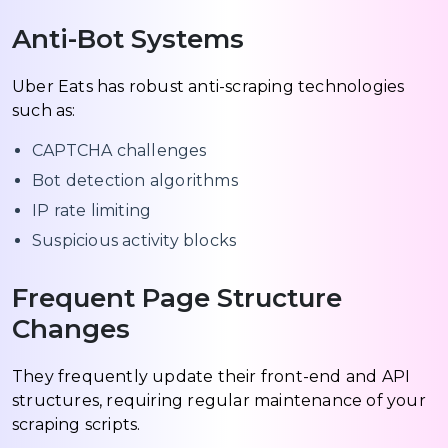
Anti-Bot Systems
Uber Eats has robust anti-scraping technologies
such as:
CAPTCHA challenges
Bot detection algorithms
IP rate limiting
Suspicious activity blocks
Frequent Page Structure
Changes
They frequently update their front-end and API
structures, requiring regular maintenance of your
scraping scripts.