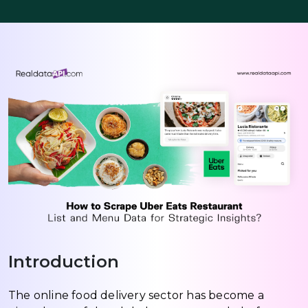
Introduction
The online food delivery sector has become a