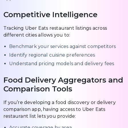
Competitive Intelligence
Tracking Uber Eats restaurant listings across
different cities allows you to:
Benchmark your services against competitors
Identify regional cuisine preferences
Understand pricing models and delivery fees
Food Delivery Aggregators and
Comparison Tools
If you’re developing a food discovery or delivery
comparison app, having access to Uber Eats
restaurant list lets you provide:
Accurate coverage by area