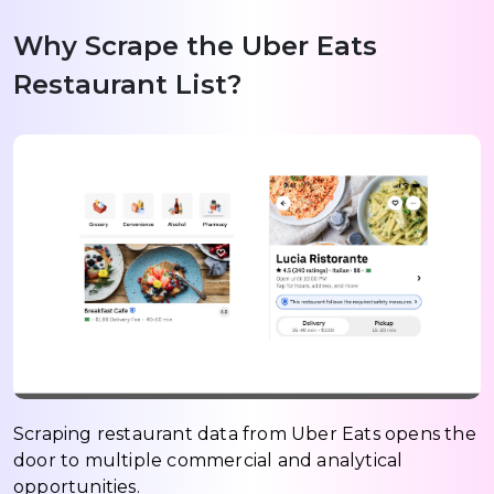
Why Scrape the Uber Eats
Restaurant List?
Scraping restaurant data from Uber Eats opens the
door to multiple commercial and analytical
opportunities.