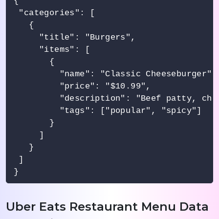
{

 "categories": [

   {

     "title": "Burgers",

     "items": [

       {

         "name": "Classic Cheeseburger",

         "price": "$10.99",

         "description": "Beef patty, che
         "tags": ["popular", "spicy"]

       }

     ]

   }

 ]

Uber Eats Restaurant Menu Data