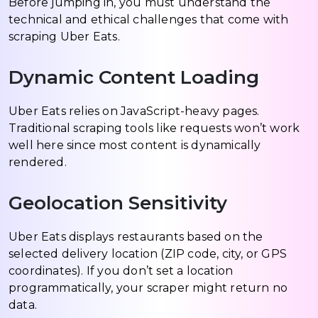
Before jumping in, you must understand the
technical and ethical challenges that come with
scraping Uber Eats.
Dynamic Content Loading
Uber Eats relies on JavaScript-heavy pages.
Traditional scraping tools like requests won’t work
well here since most content is dynamically
rendered.
Geolocation Sensitivity
Uber Eats displays restaurants based on the
selected delivery location (ZIP code, city, or GPS
coordinates). If you don’t set a location
programmatically, your scraper might return no
data.