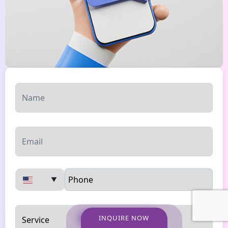
▼
INQUIRE NOW