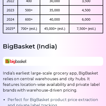
2022
400
30,000
3,500
2023
500+
35,000
4,500
2024
600+
40,000
6,000
2025*
700+ (est.)
45,000+ (est.)
7,500+ (est.)
BigBasket (India)
India’s earliest large-scale grocery app, BigBasket
relies on central warehouses and city hubs. It
features location-wise availability and private label
brands with warehouse-driven pricing.
Perfect for BigBasket product price extraction
and private label tracking.