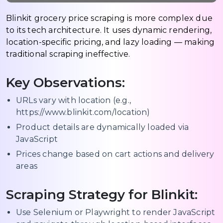
Blinkit grocery price scraping is more complex due
to its tech architecture. It uses dynamic rendering,
location-specific pricing, and lazy loading — making
traditional scraping ineffective.
Key Observations:
URLs vary with location (e.g.,
https://www.blinkit.com/location)
Product details are dynamically loaded via
JavaScript
Prices change based on cart actions and delivery
areas
Scraping Strategy for Blinkit:
Use Selenium or Playwright to render JavaScript