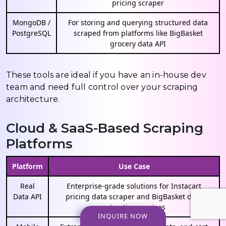
pricing scraper
MongoDB /
For storing and querying structured data
PostgreSQL
scraped from platforms like BigBasket
grocery data API
These tools are ideal if you have an in-house dev
team and need full control over your scraping
architecture.
Cloud & SaaS-Based Scraping
Platforms
Platform
Use Case
Real
Enterprise-grade solutions for Instacart
Data API
pricing data scraper and BigBasket data
extraction services
INQUIRE NOW