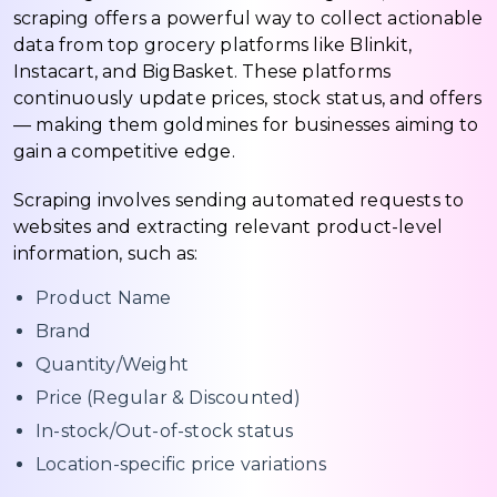
scraping offers a powerful way to collect actionable
data from top grocery platforms like Blinkit,
Instacart, and BigBasket. These platforms
continuously update prices, stock status, and offers
— making them goldmines for businesses aiming to
gain a competitive edge.
Scraping involves sending automated requests to
websites and extracting relevant product-level
information, such as:
Product Name
Brand
Quantity/Weight
Price (Regular & Discounted)
In-stock/Out-of-stock status
Location-specific price variations