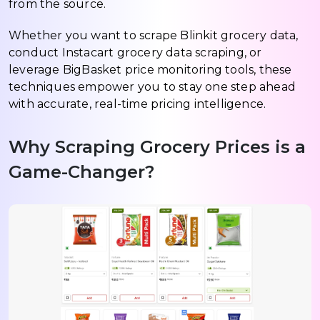
from the source.
Whether you want to scrape Blinkit grocery data,
conduct Instacart grocery data scraping, or
leverage BigBasket price monitoring tools, these
techniques empower you to stay one step ahead
with accurate, real-time pricing intelligence.
Why Scraping Grocery Prices is a
Game-Changer?