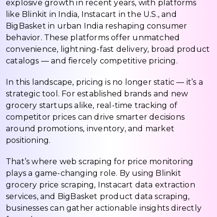
explosive growth in recent years, with platforms
like Blinkit in India, Instacart in the U.S., and
BigBasket in urban India reshaping consumer
behavior. These platforms offer unmatched
convenience, lightning-fast delivery, broad product
catalogs — and fiercely competitive pricing.
In this landscape, pricing is no longer static — it’s a
strategic tool. For established brands and new
grocery startups alike, real-time tracking of
competitor prices can drive smarter decisions
around promotions, inventory, and market
positioning.
That’s where web scraping for price monitoring
plays a game-changing role. By using Blinkit
grocery price scraping, Instacart data extraction
services, and BigBasket product data scraping,
businesses can gather actionable insights directly