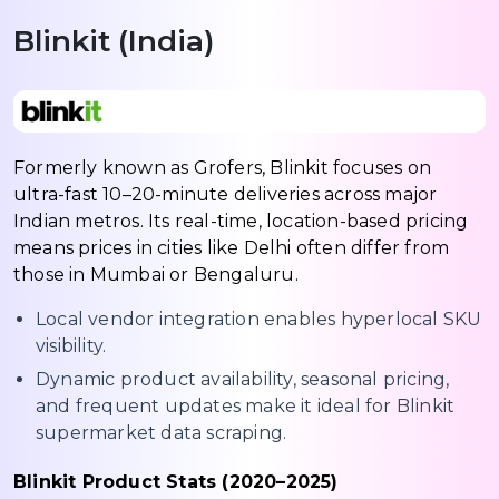
Blinkit (India)
Formerly known as Grofers, Blinkit focuses on
ultra-fast 10–20-minute deliveries across major
Indian metros. Its real-time, location-based pricing
means prices in cities like Delhi often differ from
those in Mumbai or Bengaluru.
Local vendor integration enables hyperlocal SKU
visibility.
Dynamic product availability, seasonal pricing,
and frequent updates make it ideal for Blinkit
supermarket data scraping.
Blinkit Product Stats (2020–2025)