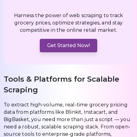
Harness the power of web scraping to track
grocery prices, optimize strategies, and stay
competitive in the online retail market.
Get Started Now!
Tools & Platforms for Scalable
Scraping
To extract high-volume, real-time grocery pricing
data from platforms like Blinkit, Instacart, and
BigBasket, you need more than just a script — you
need a robust, scalable scraping stack. From open-
source tools to enterprise-grade platforms,