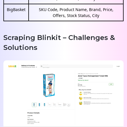
BigBasket
SKU Code, Product Name, Brand, Price,
Offers, Stock Status, City
Scraping Blinkit – Challenges &
Solutions