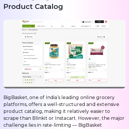
Product Catalog
BigBasket, one of India’s leading online grocery
platforms, offers a well-structured and extensive
product catalog, making it relatively easier to
scrape than Blinkit or Instacart. However, the major
challenge lies in rate-limiting — BigBasket