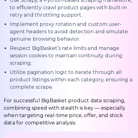
Use Scrapy, a Python-based scraping framework,
to efficiently crawl product pages with built-in
retry and throttling support.
Implement proxy rotation and custom user-
agent headers to avoid detection and simulate
genuine browsing behavior.
Respect BigBasket’s rate limits and manage
session cookies to maintain continuity during
scraping.
Utilize pagination logic to iterate through all
product listings within each category, ensuring a
complete scrape.
For successful BigBasket product data scraping,
combining speed with stealth is key — especially
when targeting real-time price, offer, and stock
data for competitive analysis.