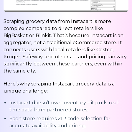
Scraping grocery data from Instacart is more
complex compared to direct retailers like
BigBasket or Blinkit. That’s because Instacart is an
aggregator, not a traditional eCommerce store. It
connects users with local retailers like Costco,
Kroger, Safeway, and others — and pricing can vary
significantly between these partners, even within
the same city.
Here’s why scraping Instacart grocery data is a
unique challenge:
Instacart doesn’t own inventory – it pulls real-
time data from partnered stores.
Each store requires ZIP code selection for
accurate availability and pricing.