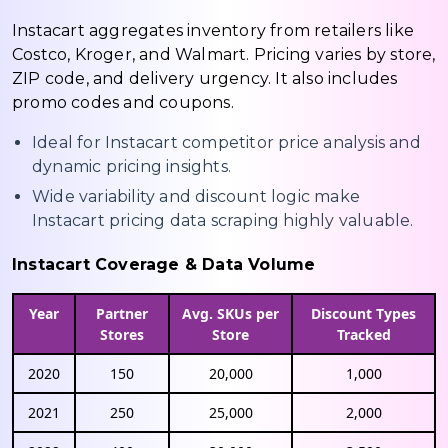
Instacart aggregates inventory from retailers like
Costco, Kroger, and Walmart. Pricing varies by store,
ZIP code, and delivery urgency. It also includes
promo codes and coupons.
Ideal for Instacart competitor price analysis and
dynamic pricing insights.
Wide variability and discount logic make
Instacart pricing data scraping highly valuable.
Instacart Coverage & Data Volume
Year
Partner
Avg. SKUs per
Discount Types
Stores
Store
Tracked
2020
150
20,000
1,000
2021
250
25,000
2,000