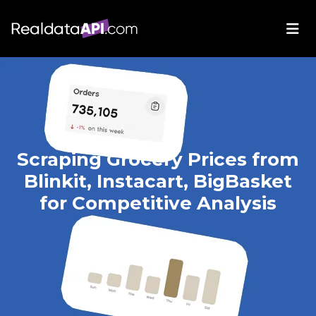
Scraping Grocery Prices from
Blinkit, Instacart, BigBasket
for Competitive Analysis
Apr 09, 2025