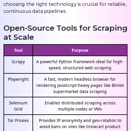
choosing the right technology is crucial for reliable,
continuous data pipelines.
Open-Source Tools for Scraping
at Scale
Tool
Purpose
Scrapy
A powerful Python framework ideal for high-
speed, structured web scraping
Playwright
A fast, modern headless browser for
rendering JavaScript-heavy pages like Blinkit
supermarket data scraping
Selenium
Enables distributed scraping across
Grid
multiple nodes or VMs
Tor Proxies
Provides IP anonymity and geo-rotation to
avoid bans on sites like Instacart product