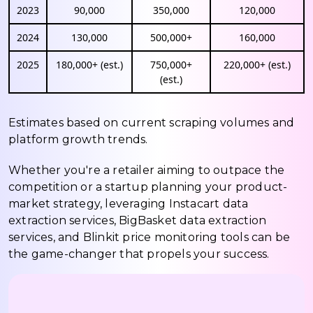
2023
90,000
350,000
120,000
2024
130,000
500,000+
160,000
2025
180,000+ (est.)
750,000+
220,000+ (est.)
(est.)
Estimates based on current scraping volumes and
platform growth trends.
Whether you're a retailer aiming to outpace the
competition or a startup planning your product-
market strategy, leveraging Instacart data
extraction services, BigBasket data extraction
services, and Blinkit price monitoring tools can be
the game-changer that propels your success.