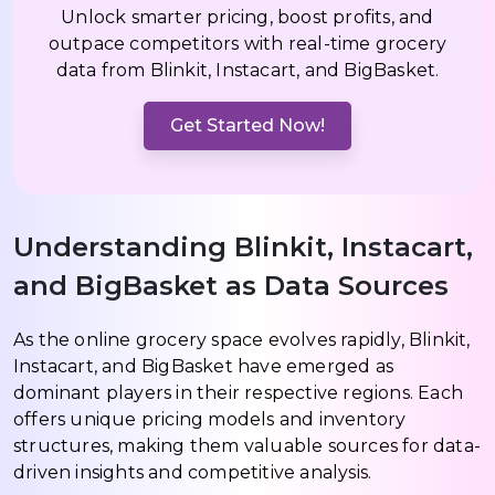
Unlock smarter pricing, boost profits, and
outpace competitors with real-time grocery
data from Blinkit, Instacart, and BigBasket.
Get Started Now!
Understanding Blinkit, Instacart,
and BigBasket as Data Sources
As the online grocery space evolves rapidly, Blinkit,
Instacart, and BigBasket have emerged as
dominant players in their respective regions. Each
offers unique pricing models and inventory
structures, making them valuable sources for data-
driven insights and competitive analysis.