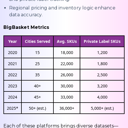
Regional pricing and inventory logic enhance
data accuracy.
BigBasket Metrics
Year
Cities Served
Avg. SKUs
Private Label SKUs
2020
15
18,000
1,200
2021
25
22,000
1,800
2022
35
26,000
2,500
2023
40+
30,000
3,200
2024
45+
33,000
4,000
2025*
50+ (est.)
36,000+
5,000+ (est.)
Each of these platforms brings diverse datasets—