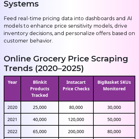
Systems
Feed real-time pricing data into dashboards and AI
models to enhance price sensitivity models, drive
inventory decisions, and personalize offers based on
customer behavior.
Online Grocery Price Scraping
Trends (2020–2025)
Year
Blinkit
Instacart
BigBasket SKUs
Products
Price Checks
Monitored
Tracked
2020
25,000
80,000
30,000
2021
40,000
120,000
50,000
2022
65,000
200,000
80,000