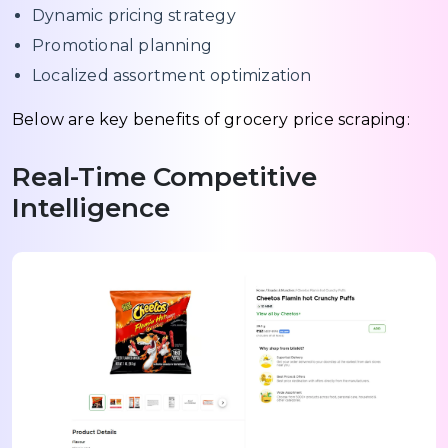
Dynamic pricing strategy
Promotional planning
Localized assortment optimization
Below are key benefits of grocery price scraping:
Real-Time Competitive
Intelligence