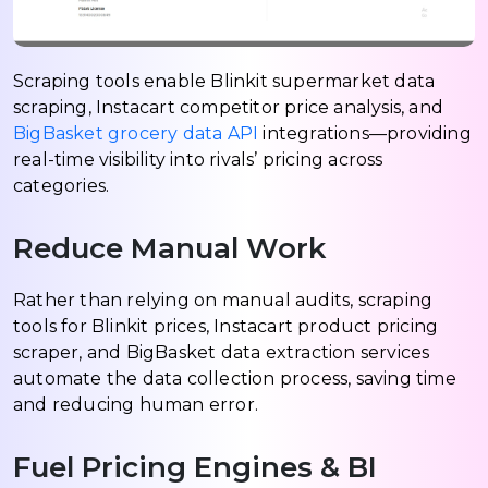
Scraping tools enable Blinkit supermarket data
scraping, Instacart competitor price analysis, and
BigBasket grocery data API
integrations—providing
real-time visibility into rivals’ pricing across
categories.
Reduce Manual Work
Rather than relying on manual audits, scraping
tools for Blinkit prices, Instacart product pricing
scraper, and BigBasket data extraction services
automate the data collection process, saving time
and reducing human error.
Fuel Pricing Engines & BI