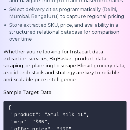
and navigate through location-based interfaces
Select delivery cities programmatically (Delhi,
Mumbai, Bengaluru) to capture regional pricing
Store extracted SKU, price, and availability in a
structured relational database for comparison
over time
Whether you're looking for Instacart data
extraction services, BigBasket product data
scraping, or planning to scrape Blinkit grocery data,
a solid tech stack and strategy are key to reliable
and scalable price intelligence.
Sample Target Data:
{

 "product": "Amul Milk 1L",

 "mrp": "₹65",

 "offer_price": "₹60",
