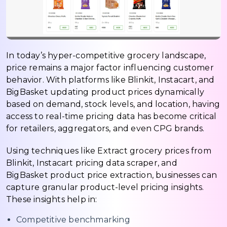
In today’s hyper-competitive grocery landscape,
price remains a major factor influencing customer
behavior. With platforms like Blinkit, Instacart, and
BigBasket updating product prices dynamically
based on demand, stock levels, and location, having
access to real-time pricing data has become critical
for retailers, aggregators, and even CPG brands.
Using techniques like Extract grocery prices from
Blinkit, Instacart pricing data scraper, and
BigBasket product price extraction, businesses can
capture granular product-level pricing insights.
These insights help in:
Competitive benchmarking