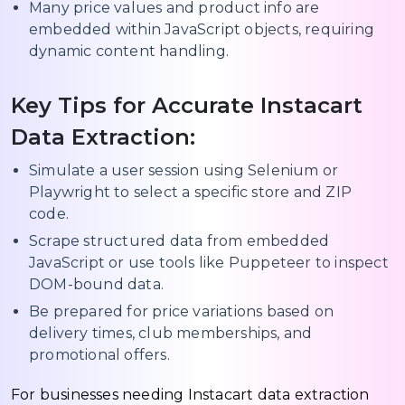
Many price values and product info are
embedded within JavaScript objects, requiring
dynamic content handling.
Key Tips for Accurate Instacart
Data Extraction:
Simulate a user session using Selenium or
Playwright to select a specific store and ZIP
code.
Scrape structured data from embedded
JavaScript or use tools like Puppeteer to inspect
DOM-bound data.
Be prepared for price variations based on
delivery times, club memberships, and
promotional offers.
For businesses needing Instacart data extraction