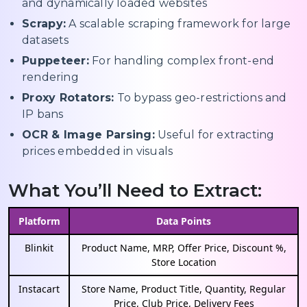
and dynamically loaded websites
Scrapy:
A scalable scraping framework for large
datasets
Puppeteer:
For handling complex front-end
rendering
Proxy Rotators:
To bypass geo-restrictions and
IP bans
OCR & Image Parsing:
Useful for extracting
prices embedded in visuals
What You’ll Need to Extract:
Platform
Data Points
Blinkit
Product Name, MRP, Offer Price, Discount %,
Store Location
Instacart
Store Name, Product Title, Quantity, Regular
Price, Club Price, Delivery Fees