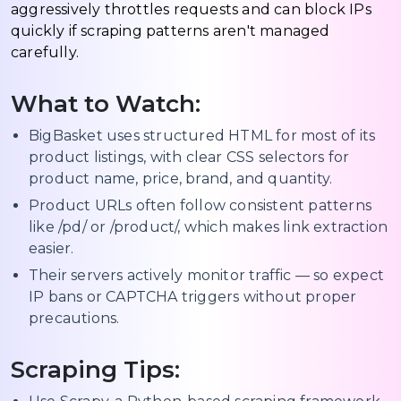
aggressively throttles requests and can block IPs
quickly if scraping patterns aren't managed
carefully.
What to Watch:
BigBasket uses structured HTML for most of its
product listings, with clear CSS selectors for
product name, price, brand, and quantity.
Product URLs often follow consistent patterns
like /pd/ or /product/, which makes link extraction
easier.
Their servers actively monitor traffic — so expect
IP bans or CAPTCHA triggers without proper
precautions.
Scraping Tips: