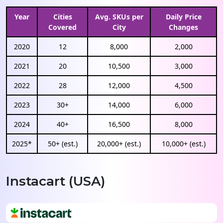
Year
Cities
Avg. SKUs per
Daily Price
Covered
City
Changes
2020
12
8,000
2,000
2021
20
10,500
3,000
2022
28
12,000
4,500
2023
30+
14,000
6,000
2024
40+
16,500
8,000
2025*
50+ (est.)
20,000+ (est.)
10,000+ (est.)
Instacart (USA)