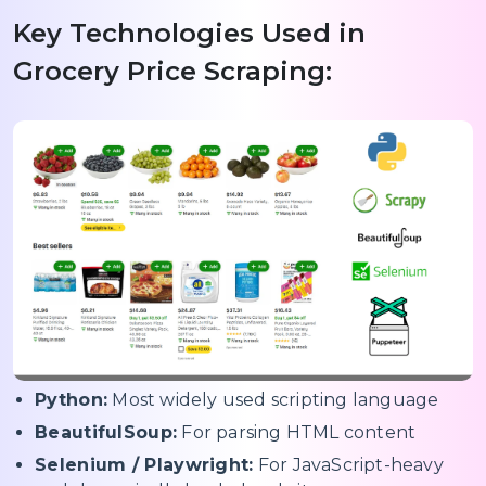
Key Technologies Used in
Grocery Price Scraping:
Python:
Most widely used scripting language
BeautifulSoup:
For parsing HTML content
Selenium / Playwright:
For JavaScript-heavy