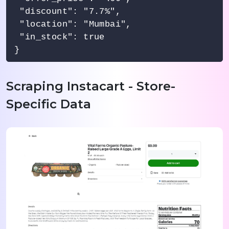
 "discount": "7.7%",

 "location": "Mumbai",

 "in_stock": true

Scraping Instacart - Store-
Specific Data