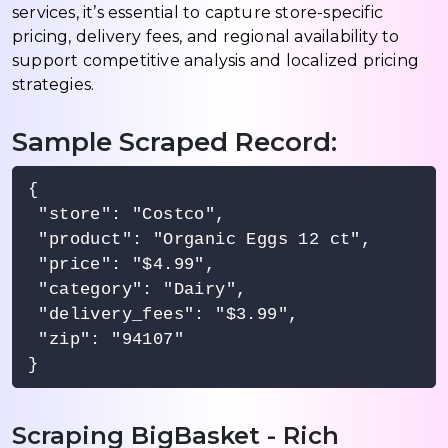
services, it’s essential to capture store-specific
pricing, delivery fees, and regional availability to
support competitive analysis and localized pricing
strategies.
Sample Scraped Record:
{

 "store": "Costco",

 "product": "Organic Eggs 12 ct",

 "price": "$4.99",

 "category": "Dairy",

 "delivery_fees": "$3.99",

 "zip": "94107"

Scraping BigBasket - Rich