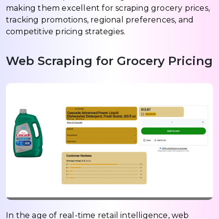
making them excellent for scraping grocery prices,
tracking promotions, regional preferences, and
competitive pricing strategies.
Web Scraping for Grocery Pricing
In the age of real-time retail intelligence, web