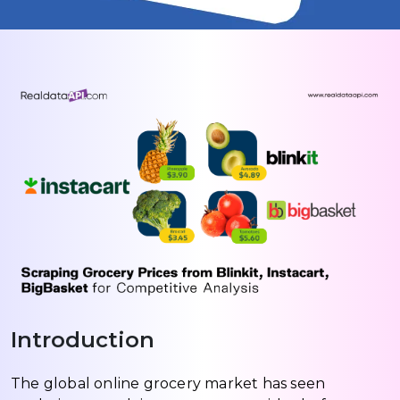
Introduction
The global online grocery market has seen