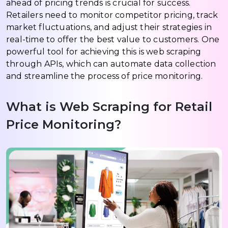
ahead of pricing trends is crucial for success.
Retailers need to monitor competitor pricing, track
market fluctuations, and adjust their strategies in
real-time to offer the best value to customers. One
powerful tool for achieving this is web scraping
through APIs, which can automate data collection
and streamline the process of price monitoring.
What is Web Scraping for Retail
Price Monitoring?