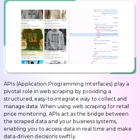
APIs (Application Programming Interfaces) play a
pivotal role in web scraping by providing a
structured, easy-to-integrate way to collect and
manage data. When using web scraping for retail
price monitoring, APIs act as the bridge between
the scraped data and your business systems,
enabling you to access data in real time and make
data-driven decisions swiftly.