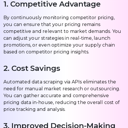
1. Competitive Advantage
By continuously monitoring competitor pricing,
you can ensure that your pricing remains
competitive and relevant to market demands. You
can adjust your strategies in real-time, launch
promotions, or even optimize your supply chain
based on competitor pricing insights.
2. Cost Savings
Automated data scraping via APIs eliminates the
need for manual market research or outsourcing.
You can gather accurate and comprehensive
pricing data in-house, reducing the overall cost of
price tracking and analysis.
3. Improved Decision-Making