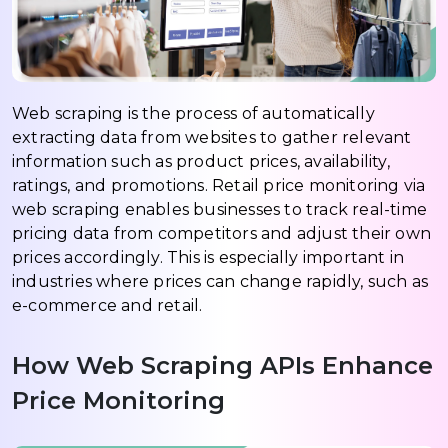
Web scraping is the process of automatically
extracting data from websites to gather relevant
information such as product prices, availability,
ratings, and promotions. Retail price monitoring via
web scraping enables businesses to track real-time
pricing data from competitors and adjust their own
prices accordingly. This is especially important in
industries where prices can change rapidly, such as
e-commerce and retail.
How Web Scraping APIs Enhance
Price Monitoring