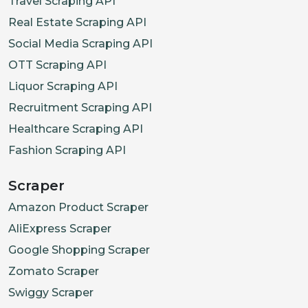
Travel Scraping API
Real Estate Scraping API
Social Media Scraping API
OTT Scraping API
Liquor Scraping API
Recruitment Scraping API
Healthcare Scraping API
Fashion Scraping API
Scraper
Amazon Product Scraper
AliExpress Scraper
Google Shopping Scraper
Zomato Scraper
Swiggy Scraper