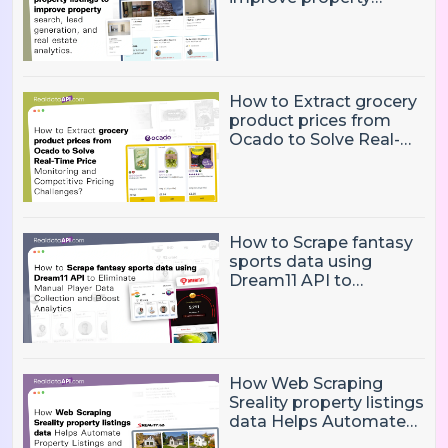
search, lead generation,
and real estate
analytics.
How to Extract grocery
product prices from
Ocado to Solve Real-
Time Price Monitoring
and Competitive
Pricing Challenges?
How to Scrape fantasy
sports data using
Dream11 API to
Eliminate Manual Player
Data Collection and
Boost Analytics
How Web Scraping
Sreality property listings
data Helps Automate
Property Listings,