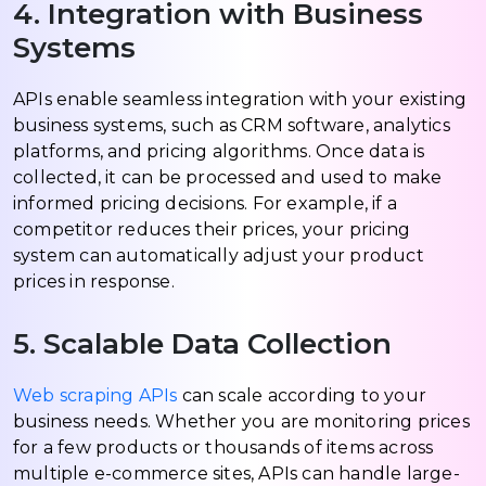
4. Integration with Business
Systems
APIs enable seamless integration with your existing
business systems, such as CRM software, analytics
platforms, and pricing algorithms. Once data is
collected, it can be processed and used to make
informed pricing decisions. For example, if a
competitor reduces their prices, your pricing
system can automatically adjust your product
prices in response.
5. Scalable Data Collection
Web scraping APIs
can scale according to your
business needs. Whether you are monitoring prices
for a few products or thousands of items across
multiple e-commerce sites, APIs can handle large-