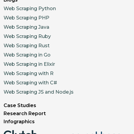
Web Scraping Python
Web Scraping PHP
Web Scraping Java
Web Scraping Ruby
Web Scraping Rust
Web Scraping in Go
Web Scraping in Elixir
Web Scraping with R
Web Scraping with C#
Web Scraping JS and Node.js
Case Studies
Research Report
Infographics