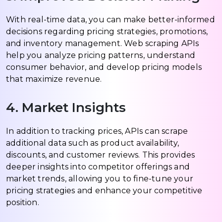
With real-time data, you can make better-informed
decisions regarding pricing strategies, promotions,
and inventory management. Web scraping APIs
help you analyze pricing patterns, understand
consumer behavior, and develop pricing models
that maximize revenue.
4. Market Insights
In addition to tracking prices, APIs can scrape
additional data such as product availability,
discounts, and customer reviews. This provides
deeper insights into competitor offerings and
market trends, allowing you to fine-tune your
pricing strategies and enhance your competitive
position.