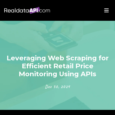
Leveraging Web Scraping for
Efficient Retail Price
Monitoring Using APIs
Dec 30, 2024