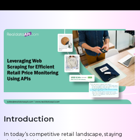
Introduction
In today’s competitive retail landscape, staying