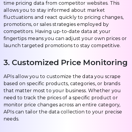
time pricing data from competitor websites. This
allows you to stay informed about market
fluctuations and react quickly to pricing changes,
promotions, or sales strategies employed by
competitors. Having up-to-date data at your
fingertips means you can adjust your own prices or
launch targeted promotions to stay competitive.
3. Customized Price Monitoring
APIs allow you to customize the data you scrape
based on specific products, categories, or brands
that matter most to your business. Whether you
need to track the prices of a specific product or
monitor price changes across an entire category,
APIs can tailor the data collection to your precise
needs.