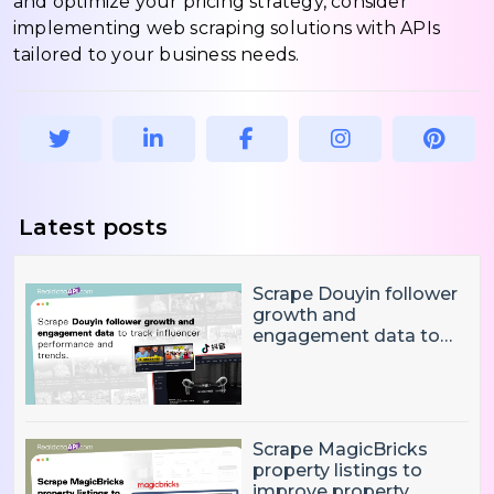
and optimize your pricing strategy, consider
implementing web scraping solutions with APIs
tailored to your business needs.
Latest posts
Scrape Douyin follower
growth and
engagement data to
track influencer
performance and
trends
Scrape MagicBricks
property listings to
improve property