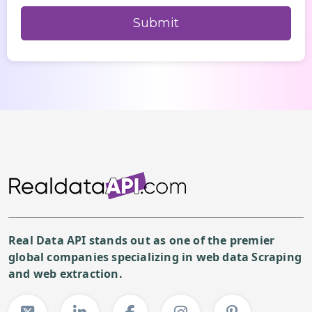
Real Data API stands out as one of the premier
global companies specializing in web data Scraping
and web extraction.