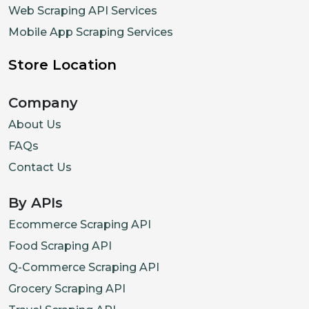
Web Scraping API Services
Mobile App Scraping Services
Store Location
Company
About Us
FAQs
Contact Us
By APIs
Ecommerce Scraping API
Food Scraping API
Q-Commerce Scraping API
Grocery Scraping API