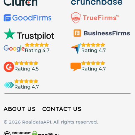
Rating 4.7
Rating 4.7
Rating 4.5
Rating 4.7
Rating 4.7
ABOUT US
CONTACT US
© 2026 RealdataAPI. All rights reserved.