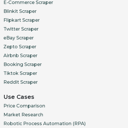
E-Commerce Scraper
Blinkit Scraper
Flipkart Scraper
Twitter Scraper
eBay Scraper
Zepto Scraper
Airbnb Scraper
Booking Scraper
Tiktok Scraper
Reddit Scraper
Use Cases
Price Comparison
Market Research
Robotic Process Automation (RPA)