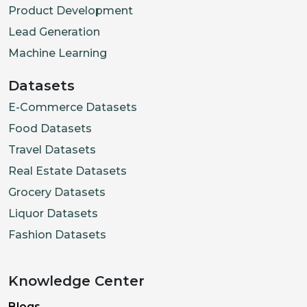
Product Development
Lead Generation
Machine Learning
Datasets
E-Commerce Datasets
Food Datasets
Travel Datasets
Real Estate Datasets
Grocery Datasets
Liquor Datasets
Fashion Datasets
Knowledge Center
Blogs