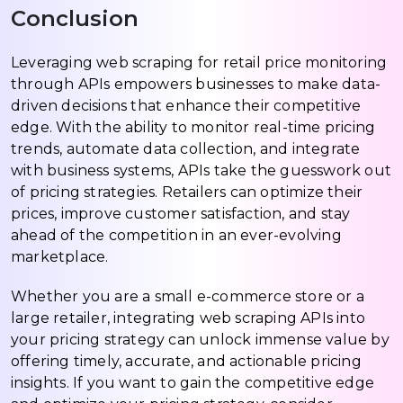
Conclusion
Leveraging web scraping for retail price monitoring
through APIs empowers businesses to make data-
driven decisions that enhance their competitive
edge. With the ability to monitor real-time pricing
trends, automate data collection, and integrate
with business systems, APIs take the guesswork out
of pricing strategies. Retailers can optimize their
prices, improve customer satisfaction, and stay
ahead of the competition in an ever-evolving
marketplace.
Whether you are a small e-commerce store or a
large retailer, integrating web scraping APIs into
your pricing strategy can unlock immense value by
offering timely, accurate, and actionable pricing
insights. If you want to gain the competitive edge