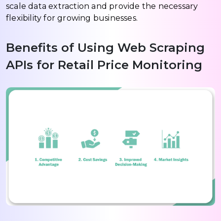
scale data extraction and provide the necessary
flexibility for growing businesses.
Benefits of Using Web Scraping
APIs for Retail Price Monitoring