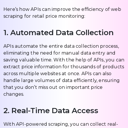
Here’s how APIs can improve the efficiency of web
scraping for retail price monitoring:
1. Automated Data Collection
APIs automate the entire data collection process,
eliminating the need for manual data entry and
saving valuable time. With the help of APIs, you can
extract price information for thousands of products
across multiple websites at once. APIs can also
handle large volumes of data efficiently, ensuring
that you don’t miss out on important price
changes.
2. Real-Time Data Access
With API-powered scraping, you can collect real-