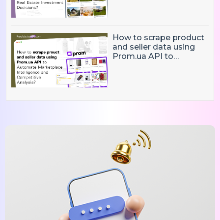
Market Intelligence, and
Real Estate Investment
Decisions?
How to scrape product
and seller data using
Prom.ua API to
Automate Marketplace
Intelligence and
Competitive Analysis?