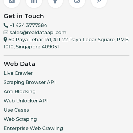
Get in Touch
+1 424 3777584
sales@realdataapi.com
60 Paya Lebar Rd, #11-22 Paya Lebar Square, PMB
1010, Singapore 409051
Web Data
Live Crawler
Scraping Browser API
Anti Blocking
Web Unlocker API
Use Cases
Web Scraping
Enterprise Web Crawling