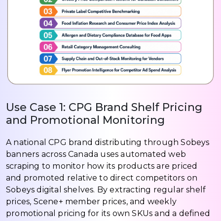
Use Case 1: CPG Brand Shelf Pricing
and Promotional Monitoring
A national CPG brand distributing through Sobeys
banners across Canada uses automated web
scraping to monitor how its products are priced
and promoted relative to direct competitors on
Sobeys digital shelves. By extracting regular shelf
prices, Scene+ member prices, and weekly
promotional pricing for its own SKUs and a defined