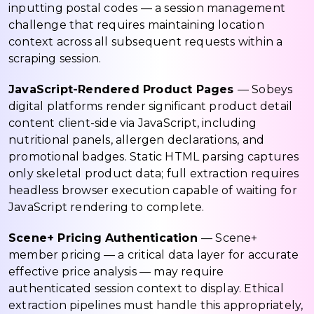
inputting postal codes — a session management
challenge that requires maintaining location
context across all subsequent requests within a
scraping session.
JavaScript-Rendered Product Pages
— Sobeys
digital platforms render significant product detail
content client-side via JavaScript, including
nutritional panels, allergen declarations, and
promotional badges. Static HTML parsing captures
only skeletal product data; full extraction requires
headless browser execution capable of waiting for
JavaScript rendering to complete.
Scene+ Pricing Authentication
— Scene+
member pricing — a critical data layer for accurate
effective price analysis — may require
authenticated session context to display. Ethical
extraction pipelines must handle this appropriately,