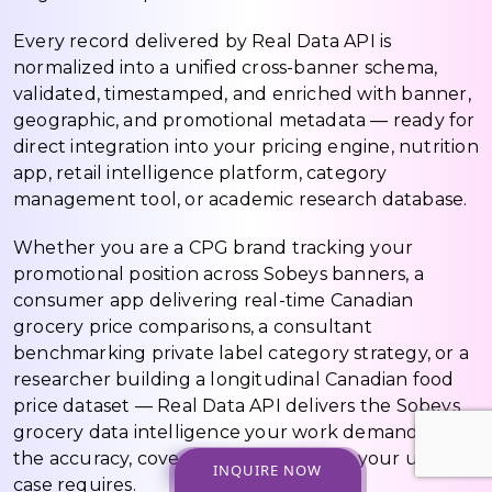
Every record delivered by Real Data API is
normalized into a unified cross-banner schema,
validated, timestamped, and enriched with banner,
geographic, and promotional metadata — ready for
direct integration into your pricing engine, nutrition
app, retail intelligence platform, category
management tool, or academic research database.
Whether you are a CPG brand tracking your
promotional position across Sobeys banners, a
consumer app delivering real-time Canadian
grocery price comparisons, a consultant
benchmarking private label category strategy, or a
researcher building a longitudinal Canadian food
price dataset — Real Data API delivers the Sobeys
grocery data intelligence your work demands, at
the accuracy, coverage, and freshness your use
INQUIRE NOW
case requires.