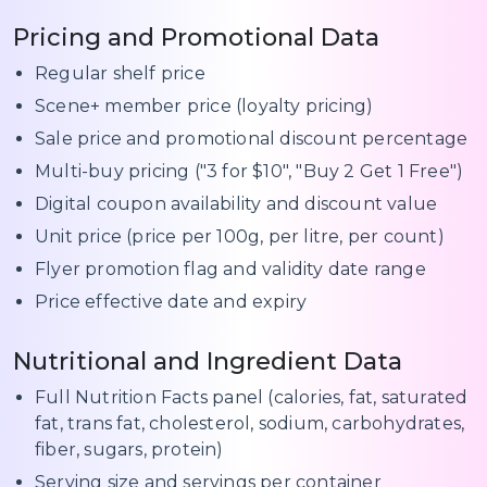
Pricing and Promotional Data
Regular shelf price
Scene+ member price (loyalty pricing)
Sale price and promotional discount percentage
Multi-buy pricing ("3 for $10", "Buy 2 Get 1 Free")
Digital coupon availability and discount value
Unit price (price per 100g, per litre, per count)
Flyer promotion flag and validity date range
Price effective date and expiry
Nutritional and Ingredient Data
Full Nutrition Facts panel (calories, fat, saturated
fat, trans fat, cholesterol, sodium, carbohydrates,
fiber, sugars, protein)
Serving size and servings per container