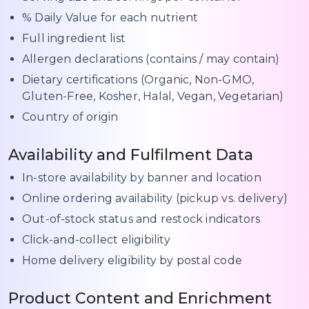
% Daily Value for each nutrient
Full ingredient list
Allergen declarations (contains / may contain)
Dietary certifications (Organic, Non-GMO,
Gluten-Free, Kosher, Halal, Vegan, Vegetarian)
Country of origin
Availability and Fulfilment Data
In-store availability by banner and location
Online ordering availability (pickup vs. delivery)
Out-of-stock status and restock indicators
Click-and-collect eligibility
Home delivery eligibility by postal code
Product Content and Enrichment