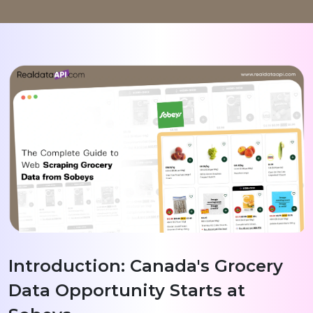
Introduction: Canada's Grocery
Data Opportunity Starts at