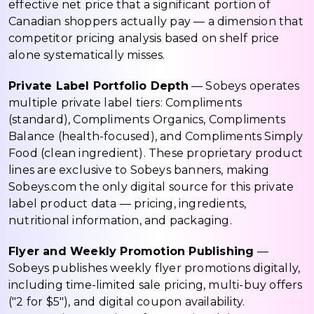
effective net price that a significant portion of
Canadian shoppers actually pay — a dimension that
competitor pricing analysis based on shelf price
alone systematically misses.
Private Label Portfolio Depth
— Sobeys operates
multiple private label tiers: Compliments
(standard), Compliments Organics, Compliments
Balance (health-focused), and Compliments Simply
Food (clean ingredient). These proprietary product
lines are exclusive to Sobeys banners, making
Sobeys.com the only digital source for this private
label product data — pricing, ingredients,
nutritional information, and packaging.
Flyer and Weekly Promotion Publishing
—
Sobeys publishes weekly flyer promotions digitally,
including time-limited sale pricing, multi-buy offers
("2 for $5"), and digital coupon availability.