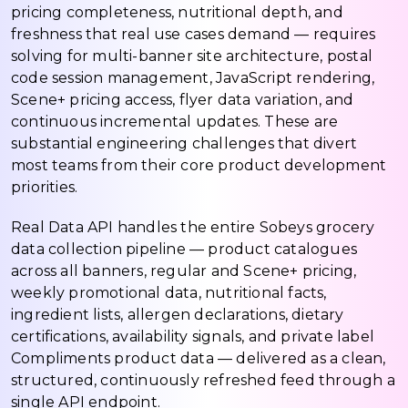
pricing completeness, nutritional depth, and
freshness that real use cases demand — requires
solving for multi-banner site architecture, postal
code session management, JavaScript rendering,
Scene+ pricing access, flyer data variation, and
continuous incremental updates. These are
substantial engineering challenges that divert
most teams from their core product development
priorities.
Real Data API handles the entire Sobeys grocery
data collection pipeline — product catalogues
across all banners, regular and Scene+ pricing,
weekly promotional data, nutritional facts,
ingredient lists, allergen declarations, dietary
certifications, availability signals, and private label
Compliments product data — delivered as a clean,
structured, continuously refreshed feed through a
single API endpoint.