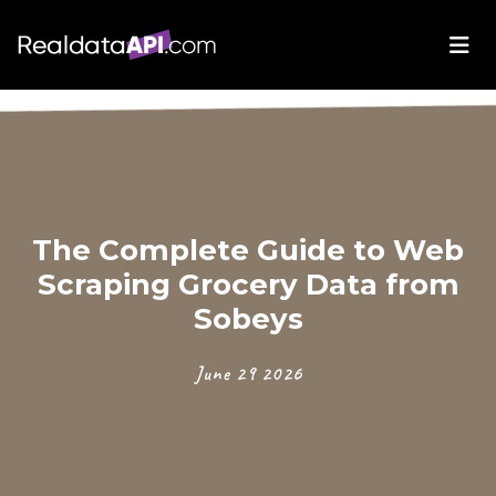
The Complete Guide to Web
Scraping Grocery Data from
Sobeys
June 29 2026