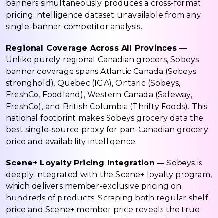
banners simultaneously produces a cross-format
pricing intelligence dataset unavailable from any
single-banner competitor analysis.
Regional Coverage Across All Provinces
—
Unlike purely regional Canadian grocers, Sobeys
banner coverage spans Atlantic Canada (Sobeys
stronghold), Quebec (IGA), Ontario (Sobeys,
FreshCo, Foodland), Western Canada (Safeway,
FreshCo), and British Columbia (Thrifty Foods). This
national footprint makes Sobeys grocery data the
best single-source proxy for pan-Canadian grocery
price and availability intelligence.
Scene+ Loyalty Pricing Integration
— Sobeys is
deeply integrated with the Scene+ loyalty program,
which delivers member-exclusive pricing on
hundreds of products. Scraping both regular shelf
price and Scene+ member price reveals the true