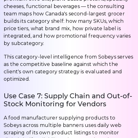
cheeses, functional beverages — the consulting
team maps how Canada's second-largest grocer
builds its category shelf: how many SKUs, which
price tiers, what brand mix, how private label is
integrated, and how promotional frequency varies
by subcategory.
This category-level intelligence from Sobeys serves
as the competitive baseline against which the
client's own category strategy is evaluated and
optimized.
Use Case 7: Supply Chain and Out-of-
Stock Monitoring for Vendors
A food manufacturer supplying products to
Sobeys across multiple banners uses daily web
scraping of its own product listings to monitor