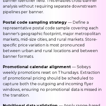
banner identifier field. This enables cross-banner
analysis without requiring separate downstream
pipelines per banner.
Postal code sampling strategy
— Define a
representative postal code sample covering each
banner's geographic footprint, major metropolitan
markets, mid-size cities, and rural markets. Store-
specific price variation is most pronounced
between urban and rural locations and between
banner formats.
Promotional calendar alignment
— Sobeys
weekly promotions reset on Thursdays. Extraction
of promotional pricing should be scheduled to
capture both the outgoing and incoming flyer
windows, ensuring no promotional data is missed in
the transition.
Nutritional data validation
— Apply range-based