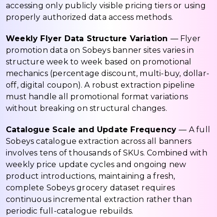
accessing only publicly visible pricing tiers or using
properly authorized data access methods.
Weekly Flyer Data Structure Variation
— Flyer
promotion data on Sobeys banner sites varies in
structure week to week based on promotional
mechanics (percentage discount, multi-buy, dollar-
off, digital coupon). A robust extraction pipeline
must handle all promotional format variations
without breaking on structural changes.
Catalogue Scale and Update Frequency
— A full
Sobeys catalogue extraction across all banners
involves tens of thousands of SKUs. Combined with
weekly price update cycles and ongoing new
product introductions, maintaining a fresh,
complete Sobeys grocery dataset requires
continuous incremental extraction rather than
periodic full-catalogue rebuilds.