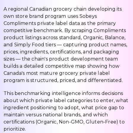
A regional Canadian grocery chain developing its
own store brand program uses Sobeys
Compliments private label data as the primary
competitive benchmark. By scraping Compliments
product listings across standard, Organic, Balance,
and Simply Food tiers — capturing product names,
prices, ingredients, certifications, and packaging
sizes — the chain's product development team
builds a detailed competitive map showing how
Canada's most mature grocery private label
program is structured, priced, and differentiated.
This benchmarking intelligence informs decisions
about which private label categories to enter, what
ingredient positioning to adopt, what price gap to
maintain versus national brands, and which
certifications (Organic, Non-GMO, Gluten-Free) to
prioritize.