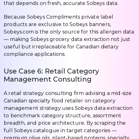
that depends on fresh, accurate Sobeys data.
Because Sobeys Compliments private label
products are exclusive to Sobeys banners,
Sobeys.com is the only source for this allergen data
— making Sobeys grocery data extraction not just
useful but irreplaceable for Canadian dietary
compliance applications.
Use Case 6: Retail Category
Management Consulting
A retail strategy consulting firm advising a mid-size
Canadian specialty food retailer on category
management strategy uses Sobeys data extraction
to benchmark category structure, assortment
breadth, and price architecture. By scraping the
full Sobeys catalogue in target categories —
premium olive oils, plant-based proteins, specialty