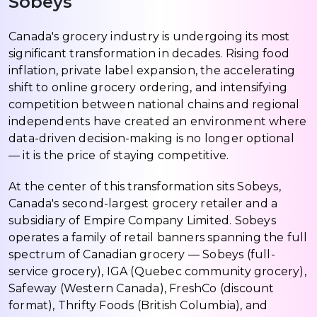
Sobeys
Canada's grocery industry is undergoing its most
significant transformation in decades. Rising food
inflation, private label expansion, the accelerating
shift to online grocery ordering, and intensifying
competition between national chains and regional
independents have created an environment where
data-driven decision-making is no longer optional
— it is the price of staying competitive.
At the center of this transformation sits Sobeys,
Canada's second-largest grocery retailer and a
subsidiary of Empire Company Limited. Sobeys
operates a family of retail banners spanning the full
spectrum of Canadian grocery — Sobeys (full-
service grocery), IGA (Quebec community grocery),
Safeway (Western Canada), FreshCo (discount
format), Thrifty Foods (British Columbia), and