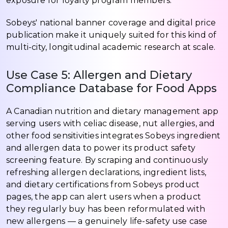
exposure for loyalty program members.
Sobeys' national banner coverage and digital price
publication make it uniquely suited for this kind of
multi-city, longitudinal academic research at scale.
Use Case 5: Allergen and Dietary
Compliance Database for Food Apps
A Canadian nutrition and dietary management app
serving users with celiac disease, nut allergies, and
other food sensitivities integrates Sobeys ingredient
and allergen data to power its product safety
screening feature. By scraping and continuously
refreshing allergen declarations, ingredient lists,
and dietary certifications from Sobeys product
pages, the app can alert users when a product
they regularly buy has been reformulated with
new allergens — a genuinely life-safety use case