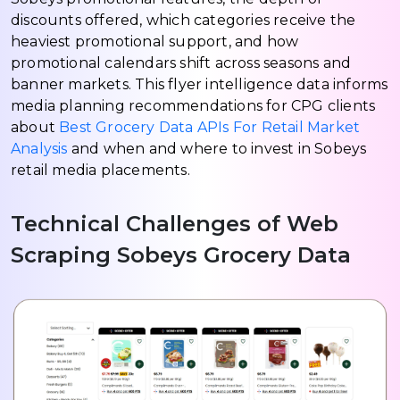
discounts offered, which categories receive the
heaviest promotional support, and how
promotional calendars shift across seasons and
banner markets. This flyer intelligence data informs
media planning recommendations for CPG clients
about
Best Grocery Data APIs For Retail Market
Analysis
and when and where to invest in Sobeys
retail media placements.
Technical Challenges of Web
Scraping Sobeys Grocery Data