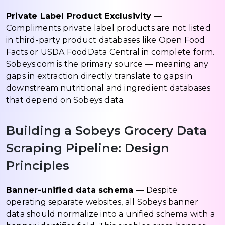
Private Label Product Exclusivity
—
Compliments private label products are not listed
in third-party product databases like Open Food
Facts or USDA FoodData Central in complete form.
Sobeys.com is the primary source — meaning any
gaps in extraction directly translate to gaps in
downstream nutritional and ingredient databases
that depend on Sobeys data.
Building a Sobeys Grocery Data
Scraping Pipeline: Design
Principles
Banner-unified data schema
— Despite
operating separate websites, all Sobeys banner
data should normalize into a unified schema with a