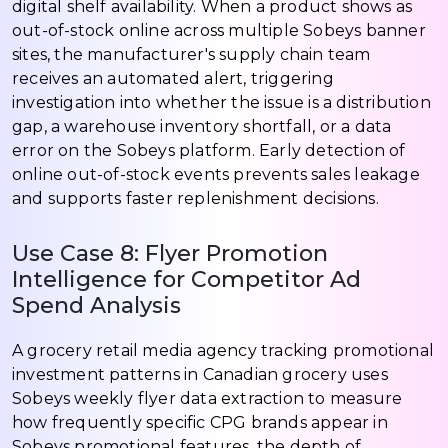
digital shelf availability. When a product shows as
out-of-stock online across multiple Sobeys banner
sites, the manufacturer's supply chain team
receives an automated alert, triggering
investigation into whether the issue is a distribution
gap, a warehouse inventory shortfall, or a data
error on the Sobeys platform. Early detection of
online out-of-stock events prevents sales leakage
and supports faster replenishment decisions.
Use Case 8: Flyer Promotion
Intelligence for Competitor Ad
Spend Analysis
A grocery retail media agency tracking promotional
investment patterns in Canadian grocery uses
Sobeys weekly flyer data extraction to measure
how frequently specific CPG brands appear in
Sobeys promotional features, the depth of