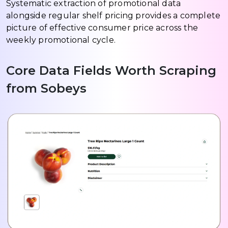
Systematic extraction of promotional data
alongside regular shelf pricing provides a complete
picture of effective consumer price across the
weekly promotional cycle.
Core Data Fields Worth Scraping
from Sobeys