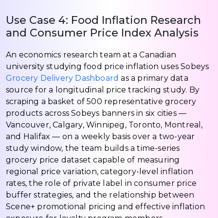
Use Case 4: Food Inflation Research
and Consumer Price Index Analysis
An economics research team at a Canadian
university studying food price inflation uses Sobeys
Grocery Delivery Dashboard
as a primary data
source for a longitudinal price tracking study. By
scraping a basket of 500 representative grocery
products across Sobeys banners in six cities —
Vancouver, Calgary, Winnipeg, Toronto, Montreal,
and Halifax — on a weekly basis over a two-year
study window, the team builds a time-series
grocery price dataset capable of measuring
regional price variation, category-level inflation
rates, the role of private label in consumer price
buffer strategies, and the relationship between
Scene+ promotional pricing and effective inflation