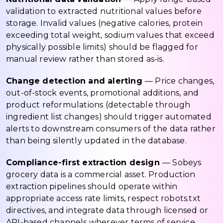
validation to extracted nutritional values before
storage. Invalid values (negative calories, protein
exceeding total weight, sodium values that exceed
physically possible limits) should be flagged for
manual review rather than stored as-is.
Change detection and alerting
— Price changes,
out-of-stock events, promotional additions, and
product reformulations (detectable through
ingredient list changes) should trigger automated
alerts to downstream consumers of the data rather
than being silently updated in the database.
Compliance-first extraction design
— Sobeys
grocery data is a commercial asset. Production
extraction pipelines should operate within
appropriate access rate limits, respect robots.txt
directives, and integrate data through licensed or
API-based channels wherever terms of service