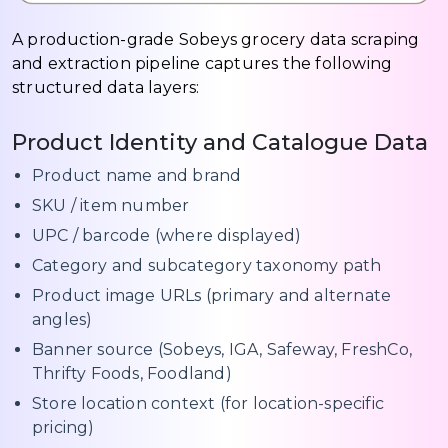
A production-grade Sobeys grocery data scraping
and extraction pipeline captures the following
structured data layers:
Product Identity and Catalogue Data
Product name and brand
SKU / item number
UPC / barcode (where displayed)
Category and subcategory taxonomy path
Product image URLs (primary and alternate
angles)
Banner source (Sobeys, IGA, Safeway, FreshCo,
Thrifty Foods, Foodland)
Store location context (for location-specific
pricing)