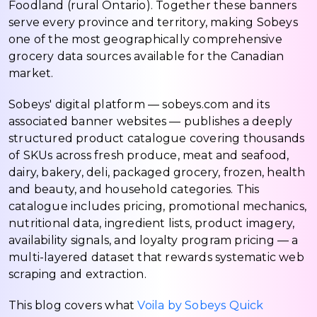
Foodland (rural Ontario). Together these banners
serve every province and territory, making Sobeys
one of the most geographically comprehensive
grocery data sources available for the Canadian
market.
Sobeys' digital platform — sobeys.com and its
associated banner websites — publishes a deeply
structured product catalogue covering thousands
of SKUs across fresh produce, meat and seafood,
dairy, bakery, deli, packaged grocery, frozen, health
and beauty, and household categories. This
catalogue includes pricing, promotional mechanics,
nutritional data, ingredient lists, product imagery,
availability signals, and loyalty program pricing — a
multi-layered dataset that rewards systematic web
scraping and extraction.
This blog covers what
Voila by Sobeys Quick