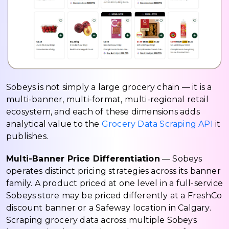
Sobeys is not simply a large grocery chain — it is a
multi-banner, multi-format, multi-regional retail
ecosystem, and each of these dimensions adds
analytical value to the
Grocery Data Scraping API
it
publishes.
Multi-Banner Price Differentiation
— Sobeys
operates distinct pricing strategies across its banner
family. A product priced at one level in a full-service
Sobeys store may be priced differently at a FreshCo
discount banner or a Safeway location in Calgary.
Scraping grocery data across multiple Sobeys