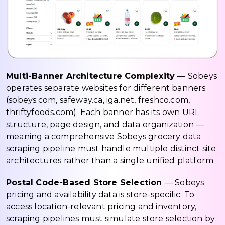
Multi-Banner Architecture Complexity
— Sobeys
operates separate websites for different banners
(sobeys.com, safeway.ca, iga.net, freshco.com,
thriftyfoods.com). Each banner has its own URL
structure, page design, and data organization —
meaning a comprehensive Sobeys grocery data
scraping pipeline must handle multiple distinct site
architectures rather than a single unified platform.
Postal Code-Based Store Selection
— Sobeys
pricing and availability data is store-specific. To
access location-relevant pricing and inventory,
scraping pipelines must simulate store selection by