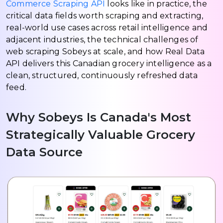
Commerce Scraping API
looks like in practice, the
critical data fields worth scraping and extracting,
real-world use cases across retail intelligence and
adjacent industries, the technical challenges of
web scraping Sobeys at scale, and how Real Data
API delivers this Canadian grocery intelligence as a
clean, structured, continuously refreshed data
feed.
Why Sobeys Is Canada's Most
Strategically Valuable Grocery
Data Source