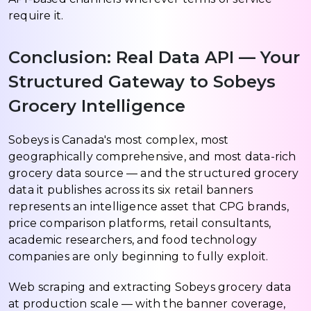
require it.
Conclusion: Real Data API — Your
Structured Gateway to Sobeys
Grocery Intelligence
Sobeys is Canada's most complex, most
geographically comprehensive, and most data-rich
grocery data source — and the structured grocery
data it publishes across its six retail banners
represents an intelligence asset that CPG brands,
price comparison platforms, retail consultants,
academic researchers, and food technology
companies are only beginning to fully exploit.
Web scraping and extracting Sobeys grocery data
at production scale — with the banner coverage,