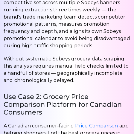
competitive set across multiple Sobeys banners —
running extractions three times weekly — the
brand's trade marketing team detects competitor
promotional patterns, measures promotion
frequency and depth, and aligns its own Sobeys
promotional calendar to avoid being disadvantaged
during high-traffic shopping periods.
Without systematic Sobeys grocery data scraping,
this analysis requires manual field checks limited to
a handful of stores — geographically incomplete
and chronologically delayed.
Use Case 2: Grocery Price
Comparison Platform for Canadian
Consumers
A Canadian consumer-facing
Price Comparison
app
helping shoppers find the best grocery prices in