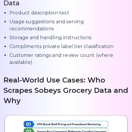
Data
Product description text
Usage suggestions and serving
recommendations
Storage and handling instructions
Compliments private label tier classification
Customer ratings and review count (where
available)
Real-World Use Cases: Who
Scrapes Sobeys Grocery Data and
Why