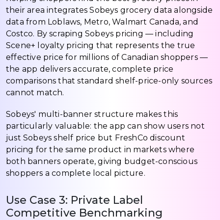
their area integrates Sobeys grocery data alongside
data from Loblaws, Metro, Walmart Canada, and
Costco. By scraping Sobeys pricing — including
Scene+ loyalty pricing that represents the true
effective price for millions of Canadian shoppers —
the app delivers accurate, complete price
comparisons that standard shelf-price-only sources
cannot match.
Sobeys' multi-banner structure makes this
particularly valuable: the app can show users not
just Sobeys shelf price but FreshCo discount
pricing for the same product in markets where
both banners operate, giving budget-conscious
shoppers a complete local picture.
Use Case 3: Private Label
Competitive Benchmarking