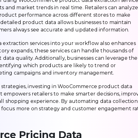
of using WooCommerce product data extraction services
ts and market trends in real time. Retailers can analyz
 product performance across different stores to make
 detailed product data allows businesses to maintain
mers always see accurate and updated information.
xtraction services into your workflow also enhances
entory expands, these services can handle thousands of
t data quality. Additionally, businesses can leverage the
dentifying which products are likely to trend or
keting campaigns and inventory management.
e strategies, investing in WooCommerce product data
. It empowers retailers to make smarter decisions, impro
all shopping experience. By automating data collectio
can focus more on strategy and customer engagement ra
ce Pricing Data