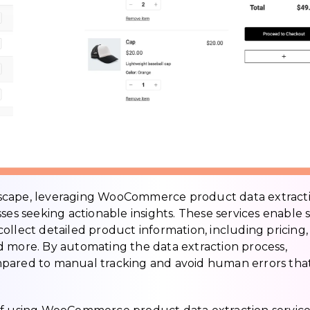
dscape, leveraging WooCommerce product data extract
ses seeking actionable insights. These services enable 
ollect detailed product information, including pricing,
 and more. By automating the data extraction process,
mpared to manual tracking and avoid human errors tha