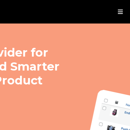
ider for
ld Smarter
roduct