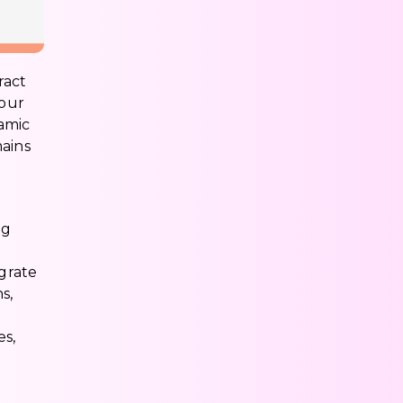
ract
your
namic
mains
ng
egrate
s,
es,