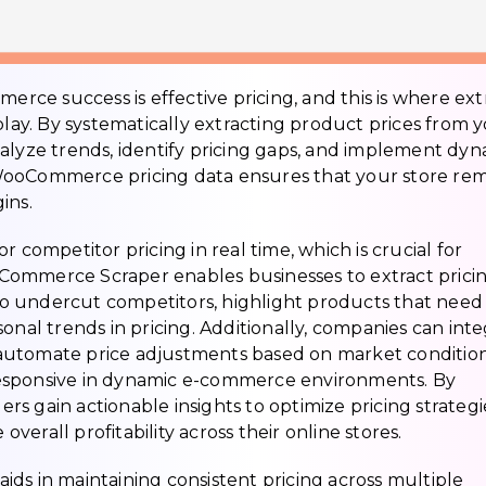
merce success is effective pricing, and this is where ext
y. By systematically extracting product prices from 
alyze trends, identify pricing gaps, and implement dy
ct WooCommerce pricing data ensures that your store re
ins.
 competitor pricing in real time, which is crucial for
WooCommerce Scraper enables businesses to extract prici
s to undercut competitors, highlight products that need
onal trends in pricing. Additionally, companies can int
to automate price adjustments based on market condition
esponsive in dynamic e-commerce environments. By
ilers gain actionable insights to optimize pricing strategi
erall profitability across their online stores.
ds in maintaining consistent pricing across multiple