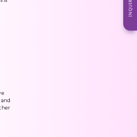
INQUIRE NOW
 is
e
ve
n and
ther