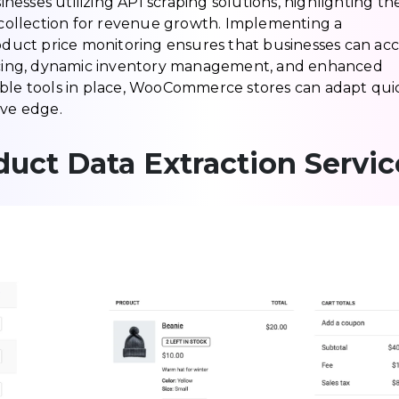
esses utilizing API scraping solutions, highlighting th
ollection for revenue growth. Implementing a
uct price monitoring ensures that businesses can acc
pricing, dynamic inventory management, and enhanced
able tools in place, WooCommerce stores can adapt qui
ive edge.
t Data Extraction Servic