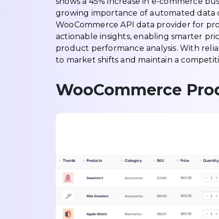
shows a 45% increase in e-commerce busin
growing importance of automated data c
WooCommerce API data provider for prod
actionable insights, enabling smarter 
product performance analysis. With reli
to market shifts and maintain a competit
WooCommerce Produc