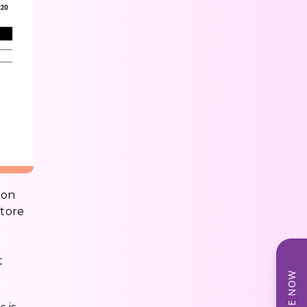
ion
store
t