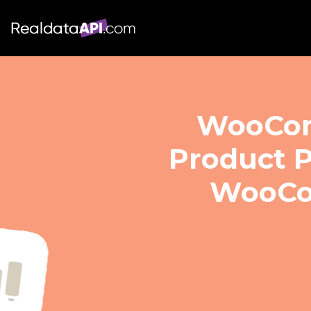
WooComm
Product P
WooCo