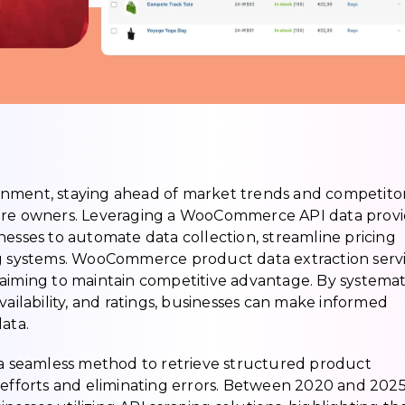
onment, staying ahead of market trends and competito
tore owners. Leveraging a WooCommerce API data prov
nesses to automate data collection, streamline pricing
ng systems. WooCommerce product data extraction serv
aiming to maintain competitive advantage. By systemat
vailability, and ratings, businesses can make informed
ata.
a seamless method to retrieve structured product
 efforts and eliminating errors. Between 2020 and 2025