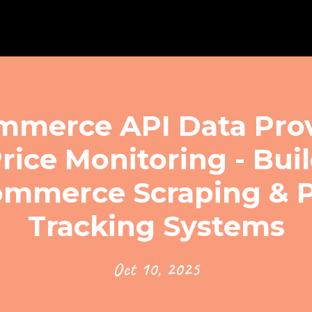
erce API Data Prov
rice Monitoring - Bui
mmerce Scraping & P
Tracking Systems
Oct 10, 2025