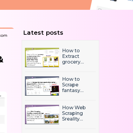
Latest posts
How to
Extract
grocery
product
prices from
Ocado to
How to
Solve Real-
Scrape
Time Price
fantasy
Monitoring
sports data
and
using
Competitive
Dream11 API
How Web
Pricing
to Eliminate
Scraping
Challenges?
Manual
Sreality
Player Data
property
Collection
listings data