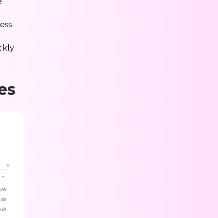
e
ess
ckly
es