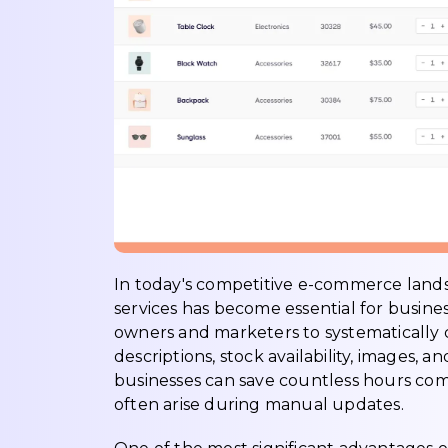
In today's competitive e-commerce lan
services has become essential for busines
owners and marketers to systematically c
descriptions, stock availability, images,
businesses can save countless hours co
often arise during manual updates.