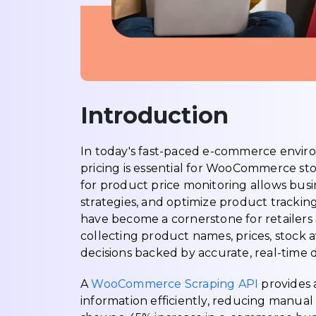
Introduction
In today's fast-paced e-commerce envir
pricing is essential for WooCommerce s
for product price monitoring allows busi
strategies, and optimize product tracki
have become a cornerstone for retailers 
collecting product names, prices, stock a
decisions backed by accurate, real-time d
A
WooCommerce Scraping API
provides 
information efficiently, reducing manual