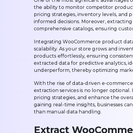
One of the most significant advantages 
the ability to monitor competitor produc
pricing strategies, inventory levels, and
informed decisions. Moreover, extracting
comprehensive catalogs, ensuring custo
Integrating WooCommerce product data e
scalability. As your store grows and inv
products effortlessly, ensuring consisten
extracted data for predictive analytics, i
underperform, thereby optimizing mar
With the rise of data-driven e-commerc
extraction services is no longer optional
pricing strategies, and enhance the over
gaining real-time insights, businesses 
than manual data handling.
Extract WooCommer