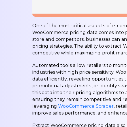
One of the most critical aspects of e-com
WooCommerce pricing data comes into pla
store and competitors, businesses can an
pricing strategies. The ability to extra
competitive while maximizing profit marg
Automated tools allow retailers to monitor
industries with high price sensitivity. 
data efficiently, revealing opportunitie
promotional adjustments, or identify seas
this data into their pricing algorithms 
ensuring they remain competitive and r
leveraging
WooCommerce Scraper
, reta
improve sales performance, and enhance ov
Extract WooCommerce pricing data also ai