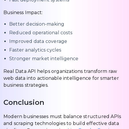
Business Impact:
Better decision-making
Reduced operational costs
Improved data coverage
Faster analytics cycles
Stronger market intelligence
Real Data API helps organizations transform raw
web data into actionable intelligence for smarter
business strategies.
Conclusion
Modern businesses must balance structured APIs
and scraping technologies to build effective data