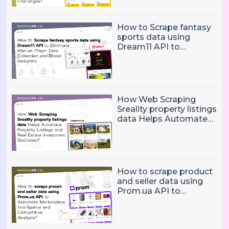
Pricing Challenges?
How to Scrape fantasy
sports data using
Dream11 API to
Eliminate Manual Player
Data Collection and
Boost Analytics
How Web Scraping
Sreality property listings
data Helps Automate
Property Listings,
Market Intelligence, and
Real Estate Investment
Decisions?
How to scrape product
and seller data using
Prom.ua API to
Automate Marketplace
Intelligence and
Competitive Analysis?