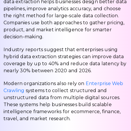
data extraction helps businesses design better data
pipelines, improve analytics accuracy, and choose
the right method for large-scale data collection.
Companies use both approaches to gather pricing,
product, and market intelligence for smarter
decision-making.
Industry reports suggest that enterprises using
hybrid data extraction strategies can improve data
coverage by up to 40% and reduce data latency by
nearly 30% between 2020 and 2026.
Modern organizations also rely on
Enterprise Web
Crawling
systems to collect structured and
unstructured data from multiple digital sources.
These systems help businesses build scalable
intelligence frameworks for ecommerce, finance,
travel, and market research.