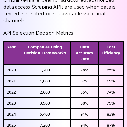
Official APIs are ideal for structured, authorized
data access. Scraping APIs are used when data is
limited, restricted, or not available via official
channels.
API Selection Decision Metrics
Year
Companies Using
Data
Cost
Decision Frameworks
Accuracy
Efficiency
Rate
2020
1,200
78%
65%
2021
1,800
82%
69%
2022
2,600
85%
74%
2023
3,900
88%
79%
2024
5,400
91%
83%
2025
7,200
94%
87%