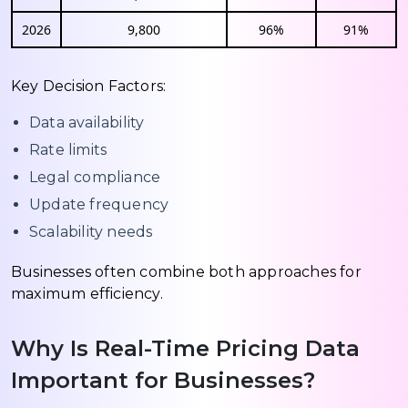
2026
9,800
96%
91%
Key Decision Factors:
Data availability
Rate limits
Legal compliance
Update frequency
Scalability needs
Businesses often combine both approaches for
maximum efficiency.
Why Is Real-Time Pricing Data
Important for Businesses?