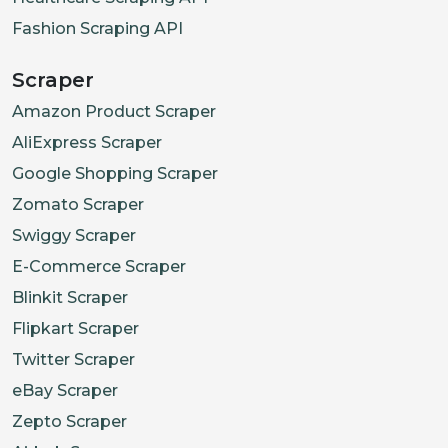
Fashion Scraping API
Scraper
Amazon Product Scraper
AliExpress Scraper
Google Shopping Scraper
Zomato Scraper
Swiggy Scraper
E-Commerce Scraper
Blinkit Scraper
Flipkart Scraper
Twitter Scraper
eBay Scraper
Zepto Scraper