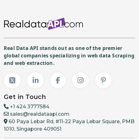
Real Data API stands out as one of the premier
global companies specializing in web data Scraping
and web extraction.
Get in Touch
+1 424 3777584
sales@realdataapi.com
60 Paya Lebar Rd, #11-22 Paya Lebar Square, PMB
1010, Singapore 409051