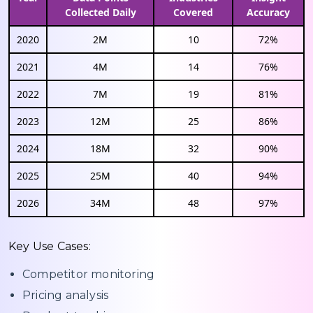
Collected Daily
Covered
Accuracy
2020
2M
10
72%
2021
4M
14
76%
2022
7M
19
81%
2023
12M
25
86%
2024
18M
32
90%
2025
25M
40
94%
2026
34M
48
97%
Key Use Cases:
Competitor monitoring
Pricing analysis