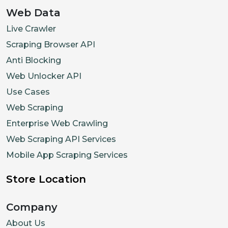
Web Data
Live Crawler
Scraping Browser API
Anti Blocking
Web Unlocker API
Use Cases
Web Scraping
Enterprise Web Crawling
Web Scraping API Services
Mobile App Scraping Services
Store Location
Company
About Us