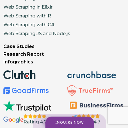
Web Scraping in Elixir
Web Scraping with R
Web Scraping with C#
Web Scraping JS and Node.js
Case Studies
Research Report
Infographics
Rating 4.7
Rating 4.7
INQUIRE NOW