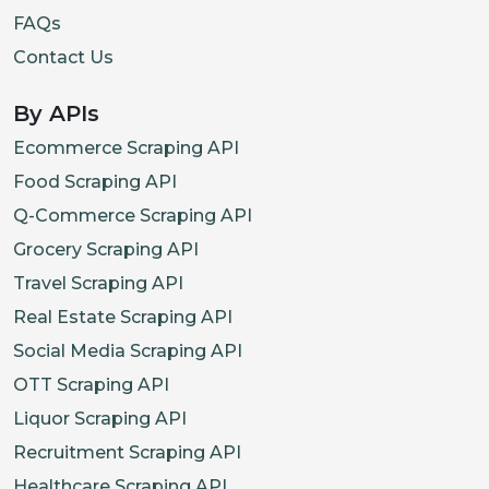
FAQs
Contact Us
By APIs
Ecommerce Scraping API
Food Scraping API
Q-Commerce Scraping API
Grocery Scraping API
Travel Scraping API
Real Estate Scraping API
Social Media Scraping API
OTT Scraping API
Liquor Scraping API
Recruitment Scraping API
Healthcare Scraping API