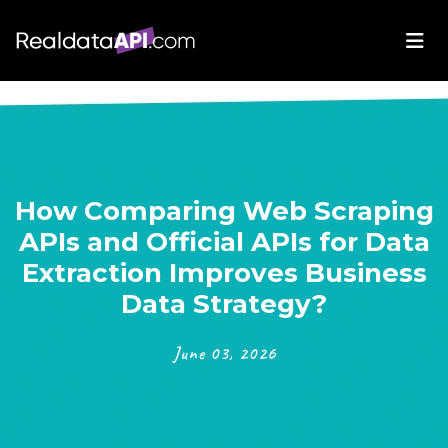
How Comparing Web Scraping
APIs and Official APIs for Data
Extraction Improves Business
Data Strategy?
June 03, 2026