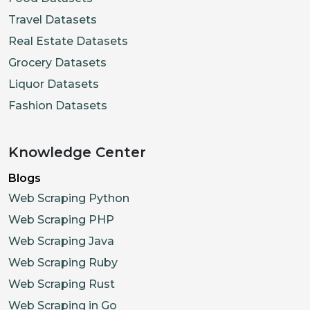
Travel Datasets
Real Estate Datasets
Grocery Datasets
Liquor Datasets
Fashion Datasets
Knowledge Center
Blogs
Web Scraping Python
Web Scraping PHP
Web Scraping Java
Web Scraping Ruby
Web Scraping Rust
Web Scraping in Go