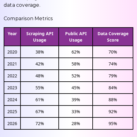
data coverage.
Comparison Metrics
Year
Scraping API
Public API
Data Coverage
Usage
Usage
Score
2020
38%
62%
70%
2021
42%
58%
74%
2022
48%
52%
79%
2023
55%
45%
84%
2024
61%
39%
88%
2025
67%
33%
92%
2026
72%
28%
95%