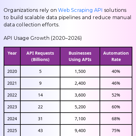
Organizations rely on
Web Scraping API
solutions
to build scalable data pipelines and reduce manual
data collection efforts.
API Usage Growth (2020–2026)
Year
API Requests
Businesses
Automation
(Billions)
Using APIs
Rate
2020
5
1,500
40%
2021
9
2,400
46%
2022
14
3,600
52%
2023
22
5,200
60%
2024
31
7,100
68%
2025
43
9,400
75%