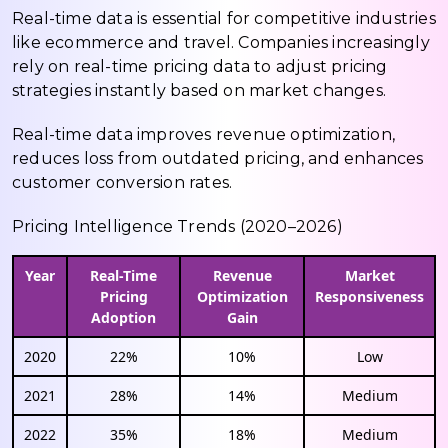
Real-time data is essential for competitive industries
like ecommerce and travel. Companies increasingly
rely on real-time pricing data to adjust pricing
strategies instantly based on market changes.
Real-time data improves revenue optimization,
reduces loss from outdated pricing, and enhances
customer conversion rates.
Pricing Intelligence Trends (2020–2026)
Year
Real-Time
Revenue
Market
Pricing
Optimization
Responsiveness
Adoption
Gain
2020
22%
10%
Low
2021
28%
14%
Medium
2022
35%
18%
Medium