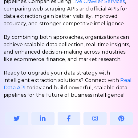
pipelines. Companies using
Live Crawler Services
,
comparing web scraping APIs and official APIs for
data extraction gain better visibility, improved
accuracy, and stronger competitive intelligence.
By combining both approaches, organizations can
achieve scalable data collection, real-time insights,
and enhanced decision-making across industries
like ecommerce, finance, and market research.
Ready to upgrade your data strategy with
intelligent extraction solutions? Connect with
Real
Data API
today and build powerful, scalable data
pipelines for the future of business intelligence!