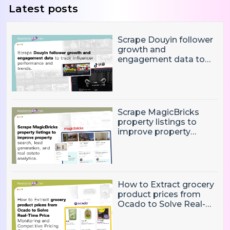
Latest posts
Scrape Douyin follower
growth and
engagement data to
track influencer
performance and
trends
Scrape MagicBricks
property listings to
improve property
search, lead generation,
and real estate
analytics.
How to Extract grocery
product prices from
Ocado to Solve Real-
Time Price Monitoring
and Competitive