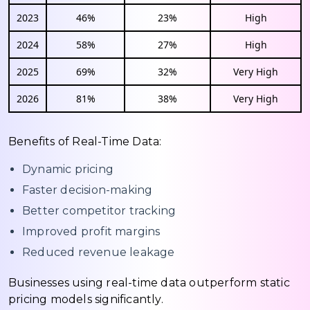
2023
46%
23%
High
2024
58%
27%
High
2025
69%
32%
Very High
2026
81%
38%
Very High
Benefits of Real-Time Data:
Dynamic pricing
Faster decision-making
Better competitor tracking
Improved profit margins
Reduced revenue leakage
Businesses using real-time data outperform static
pricing models significantly.