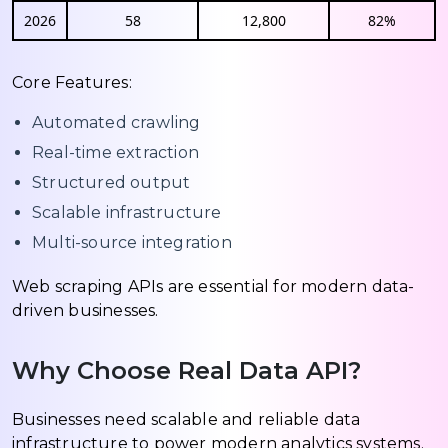
2026
58
12,800
82%
Core Features:
Automated crawling
Real-time extraction
Structured output
Scalable infrastructure
Multi-source integration
Web scraping APIs are essential for modern data-
driven businesses.
Why Choose Real Data API?
Businesses need scalable and reliable data
infrastructure to power modern analytics systems.