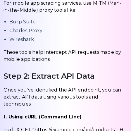
For mobile app scraping services, use MITM (Man-
in-the-Middle) proxy tools like:
Burp Suite
Charles Proxy
Wireshark
These tools help intercept API requests made by
mobile applications.
Step 2: Extract API Data
Once you’ve identified the API endpoint, you can
extract API data using various tools and
techniques:
1. Using cURL (Command Line)
curl -X GET "https://example.com/api/products" -H