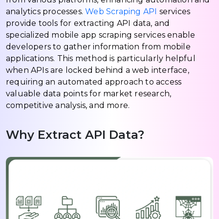
analytics processes.
Web Scraping API
services
provide tools for extracting API data, and
specialized mobile app scraping services enable
developers to gather information from mobile
applications. This method is particularly helpful
when APIs are locked behind a web interface,
requiring an automated approach to access
valuable data points for market research,
competitive analysis, and more.
Why Extract API Data?