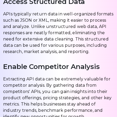
Access Structured Data
APIs typically return data in well-organized formats
such as JSON or XML, making it easier to process
and analyze. Unlike unstructured web data, API
responses are neatly formatted, eliminating the
need for extensive data cleaning. This structured
data can be used for various purposes, including
research, market analysis, and reporting.
Enable Competitor Analysis
Extracting API data can be extremely valuable for
competitor analysis. By gathering data from
competitors' APIs, you can gain insights into their
product offerings, pricing strategies, and other key
metrics. This helps businesses stay ahead of
industry trends, benchmark performance, and
identify new opportunities for growth.