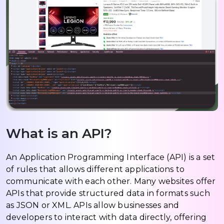
What is an API?
An Application Programming Interface (API) is a set
of rules that allows different applications to
communicate with each other. Many websites offer
APIs that provide structured data in formats such
as JSON or XML. APIs allow businesses and
developers to interact with data directly, offering