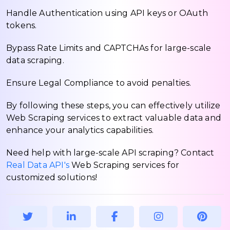
Handle Authentication using API keys or OAuth
tokens.
Bypass Rate Limits and CAPTCHAs for large-scale
data scraping.
Ensure Legal Compliance to avoid penalties.
By following these steps, you can effectively utilize
Web Scraping services to extract valuable data and
enhance your analytics capabilities.
Need help with large-scale API scraping? Contact
Real Data API's
Web Scraping services for
customized solutions!