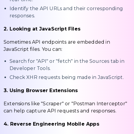
Identify the API URLs and their corresponding
responses.
2. Looking at JavaScript Files
Sometimes API endpoints are embedded in
JavaScript files. You can:
Search for "API" or "fetch" in the Sources tab in
Developer Tools.
Check XHR requests being made in JavaScript.
3. Using Browser Extensions
Extensions like "Scraper" or "Postman Interceptor"
can help capture API requests and responses.
4. Reverse Engineering Mobile Apps