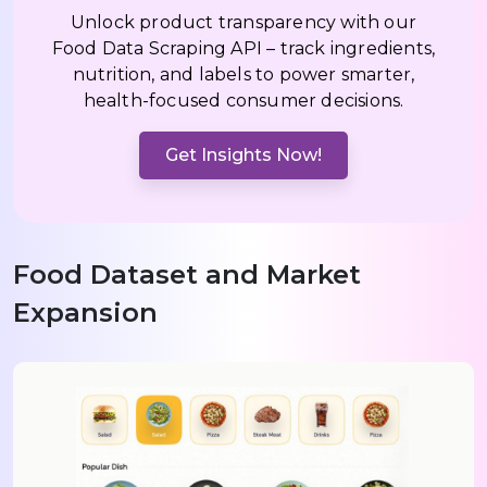
Unlock product transparency with our
Food Data Scraping API – track ingredients,
nutrition, and labels to power smarter,
health-focused consumer decisions.
Get Insights Now!
Food Dataset and Market
Expansion