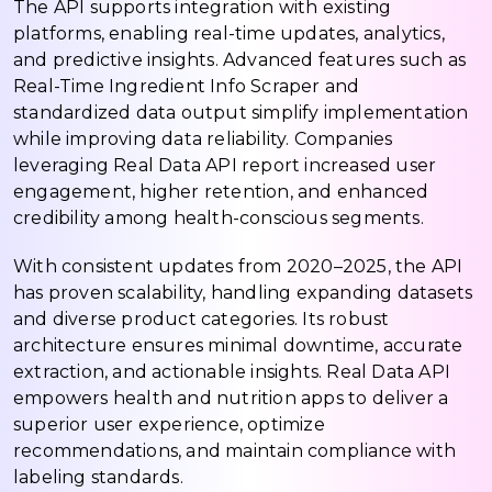
The API supports integration with existing
platforms, enabling real-time updates, analytics,
and predictive insights. Advanced features such as
Real-Time Ingredient Info Scraper and
standardized data output simplify implementation
while improving data reliability. Companies
leveraging Real Data API report increased user
engagement, higher retention, and enhanced
credibility among health-conscious segments.
With consistent updates from 2020–2025, the API
has proven scalability, handling expanding datasets
and diverse product categories. Its robust
architecture ensures minimal downtime, accurate
extraction, and actionable insights. Real Data API
empowers health and nutrition apps to deliver a
superior user experience, optimize
recommendations, and maintain compliance with
labeling standards.