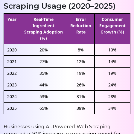
Scraping Usage (2020–2025)
Year
Real-Time
Error
Consumer
Ingredient
Reduction
Engagement
Scraping Adoption
Rate
Growth (%)
(%)
2020
20%
8%
10%
2021
27%
12%
14%
2022
35%
19%
19%
2023
44%
26%
24%
2024
53%
31%
28%
2025
65%
38%
34%
Businesses using AI-Powered Web Scraping
reported a 40% increase in processing speed for