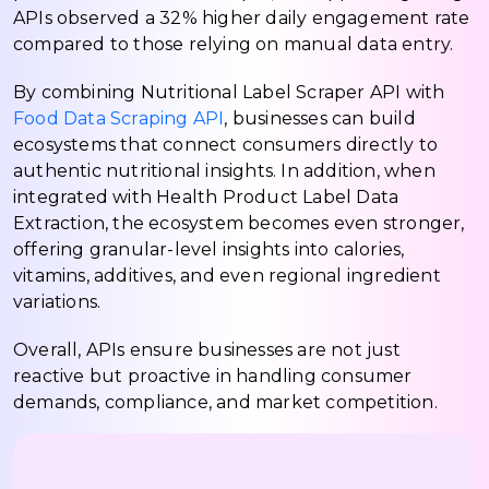
APIs observed a 32% higher daily engagement rate
compared to those relying on manual data entry.
By combining Nutritional Label Scraper API with
Food Data Scraping API
, businesses can build
ecosystems that connect consumers directly to
authentic nutritional insights. In addition, when
integrated with Health Product Label Data
Extraction, the ecosystem becomes even stronger,
offering granular-level insights into calories,
vitamins, additives, and even regional ingredient
variations.
Overall, APIs ensure businesses are not just
reactive but proactive in handling consumer
demands, compliance, and market competition.