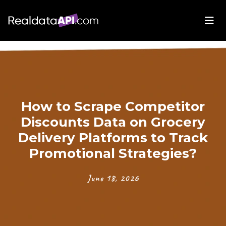
How to Scrape Competitor
Discounts Data on Grocery
Delivery Platforms to Track
Promotional Strategies?
June 18, 2026