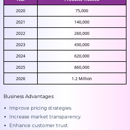
2020
75,000
2021
140,000
2022
260,000
2023
430,000
2024
620,000
2025
860,000
2026
1.2 Million
Business Advantages:
Improve pricing strategies.
Increase market transparency.
Enhance customer trust.