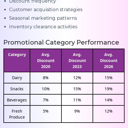
Discount frequency
Customer acquisition strategies
Seasonal marketing patterns
Inventory clearance activities
Promotional Category Performance
Category
Avg.
Avg.
Avg.
Discount
Discount
Discount
2020
2023
2026
Dairy
8%
12%
15%
Snacks
10%
15%
19%
Beverages
7%
11%
14%
Fresh
5%
9%
12%
Produce