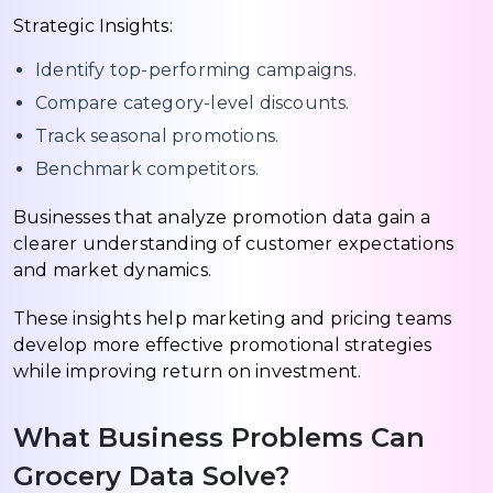
Strategic Insights:
Identify top-performing campaigns.
Compare category-level discounts.
Track seasonal promotions.
Benchmark competitors.
Businesses that analyze promotion data gain a
clearer understanding of customer expectations
and market dynamics.
These insights help marketing and pricing teams
develop more effective promotional strategies
while improving return on investment.
What Business Problems Can
Grocery Data Solve?