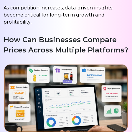
As competition increases, data-driven insights
become critical for long-term growth and
profitability.
How Can Businesses Compare
Prices Across Multiple Platforms?