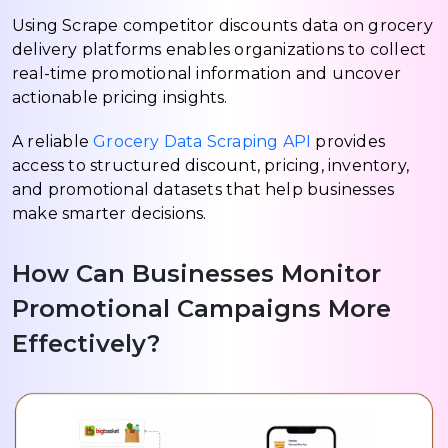
Using Scrape competitor discounts data on grocery
delivery platforms enables organizations to collect
real-time promotional information and uncover
actionable pricing insights.
A reliable
Grocery Data Scraping API
provides
access to structured discount, pricing, inventory,
and promotional datasets that help businesses
make smarter decisions.
How Can Businesses Monitor
Promotional Campaigns More
Effectively?