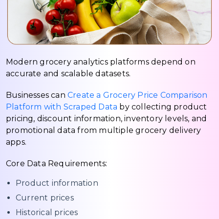
Modern grocery analytics platforms depend on
accurate and scalable datasets.
Businesses can
Create a Grocery Price Comparison
Platform with Scraped Data
by collecting product
pricing, discount information, inventory levels, and
promotional data from multiple grocery delivery
apps.
Core Data Requirements:
Product information
Current prices
Historical prices