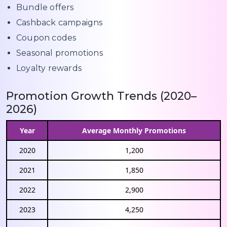
Bundle offers
Cashback campaigns
Coupon codes
Seasonal promotions
Loyalty rewards
Promotion Growth Trends (2020–
2026)
Year
Average Monthly Promotions
2020
1,200
2021
1,850
2022
2,900
2023
4,250