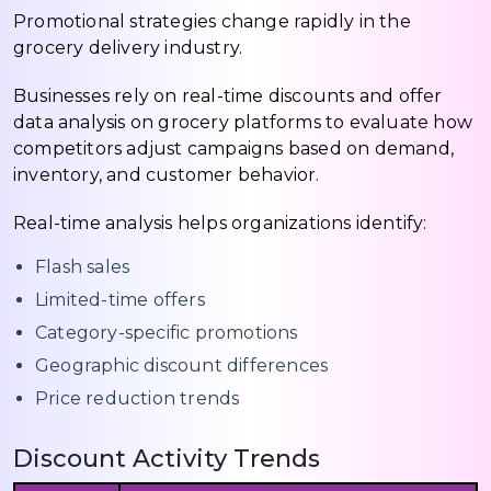
Promotional strategies change rapidly in the
grocery delivery industry.
Businesses rely on real-time discounts and offer
data analysis on grocery platforms to evaluate how
competitors adjust campaigns based on demand,
inventory, and customer behavior.
Real-time analysis helps organizations identify:
Flash sales
Limited-time offers
Category-specific promotions
Geographic discount differences
Price reduction trends
Discount Activity Trends