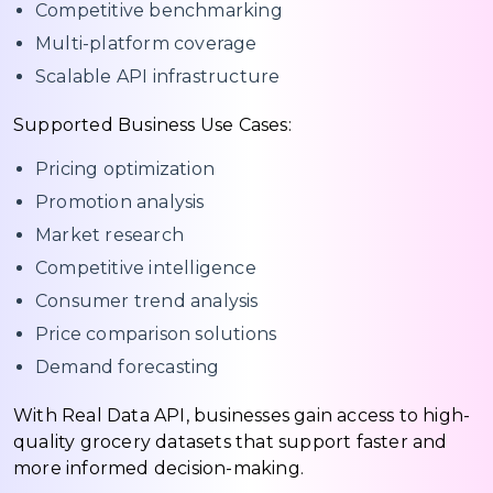
Competitive benchmarking
Multi-platform coverage
Scalable API infrastructure
Supported Business Use Cases:
Pricing optimization
Promotion analysis
Market research
Competitive intelligence
Consumer trend analysis
Price comparison solutions
Demand forecasting
With Real Data API, businesses gain access to high-
quality grocery datasets that support faster and
more informed decision-making.