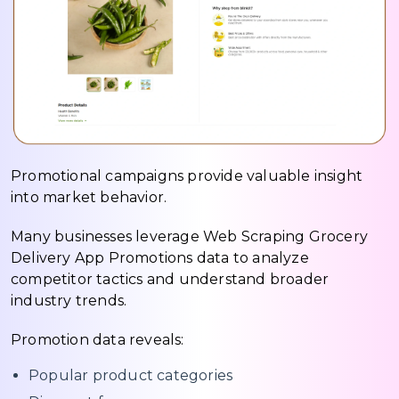
Promotional campaigns provide valuable insight
into market behavior.
Many businesses leverage Web Scraping Grocery
Delivery App Promotions data to analyze
competitor tactics and understand broader
industry trends.
Promotion data reveals:
Popular product categories