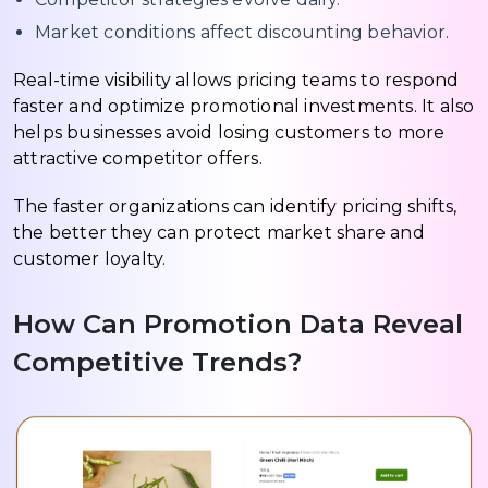
Market conditions affect discounting behavior.
Real-time visibility allows pricing teams to respond
faster and optimize promotional investments. It also
helps businesses avoid losing customers to more
attractive competitor offers.
The faster organizations can identify pricing shifts,
the better they can protect market share and
customer loyalty.
How Can Promotion Data Reveal
Competitive Trends?