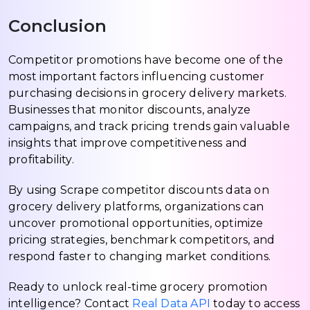
Conclusion
Competitor promotions have become one of the
most important factors influencing customer
purchasing decisions in grocery delivery markets.
Businesses that monitor discounts, analyze
campaigns, and track pricing trends gain valuable
insights that improve competitiveness and
profitability.
By using Scrape competitor discounts data on
grocery delivery platforms, organizations can
uncover promotional opportunities, optimize
pricing strategies, benchmark competitors, and
respond faster to changing market conditions.
Ready to unlock real-time grocery promotion
intelligence? Contact
Real Data API
today to access