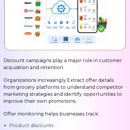
Discount campaigns play a major role in customer
acquisition and retention.
Organizations increasingly Extract offer details
from grocery platforms to understand competitor
marketing strategies and identify opportunities to
improve their own promotions.
Offer monitoring helps businesses track:
Product discounts