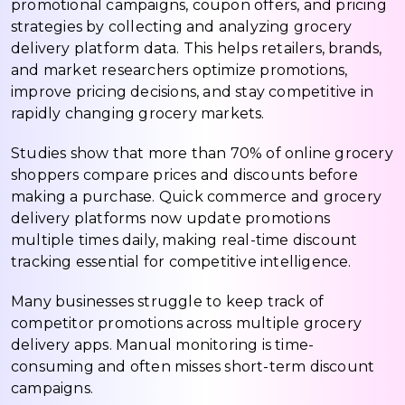
promotional campaigns, coupon offers, and pricing
strategies by collecting and analyzing grocery
delivery platform data. This helps retailers, brands,
and market researchers optimize promotions,
improve pricing decisions, and stay competitive in
rapidly changing grocery markets.
Studies show that more than 70% of online grocery
shoppers compare prices and discounts before
making a purchase. Quick commerce and grocery
delivery platforms now update promotions
multiple times daily, making real-time discount
tracking essential for competitive intelligence.
Many businesses struggle to keep track of
competitor promotions across multiple grocery
delivery apps. Manual monitoring is time-
consuming and often misses short-term discount
campaigns.