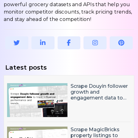
powerful grocery datasets and APIs that help you
monitor competitor discounts, track pricing trends,
and stay ahead of the competition!
Latest posts
Scrape Douyin follower
growth and
engagement data to
track influencer
performance and
trends
Scrape MagicBricks
property listings to