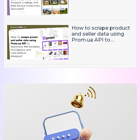
Property Listings,
Market Intelligence, and
Real Estate Investment
Decisions?
How to scrape product
and seller data using
Prom.ua API to
Automate Marketplace
Intelligence and
Competitive Analysis?