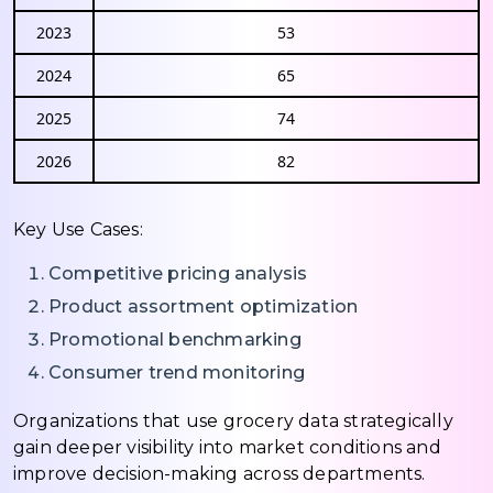
2023
53
2024
65
2025
74
2026
82
Key Use Cases:
Competitive pricing analysis
Product assortment optimization
Promotional benchmarking
Consumer trend monitoring
Organizations that use grocery data strategically
gain deeper visibility into market conditions and
improve decision-making across departments.