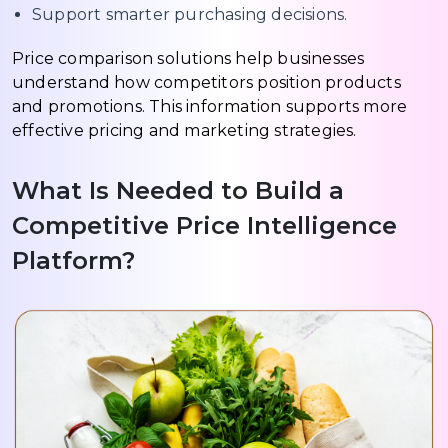
Support smarter purchasing decisions.
Price comparison solutions help businesses
understand how competitors position products
and promotions. This information supports more
effective pricing and marketing strategies.
What Is Needed to Build a
Competitive Price Intelligence
Platform?