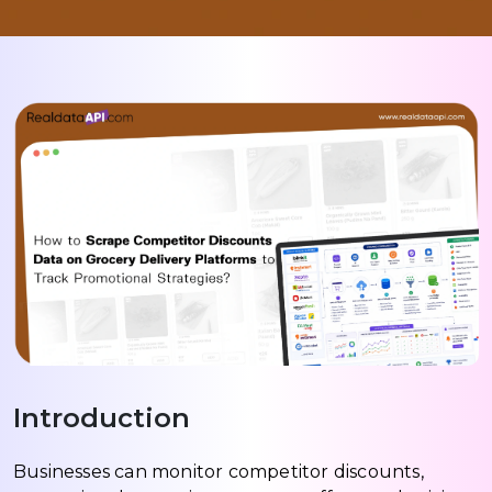
Introduction
Businesses can monitor competitor discounts,