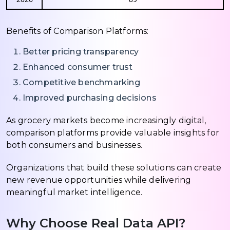
Benefits of Comparison Platforms:
Better pricing transparency
Enhanced consumer trust
Competitive benchmarking
Improved purchasing decisions
As grocery markets become increasingly digital,
comparison platforms provide valuable insights for
both consumers and businesses.
Organizations that build these solutions can create
new revenue opportunities while delivering
meaningful market intelligence.
Why Choose Real Data API?