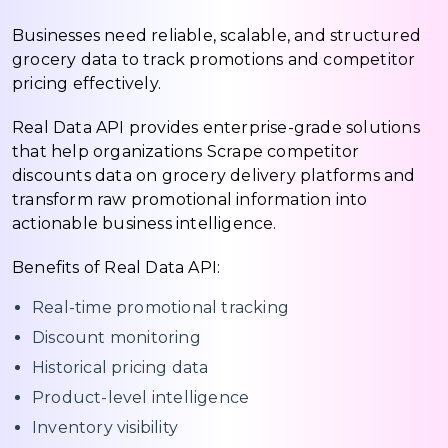
Businesses need reliable, scalable, and structured
grocery data to track promotions and competitor
pricing effectively.
Real Data API provides enterprise-grade solutions
that help organizations Scrape competitor
discounts data on grocery delivery platforms and
transform raw promotional information into
actionable business intelligence.
Benefits of Real Data API:
Real-time promotional tracking
Discount monitoring
Historical pricing data
Product-level intelligence
Inventory visibility