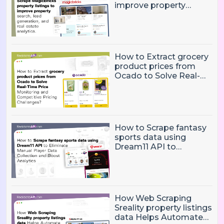
improve property
search, lead generation,
and real estate
analytics.
How to Extract grocery
product prices from
Ocado to Solve Real-
Time Price Monitoring
and Competitive
Pricing Challenges?
How to Scrape fantasy
sports data using
Dream11 API to
Eliminate Manual Player
Data Collection and
Boost Analytics
How Web Scraping
Sreality property listings
data Helps Automate