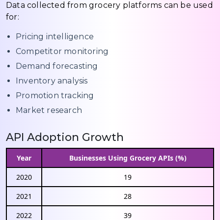
Data collected from grocery platforms can be used
for:
Pricing intelligence
Competitor monitoring
Demand forecasting
Inventory analysis
Promotion tracking
Market research
API Adoption Growth
Year
Businesses Using Grocery APIs (%)
2020
19
2021
28
2022
39