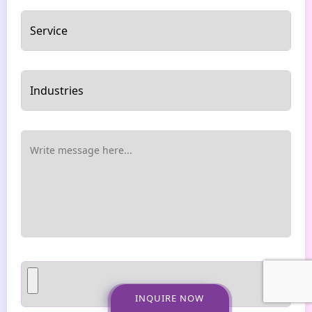
INQUIRE NOW