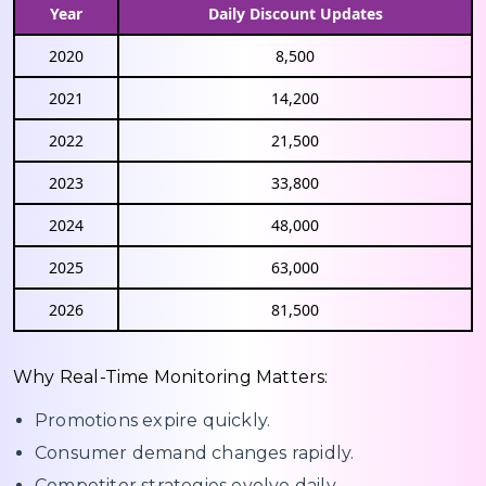
Year
Daily Discount Updates
2020
8,500
2021
14,200
2022
21,500
2023
33,800
2024
48,000
2025
63,000
2026
81,500
Why Real-Time Monitoring Matters:
Promotions expire quickly.
Consumer demand changes rapidly.
Competitor strategies evolve daily.