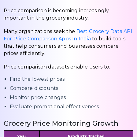
Price comparison is becoming increasingly
important in the grocery industry.
Many organizations seek the
Best Grocery Data API
For Price Comparison Apps In India
to build tools
that help consumers and businesses compare
prices efficiently.
Price comparison datasets enable users to:
Find the lowest prices
Compare discounts
Monitor price changes
Evaluate promotional effectiveness
Grocery Price Monitoring Growth
Year
Products Tracked