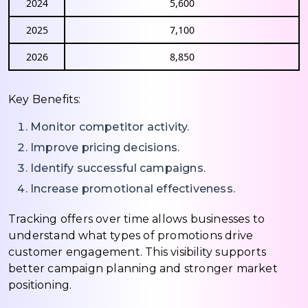
2024
5,600
2025
7,100
2026
8,850
Key Benefits:
Monitor competitor activity.
Improve pricing decisions.
Identify successful campaigns.
Increase promotional effectiveness.
Tracking offers over time allows businesses to
understand what types of promotions drive
customer engagement. This visibility supports
better campaign planning and stronger market
positioning.