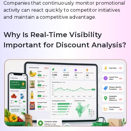
Companies that continuously monitor promotional
activity can react quickly to competitor initiatives
and maintain a competitive advantage.
Why Is Real-Time Visibility
Important for Discount Analysis?