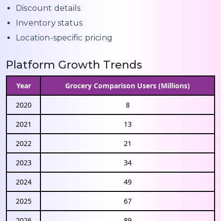
Discount details
Inventory status
Location-specific pricing
Platform Growth Trends
Year
Grocery Comparison Users (Millions)
2020
8
2021
13
2022
21
2023
34
2024
49
2025
67
2026
89