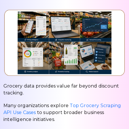
Grocery data provides value far beyond discount
tracking.
Many organizations explore
Top Grocery Scraping
API Use Cases
to support broader business
intelligence initiatives.