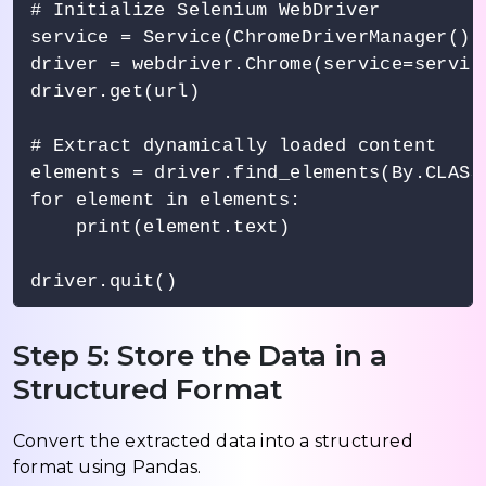
# Initialize Selenium WebDriver

service = Service(ChromeDriverManager().i
driver = webdriver.Chrome(service=service
driver.get(url)

# Extract dynamically loaded content

elements = driver.find_elements(By.CLASS
for element in elements:

    print(element.text)

Step 5: Store the Data in a
Structured Format
Convert the extracted data into a structured
format using Pandas.