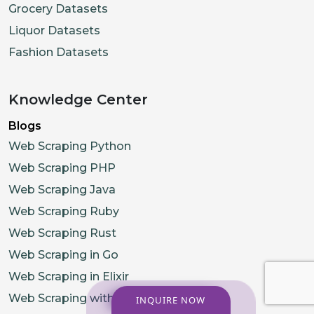
Grocery Datasets
Liquor Datasets
Fashion Datasets
Knowledge Center
Blogs
Web Scraping Python
Web Scraping PHP
Web Scraping Java
Web Scraping Ruby
Web Scraping Rust
Web Scraping in Go
Web Scraping in Elixir
Web Scraping with R
INQUIRE NOW