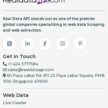
Real Data API stands out as one of the premier
global companies specializing in web data Scraping
and web extraction.
Get in Touch
+1 424 3777584
sales@realdataapi.com
60 Paya Lebar Rd, #11-22 Paya Lebar Square, PMB
1010, Singapore 409051
Web Data
Live Crawler