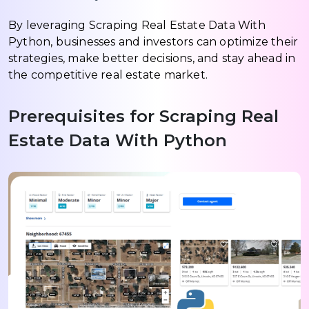
By leveraging Scraping Real Estate Data With
Python, businesses and investors can optimize their
strategies, make better decisions, and stay ahead in
the competitive real estate market.
Prerequisites for Scraping Real
Estate Data With Python