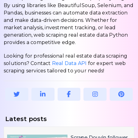
By using libraries like BeautifulSoup, Selenium, and
Pandas, businesses can automate data extraction
and make data-driven decisions. Whether for
market analysis, investment tracking, or lead
generation, web scraping real estate data Python
provides a competitive edge.
Looking for professional real estate data scraping
solutions? Contact
Real Data API
for expert web
scraping services tailored to your needs!
Latest posts
Scrape Douyin follower