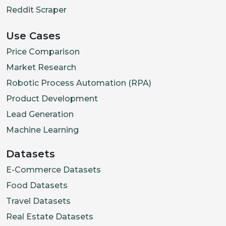
Reddit Scraper
Use Cases
Price Comparison
Market Research
Robotic Process Automation (RPA)
Product Development
Lead Generation
Machine Learning
Datasets
E-Commerce Datasets
Food Datasets
Travel Datasets
Real Estate Datasets