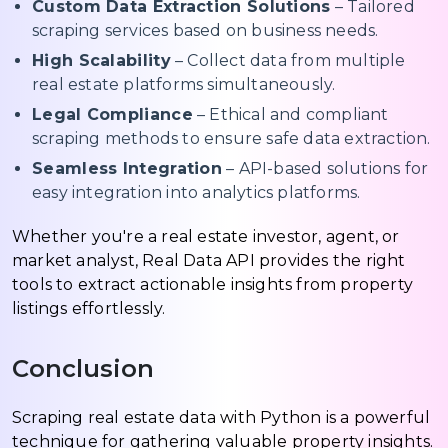
Custom Data Extraction Solutions
– Tailored
scraping services based on business needs.
High Scalability
– Collect data from multiple
real estate platforms simultaneously.
Legal Compliance
– Ethical and compliant
scraping methods to ensure safe data extraction.
Seamless Integration
– API-based solutions for
easy integration into analytics platforms.
Whether you're a real estate investor, agent, or
market analyst, Real Data API provides the right
tools to extract actionable insights from property
listings effortlessly.
Conclusion
Scraping real estate data with Python is a powerful
technique for gathering valuable property insights.