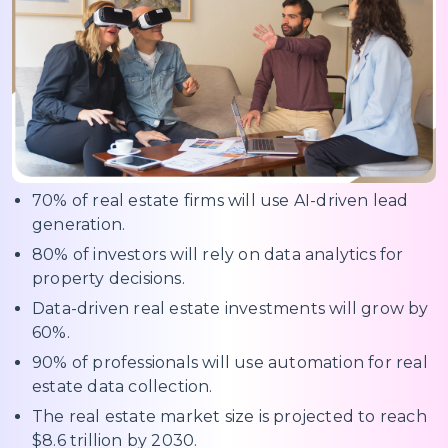
70% of real estate firms will use AI-driven lead
generation.
80% of investors will rely on data analytics for
property decisions.
Data-driven real estate investments will grow by
60%.
90% of professionals will use automation for real
estate data collection.
The real estate market size is projected to reach
$8.6 trillion by 2030.