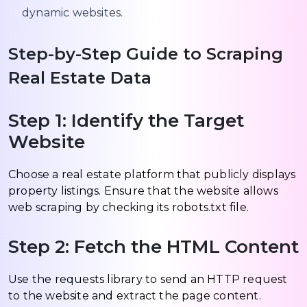
dynamic websites.
Step-by-Step Guide to Scraping
Real Estate Data
Step 1: Identify the Target
Website
Choose a real estate platform that publicly displays
property listings. Ensure that the website allows
web scraping by checking its robots.txt file.
Step 2: Fetch the HTML Content
Use the requests library to send an HTTP request
to the website and extract the page content.