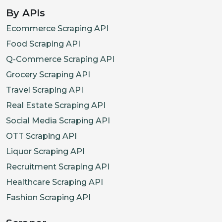
By APIs
Ecommerce Scraping API
Food Scraping API
Q-Commerce Scraping API
Grocery Scraping API
Travel Scraping API
Real Estate Scraping API
Social Media Scraping API
OTT Scraping API
Liquor Scraping API
Recruitment Scraping API
Healthcare Scraping API
Fashion Scraping API