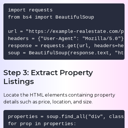
import requests

from bs4 import BeautifulSoup

url = "https://example-realestate.com/pro
headers = {"User-Agent": "Mozilla/5.0"}

response = requests.get(url, headers=head
Step 3: Extract Property
Listings
Locate the HTML elements containing property
details such as price, location, and size.
properties = soup.find_all("div", class_=
for prop in properties:
