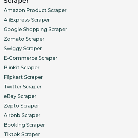
Scraper
Amazon Product Scraper
AliExpress Scraper
Google Shopping Scraper
Zomato Scraper
Swiggy Scraper
E-Commerce Scraper
Blinkit Scraper
Flipkart Scraper
Twitter Scraper
eBay Scraper
Zepto Scraper
Airbnb Scraper
Booking Scraper
Tiktok Scraper