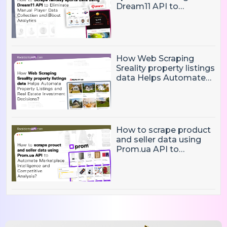
Dream11 API to
Eliminate Manual Player
Data Collection and
Boost Analytics
How Web Scraping
Sreality property listings
data Helps Automate
Property Listings,
Market Intelligence, and
Real Estate Investment
Decisions?
How to scrape product
and seller data using
Prom.ua API to
Automate Marketplace
Intelligence and
Competitive Analysis?