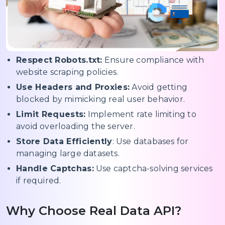
Respect Robots.txt:
Ensure compliance with
website scraping policies.
Use Headers and Proxies:
Avoid getting
blocked by mimicking real user behavior.
Limit Requests:
Implement rate limiting to
avoid overloading the server.
Store Data Efficiently
: Use databases for
managing large datasets.
Handle Captchas:
Use captcha-solving services
if required.
Why Choose Real Data API?