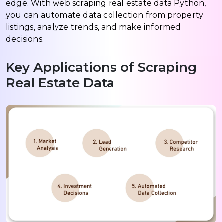
edge. With web scraping real estate data Python,
you can automate data collection from property
listings, analyze trends, and make informed
decisions.
Key Applications of Scraping
Real Estate Data