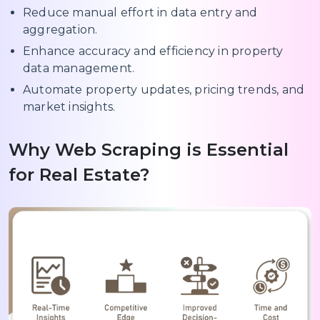
Reduce manual effort in data entry and
aggregation.
Enhance accuracy and efficiency in property
data management.
Automate property updates, pricing trends, and
market insights.
Why Web Scraping is Essential
for Real Estate?