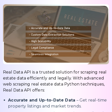
Real Data API is a trusted solution for scraping real
estate data efficiently and legally. With advanced
web scraping real estate data Python techniques,
Real Data API offers:
Accurate and Up-to-Date Data
– Get real-time
property listings and market trends.