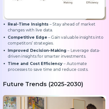
Real-Time Insights
– Stay ahead of market
changes with live data.
Competitive Edge
– Gain valuable insights into
competitors’ strategies.
Improved Decision-Making
– Leverage data-
driven insights for smarter investments.
Time and Cost Efficiency
– Automate
processes to save time and reduce costs.
Future Trends (2025-2030)