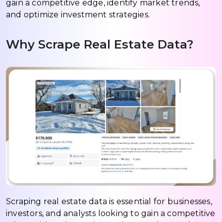
gain a competitive edge, identify market trends,
and optimize investment strategies.
Why Scrape Real Estate Data?
Scraping real estate data is essential for businesses,
investors, and analysts looking to gain a competitive