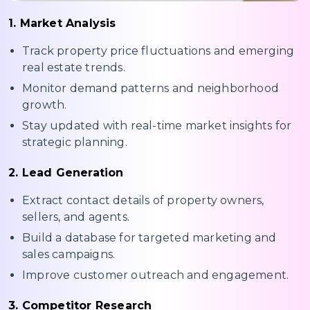
1. Market Analysis
Track property price fluctuations and emerging
real estate trends.
Monitor demand patterns and neighborhood
growth.
Stay updated with real-time market insights for
strategic planning.
2. Lead Generation
Extract contact details of property owners,
sellers, and agents.
Build a database for targeted marketing and
sales campaigns.
Improve customer outreach and engagement.
3. Competitor Research