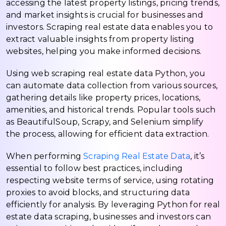
accessing the latest property listings, pricing trends,
and market insights is crucial for businesses and
investors. Scraping real estate data enables you to
extract valuable insights from property listing
websites, helping you make informed decisions.
Using web scraping real estate data Python, you
can automate data collection from various sources,
gathering details like property prices, locations,
amenities, and historical trends. Popular tools such
as BeautifulSoup, Scrapy, and Selenium simplify
the process, allowing for efficient data extraction.
When performing
Scraping Real Estate Data
, it’s
essential to follow best practices, including
respecting website terms of service, using rotating
proxies to avoid blocks, and structuring data
efficiently for analysis. By leveraging Python for real
estate data scraping, businesses and investors can