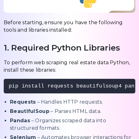
Before starting, ensure you have the following
tools and libraries installed:
1. Required Python Libraries
To perform web scraping real estate data Python,
install these libraries:
pip install requests beautifulsoup4 pand
Requests
– Handles HTTP requests.
BeautifulSoup
– Parses HTML data.
Pandas
– Organizes scraped data into
structured formats.
Selenium
– Automates browser interactions for