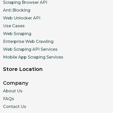
Scraping Browser API
Anti Blocking
Web Unlocker API
Use Cases
Web Scraping
Enterprise Web Crawling
Web Scraping API Services
Mobile App Scraping Services
Store Location
Company
About Us
FAQs
Contact Us