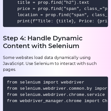
    title = prop.find("h2").text

    price = prop.find("span", class_="pri
    location = prop.find("span", class_="
Step 4: Handle Dynamic
Content with Selenium
Some websites load data dynamically using
JavaScript. Use Selenium to interact with such
pages.
from selenium import webdriver

from selenium.webdriver.common.by import 
from selenium.webdriver.chrome.service im
from webdriver_manager.chrome import Chro