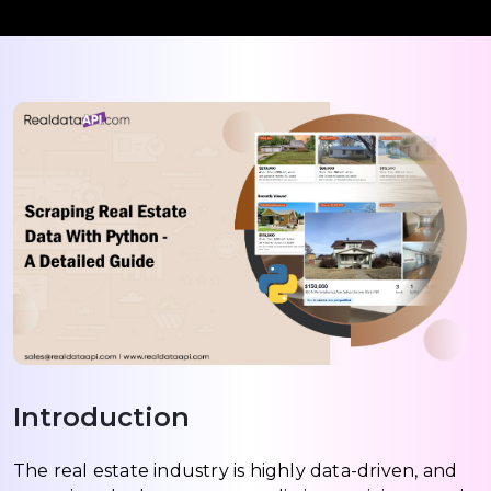
Introduction
The real estate industry is highly data-driven, and