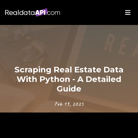
Scraping Real Estate Data
With Python - A Detailed
Guide
Feb 19, 2025