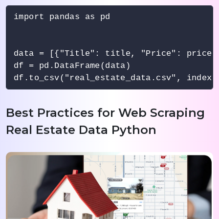
import pandas as pd

data = [{"Title": title, "Price": price,
df = pd.DataFrame(data)

Best Practices for Web Scraping
Real Estate Data Python