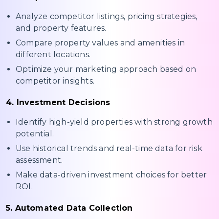
Analyze competitor listings, pricing strategies,
and property features.
Compare property values and amenities in
different locations.
Optimize your marketing approach based on
competitor insights.
4. Investment Decisions
Identify high-yield properties with strong growth
potential.
Use historical trends and real-time data for risk
assessment.
Make data-driven investment choices for better
ROI.
5. Automated Data Collection