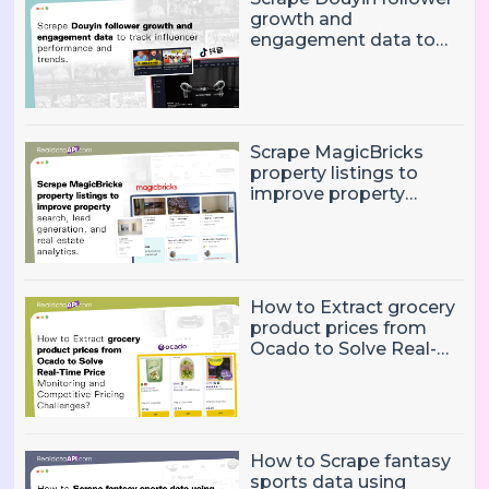
growth and
engagement data to
track influencer
performance and
trends
Scrape MagicBricks
property listings to
improve property
search, lead generation,
and real estate
analytics.
How to Extract grocery
product prices from
Ocado to Solve Real-
Time Price Monitoring
and Competitive
Pricing Challenges?
How to Scrape fantasy
sports data using