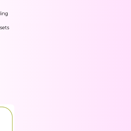
ding
sets