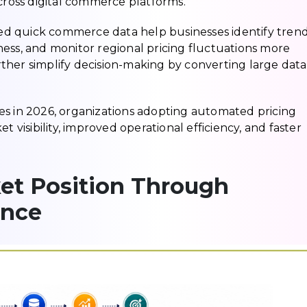
oss digital commerce platforms.
d quick commerce data help businesses identify tren
ess, and monitor regional pricing fluctuations more
further simplify decision-making by converting large data
es in 2026, organizations adopting automated pricing
t visibility, improved operational efficiency, and faster
et Position Through
ence