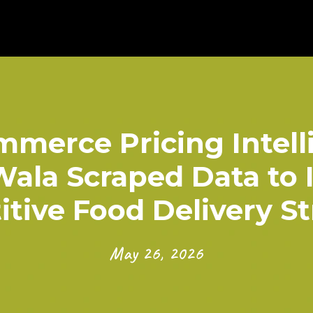
merce Pricing Intell
ala Scraped Data to 
tive Food Delivery St
May 26, 2026