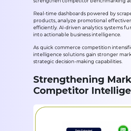
strengthen competitor benchmarking acr
Real-time dashboards powered by scrape
products, analyze promotional effectiven
efficiently. AI-driven analytics systems 
into actionable business intelligence.
As quick commerce competition intensifi
intelligence solutions gain stronger marke
strategic decision-making capabilities.
Strengthening Mark
Competitor Intellig