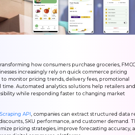
 transforming how consumers purchase groceries, FMC
sinesses increasingly rely on quick commerce pricing
to monitor pricing trends, delivery fees, promotional
l time. Automated analytics solutions help retailers an
sibility while responding faster to changing market
craping API
, companies can extract structured data r
ty, discounts, SKU performance, and customer demand. T
mize pricing strategies, improve forecasting accuracy, 