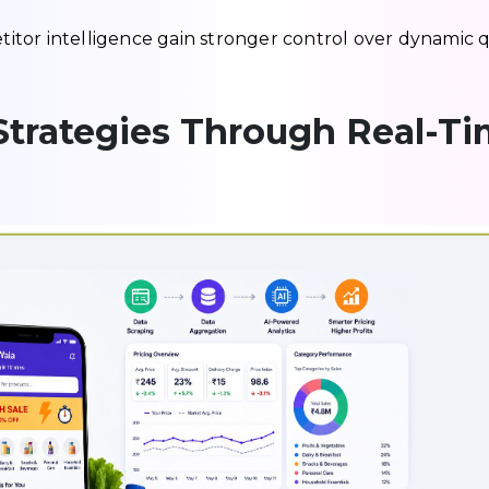
tor intelligence gain stronger control over dynamic 
Strategies Through Real-T