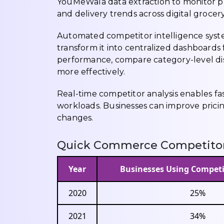
YouMeWala data extraction to monitor pri
and delivery trends across digital grocer
Automated competitor intelligence syste
transform it into centralized dashboards 
performance, compare category-level di
more effectively.
Real-time competitor analysis enables f
workloads. Businesses can improve prici
changes.
Quick Commerce Competitor 
Year
Businesses Using Competi
2020
25%
2021
34%