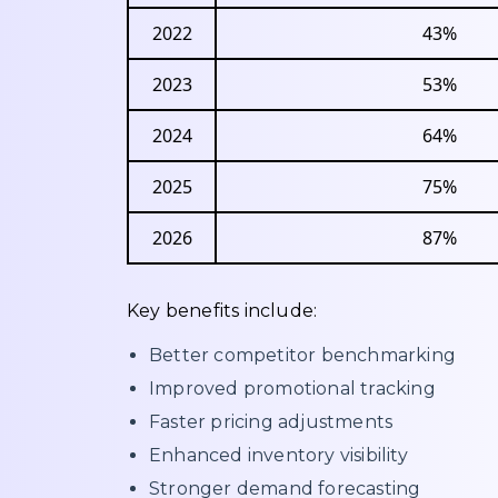
2022
43%
2023
53%
2024
64%
2025
75%
2026
87%
Key benefits include:
Better competitor benchmarking
Improved promotional tracking
Faster pricing adjustments
Enhanced inventory visibility
Stronger demand forecasting