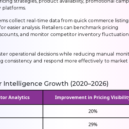
cing strategies, product availability, promotional camp
y platforms.
ms collect real-time data from quick commerce listing
for easier analysis. Retailers can benchmark pricing
scounts, and monitor competitor inventory fluctuation
aster operational decisions while reducing manual moni
ng consistency and respond more effectively to market
Intelligence Growth (2020–2026)
tor Analytics
Improvement in Pricing Visibilit
20%
29%