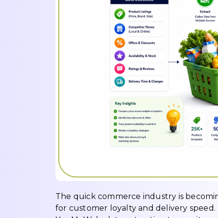
The quick commerce industry is becoming
for customer loyalty and delivery speed