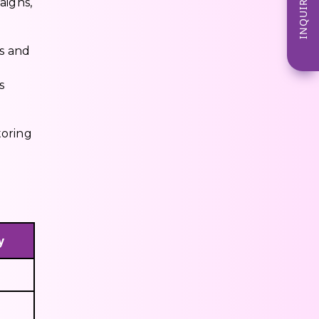
INQUIRE NOW
aigns,
s and
s
toring
y