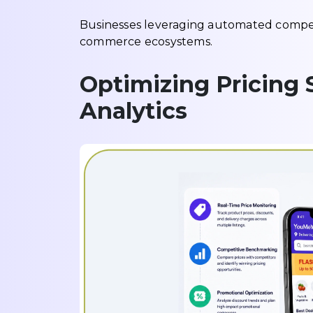
Businesses leveraging automated competi
commerce ecosystems.
Optimizing Pricing 
Analytics