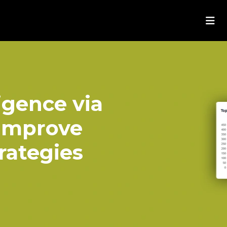
igence via
Improve
rategies