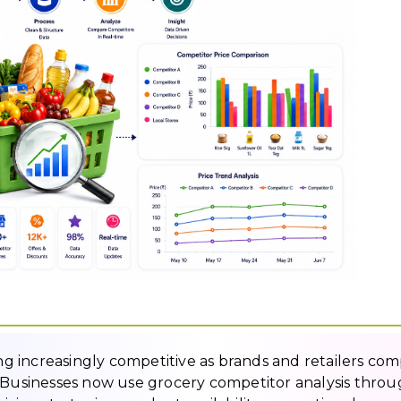
 increasingly competitive as brands and retailers co
. Businesses now use grocery competitor analysis thro