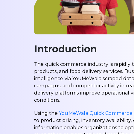
Introduction
The quick commerce industry is rapidly
products, and food delivery services. Bu
intelligence via YouMeWala scraped data 
campaigns, and competitor activity in rea
delivery platforms improve operational vi
conditions.
Using the
YouMeWala Quick Commerce S
to product pricing, inventory availabili
information enables organizations to opti