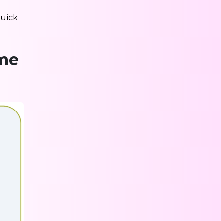
quick
ime