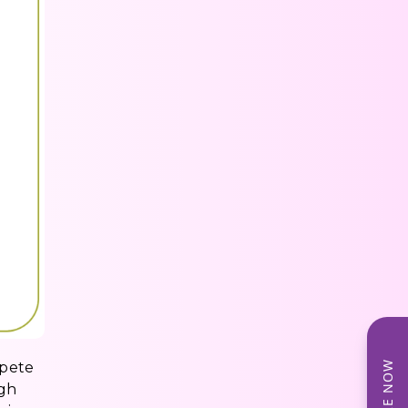
mpete
ugh