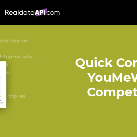
Quick Com
YouMeW
Competi