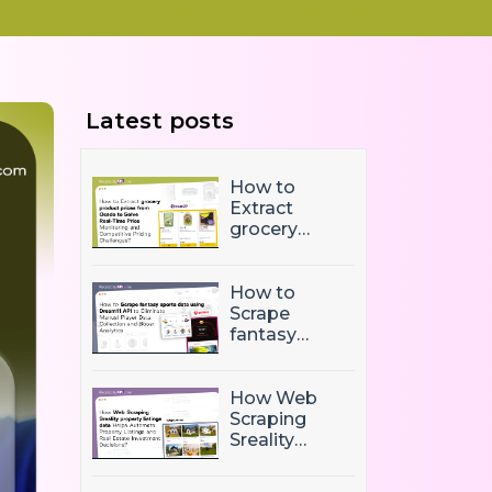
Latest posts
How to
Extract
grocery
product
prices from
Ocado to
How to
Solve Real-
Scrape
Time Price
fantasy
Monitoring
sports data
and
using
Competitive
Dream11 API
How Web
Pricing
to Eliminate
Scraping
Challenges?
Manual
Sreality
Player Data
property
Collection
listings data