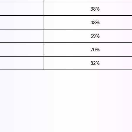
38%
48%
59%
70%
82%